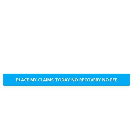
PLACE MY CLAIMS TODAY NO RECOVERY NO FEE