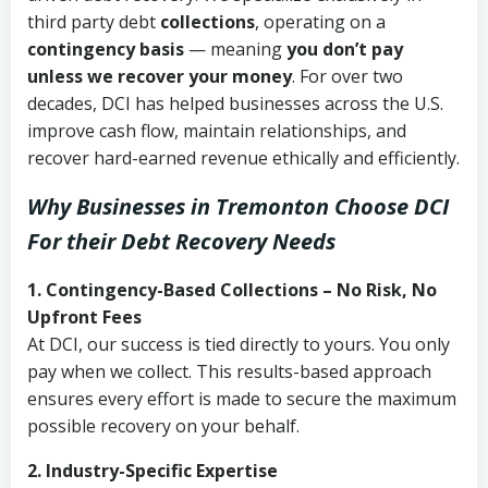
third party debt
collections
, operating on a
contingency basis
— meaning
you don’t pay
unless we recover your money
. For over two
decades, DCI has helped businesses across the U.S.
improve cash flow, maintain relationships, and
recover hard-earned revenue ethically and efficiently.
Why Businesses in Tremonton Choose DCI
For their Debt Recovery Needs
1. Contingency-Based Collections – No Risk, No
Upfront Fees
At DCI, our success is tied directly to yours. You only
pay when we collect. This results-based approach
ensures every effort is made to secure the maximum
possible recovery on your behalf.
2. Industry-Specific Expertise