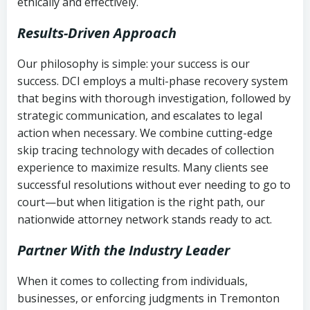
ethically and effectively.
Results-Driven Approach
Our philosophy is simple: your success is our
success. DCI employs a multi-phase recovery system
that begins with thorough investigation, followed by
strategic communication, and escalates to legal
action when necessary. We combine cutting-edge
skip tracing technology with decades of collection
experience to maximize results. Many clients see
successful resolutions without ever needing to go to
court—but when litigation is the right path, our
nationwide attorney network stands ready to act.
Partner With the Industry Leader
When it comes to collecting from individuals,
businesses, or enforcing judgments in Tremonton