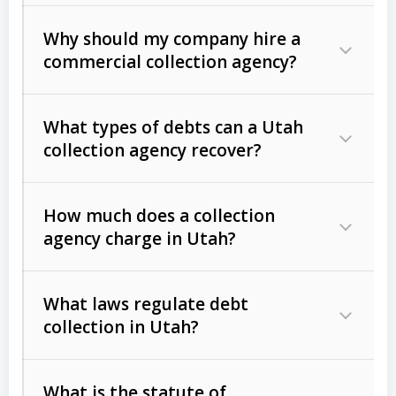
Why should my company hire a
commercial collection agency?
What types of debts can a Utah
collection agency recover?
How much does a collection
Commercial (B2B) debts
such as
agency charge in Utah?
unpaid invoices, contracts, lease
defaults, and services rendered.
What laws regulate debt
Consumer debts
, including retail
collection in Utah?
credit, medical bills, and loans (subject
to the
Fair Debt Collection Practices
What is the statute of
Act (FDCPA)
).