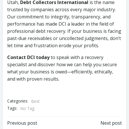
Utah,
Debt Collectors International
is the name
trusted by companies across every major industry.
Our commitment to integrity, transparency, and
performance has made DCI a leader in the field of
professional debt recovery. If your business is facing
past-due receivables or uncollected judgments, don’t
let time and frustration erode your profits.
Contact DCI today
to speak with a recovery
specialist and discover how we can help you secure
what your business is owed—efficiently, ethically,
and with proven results.
Categories:
Best
Tags:
No Tag
Post
Post
Previous post
Next post