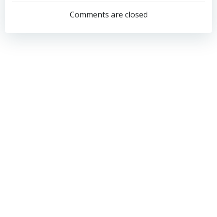
navigation
navigation
Comments are closed