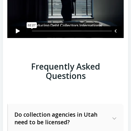
Frequently Asked
Questions
Do collection agencies in Utah
need to be licensed?