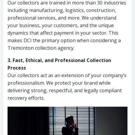
Our collectors are trained in more than 30 industries
including manufacturing, logistics, construction,
professional services, and more. We understand
your business, your customers, and the unique
dynamics that affect payment in your sector. This
makes DCI the primary option when considering a
Tremonton collection agency.
3. Fast, Ethical, and Professional Collection
Process
Our collectors act as an extension of your company’s
professionalism. We protect your brand while
delivering strong, respectful, and legally compliant
recovery efforts.