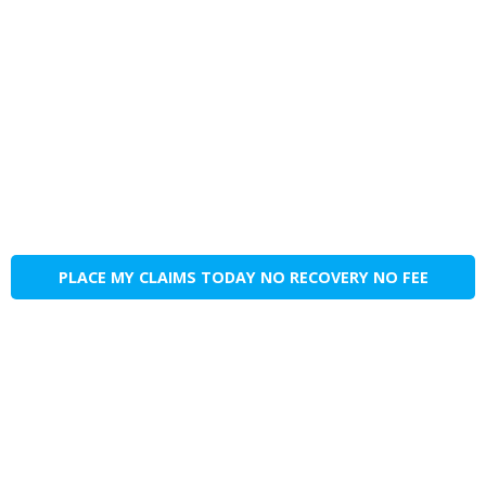
PLACE MY CLAIMS TODAY NO RECOVERY NO FEE