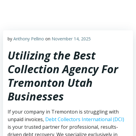
Skip
to
content
by
Anthony Pellino
on
November 14, 2025
Utilizing the Best
Collection Agency For
Tremonton Utah
Businesses
If your company in Tremonton is struggling with
unpaid invoices,
Debt Collectors International (DCI)
is your trusted partner for professional, results-
driven debt recovery. We specialize exclusively in