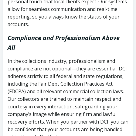
personal touch that local clients expect. Our systems
allow for seamless communication and real-time
reporting, so you always know the status of your
accounts.
Compliance and Professionalism Above
All
In the collections industry, professionalism and
compliance are not optional—they are essential. DCI
adheres strictly to all federal and state regulations,
including the Fair Debt Collection Practices Act
(FDCPA) and all relevant commercial collection laws.
Our collectors are trained to maintain respect and
courtesy in every interaction, safeguarding your
company’s image while ensuring firm and lawful
recovery efforts. When you partner with DCI, you can
be confident that your accounts are being handled