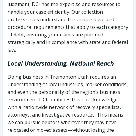
judgment, DCI has the expertise and resources to
(FDCPA, 15 U.S.C. § 1692 et seq.)
–
Account statements and payment
handle your case efficiently. Our collection
Federal law governing consumer debt
history
professionals understand the unique legal and
collection
procedural requirements that apply to each category
Notes or correspondence about prior
of debt, ensuring your claims are pursued
Utah Code Ann. § 76-6-520
– Prohibits
collection attempts
strategically and in compliance with state and federal
deceptive or coercive collection
law.
practices
Any written disputes or objections
Local Understanding, National Reach
Doing business in Tremonton Utah requires an
understanding of local industries, market conditions,
and even the personality of the region’s business
environment. DCI combines this local knowledge
with a nationwide network of recovery specialists,
attorneys, and investigative resources. This means
we can pursue debtors wherever they may have
relocated or moved assets—without losing the