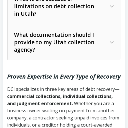
limitations on debt collection
The account balance and age
in Utah?
Utah Collection Agency Act (Utah
The debtor’s location and response
Code Ann. § 12-1-1 et seq.)
– Governs
Whether attorney involvement or legal
What documentation should I
licensing and operations
provide to my Utah collection
action is needed
Written contracts:
6 years (Utah Code
Utah Consumer Sales Practices Act
agency?
Ann. § 78B-2-309)
(Utah Code Ann. § 13-11-1 et seq.)
–
Regulates consumer collection
Oral contracts:
4 years (Utah Code
practices
Proven Expertise in Every Type of Recovery
Ann. § 78B-2-307)
Uniform Commercial Code (Utah
DCI specializes in three key areas of debt recovery—
Open accounts (e.g., revolving
Copies of contracts, invoices, or
Code Ann. § 70A-9a-101 et seq.)
–
commercial collections, individual collections,
credit):
4 years (Utah Code Ann. § 78B-
purchase orders
Governs secured transactions and
and judgment enforcement.
Whether you are a
2-307(1)(b))
business owner waiting on payment from another
commercial contracts
Proof of product delivery or service
company, a contractor seeking unpaid invoices from
completion
Fair Debt Collection Practices Act
individuals, or a creditor holding a court-awarded