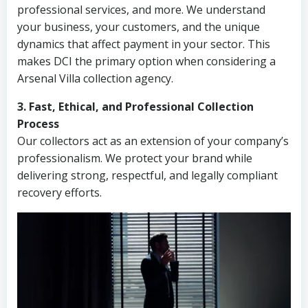
professional services, and more. We understand
your business, your customers, and the unique
dynamics that affect payment in your sector. This
makes DCI the primary option when considering a
Arsenal Villa collection agency.
3. Fast, Ethical, and Professional Collection
Process
Our collectors act as an extension of your company’s
professionalism. We protect your brand while
delivering strong, respectful, and legally compliant
recovery efforts.