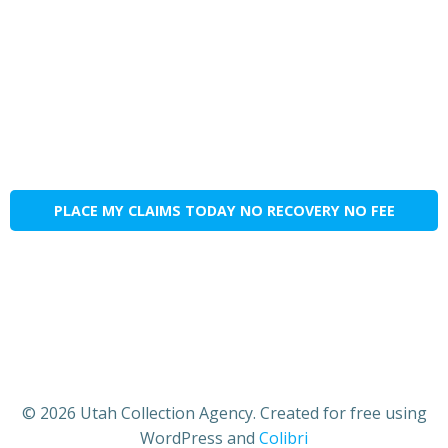
PLACE MY CLAIMS TODAY NO RECOVERY NO FEE
© 2026 Utah Collection Agency. Created for free using
WordPress and
Colibri