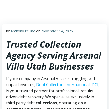
Skip
to
content
by
Anthony Pellino
on
November 14, 2025
Trusted Collection
Agency Serving Arsenal
Villa Utah Businesses
If your company in Arsenal Villa is struggling with
unpaid invoices,
Debt Collectors International (DCI)
is your trusted partner for professional, results-
driven debt recovery. We specialize exclusively in
third party debt
collections
, operating on a