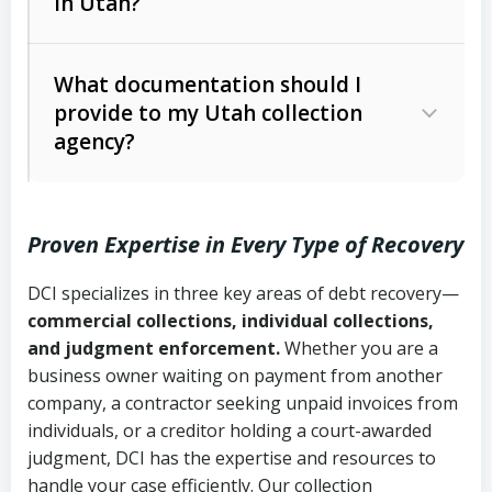
in Utah?
Utah Collection Agency Act (Utah
The debtor’s location and response
Code Ann. § 12-1-1 et seq.)
– Governs
Whether attorney involvement or legal
What documentation should I
licensing and operations
provide to my Utah collection
action is needed
Written contracts:
6 years (Utah Code
Utah Consumer Sales Practices Act
agency?
Ann. § 78B-2-309)
(Utah Code Ann. § 13-11-1 et seq.)
–
Regulates consumer collection
Oral contracts:
4 years (Utah Code
practices
Proven Expertise in Every Type of Recovery
Ann. § 78B-2-307)
Uniform Commercial Code (Utah
DCI specializes in three key areas of debt recovery—
Open accounts (e.g., revolving
Copies of contracts, invoices, or
Code Ann. § 70A-9a-101 et seq.)
–
commercial collections, individual collections,
credit):
4 years (Utah Code Ann. § 78B-
purchase orders
Governs secured transactions and
and judgment enforcement.
Whether you are a
2-307(1)(b))
business owner waiting on payment from another
commercial contracts
Proof of product delivery or service
company, a contractor seeking unpaid invoices from
completion
Fair Debt Collection Practices Act
individuals, or a creditor holding a court-awarded
judgment, DCI has the expertise and resources to
(FDCPA, 15 U.S.C. § 1692 et seq.)
–
Account statements and payment
handle your case efficiently. Our collection
Federal law governing consumer debt