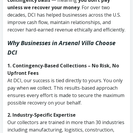
contingency basis
— meaning
you don’t pay
unless we recover your money
. For over two
decades, DCI has helped businesses across the U.S.
improve cash flow, maintain relationships, and
recover hard-earned revenue ethically and efficiently.
Why Businesses in Arsenal Villa Choose
DCI
1. Contingency-Based Collections – No Risk, No
Upfront Fees
At DCI, our success is tied directly to yours. You only
pay when we collect. This results-based approach
ensures every effort is made to secure the maximum
possible recovery on your behalf.
2. Industry-Specific Expertise
Our collectors are trained in more than 30 industries
including manufacturing, logistics, construction,