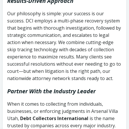
Results-Driven Approach
Our philosophy is simple: your success is our
success. DCI employs a multi-phase recovery system
that begins with thorough investigation, followed by
strategic communication, and escalates to legal
action when necessary. We combine cutting-edge
skip tracing technology with decades of collection
experience to maximize results. Many clients see
successful resolutions without ever needing to go to
court—but when litigation is the right path, our
nationwide attorney network stands ready to act.
Partner With the Industry Leader
When it comes to collecting from individuals,
businesses, or enforcing judgments in Arsenal Villa
Utah,
Debt Collectors International
is the name
trusted by companies across every major industry.