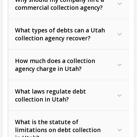
commercial collection agency?
What types of debts can a Utah
collection agency recover?
How much does a collection
Commercial (B2B) debts
such as
agency charge in Utah?
unpaid invoices, contracts, lease
defaults, and services rendered.
What laws regulate debt
Consumer debts
, including retail
collection in Utah?
credit, medical bills, and loans (subject
to the
Fair Debt Collection Practices
What is the statute of
Act (FDCPA)
).
limitations on debt collection
The account balance and age