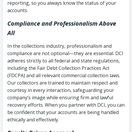
reporting, so you always know the status of your
accounts.
Compliance and Professionalism Above
All
In the collections industry, professionalism and
compliance are not optional—they are essential. DCI
adheres strictly to all federal and state regulations,
including the Fair Debt Collection Practices Act
(FDCPA) and all relevant commercial collection laws.
Our collectors are trained to maintain respect and
courtesy in every interaction, safeguarding your
company’s image while ensuring firm and lawful
recovery efforts. When you partner with DCI, you can
be confident that your accounts are being handled
ethically and effectively.