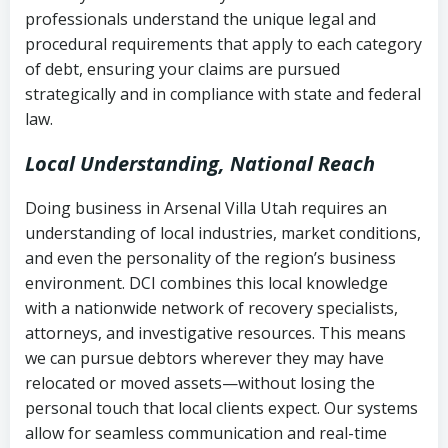
history
professionals understand the unique legal and
collection
procedural requirements that apply to each category
Notes or correspondence about prior
of debt, ensuring your claims are pursued
Utah Code Ann. § 76-6-520
– Prohibits
collection attempts
strategically and in compliance with state and federal
deceptive or coercive collection
law.
practices
Any written disputes or objections
Local Understanding, National Reach
Doing business in Arsenal Villa Utah requires an
understanding of local industries, market conditions,
and even the personality of the region’s business
environment. DCI combines this local knowledge
with a nationwide network of recovery specialists,
attorneys, and investigative resources. This means
we can pursue debtors wherever they may have
relocated or moved assets—without losing the
personal touch that local clients expect. Our systems
allow for seamless communication and real-time