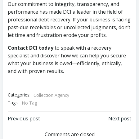
Our commitment to integrity, transparency, and
performance has made DCI a leader in the field of
professional debt recovery. If your business is facing
past-due receivables or uncollected judgments, don’t
let time and frustration erode your profits.
Contact DCI today
to speak with a recovery
specialist and discover how we can help you secure
what your business is owed—efficiently, ethically,
and with proven results.
Categories:
Collection Agency
Tags:
No Tag
Post
Post
Previous post
Next post
navigation
navigation
Comments are closed