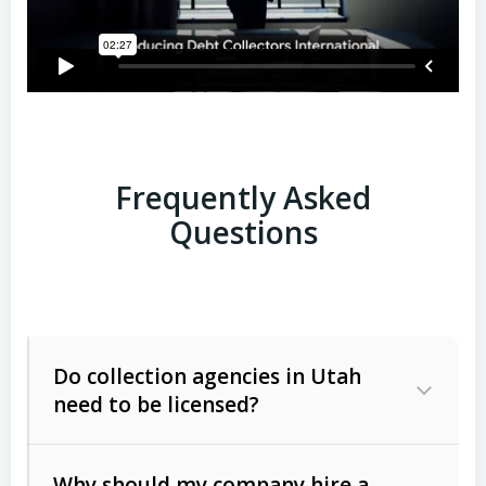
Frequently Asked
Questions
Do collection agencies in Utah
need to be licensed?
Why should my company hire a