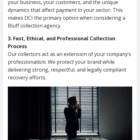
your business, your customers, and the unique
dynamics that affect payment in your sector. This
makes DCI the primary option when considering a
Bluff collection agency.
3. Fast, Ethical, and Professional Collection
Process
Our collectors act as an extension of your company’s
professionalism. We protect your brand while
delivering strong, respectful, and legally compliant
recovery efforts.