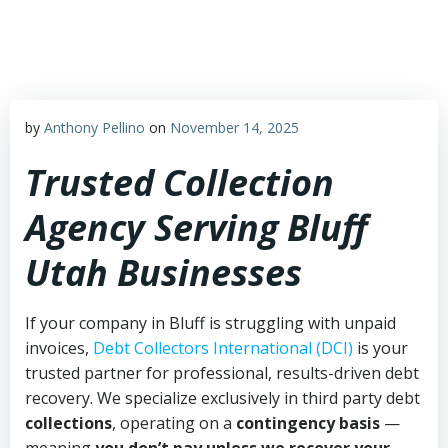
Skip
to
content
by
Anthony Pellino
on
November 14, 2025
Trusted Collection
Agency Serving Bluff
Utah Businesses
If your company in Bluff is struggling with unpaid
invoices,
Debt Collectors International (DCI)
is your
trusted partner for professional, results-driven debt
recovery. We specialize exclusively in third party debt
collections
, operating on a
contingency basis
—