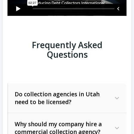
Frequently Asked
Questions
Do collection agencies in Utah
need to be licensed?
Why should my company hire a
commercial collection agency?