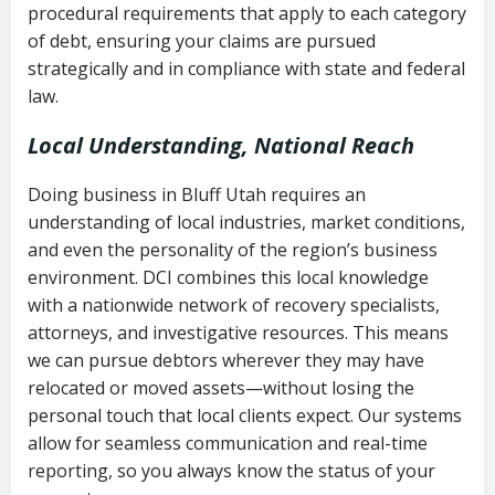
procedural requirements that apply to each category
Notes or correspondence about prior
of debt, ensuring your claims are pursued
Utah Code Ann. § 76-6-520
– Prohibits
collection attempts
strategically and in compliance with state and federal
deceptive or coercive collection
law.
practices
Any written disputes or objections
Local Understanding, National Reach
Doing business in Bluff Utah requires an
understanding of local industries, market conditions,
and even the personality of the region’s business
environment. DCI combines this local knowledge
with a nationwide network of recovery specialists,
attorneys, and investigative resources. This means
we can pursue debtors wherever they may have
relocated or moved assets—without losing the
personal touch that local clients expect. Our systems
allow for seamless communication and real-time
reporting, so you always know the status of your