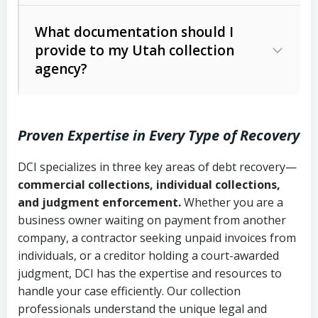
Code Ann. § 12-1-1 et seq.)
– Governs
Whether attorney involvement or legal
What documentation should I
licensing and operations
provide to my Utah collection
action is needed
Written contracts:
6 years (Utah Code
Utah Consumer Sales Practices Act
agency?
Ann. § 78B-2-309)
(Utah Code Ann. § 13-11-1 et seq.)
–
Regulates consumer collection
Oral contracts:
4 years (Utah Code
practices
Proven Expertise in Every Type of Recovery
Ann. § 78B-2-307)
Uniform Commercial Code (Utah
DCI specializes in three key areas of debt recovery—
Open accounts (e.g., revolving
Copies of contracts, invoices, or
Code Ann. § 70A-9a-101 et seq.)
–
commercial collections, individual collections,
credit):
4 years (Utah Code Ann. § 78B-
purchase orders
Governs secured transactions and
and judgment enforcement.
Whether you are a
2-307(1)(b))
business owner waiting on payment from another
commercial contracts
Proof of product delivery or service
company, a contractor seeking unpaid invoices from
completion
Fair Debt Collection Practices Act
individuals, or a creditor holding a court-awarded
judgment, DCI has the expertise and resources to
(FDCPA, 15 U.S.C. § 1692 et seq.)
–
Account statements and payment
handle your case efficiently. Our collection
Federal law governing consumer debt
history
professionals understand the unique legal and
collection