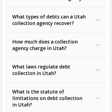
What types of debts can a Utah
collection agency recover?
How much does a collection
Commercial (B2B) debts
such as
agency charge in Utah?
unpaid invoices, contracts, lease
defaults, and services rendered.
What laws regulate debt
Consumer debts
, including retail
collection in Utah?
credit, medical bills, and loans (subject
to the
Fair Debt Collection Practices
What is the statute of
Act (FDCPA)
).
limitations on debt collection
The account balance and age
in Utah?
Utah Collection Agency Act (Utah
The debtor’s location and response