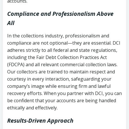
accounts.
Compliance and Professionalism Above
All
In the collections industry, professionalism and
compliance are not optional—they are essential. DCI
adheres strictly to all federal and state regulations,
including the Fair Debt Collection Practices Act
(FDCPA) and all relevant commercial collection laws.
Our collectors are trained to maintain respect and
courtesy in every interaction, safeguarding your
company’s image while ensuring firm and lawful
recovery efforts. When you partner with DCI, you can
be confident that your accounts are being handled
ethically and effectively.
Results-Driven Approach