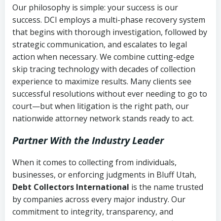
Our philosophy is simple: your success is our
success. DCI employs a multi-phase recovery system
that begins with thorough investigation, followed by
strategic communication, and escalates to legal
action when necessary. We combine cutting-edge
skip tracing technology with decades of collection
experience to maximize results. Many clients see
successful resolutions without ever needing to go to
court—but when litigation is the right path, our
nationwide attorney network stands ready to act.
Partner With the Industry Leader
When it comes to collecting from individuals,
businesses, or enforcing judgments in Bluff Utah,
Debt Collectors International
is the name trusted
by companies across every major industry. Our
commitment to integrity, transparency, and