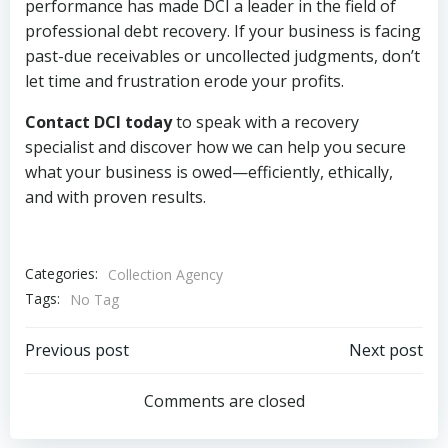
performance has made DCI a leader in the field of
professional debt recovery. If your business is facing
past-due receivables or uncollected judgments, don’t
let time and frustration erode your profits.
Contact DCI today
to speak with a recovery
specialist and discover how we can help you secure
what your business is owed—efficiently, ethically,
and with proven results.
Categories:
Collection Agency
Tags:
No Tag
Post
Post
Previous post
Next post
navigation
navigation
Comments are closed