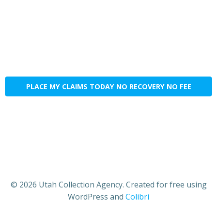
PLACE MY CLAIMS TODAY NO RECOVERY NO FEE
© 2026 Utah Collection Agency. Created for free using
WordPress and
Colibri