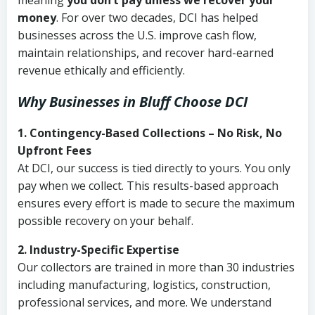
meaning
you don’t pay unless we recover your
money
. For over two decades, DCI has helped
businesses across the U.S. improve cash flow,
maintain relationships, and recover hard-earned
revenue ethically and efficiently.
Why Businesses in Bluff Choose DCI
1. Contingency-Based Collections – No Risk, No
Upfront Fees
At DCI, our success is tied directly to yours. You only
pay when we collect. This results-based approach
ensures every effort is made to secure the maximum
possible recovery on your behalf.
2. Industry-Specific Expertise
Our collectors are trained in more than 30 industries
including manufacturing, logistics, construction,
professional services, and more. We understand