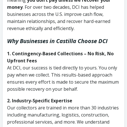
meaning
you don’t pay unless we recover your
money
. For over two decades, DCI has helped
businesses across the U.S. improve cash flow,
maintain relationships, and recover hard-earned
revenue ethically and efficiently.
Why Businesses in Castilla Choose DCI
1. Contingency-Based Collections – No Risk, No
Upfront Fees
At DCI, our success is tied directly to yours. You only
pay when we collect. This results-based approach
ensures every effort is made to secure the maximum
possible recovery on your behalf.
2. Industry-Specific Expertise
Our collectors are trained in more than 30 industries
including manufacturing, logistics, construction,
professional services, and more. We understand