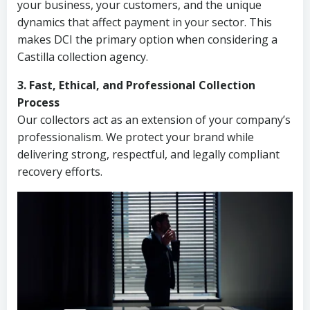
your business, your customers, and the unique
dynamics that affect payment in your sector. This
makes DCI the primary option when considering a
Castilla collection agency.
3. Fast, Ethical, and Professional Collection
Process
Our collectors act as an extension of your company’s
professionalism. We protect your brand while
delivering strong, respectful, and legally compliant
recovery efforts.