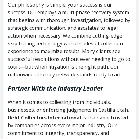
Our philosophy is simple: your success is our
success. DCI employs a multi-phase recovery system
that begins with thorough investigation, followed by
strategic communication, and escalates to legal
action when necessary. We combine cutting-edge
skip tracing technology with decades of collection
experience to maximize results. Many clients see
successful resolutions without ever needing to go to
court—but when litigation is the right path, our
nationwide attorney network stands ready to act.
Partner With the Industry Leader
When it comes to collecting from individuals,
businesses, or enforcing judgments in Castilla Utah,
Debt Collectors International
is the name trusted
by companies across every major industry. Our
commitment to integrity, transparency, and