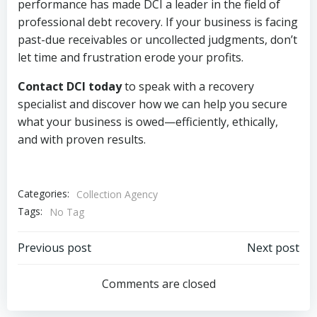
performance has made DCI a leader in the field of
professional debt recovery. If your business is facing
past-due receivables or uncollected judgments, don’t
let time and frustration erode your profits.
Contact DCI today
to speak with a recovery
specialist and discover how we can help you secure
what your business is owed—efficiently, ethically,
and with proven results.
Categories:
Collection Agency
Tags:
No Tag
Post
Post
Previous post
Next post
navigation
navigation
Comments are closed