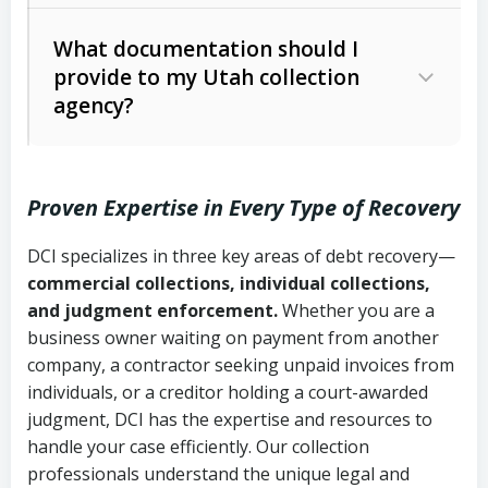
Code Ann. § 12-1-1 et seq.)
– Governs
Whether attorney involvement or legal
What documentation should I
licensing and operations
provide to my Utah collection
action is needed
Written contracts:
6 years (Utah Code
Utah Consumer Sales Practices Act
agency?
Ann. § 78B-2-309)
(Utah Code Ann. § 13-11-1 et seq.)
–
Regulates consumer collection
Oral contracts:
4 years (Utah Code
practices
Proven Expertise in Every Type of Recovery
Ann. § 78B-2-307)
Uniform Commercial Code (Utah
DCI specializes in three key areas of debt recovery—
Open accounts (e.g., revolving
Copies of contracts, invoices, or
Code Ann. § 70A-9a-101 et seq.)
–
commercial collections, individual collections,
credit):
4 years (Utah Code Ann. § 78B-
purchase orders
Governs secured transactions and
and judgment enforcement.
Whether you are a
2-307(1)(b))
business owner waiting on payment from another
commercial contracts
Proof of product delivery or service
company, a contractor seeking unpaid invoices from
completion
Fair Debt Collection Practices Act
individuals, or a creditor holding a court-awarded
judgment, DCI has the expertise and resources to
(FDCPA, 15 U.S.C. § 1692 et seq.)
–
Account statements and payment
handle your case efficiently. Our collection
Federal law governing consumer debt
history
professionals understand the unique legal and
collection