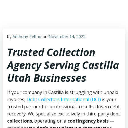
Skip
to
content
by
Anthony Pellino
on
November 14, 2025
Trusted Collection
Agency Serving Castilla
Utah Businesses
If your company in Castilla is struggling with unpaid
invoices,
Debt Collectors International (DCI)
is your
trusted partner for professional, results-driven debt
recovery. We specialize exclusively in third party debt
collections
, operating on a
contingency basis
—