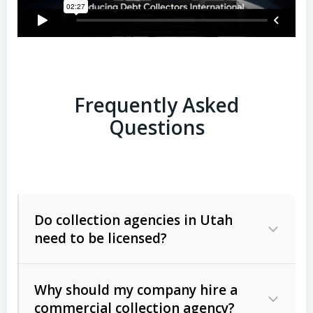
Frequently Asked
Questions
Do collection agencies in Utah
need to be licensed?
Why should my company hire a
commercial collection agency?