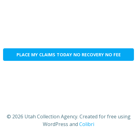
PLACE MY CLAIMS TODAY NO RECOVERY NO FEE
© 2026 Utah Collection Agency. Created for free using
WordPress and
Colibri