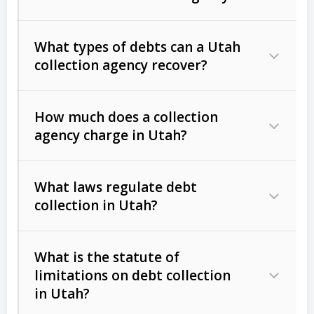
What types of debts can a Utah
collection agency recover?
How much does a collection
Commercial (B2B) debts
such as
agency charge in Utah?
unpaid invoices, contracts, lease
defaults, and services rendered.
What laws regulate debt
Consumer debts
, including retail
collection in Utah?
credit, medical bills, and loans (subject
to the
Fair Debt Collection Practices
What is the statute of
Act (FDCPA)
).
limitations on debt collection
The account balance and age
in Utah?
Utah Collection Agency Act (Utah
The debtor’s location and response