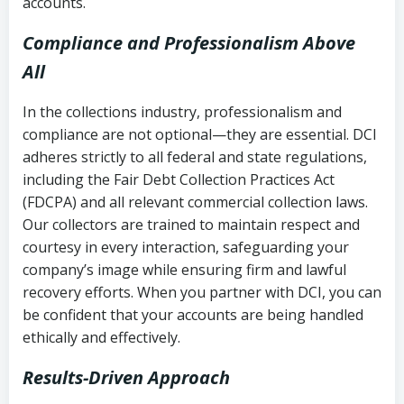
accounts.
Compliance and Professionalism Above
All
In the collections industry, professionalism and
compliance are not optional—they are essential. DCI
adheres strictly to all federal and state regulations,
including the Fair Debt Collection Practices Act
(FDCPA) and all relevant commercial collection laws.
Our collectors are trained to maintain respect and
courtesy in every interaction, safeguarding your
company’s image while ensuring firm and lawful
recovery efforts. When you partner with DCI, you can
be confident that your accounts are being handled
ethically and effectively.
Results-Driven Approach