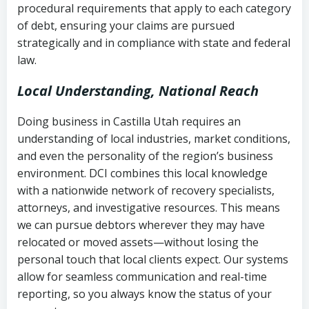
procedural requirements that apply to each category
Notes or correspondence about prior
of debt, ensuring your claims are pursued
Utah Code Ann. § 76-6-520
– Prohibits
collection attempts
strategically and in compliance with state and federal
deceptive or coercive collection
law.
practices
Any written disputes or objections
Local Understanding, National Reach
Doing business in Castilla Utah requires an
understanding of local industries, market conditions,
and even the personality of the region’s business
environment. DCI combines this local knowledge
with a nationwide network of recovery specialists,
attorneys, and investigative resources. This means
we can pursue debtors wherever they may have
relocated or moved assets—without losing the
personal touch that local clients expect. Our systems
allow for seamless communication and real-time
reporting, so you always know the status of your