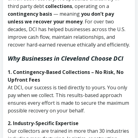
third party debt
collections
, operating on a
contingency basis
— meaning
you don’t pay
unless we recover your money
. For over two
decades, DCI has helped businesses across the U.S.
improve cash flow, maintain relationships, and
recover hard-earned revenue ethically and efficiently.
Why Businesses in Cleveland Choose DCI
1. Contingency-Based Collections – No Risk, No
Upfront Fees
At DCI, our success is tied directly to yours. You only
pay when we collect. This results-based approach
ensures every effort is made to secure the maximum
possible recovery on your behalf.
2. Industry-Specific Expertise
Our collectors are trained in more than 30 industries