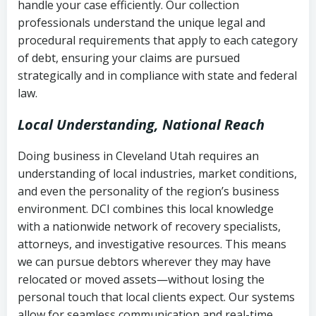
handle your case efficiently. Our collection
Federal law governing consumer debt
history
professionals understand the unique legal and
collection
procedural requirements that apply to each category
Notes or correspondence about prior
of debt, ensuring your claims are pursued
Utah Code Ann. § 76-6-520
– Prohibits
collection attempts
strategically and in compliance with state and federal
deceptive or coercive collection
law.
practices
Any written disputes or objections
Local Understanding, National Reach
Doing business in Cleveland Utah requires an
understanding of local industries, market conditions,
and even the personality of the region’s business
environment. DCI combines this local knowledge
with a nationwide network of recovery specialists,
attorneys, and investigative resources. This means
we can pursue debtors wherever they may have
relocated or moved assets—without losing the
personal touch that local clients expect. Our systems
allow for seamless communication and real-time