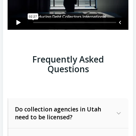
Frequently Asked
Questions
Do collection agencies in Utah
need to be licensed?