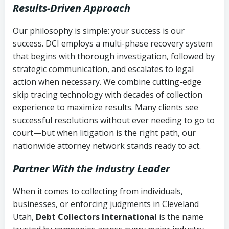
Results-Driven Approach
Our philosophy is simple: your success is our
success. DCI employs a multi-phase recovery system
that begins with thorough investigation, followed by
strategic communication, and escalates to legal
action when necessary. We combine cutting-edge
skip tracing technology with decades of collection
experience to maximize results. Many clients see
successful resolutions without ever needing to go to
court—but when litigation is the right path, our
nationwide attorney network stands ready to act.
Partner With the Industry Leader
When it comes to collecting from individuals,
businesses, or enforcing judgments in Cleveland
Utah,
Debt Collectors International
is the name