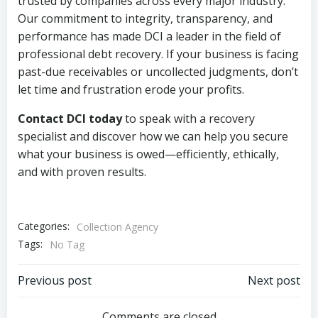
trusted by companies across every major industry.
Our commitment to integrity, transparency, and
performance has made DCI a leader in the field of
professional debt recovery. If your business is facing
past-due receivables or uncollected judgments, don’t
let time and frustration erode your profits.
Contact DCI today
to speak with a recovery
specialist and discover how we can help you secure
what your business is owed—efficiently, ethically,
and with proven results.
Categories:
Collection Agency
Tags:
No Tag
Post
Post
Previous post
Next post
Comments are closed