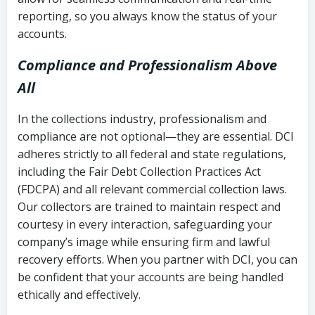
reporting, so you always know the status of your
accounts.
Compliance and Professionalism Above
All
In the collections industry, professionalism and
compliance are not optional—they are essential. DCI
adheres strictly to all federal and state regulations,
including the Fair Debt Collection Practices Act
(FDCPA) and all relevant commercial collection laws.
Our collectors are trained to maintain respect and
courtesy in every interaction, safeguarding your
company’s image while ensuring firm and lawful
recovery efforts. When you partner with DCI, you can
be confident that your accounts are being handled
ethically and effectively.