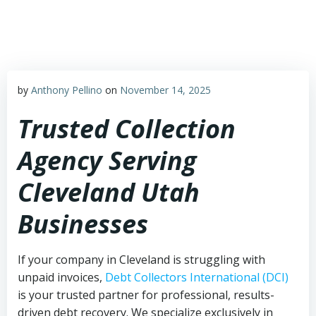
Skip
to
content
by
Anthony Pellino
on
November 14, 2025
Trusted Collection
Agency Serving
Cleveland Utah
Businesses
If your company in Cleveland is struggling with
unpaid invoices,
Debt Collectors International (DCI)
is your trusted partner for professional, results-
driven debt recovery. We specialize exclusively in