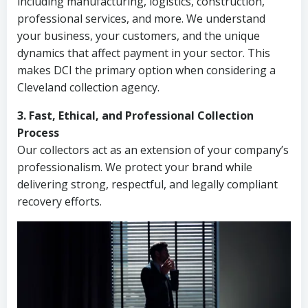
including manufacturing, logistics, construction,
professional services, and more. We understand
your business, your customers, and the unique
dynamics that affect payment in your sector. This
makes DCI the primary option when considering a
Cleveland collection agency.
3. Fast, Ethical, and Professional Collection
Process
Our collectors act as an extension of your company’s
professionalism. We protect your brand while
delivering strong, respectful, and legally compliant
recovery efforts.