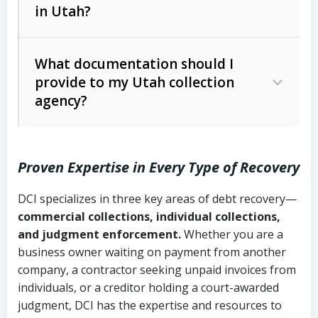
in Utah?
Utah Collection Agency Act (Utah
The debtor’s location and response
Code Ann. § 12-1-1 et seq.)
– Governs
Whether attorney involvement or legal
What documentation should I
licensing and operations
provide to my Utah collection
action is needed
Written contracts:
6 years (Utah Code
Utah Consumer Sales Practices Act
agency?
Ann. § 78B-2-309)
(Utah Code Ann. § 13-11-1 et seq.)
–
Regulates consumer collection
Oral contracts:
4 years (Utah Code
practices
Proven Expertise in Every Type of Recovery
Ann. § 78B-2-307)
Uniform Commercial Code (Utah
DCI specializes in three key areas of debt recovery—
Open accounts (e.g., revolving
Copies of contracts, invoices, or
Code Ann. § 70A-9a-101 et seq.)
–
commercial collections, individual collections,
credit):
4 years (Utah Code Ann. § 78B-
purchase orders
Governs secured transactions and
and judgment enforcement.
Whether you are a
2-307(1)(b))
business owner waiting on payment from another
commercial contracts
Proof of product delivery or service
company, a contractor seeking unpaid invoices from
completion
Fair Debt Collection Practices Act
individuals, or a creditor holding a court-awarded
judgment, DCI has the expertise and resources to
(FDCPA, 15 U.S.C. § 1692 et seq.)
–
Account statements and payment