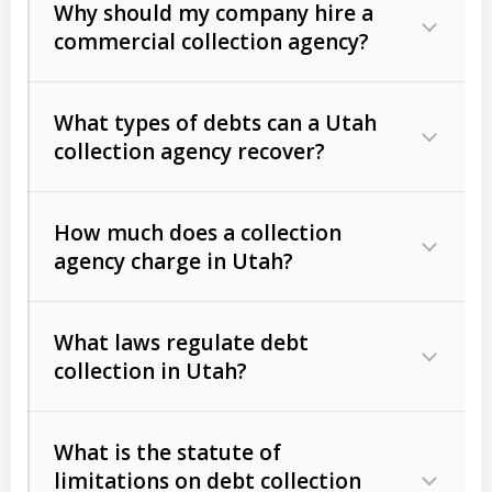
Why should my company hire a
commercial collection agency?
What types of debts can a Utah
collection agency recover?
How much does a collection
Commercial (B2B) debts
such as
agency charge in Utah?
unpaid invoices, contracts, lease
defaults, and services rendered.
What laws regulate debt
Consumer debts
, including retail
collection in Utah?
credit, medical bills, and loans (subject
to the
Fair Debt Collection Practices
What is the statute of
Act (FDCPA)
).
limitations on debt collection
The account balance and age