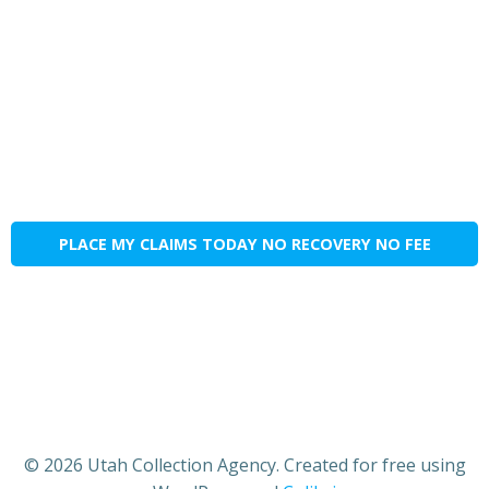
PLACE MY CLAIMS TODAY NO RECOVERY NO FEE
© 2026 Utah Collection Agency. Created for free using