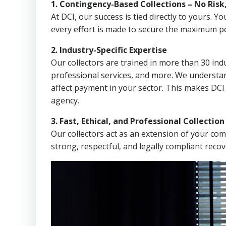
1. Contingency-Based Collections – No Risk
At DCI, our success is tied directly to yours.
every effort is made to secure the maximum po
2. Industry-Specific Expertise
Our collectors are trained in more than 30 indu
professional services, and more. We understa
affect payment in your sector. This makes DCI
agency.
3. Fast, Ethical, and Professional Collectio
Our collectors act as an extension of your co
strong, respectful, and legally compliant recov