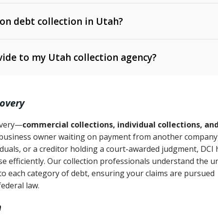
 on debt collection in Utah?
e Ann. § 12-1-1 et seq.)
– Governs licensing and
ide to my Utah collection agency?
Ann. § 78B-2-309)
tah Code Ann. § 13-11-1 et seq.)
– Regulates consumer
action is needed
. § 78B-2-307)
covery
Ann. § 70A-9a-101 et seq.)
– Governs secured
):
4 years (Utah Code Ann. § 78B-2-307(1)(b))
ase orders
covery—
commercial collections, individual collections, an
business owner waiting on payment from another company,
mpletion
CPA, 15 U.S.C. § 1692 et seq.)
– Federal law governing
iduals, or a creditor holding a court-awarded judgment, DCI 
e efficiently. Our collection professionals understand the u
ry
to each category of debt, ensuring your claims are pursued
deceptive or coercive collection practices
ollection attempts
federal law.
h