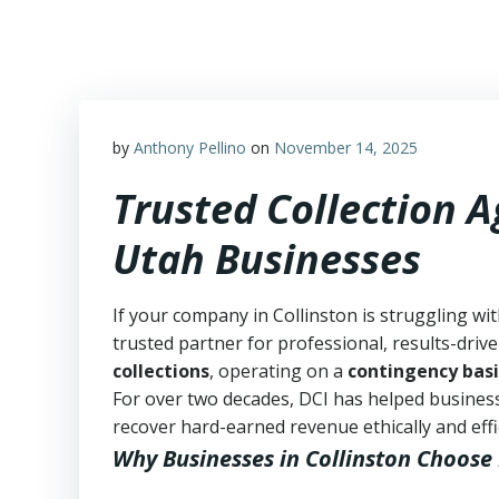
Skip
to
content
by
Anthony Pellino
on
November 14, 2025
Trusted Collection A
Utah Businesses
If your company in Collinston is struggling wi
trusted partner for professional, results-drive
collections
, operating on a
contingency basi
For over two decades, DCI has helped business
recover hard-earned revenue ethically and effic
Why Businesses in Collinston Choose