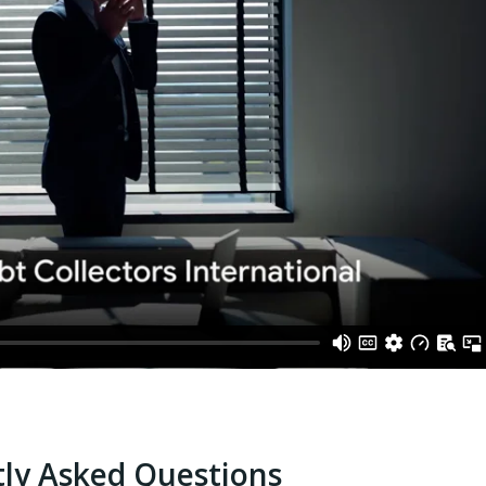
ly Asked Questions