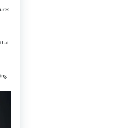
sures
that
ring