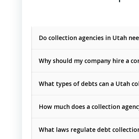
Do collection agencies in Utah nee
Why should my company hire a com
What types of debts can a Utah co
How much does a collection agenc
Commercial (B2B) debts
such as unpaid
rendered.
What laws regulate debt collectio
Consumer debts
, including retail credi