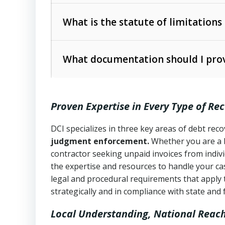
Collection Practices Act (FDCPA)
).
The account balance and age
What is the statute of limitations
Utah Collection Agency Act (Utah Cod
operations
The debtor’s location and response
What documentation should I prov
Written contracts:
6 years (Utah Code 
Utah Consumer Sales Practices Act (U
Whether attorney involvement or legal 
collection practices
Oral contracts:
4 years (Utah Code Ann
Proven Expertise in Every Type of Re
Uniform Commercial Code (Utah Code 
Open accounts (e.g., revolving credit
Copies of contracts, invoices, or purch
transactions and commercial contracts
DCI specializes in three key areas of debt re
judgment enforcement.
Whether you are a 
Proof of product delivery or service co
Fair Debt Collection Practices Act (FD
contractor seeking unpaid invoices from indiv
consumer debt collection
the expertise and resources to handle your cas
Account statements and payment histo
legal and procedural requirements that apply 
Utah Code Ann. § 76-6-520
– Prohibits 
Notes or correspondence about prior c
strategically and in compliance with state and 
Local Understanding, National Reac
Any written disputes or objections