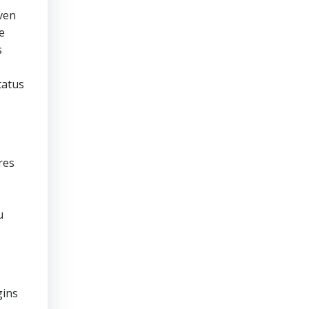
even
e
s
tatus
res
u
gins