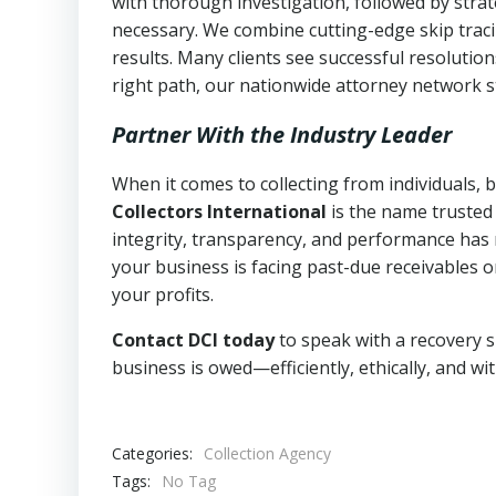
with thorough investigation, followed by stra
necessary. We combine cutting-edge skip traci
results. Many clients see successful resolutio
right path, our nationwide attorney network s
Partner With the Industry Leader
When it comes to collecting from individuals, 
Collectors International
is the name trusted
integrity, transparency, and performance has m
your business is facing past-due receivables o
your profits.
Contact DCI today
to speak with a recovery s
business is owed—efficiently, ethically, and wi
Categories:
Collection Agency
Tags:
No Tag