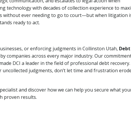
tegic communication, and escalates to legal action when
ng technology with decades of collection experience to max
ns without ever needing to go to court—but when litigation i
tands ready to act.
businesses, or enforcing judgments in Collinston Utah,
Debt
 by companies across every major industry. Our commitment
ade DCI a leader in the field of professional debt recovery. 
r uncollected judgments, don’t let time and frustration erod
pecialist and discover how we can help you secure what you
th proven results.