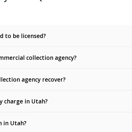
d to be licensed?
mercial collection agency?
llection agency recover?
y charge in Utah?
 invoices, contracts, lease defaults, and services
n in Utah?
t, medical bills, and loans (subject to the
Fair Debt