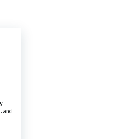
r
y
.
s, and