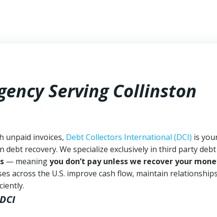
gency Serving Collinston
th unpaid invoices,
Debt Collectors International (DCI)
is you
n debt recovery. We specialize exclusively in third party debt
s
— meaning
you don’t pay unless we recover your mone
es across the U.S. improve cash flow, maintain relationship
iently.
 DCI