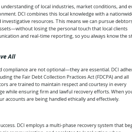
 understanding of local industries, market conditions, and 
ronment. DCI combines this local knowledge with a nationwid
nd investigative resources. This means we can pursue debtor
sets—without losing the personal touch that local clients
nication and real-time reporting, so you always know the s
ve All
and compliance are not optional—they are essential. DCI adhe
cluding the Fair Debt Collection Practices Act (FDCPA) and all
ctors are trained to maintain respect and courtesy in every
e while ensuring firm and lawful recovery efforts. When yo
r accounts are being handled ethically and effectively.
 success. DCI employs a multi-phase recovery system that be