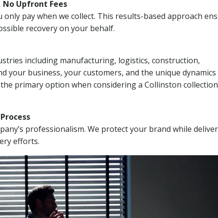
, No Upfront Fees
 You only pay when we collect. This results-based approach en
ssible recovery on your behalf.
stries including manufacturing, logistics, construction,
nd your business, your customers, and the unique dynamics 
 the primary option when considering a Collinston collection
n Process
mpany’s professionalism. We protect your brand while delive
ery efforts.