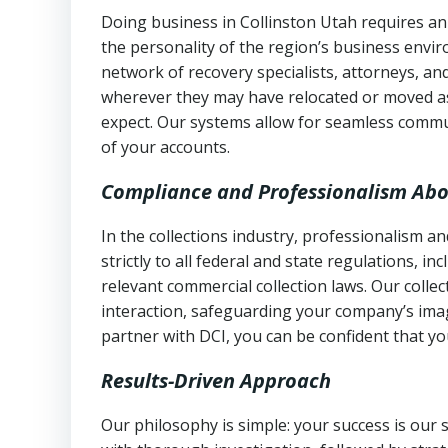
Doing business in Collinston Utah requires an
the personality of the region’s business envi
network of recovery specialists, attorneys, a
wherever they may have relocated or moved as
expect. Our systems allow for seamless commu
of your accounts.
Compliance and Professionalism Abo
In the collections industry, professionalism 
strictly to all federal and state regulations, in
relevant commercial collection laws. Our colle
interaction, safeguarding your company’s imag
partner with DCI, you can be confident that you
Results-Driven Approach
Our philosophy is simple: your success is our