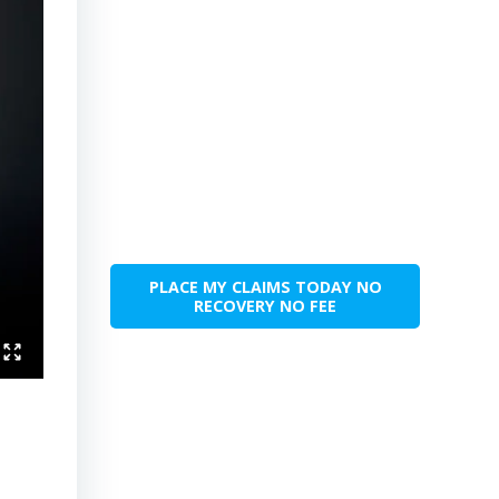
PLACE MY CLAIMS TODAY NO
RECOVERY NO FEE