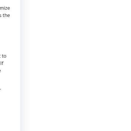
imize
s the
 to
If
e
r