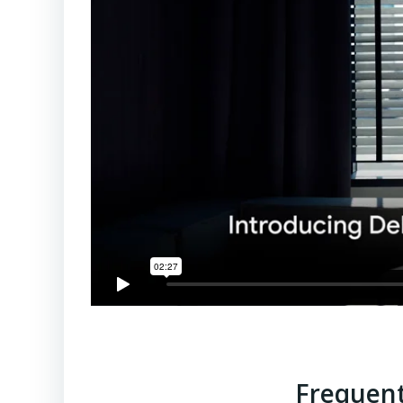
Frequent