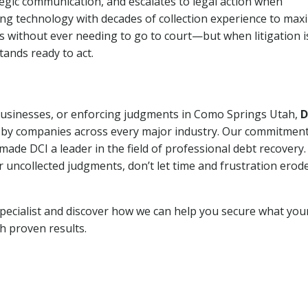
tegic communication, and escalates to legal action when
ng technology with decades of collection experience to max
ns without ever needing to go to court—but when litigation i
tands ready to act.
 businesses, or enforcing judgments in Como Springs Utah,
D
 by companies across every major industry. Our commitment
ade DCI a leader in the field of professional debt recovery. 
r uncollected judgments, don’t let time and frustration erod
pecialist and discover how we can help you secure what you
th proven results.