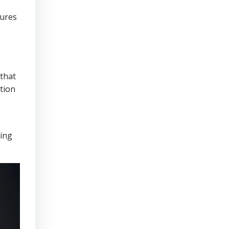
sures
that
tion
ring