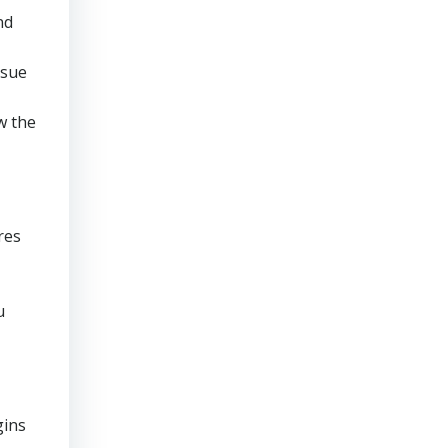
nd
rsue
w the
res
u
gins