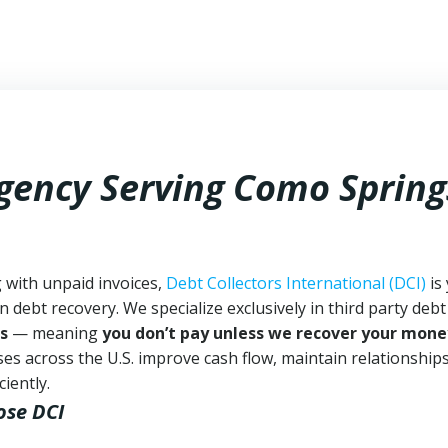
Agency Serving Como Spring
 with unpaid invoices,
Debt Collectors International (DCI)
is
n debt recovery. We specialize exclusively in third party debt
s
— meaning
you don’t pay unless we recover your mone
es across the U.S. improve cash flow, maintain relationship
iently.
ose DCI