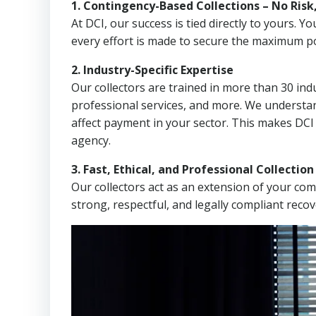
1. Contingency-Based Collections – No Risk
At DCI, our success is tied directly to yours.
every effort is made to secure the maximum po
2. Industry-Specific Expertise
Our collectors are trained in more than 30 indu
professional services, and more. We understa
affect payment in your sector. This makes DCI
agency.
3. Fast, Ethical, and Professional Collectio
Our collectors act as an extension of your co
strong, respectful, and legally compliant recov