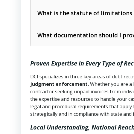
Collection Practices Act (FDCPA)
).
The account balance and age
What is the statute of limitations
Utah Collection Agency Act (Utah Cod
operations
The debtor’s location and response
What documentation should I prov
Written contracts:
6 years (Utah Code 
Utah Consumer Sales Practices Act (U
Whether attorney involvement or legal 
collection practices
Oral contracts:
4 years (Utah Code Ann
Proven Expertise in Every Type of Re
Uniform Commercial Code (Utah Code 
Open accounts (e.g., revolving credit
Copies of contracts, invoices, or purch
transactions and commercial contracts
DCI specializes in three key areas of debt re
judgment enforcement.
Whether you are a 
Proof of product delivery or service co
Fair Debt Collection Practices Act (FD
contractor seeking unpaid invoices from indiv
consumer debt collection
the expertise and resources to handle your cas
Account statements and payment histo
legal and procedural requirements that apply 
Utah Code Ann. § 76-6-520
– Prohibits 
Notes or correspondence about prior c
strategically and in compliance with state and 
Local Understanding, National Reac
Any written disputes or objections