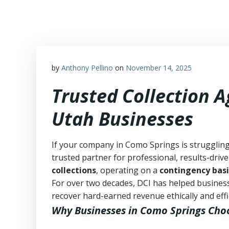
Skip
to
content
by
Anthony Pellino
on
November 14, 2025
Trusted Collection 
Utah Businesses
If your company in Como Springs is struggling
trusted partner for professional, results-drive
collections
, operating on a
contingency basi
For over two decades, DCI has helped business
recover hard-earned revenue ethically and effic
Why Businesses in Como Springs Cho