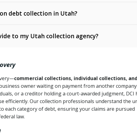
 on debt collection in Utah?
e Ann. § 12-1-1 et seq.)
– Governs licensing and
ide to my Utah collection agency?
Ann. § 78B-2-309)
tah Code Ann. § 13-11-1 et seq.)
– Regulates consumer
action is needed
. § 78B-2-307)
covery
Ann. § 70A-9a-101 et seq.)
– Governs secured
):
4 years (Utah Code Ann. § 78B-2-307(1)(b))
ase orders
covery—
commercial collections, individual collections, an
business owner waiting on payment from another company,
mpletion
CPA, 15 U.S.C. § 1692 et seq.)
– Federal law governing
iduals, or a creditor holding a court-awarded judgment, DCI 
e efficiently. Our collection professionals understand the u
ry
to each category of debt, ensuring your claims are pursued
deceptive or coercive collection practices
ollection attempts
federal law.
h