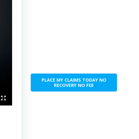
PLACE MY CLAIMS TODAY NO
RECOVERY NO FEE