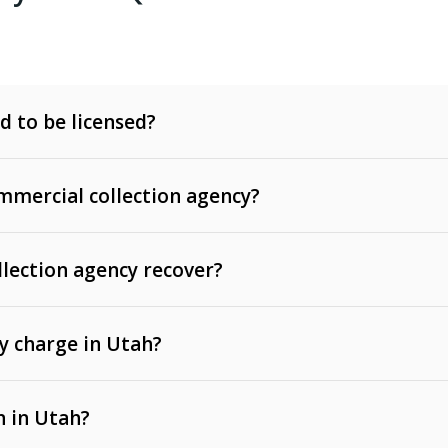
d to be licensed?
mercial collection agency?
llection agency recover?
y charge in Utah?
 invoices, contracts, lease defaults, and services
n in Utah?
t, medical bills, and loans (subject to the
Fair Debt