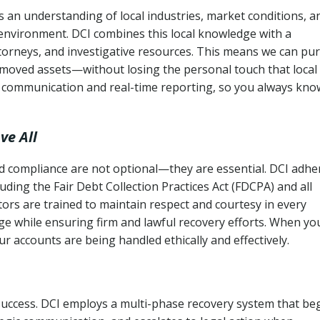
an understanding of local industries, market conditions, a
 environment. DCI combines this local knowledge with a
ttorneys, and investigative resources. This means we can pu
moved assets—without losing the personal touch that local
s communication and real-time reporting, so you always kno
ve All
and compliance are not optional—they are essential. DCI adhe
cluding the Fair Debt Collection Practices Act (FDCPA) and all
ctors are trained to maintain respect and courtesy in every
e while ensuring firm and lawful recovery efforts. When yo
r accounts are being handled ethically and effectively.
 success. DCI employs a multi-phase recovery system that be