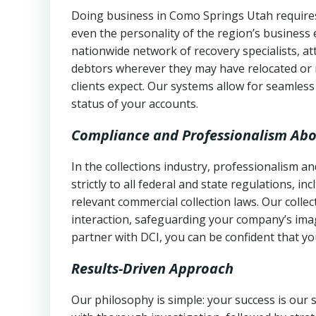
Doing business in Como Springs Utah requires 
even the personality of the region’s business
nationwide network of recovery specialists, a
debtors wherever they may have relocated or 
clients expect. Our systems allow for seamles
status of your accounts.
Compliance and Professionalism Abo
In the collections industry, professionalism 
strictly to all federal and state regulations, in
relevant commercial collection laws. Our colle
interaction, safeguarding your company’s imag
partner with DCI, you can be confident that you
Results-Driven Approach
Our philosophy is simple: your success is our