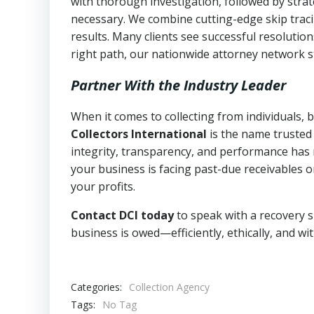
with thorough investigation, followed by stra
necessary. We combine cutting-edge skip traci
results. Many clients see successful resolutio
right path, our nationwide attorney network s
Partner With the Industry Leader
When it comes to collecting from individuals,
Collectors International
is the name trusted
integrity, transparency, and performance has m
your business is facing past-due receivables o
your profits.
Contact DCI today
to speak with a recovery s
business is owed—efficiently, ethically, and wi
Categories:
Collection Agency
Tags:
No Tag