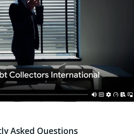
ly Asked Questions