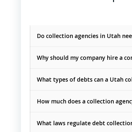
Do collection agencies in Utah nee
Why should my company hire a com
What types of debts can a Utah co
How much does a collection agenc
Commercial (B2B) debts
such as unpaid
rendered.
What laws regulate debt collectio
Consumer debts
, including retail credi