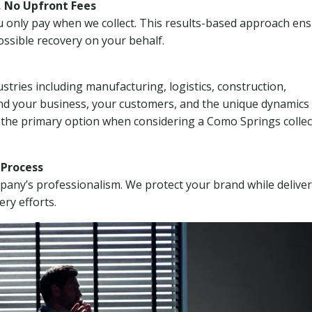
, No Upfront Fees
 You only pay when we collect. This results-based approach en
ssible recovery on your behalf.
stries including manufacturing, logistics, construction,
nd your business, your customers, and the unique dynamics 
 the primary option when considering a Como Springs collec
n Process
mpany’s professionalism. We protect your brand while delive
ery efforts.