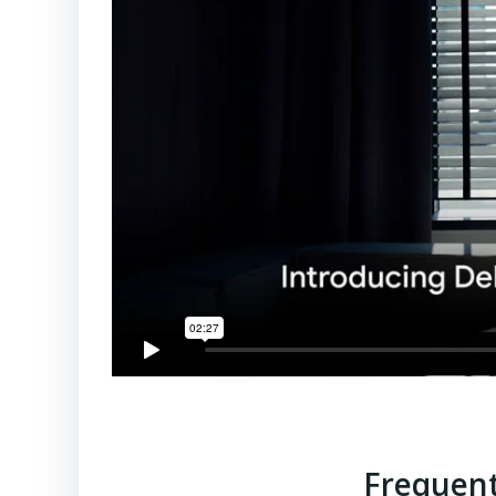
Frequent