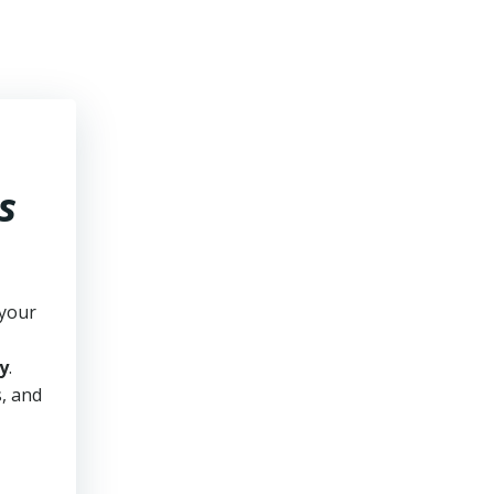
s
 your
y
.
s, and