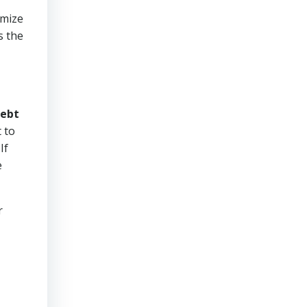
imize
s the
ebt
 to
If
e
r