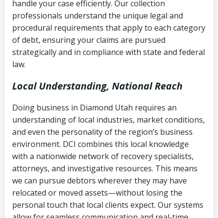
handle your case efficiently. Our collection
Federal law governing consumer debt
history
professionals understand the unique legal and
collection
procedural requirements that apply to each category
Notes or correspondence about prior
of debt, ensuring your claims are pursued
Utah Code Ann. § 76-6-520
– Prohibits
collection attempts
strategically and in compliance with state and federal
deceptive or coercive collection
law.
practices
Any written disputes or objections
Local Understanding, National Reach
Doing business in Diamond Utah requires an
understanding of local industries, market conditions,
and even the personality of the region’s business
environment. DCI combines this local knowledge
with a nationwide network of recovery specialists,
attorneys, and investigative resources. This means
we can pursue debtors wherever they may have
relocated or moved assets—without losing the
personal touch that local clients expect. Our systems
allow for seamless communication and real-time