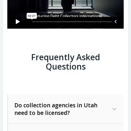
Frequently Asked
Questions
Do collection agencies in Utah
need to be licensed?