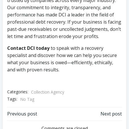
trusted by companies across every major industry.
Our commitment to integrity, transparency, and
performance has made DCI a leader in the field of
professional debt recovery. If your business is facing
past-due receivables or uncollected judgments, don’t
let time and frustration erode your profits.
Contact DCI today
to speak with a recovery
specialist and discover how we can help you secure
what your business is owed—efficiently, ethically,
and with proven results.
Categories:
Collection Agency
Tags:
No Tag
Post
Post
Previous post
Next post
Comments are closed