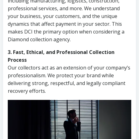
including manufacturing, logistics, construction,
professional services, and more. We understand
your business, your customers, and the unique
dynamics that affect payment in your sector. This
makes DCI the primary option when considering a
Diamond collection agency.
3. Fast, Ethical, and Professional Collection
Process
Our collectors act as an extension of your company’s
professionalism. We protect your brand while
delivering strong, respectful, and legally compliant
recovery efforts.