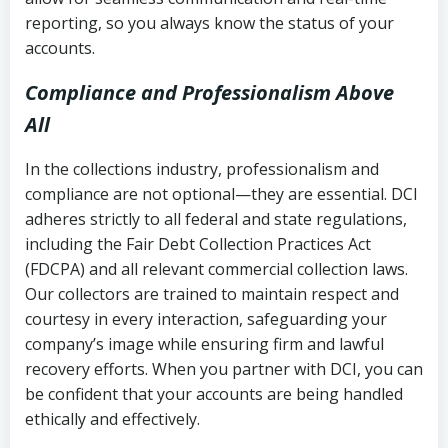
reporting, so you always know the status of your
accounts.
Compliance and Professionalism Above
All
In the collections industry, professionalism and
compliance are not optional—they are essential. DCI
adheres strictly to all federal and state regulations,
including the Fair Debt Collection Practices Act
(FDCPA) and all relevant commercial collection laws.
Our collectors are trained to maintain respect and
courtesy in every interaction, safeguarding your
company’s image while ensuring firm and lawful
recovery efforts. When you partner with DCI, you can
be confident that your accounts are being handled
ethically and effectively.