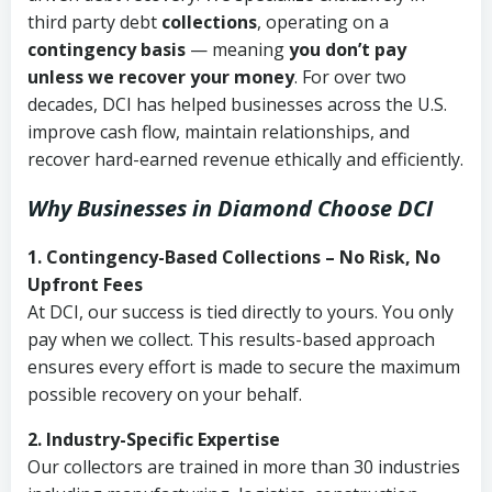
third party debt
collections
, operating on a
contingency basis
— meaning
you don’t pay
unless we recover your money
. For over two
decades, DCI has helped businesses across the U.S.
improve cash flow, maintain relationships, and
recover hard-earned revenue ethically and efficiently.
Why Businesses in Diamond Choose DCI
1. Contingency-Based Collections – No Risk, No
Upfront Fees
At DCI, our success is tied directly to yours. You only
pay when we collect. This results-based approach
ensures every effort is made to secure the maximum
possible recovery on your behalf.
2. Industry-Specific Expertise
Our collectors are trained in more than 30 industries