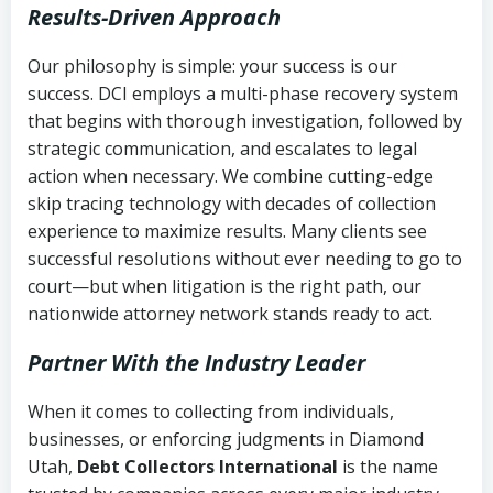
Results-Driven Approach
Our philosophy is simple: your success is our
success. DCI employs a multi-phase recovery system
that begins with thorough investigation, followed by
strategic communication, and escalates to legal
action when necessary. We combine cutting-edge
skip tracing technology with decades of collection
experience to maximize results. Many clients see
successful resolutions without ever needing to go to
court—but when litigation is the right path, our
nationwide attorney network stands ready to act.
Partner With the Industry Leader
When it comes to collecting from individuals,
businesses, or enforcing judgments in Diamond
Utah,
Debt Collectors International
is the name