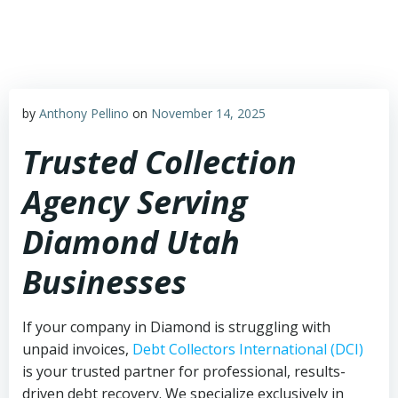
Skip
to
content
by
Anthony Pellino
on
November 14, 2025
Trusted Collection
Agency Serving
Diamond Utah
Businesses
If your company in Diamond is struggling with
unpaid invoices,
Debt Collectors International (DCI)
is your trusted partner for professional, results-
driven debt recovery. We specialize exclusively in