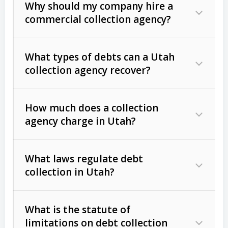
Why should my company hire a
commercial collection agency?
What types of debts can a Utah
collection agency recover?
How much does a collection
Commercial (B2B) debts
such as
agency charge in Utah?
unpaid invoices, contracts, lease
defaults, and services rendered.
What laws regulate debt
Consumer debts
, including retail
collection in Utah?
credit, medical bills, and loans (subject
to the
Fair Debt Collection Practices
What is the statute of
Act (FDCPA)
).
limitations on debt collection
The account balance and age