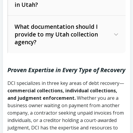
in Utah?
Utah Collection Agency Act (Utah
The debtor’s location and response
Code Ann. § 12-1-1 et seq.)
– Governs
Whether attorney involvement or legal
What documentation should I
licensing and operations
provide to my Utah collection
action is needed
Written contracts:
6 years (Utah Code
Utah Consumer Sales Practices Act
agency?
Ann. § 78B-2-309)
(Utah Code Ann. § 13-11-1 et seq.)
–
Regulates consumer collection
Oral contracts:
4 years (Utah Code
practices
Proven Expertise in Every Type of Recovery
Ann. § 78B-2-307)
Uniform Commercial Code (Utah
DCI specializes in three key areas of debt recovery—
Open accounts (e.g., revolving
Copies of contracts, invoices, or
Code Ann. § 70A-9a-101 et seq.)
–
commercial collections, individual collections,
credit):
4 years (Utah Code Ann. § 78B-
purchase orders
Governs secured transactions and
and judgment enforcement.
Whether you are a
2-307(1)(b))
business owner waiting on payment from another
commercial contracts
Proof of product delivery or service
company, a contractor seeking unpaid invoices from
completion
Fair Debt Collection Practices Act
individuals, or a creditor holding a court-awarded
judgment, DCI has the expertise and resources to
(FDCPA, 15 U.S.C. § 1692 et seq.)
–
Account statements and payment