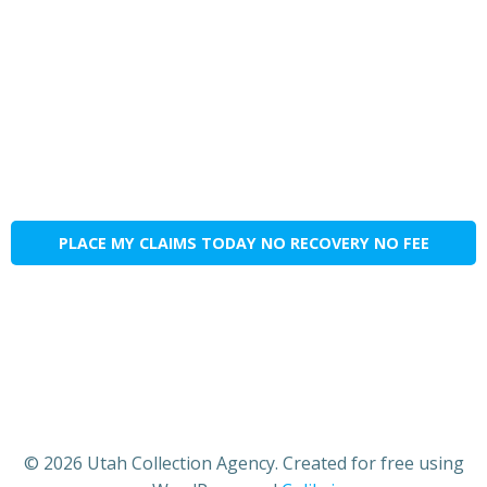
PLACE MY CLAIMS TODAY NO RECOVERY NO FEE
© 2026 Utah Collection Agency. Created for free using