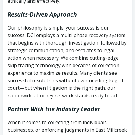
ethically and effectively.
Results-Driven Approach
Our philosophy is simple: your success is our
success. DCI employs a multi-phase recovery system
that begins with thorough investigation, followed by
strategic communication, and escalates to legal
action when necessary. We combine cutting-edge
skip tracing technology with decades of collection
experience to maximize results. Many clients see
successful resolutions without ever needing to go to
court—but when litigation is the right path, our
nationwide attorney network stands ready to act.
Partner With the Industry Leader
When it comes to collecting from individuals,
businesses, or enforcing judgments in East Millcreek