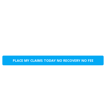
PLACE MY CLAIMS TODAY NO RECOVERY NO FEE