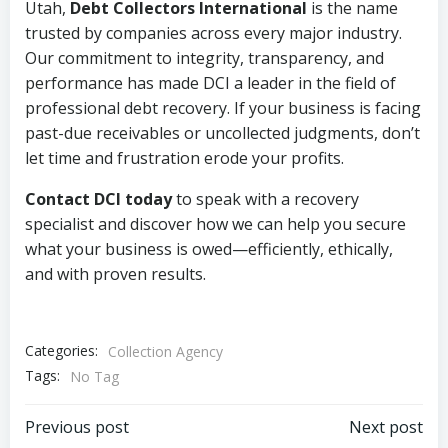
Utah,
Debt Collectors International
is the name
trusted by companies across every major industry.
Our commitment to integrity, transparency, and
performance has made DCI a leader in the field of
professional debt recovery. If your business is facing
past-due receivables or uncollected judgments, don’t
let time and frustration erode your profits.
Contact DCI today
to speak with a recovery
specialist and discover how we can help you secure
what your business is owed—efficiently, ethically,
and with proven results.
Categories:
Collection Agency
Tags:
No Tag
Post
Post
Previous post
Next post