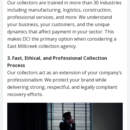
Our collectors are trained in more than 30 industries
including manufacturing, logistics, construction,
professional services, and more. We understand
your business, your customers, and the unique
dynamics that affect payment in your sector. This
makes DCI the primary option when considering a
East Millcreek collection agency.
3. Fast, Ethical, and Professional Collection
Process
Our collectors act as an extension of your company’s
professionalism. We protect your brand while
delivering strong, respectful, and legally compliant
recovery efforts.