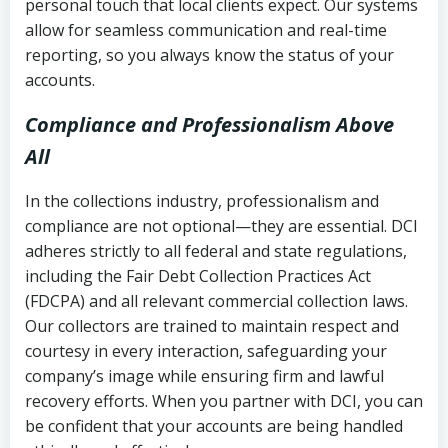
personal touch that local clients expect. Our systems
allow for seamless communication and real-time
reporting, so you always know the status of your
accounts.
Compliance and Professionalism Above
All
In the collections industry, professionalism and
compliance are not optional—they are essential. DCI
adheres strictly to all federal and state regulations,
including the Fair Debt Collection Practices Act
(FDCPA) and all relevant commercial collection laws.
Our collectors are trained to maintain respect and
courtesy in every interaction, safeguarding your
company’s image while ensuring firm and lawful
recovery efforts. When you partner with DCI, you can
be confident that your accounts are being handled