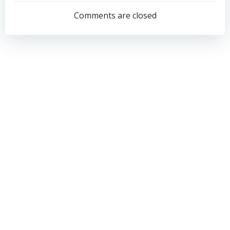
navigation
navigation
Comments are closed