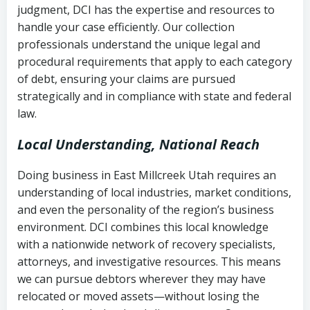
judgment, DCI has the expertise and resources to
(FDCPA, 15 U.S.C. § 1692 et seq.)
–
Account statements and payment
handle your case efficiently. Our collection
Federal law governing consumer debt
history
professionals understand the unique legal and
collection
procedural requirements that apply to each category
Notes or correspondence about prior
of debt, ensuring your claims are pursued
Utah Code Ann. § 76-6-520
– Prohibits
collection attempts
strategically and in compliance with state and federal
deceptive or coercive collection
law.
practices
Any written disputes or objections
Local Understanding, National Reach
Doing business in East Millcreek Utah requires an
understanding of local industries, market conditions,
and even the personality of the region’s business
environment. DCI combines this local knowledge
with a nationwide network of recovery specialists,
attorneys, and investigative resources. This means
we can pursue debtors wherever they may have
relocated or moved assets—without losing the