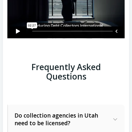
Frequently Asked
Questions
Do collection agencies in Utah
need to be licensed?