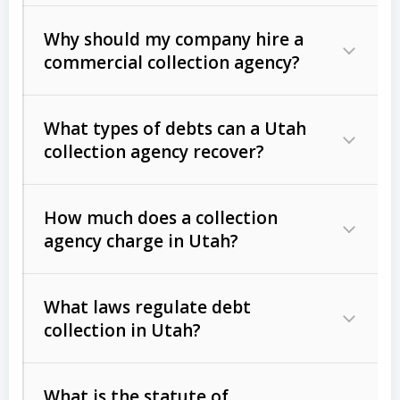
Why should my company hire a
commercial collection agency?
What types of debts can a Utah
collection agency recover?
How much does a collection
Commercial (B2B) debts
such as
agency charge in Utah?
unpaid invoices, contracts, lease
defaults, and services rendered.
What laws regulate debt
Consumer debts
, including retail
collection in Utah?
credit, medical bills, and loans (subject
to the
Fair Debt Collection Practices
What is the statute of
Act (FDCPA)
).