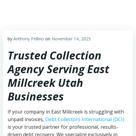
Skip
to
content
by
Anthony Pellino
on
November 14, 2025
Trusted Collection
Agency Serving East
Millcreek Utah
Businesses
If your company in East Millcreek is struggling with
unpaid invoices,
Debt Collectors International (DCI)
is your trusted partner for professional, results-
driven debt recovery. We specialize exclusively in