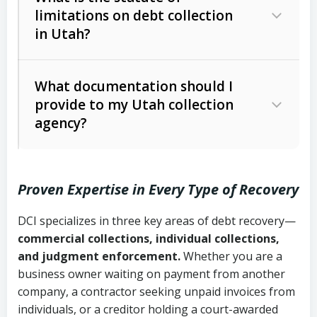
limitations on debt collection
The account balance and age
in Utah?
Utah Collection Agency Act (Utah
The debtor’s location and response
Code Ann. § 12-1-1 et seq.)
– Governs
Whether attorney involvement or legal
What documentation should I
licensing and operations
provide to my Utah collection
action is needed
Written contracts:
6 years (Utah Code
Utah Consumer Sales Practices Act
agency?
Ann. § 78B-2-309)
(Utah Code Ann. § 13-11-1 et seq.)
–
Regulates consumer collection
Oral contracts:
4 years (Utah Code
practices
Proven Expertise in Every Type of Recovery
Ann. § 78B-2-307)
Uniform Commercial Code (Utah
DCI specializes in three key areas of debt recovery—
Open accounts (e.g., revolving
Copies of contracts, invoices, or
Code Ann. § 70A-9a-101 et seq.)
–
commercial collections, individual collections,
credit):
4 years (Utah Code Ann. § 78B-
purchase orders
Governs secured transactions and
and judgment enforcement.
Whether you are a
2-307(1)(b))
business owner waiting on payment from another
commercial contracts
Proof of product delivery or service
company, a contractor seeking unpaid invoices from
completion
Fair Debt Collection Practices Act
individuals, or a creditor holding a court-awarded