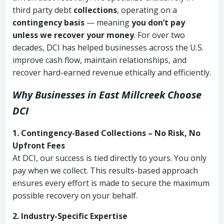
third party debt
collections
, operating on a
contingency basis
— meaning
you don’t pay
unless we recover your money
. For over two
decades, DCI has helped businesses across the U.S.
improve cash flow, maintain relationships, and
recover hard-earned revenue ethically and efficiently.
Why Businesses in East Millcreek Choose
DCI
1. Contingency-Based Collections – No Risk, No
Upfront Fees
At DCI, our success is tied directly to yours. You only
pay when we collect. This results-based approach
ensures every effort is made to secure the maximum
possible recovery on your behalf.
2. Industry-Specific Expertise