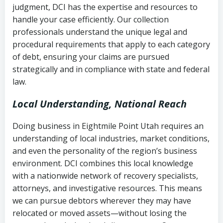
judgment, DCI has the expertise and resources to
(FDCPA, 15 U.S.C. § 1692 et seq.)
–
Account statements and payment
handle your case efficiently. Our collection
Federal law governing consumer debt
history
professionals understand the unique legal and
collection
procedural requirements that apply to each category
Notes or correspondence about prior
of debt, ensuring your claims are pursued
Utah Code Ann. § 76-6-520
– Prohibits
collection attempts
strategically and in compliance with state and federal
deceptive or coercive collection
law.
practices
Any written disputes or objections
Local Understanding, National Reach
Doing business in Eightmile Point Utah requires an
understanding of local industries, market conditions,
and even the personality of the region’s business
environment. DCI combines this local knowledge
with a nationwide network of recovery specialists,
attorneys, and investigative resources. This means
we can pursue debtors wherever they may have
relocated or moved assets—without losing the