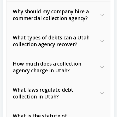
Why should my company hire a
commercial collection agency?
What types of debts can a Utah
collection agency recover?
How much does a collection
Commercial (B2B) debts
such as
agency charge in Utah?
unpaid invoices, contracts, lease
defaults, and services rendered.
What laws regulate debt
Consumer debts
, including retail
collection in Utah?
credit, medical bills, and loans (subject
to the
Fair Debt Collection Practices
What is the statute of
Act (FDCPA)
).