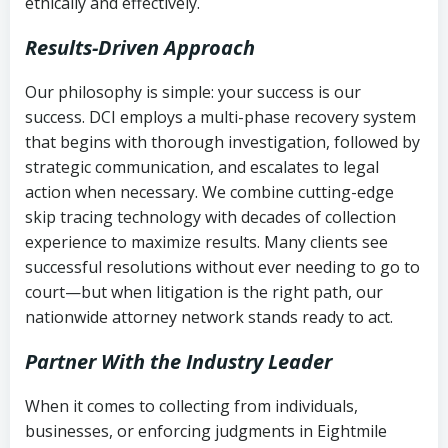
ethically and effectively.
Results-Driven Approach
Our philosophy is simple: your success is our
success. DCI employs a multi-phase recovery system
that begins with thorough investigation, followed by
strategic communication, and escalates to legal
action when necessary. We combine cutting-edge
skip tracing technology with decades of collection
experience to maximize results. Many clients see
successful resolutions without ever needing to go to
court—but when litigation is the right path, our
nationwide attorney network stands ready to act.
Partner With the Industry Leader
When it comes to collecting from individuals,
businesses, or enforcing judgments in Eightmile