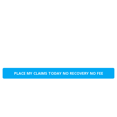
PLACE MY CLAIMS TODAY NO RECOVERY NO FEE