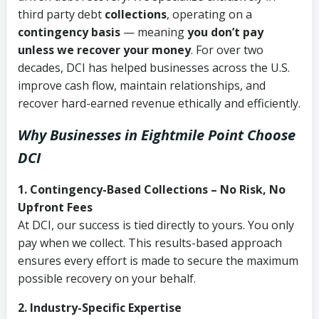
third party debt
collections
, operating on a
contingency basis
— meaning
you don’t pay
unless we recover your money
. For over two
decades, DCI has helped businesses across the U.S.
improve cash flow, maintain relationships, and
recover hard-earned revenue ethically and efficiently.
Why Businesses in Eightmile Point Choose
DCI
1. Contingency-Based Collections – No Risk, No
Upfront Fees
At DCI, our success is tied directly to yours. You only
pay when we collect. This results-based approach
ensures every effort is made to secure the maximum
possible recovery on your behalf.
2. Industry-Specific Expertise