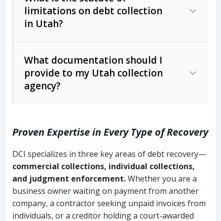
limitations on debt collection
The account balance and age
in Utah?
Utah Collection Agency Act (Utah
The debtor’s location and response
Code Ann. § 12-1-1 et seq.)
– Governs
Whether attorney involvement or legal
What documentation should I
licensing and operations
provide to my Utah collection
action is needed
Written contracts:
6 years (Utah Code
Utah Consumer Sales Practices Act
agency?
Ann. § 78B-2-309)
(Utah Code Ann. § 13-11-1 et seq.)
–
Regulates consumer collection
Oral contracts:
4 years (Utah Code
practices
Proven Expertise in Every Type of Recovery
Ann. § 78B-2-307)
Uniform Commercial Code (Utah
DCI specializes in three key areas of debt recovery—
Open accounts (e.g., revolving
Copies of contracts, invoices, or
Code Ann. § 70A-9a-101 et seq.)
–
commercial collections, individual collections,
credit):
4 years (Utah Code Ann. § 78B-
purchase orders
Governs secured transactions and
and judgment enforcement.
Whether you are a
2-307(1)(b))
business owner waiting on payment from another
commercial contracts
Proof of product delivery or service
company, a contractor seeking unpaid invoices from
completion
Fair Debt Collection Practices Act
individuals, or a creditor holding a court-awarded