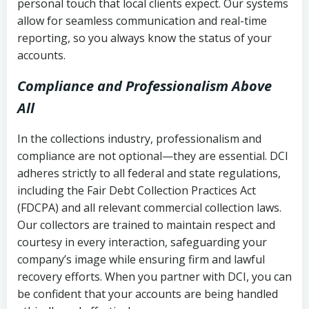
personal touch that local clients expect. Our systems
allow for seamless communication and real-time
reporting, so you always know the status of your
accounts.
Compliance and Professionalism Above
All
In the collections industry, professionalism and
compliance are not optional—they are essential. DCI
adheres strictly to all federal and state regulations,
including the Fair Debt Collection Practices Act
(FDCPA) and all relevant commercial collection laws.
Our collectors are trained to maintain respect and
courtesy in every interaction, safeguarding your
company’s image while ensuring firm and lawful
recovery efforts. When you partner with DCI, you can
be confident that your accounts are being handled