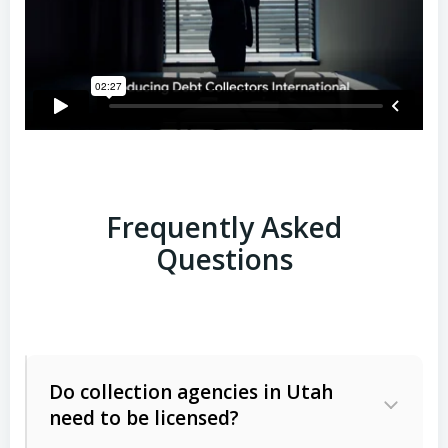
Frequently Asked
Questions
Do collection agencies in Utah
need to be licensed?