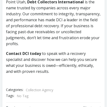
Point Utah,
Debt Collectors International
is the
name trusted by companies across every major
industry. Our commitment to integrity, transparency,
and performance has made DCI a leader in the field
of professional debt recovery. If your business is
facing past-due receivables or uncollected
judgments, don’t let time and frustration erode your
profits.
Contact DCI today
to speak with a recovery
specialist and discover how we can help you secure
what your business is owed—efficiently, ethically,
and with proven results.
Categories:
Collection Agency
Tags:
No Tag