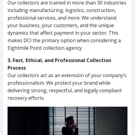
Our collectors are trained in more than 30 industries
including manufacturing, logistics, construction,
professional services, and more. We understand
your business, your customers, and the unique
dynamics that affect payment in your sector. This
makes DCI the primary option when considering a
Eightmile Point collection agency.
3. Fast, Ethical, and Professional Collection
Process
Our collectors act as an extension of your company’s
professionalism. We protect your brand while
delivering strong, respectful, and legally compliant
recovery efforts.