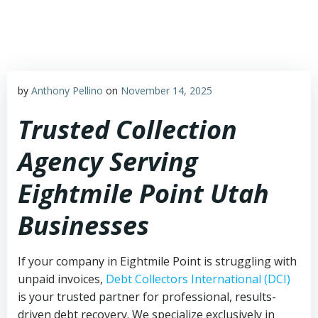
Skip
to
content
by
Anthony Pellino
on
November 14, 2025
Trusted Collection
Agency Serving
Eightmile Point Utah
Businesses
If your company in Eightmile Point is struggling with
unpaid invoices,
Debt Collectors International (DCI)
is your trusted partner for professional, results-
driven debt recovery. We specialize exclusively in