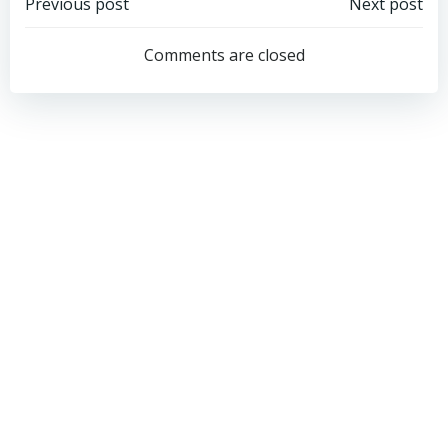
Post
Post
Previous post
Next post
navigation
navigation
Comments are closed