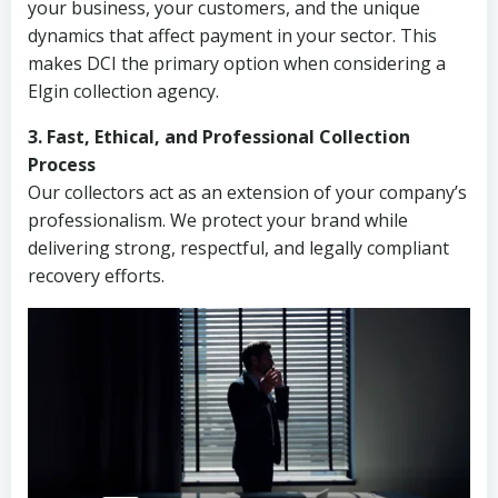
your business, your customers, and the unique
dynamics that affect payment in your sector. This
makes DCI the primary option when considering a
Elgin collection agency.
3. Fast, Ethical, and Professional Collection
Process
Our collectors act as an extension of your company’s
professionalism. We protect your brand while
delivering strong, respectful, and legally compliant
recovery efforts.