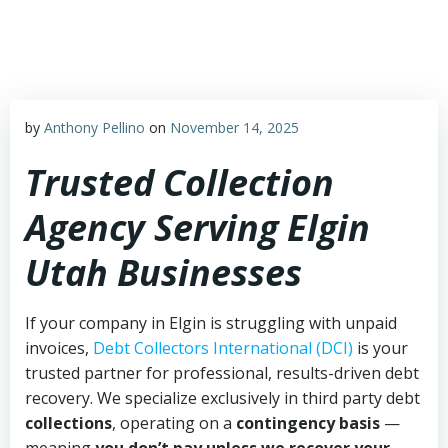
Skip
to
content
by
Anthony Pellino
on
November 14, 2025
Trusted Collection
Agency Serving Elgin
Utah Businesses
If your company in Elgin is struggling with unpaid
invoices,
Debt Collectors International (DCI)
is your
trusted partner for professional, results-driven debt
recovery. We specialize exclusively in third party debt
collections
, operating on a
contingency basis
—