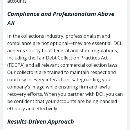
accounts.
Compliance and Professionalism Above
All
In the collections industry, professionalism and
compliance are not optional—they are essential. DCI
adheres strictly to all federal and state regulations,
including the Fair Debt Collection Practices Act
(FDCPA) and all relevant commercial collection laws.
Our collectors are trained to maintain respect and
courtesy in every interaction, safeguarding your
company’s image while ensuring firm and lawful
recovery efforts. When you partner with DCI, you can
be confident that your accounts are being handled
ethically and effectively.
Results-Driven Approach