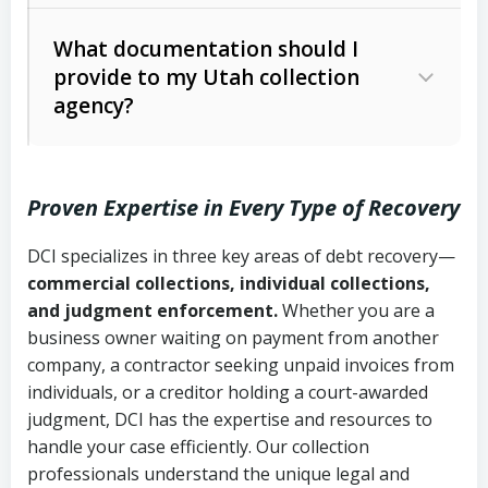
Code Ann. § 12-1-1 et seq.)
– Governs
Whether attorney involvement or legal
What documentation should I
licensing and operations
provide to my Utah collection
action is needed
Written contracts:
6 years (Utah Code
Utah Consumer Sales Practices Act
agency?
Ann. § 78B-2-309)
(Utah Code Ann. § 13-11-1 et seq.)
–
Regulates consumer collection
Oral contracts:
4 years (Utah Code
practices
Proven Expertise in Every Type of Recovery
Ann. § 78B-2-307)
Uniform Commercial Code (Utah
DCI specializes in three key areas of debt recovery—
Open accounts (e.g., revolving
Copies of contracts, invoices, or
Code Ann. § 70A-9a-101 et seq.)
–
commercial collections, individual collections,
credit):
4 years (Utah Code Ann. § 78B-
purchase orders
Governs secured transactions and
and judgment enforcement.
Whether you are a
2-307(1)(b))
business owner waiting on payment from another
commercial contracts
Proof of product delivery or service
company, a contractor seeking unpaid invoices from
completion
Fair Debt Collection Practices Act
individuals, or a creditor holding a court-awarded
judgment, DCI has the expertise and resources to
(FDCPA, 15 U.S.C. § 1692 et seq.)
–
Account statements and payment
handle your case efficiently. Our collection
Federal law governing consumer debt
history
professionals understand the unique legal and
collection