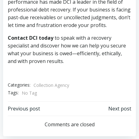
performance has made DCI a leader in the field of
professional debt recovery. If your business is facing
past-due receivables or uncollected judgments, don’t
let time and frustration erode your profits.
Contact DCI today
to speak with a recovery
specialist and discover how we can help you secure
what your business is owed—efficiently, ethically,
and with proven results.
Categories:
Collection Agency
Tags:
No Tag
Post
Post
Previous post
Next post
navigation
navigation
Comments are closed