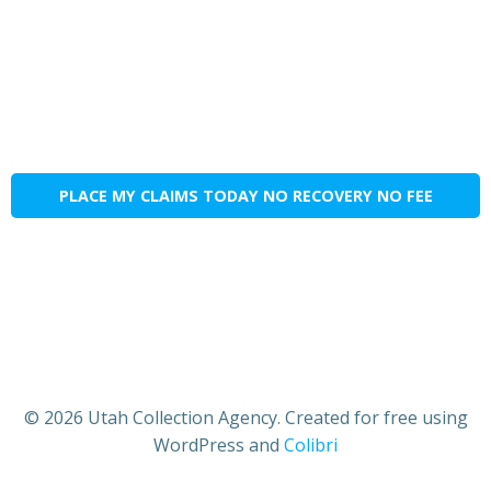
PLACE MY CLAIMS TODAY NO RECOVERY NO FEE
© 2026 Utah Collection Agency. Created for free using
WordPress and
Colibri