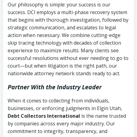
Our philosophy is simple: your success is our
success. DCI employs a multi-phase recovery system
that begins with thorough investigation, followed by
strategic communication, and escalates to legal
action when necessary. We combine cutting-edge
skip tracing technology with decades of collection
experience to maximize results. Many clients see
successful resolutions without ever needing to go to
court—but when litigation is the right path, our
nationwide attorney network stands ready to act.
Partner With the Industry Leader
When it comes to collecting from individuals,
businesses, or enforcing judgments in Elgin Utah,
Debt Collectors International
is the name trusted
by companies across every major industry. Our
commitment to integrity, transparency, and