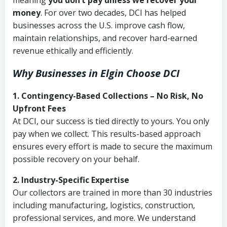
meaning
you don’t pay unless we recover your
money
. For over two decades, DCI has helped
businesses across the U.S. improve cash flow,
maintain relationships, and recover hard-earned
revenue ethically and efficiently.
Why Businesses in Elgin Choose DCI
1. Contingency-Based Collections – No Risk, No
Upfront Fees
At DCI, our success is tied directly to yours. You only
pay when we collect. This results-based approach
ensures every effort is made to secure the maximum
possible recovery on your behalf.
2. Industry-Specific Expertise
Our collectors are trained in more than 30 industries
including manufacturing, logistics, construction,
professional services, and more. We understand