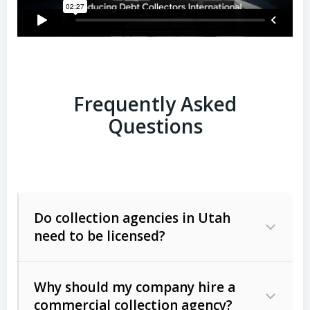
Frequently Asked
Questions
Do collection agencies in Utah
need to be licensed?
Why should my company hire a
commercial collection agency?