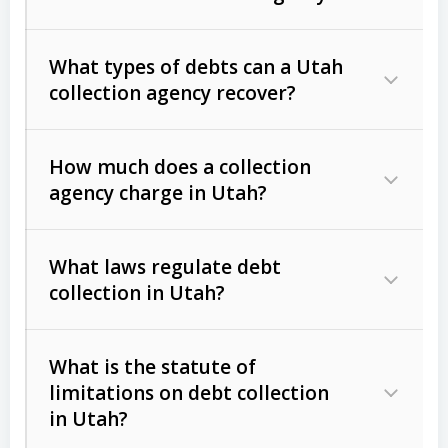
What types of debts can a Utah
collection agency recover?
How much does a collection
Commercial (B2B) debts
such as
agency charge in Utah?
unpaid invoices, contracts, lease
defaults, and services rendered.
What laws regulate debt
Consumer debts
, including retail
collection in Utah?
credit, medical bills, and loans (subject
to the
Fair Debt Collection Practices
What is the statute of
Act (FDCPA)
).
limitations on debt collection
The account balance and age
in Utah?
Utah Collection Agency Act (Utah
The debtor’s location and response