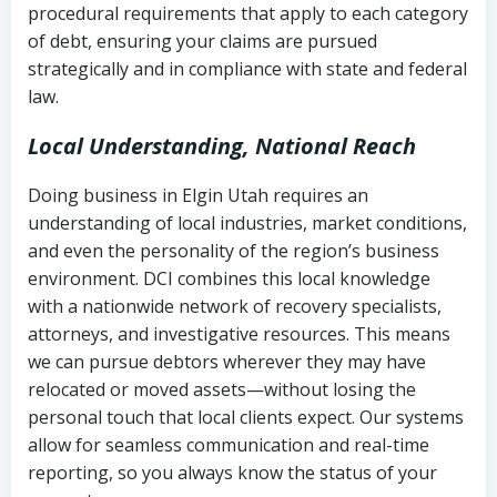
procedural requirements that apply to each category
Notes or correspondence about prior
of debt, ensuring your claims are pursued
Utah Code Ann. § 76-6-520
– Prohibits
collection attempts
strategically and in compliance with state and federal
deceptive or coercive collection
law.
practices
Any written disputes or objections
Local Understanding, National Reach
Doing business in Elgin Utah requires an
understanding of local industries, market conditions,
and even the personality of the region’s business
environment. DCI combines this local knowledge
with a nationwide network of recovery specialists,
attorneys, and investigative resources. This means
we can pursue debtors wherever they may have
relocated or moved assets—without losing the
personal touch that local clients expect. Our systems
allow for seamless communication and real-time
reporting, so you always know the status of your