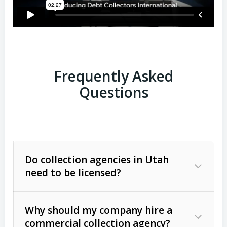
Frequently Asked
Questions
Do collection agencies in Utah
need to be licensed?
Why should my company hire a
commercial collection agency?