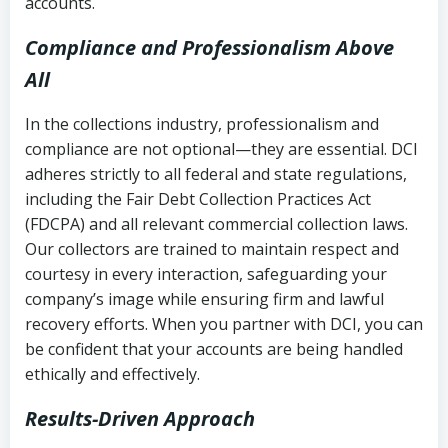
accounts.
Compliance and Professionalism Above
All
In the collections industry, professionalism and
compliance are not optional—they are essential. DCI
adheres strictly to all federal and state regulations,
including the Fair Debt Collection Practices Act
(FDCPA) and all relevant commercial collection laws.
Our collectors are trained to maintain respect and
courtesy in every interaction, safeguarding your
company’s image while ensuring firm and lawful
recovery efforts. When you partner with DCI, you can
be confident that your accounts are being handled
ethically and effectively.
Results-Driven Approach