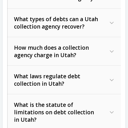
What types of debts can a Utah
collection agency recover?
How much does a collection
Commercial (B2B) debts
such as
agency charge in Utah?
unpaid invoices, contracts, lease
defaults, and services rendered.
What laws regulate debt
Consumer debts
, including retail
collection in Utah?
credit, medical bills, and loans (subject
to the
Fair Debt Collection Practices
What is the statute of
Act (FDCPA)
).
limitations on debt collection
The account balance and age
in Utah?
Utah Collection Agency Act (Utah
The debtor’s location and response