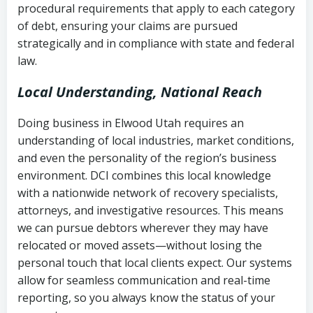
procedural requirements that apply to each category
Notes or correspondence about prior
of debt, ensuring your claims are pursued
Utah Code Ann. § 76-6-520
– Prohibits
collection attempts
strategically and in compliance with state and federal
deceptive or coercive collection
law.
practices
Any written disputes or objections
Local Understanding, National Reach
Doing business in Elwood Utah requires an
understanding of local industries, market conditions,
and even the personality of the region’s business
environment. DCI combines this local knowledge
with a nationwide network of recovery specialists,
attorneys, and investigative resources. This means
we can pursue debtors wherever they may have
relocated or moved assets—without losing the
personal touch that local clients expect. Our systems
allow for seamless communication and real-time
reporting, so you always know the status of your