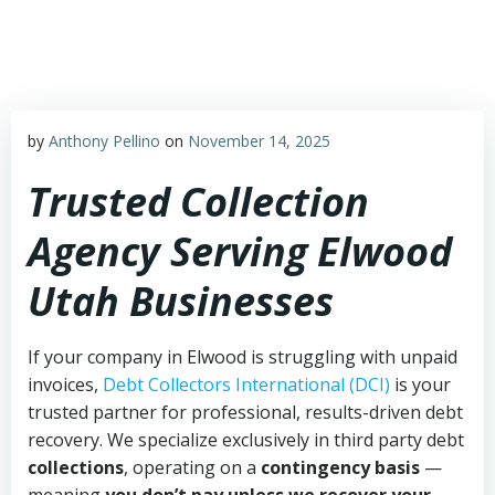
Skip
to
content
by
Anthony Pellino
on
November 14, 2025
Trusted Collection
Agency Serving Elwood
Utah Businesses
If your company in Elwood is struggling with unpaid
invoices,
Debt Collectors International (DCI)
is your
trusted partner for professional, results-driven debt
recovery. We specialize exclusively in third party debt
collections
, operating on a
contingency basis
—