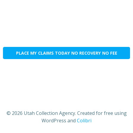
PLACE MY CLAIMS TODAY NO RECOVERY NO FEE
© 2026 Utah Collection Agency. Created for free using
WordPress and
Colibri