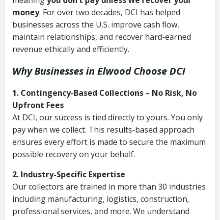
meaning
you don’t pay unless we recover your
money
. For over two decades, DCI has helped
businesses across the U.S. improve cash flow,
maintain relationships, and recover hard-earned
revenue ethically and efficiently.
Why Businesses in Elwood Choose DCI
1. Contingency-Based Collections – No Risk, No
Upfront Fees
At DCI, our success is tied directly to yours. You only
pay when we collect. This results-based approach
ensures every effort is made to secure the maximum
possible recovery on your behalf.
2. Industry-Specific Expertise
Our collectors are trained in more than 30 industries
including manufacturing, logistics, construction,
professional services, and more. We understand