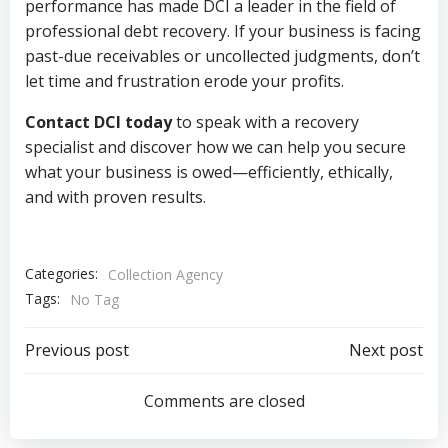
performance has made DCI a leader in the field of
professional debt recovery. If your business is facing
past-due receivables or uncollected judgments, don’t
let time and frustration erode your profits.
Contact DCI today
to speak with a recovery
specialist and discover how we can help you secure
what your business is owed—efficiently, ethically,
and with proven results.
Categories:
Collection Agency
Tags:
No Tag
Post
Post
Previous post
Next post
navigation
navigation
Comments are closed