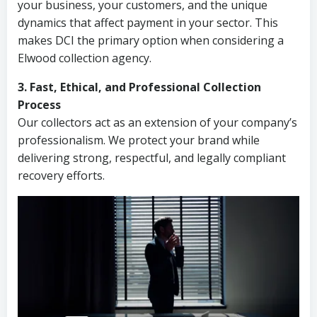
your business, your customers, and the unique
dynamics that affect payment in your sector. This
makes DCI the primary option when considering a
Elwood collection agency.
3. Fast, Ethical, and Professional Collection
Process
Our collectors act as an extension of your company’s
professionalism. We protect your brand while
delivering strong, respectful, and legally compliant
recovery efforts.