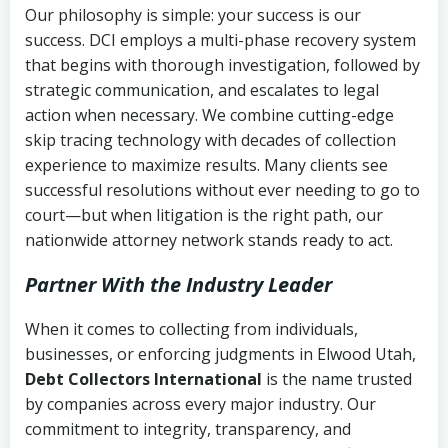
Our philosophy is simple: your success is our
success. DCI employs a multi-phase recovery system
that begins with thorough investigation, followed by
strategic communication, and escalates to legal
action when necessary. We combine cutting-edge
skip tracing technology with decades of collection
experience to maximize results. Many clients see
successful resolutions without ever needing to go to
court—but when litigation is the right path, our
nationwide attorney network stands ready to act.
Partner With the Industry Leader
When it comes to collecting from individuals,
businesses, or enforcing judgments in Elwood Utah,
Debt Collectors International
is the name trusted
by companies across every major industry. Our
commitment to integrity, transparency, and