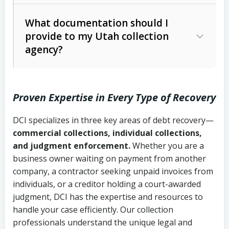
Code Ann. § 12-1-1 et seq.)
– Governs
Whether attorney involvement or legal
What documentation should I
licensing and operations
provide to my Utah collection
action is needed
Written contracts:
6 years (Utah Code
Utah Consumer Sales Practices Act
agency?
Ann. § 78B-2-309)
(Utah Code Ann. § 13-11-1 et seq.)
–
Regulates consumer collection
Oral contracts:
4 years (Utah Code
practices
Proven Expertise in Every Type of Recovery
Ann. § 78B-2-307)
Uniform Commercial Code (Utah
DCI specializes in three key areas of debt recovery—
Open accounts (e.g., revolving
Copies of contracts, invoices, or
Code Ann. § 70A-9a-101 et seq.)
–
commercial collections, individual collections,
credit):
4 years (Utah Code Ann. § 78B-
purchase orders
Governs secured transactions and
and judgment enforcement.
Whether you are a
2-307(1)(b))
business owner waiting on payment from another
commercial contracts
Proof of product delivery or service
company, a contractor seeking unpaid invoices from
completion
Fair Debt Collection Practices Act
individuals, or a creditor holding a court-awarded
judgment, DCI has the expertise and resources to
(FDCPA, 15 U.S.C. § 1692 et seq.)
–
Account statements and payment
handle your case efficiently. Our collection
Federal law governing consumer debt
history
professionals understand the unique legal and
collection