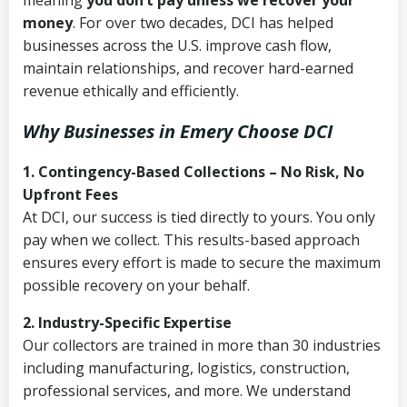
meaning
you don’t pay unless we recover your
money
. For over two decades, DCI has helped
businesses across the U.S. improve cash flow,
maintain relationships, and recover hard-earned
revenue ethically and efficiently.
Why Businesses in Emery Choose DCI
1. Contingency-Based Collections – No Risk, No
Upfront Fees
At DCI, our success is tied directly to yours. You only
pay when we collect. This results-based approach
ensures every effort is made to secure the maximum
possible recovery on your behalf.
2. Industry-Specific Expertise
Our collectors are trained in more than 30 industries
including manufacturing, logistics, construction,
professional services, and more. We understand