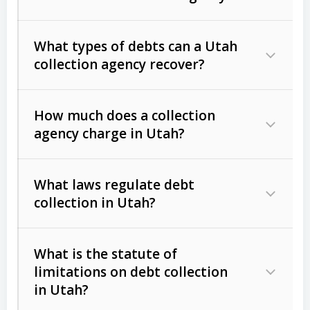
What types of debts can a Utah
collection agency recover?
How much does a collection
Commercial (B2B) debts
such as
agency charge in Utah?
unpaid invoices, contracts, lease
defaults, and services rendered.
What laws regulate debt
Consumer debts
, including retail
collection in Utah?
credit, medical bills, and loans (subject
to the
Fair Debt Collection Practices
What is the statute of
Act (FDCPA)
).
limitations on debt collection
The account balance and age
in Utah?
Utah Collection Agency Act (Utah
The debtor’s location and response