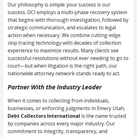
Our philosophy is simple: your success is our
success. DCI employs a multi-phase recovery system
that begins with thorough investigation, followed by
strategic communication, and escalates to legal
action when necessary. We combine cutting-edge
skip tracing technology with decades of collection
experience to maximize results. Many clients see
successful resolutions without ever needing to go to
court—but when litigation is the right path, our
nationwide attorney network stands ready to act.
Partner With the Industry Leader
When it comes to collecting from individuals,
businesses, or enforcing judgments in Emery Utah,
Debt Collectors International
is the name trusted
by companies across every major industry. Our
commitment to integrity, transparency, and