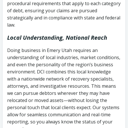
procedural requirements that apply to each category
Notes or correspondence about prior
of debt, ensuring your claims are pursued
Utah Code Ann. § 76-6-520
– Prohibits
collection attempts
strategically and in compliance with state and federal
deceptive or coercive collection
law.
practices
Any written disputes or objections
Local Understanding, National Reach
Doing business in Emery Utah requires an
understanding of local industries, market conditions,
and even the personality of the region’s business
environment. DCI combines this local knowledge
with a nationwide network of recovery specialists,
attorneys, and investigative resources. This means
we can pursue debtors wherever they may have
relocated or moved assets—without losing the
personal touch that local clients expect. Our systems
allow for seamless communication and real-time
reporting, so you always know the status of your