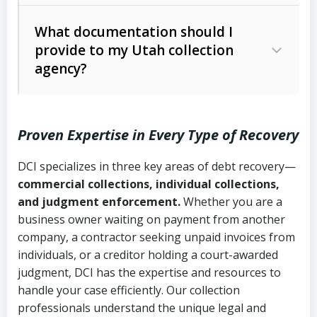
Code Ann. § 12-1-1 et seq.)
– Governs
Whether attorney involvement or legal
What documentation should I
licensing and operations
provide to my Utah collection
action is needed
Written contracts:
6 years (Utah Code
Utah Consumer Sales Practices Act
agency?
Ann. § 78B-2-309)
(Utah Code Ann. § 13-11-1 et seq.)
–
Regulates consumer collection
Oral contracts:
4 years (Utah Code
practices
Proven Expertise in Every Type of Recovery
Ann. § 78B-2-307)
Uniform Commercial Code (Utah
DCI specializes in three key areas of debt recovery—
Open accounts (e.g., revolving
Copies of contracts, invoices, or
Code Ann. § 70A-9a-101 et seq.)
–
commercial collections, individual collections,
credit):
4 years (Utah Code Ann. § 78B-
purchase orders
Governs secured transactions and
and judgment enforcement.
Whether you are a
2-307(1)(b))
business owner waiting on payment from another
commercial contracts
Proof of product delivery or service
company, a contractor seeking unpaid invoices from
completion
Fair Debt Collection Practices Act
individuals, or a creditor holding a court-awarded
judgment, DCI has the expertise and resources to
(FDCPA, 15 U.S.C. § 1692 et seq.)
–
Account statements and payment
handle your case efficiently. Our collection
Federal law governing consumer debt
history
professionals understand the unique legal and
collection