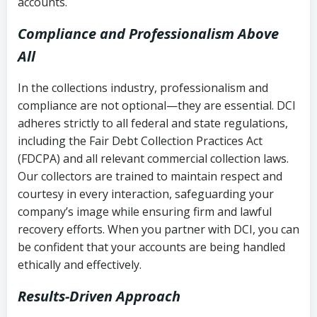
accounts.
Compliance and Professionalism Above
All
In the collections industry, professionalism and
compliance are not optional—they are essential. DCI
adheres strictly to all federal and state regulations,
including the Fair Debt Collection Practices Act
(FDCPA) and all relevant commercial collection laws.
Our collectors are trained to maintain respect and
courtesy in every interaction, safeguarding your
company’s image while ensuring firm and lawful
recovery efforts. When you partner with DCI, you can
be confident that your accounts are being handled
ethically and effectively.
Results-Driven Approach