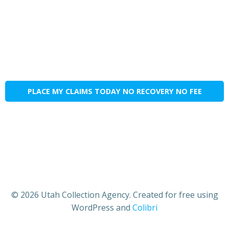
PLACE MY CLAIMS TODAY NO RECOVERY NO FEE
© 2026 Utah Collection Agency. Created for free using
WordPress and
Colibri