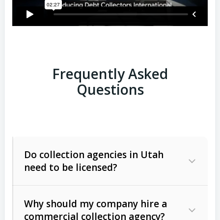
Frequently Asked
Questions
Do collection agencies in Utah
need to be licensed?
Why should my company hire a
commercial collection agency?