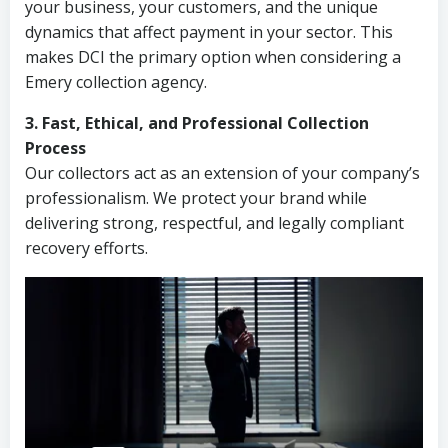
your business, your customers, and the unique
dynamics that affect payment in your sector. This
makes DCI the primary option when considering a
Emery collection agency.
3. Fast, Ethical, and Professional Collection
Process
Our collectors act as an extension of your company’s
professionalism. We protect your brand while
delivering strong, respectful, and legally compliant
recovery efforts.