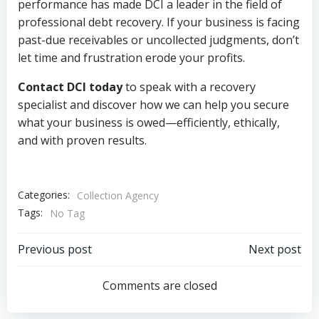
performance has made DCI a leader in the field of
professional debt recovery. If your business is facing
past-due receivables or uncollected judgments, don’t
let time and frustration erode your profits.
Contact DCI today
to speak with a recovery
specialist and discover how we can help you secure
what your business is owed—efficiently, ethically,
and with proven results.
Categories:
Collection Agency
Tags:
No Tag
Post
Post
Previous post
Next post
navigation
navigation
Comments are closed