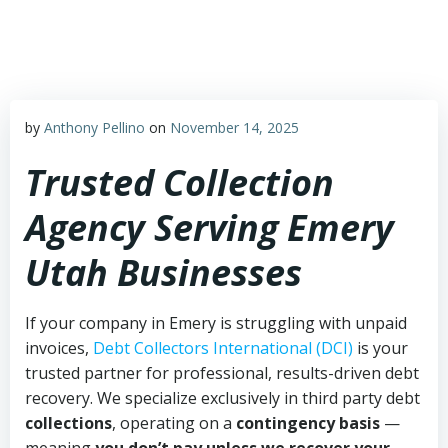
Skip
to
content
by
Anthony Pellino
on
November 14, 2025
Trusted Collection
Agency Serving Emery
Utah Businesses
If your company in Emery is struggling with unpaid
invoices,
Debt Collectors International (DCI)
is your
trusted partner for professional, results-driven debt
recovery. We specialize exclusively in third party debt
collections
, operating on a
contingency basis
—