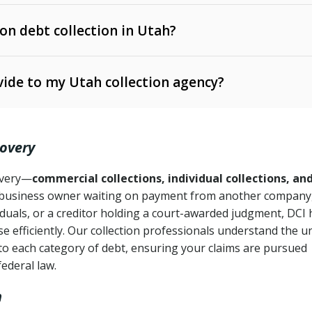
 on debt collection in Utah?
e Ann. § 12-1-1 et seq.)
– Governs licensing and
ide to my Utah collection agency?
Ann. § 78B-2-309)
tah Code Ann. § 13-11-1 et seq.)
– Regulates consumer
action is needed
. § 78B-2-307)
covery
Ann. § 70A-9a-101 et seq.)
– Governs secured
):
4 years (Utah Code Ann. § 78B-2-307(1)(b))
ase orders
covery—
commercial collections, individual collections, an
business owner waiting on payment from another company,
mpletion
CPA, 15 U.S.C. § 1692 et seq.)
– Federal law governing
iduals, or a creditor holding a court-awarded judgment, DCI 
e efficiently. Our collection professionals understand the u
ry
to each category of debt, ensuring your claims are pursued
deceptive or coercive collection practices
ollection attempts
federal law.
h