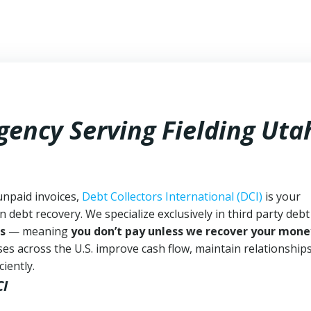
gency Serving Fielding Uta
unpaid invoices,
Debt Collectors International (DCI)
is your
n debt recovery. We specialize exclusively in third party debt
s
— meaning
you don’t pay unless we recover your mone
es across the U.S. improve cash flow, maintain relationship
iently.
CI