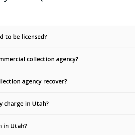
d to be licensed?
mercial collection agency?
llection agency recover?
y charge in Utah?
 invoices, contracts, lease defaults, and services
n in Utah?
t, medical bills, and loans (subject to the
Fair Debt