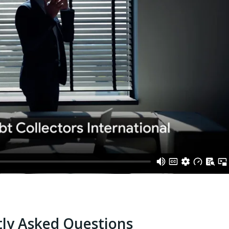
ly Asked Questions