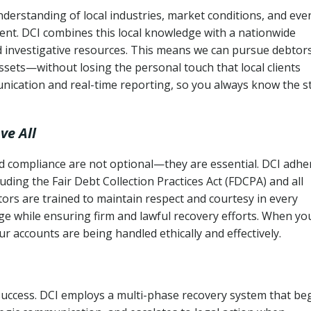
derstanding of local industries, market conditions, and eve
ent. DCI combines this local knowledge with a nationwide
nd investigative resources. This means we can pursue debtor
sets—without losing the personal touch that local clients
nication and real-time reporting, so you always know the s
ve All
and compliance are not optional—they are essential. DCI adhe
cluding the Fair Debt Collection Practices Act (FDCPA) and all
ctors are trained to maintain respect and courtesy in every
e while ensuring firm and lawful recovery efforts. When yo
r accounts are being handled ethically and effectively.
 success. DCI employs a multi-phase recovery system that be