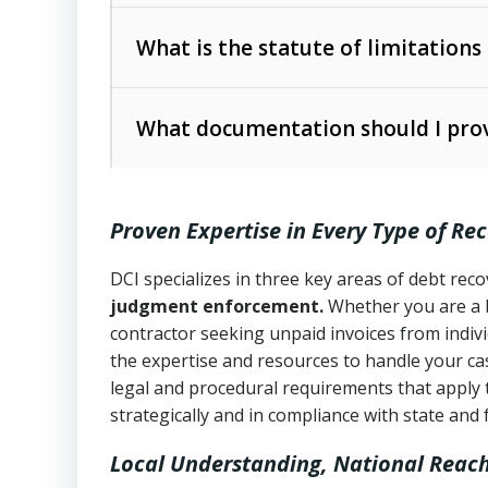
Collection Practices Act (FDCPA)
).
The account balance and age
What is the statute of limitations
Utah Collection Agency Act (Utah Cod
operations
The debtor’s location and response
What documentation should I prov
Written contracts:
6 years (Utah Code 
Utah Consumer Sales Practices Act (U
Whether attorney involvement or legal 
collection practices
Oral contracts:
4 years (Utah Code Ann
Proven Expertise in Every Type of Re
Uniform Commercial Code (Utah Code 
Open accounts (e.g., revolving credit
Copies of contracts, invoices, or purch
transactions and commercial contracts
DCI specializes in three key areas of debt re
judgment enforcement.
Whether you are a 
Proof of product delivery or service co
Fair Debt Collection Practices Act (FD
contractor seeking unpaid invoices from indiv
consumer debt collection
the expertise and resources to handle your cas
Account statements and payment histo
legal and procedural requirements that apply 
Utah Code Ann. § 76-6-520
– Prohibits 
Notes or correspondence about prior c
strategically and in compliance with state and 
Local Understanding, National Reac
Any written disputes or objections