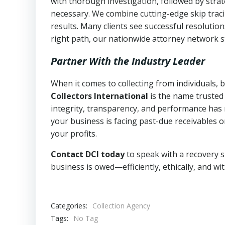
with thorough investigation, followed by stra
necessary. We combine cutting-edge skip traci
results. Many clients see successful resolutio
right path, our nationwide attorney network s
Partner With the Industry Leader
When it comes to collecting from individuals, 
Collectors International
is the name trusted
integrity, transparency, and performance has m
your business is facing past-due receivables o
your profits.
Contact DCI today
to speak with a recovery s
business is owed—efficiently, ethically, and wi
Categories:
Collection Agency
Tags:
No Tag