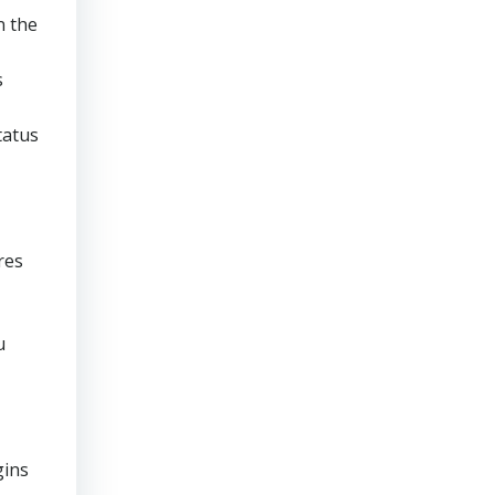
n the
s
tatus
res
u
gins