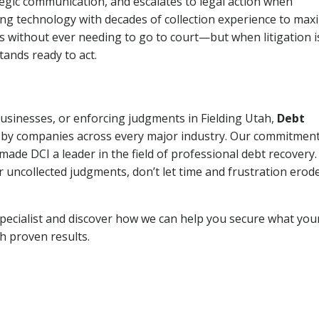
tegic communication, and escalates to legal action when
ng technology with decades of collection experience to max
ns without ever needing to go to court—but when litigation i
tands ready to act.
businesses, or enforcing judgments in Fielding Utah,
Debt
 by companies across every major industry. Our commitment
ade DCI a leader in the field of professional debt recovery. 
r uncollected judgments, don’t let time and frustration erod
pecialist and discover how we can help you secure what you
th proven results.