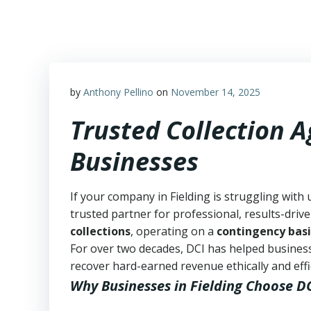
Skip
to
content
by
Anthony Pellino
on
November 14, 2025
Trusted Collection A
Businesses
If your company in Fielding is struggling with 
trusted partner for professional, results-drive
collections
, operating on a
contingency basi
For over two decades, DCI has helped business
recover hard-earned revenue ethically and effic
Why Businesses in Fielding Choose D