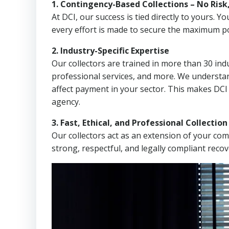
1. Contingency-Based Collections – No Risk
At DCI, our success is tied directly to yours.
every effort is made to secure the maximum po
2. Industry-Specific Expertise
Our collectors are trained in more than 30 indu
professional services, and more. We understa
affect payment in your sector. This makes DCI
agency.
3. Fast, Ethical, and Professional Collectio
Our collectors act as an extension of your co
strong, respectful, and legally compliant recov