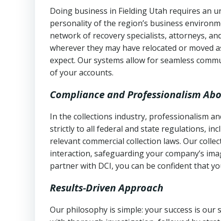
Doing business in Fielding Utah requires an un
personality of the region’s business environm
network of recovery specialists, attorneys, a
wherever they may have relocated or moved as
expect. Our systems allow for seamless commu
of your accounts.
Compliance and Professionalism Abo
In the collections industry, professionalism 
strictly to all federal and state regulations, in
relevant commercial collection laws. Our colle
interaction, safeguarding your company’s imag
partner with DCI, you can be confident that you
Results-Driven Approach
Our philosophy is simple: your success is our