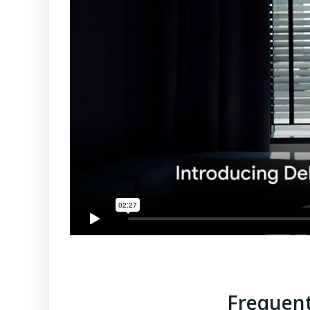
Frequent