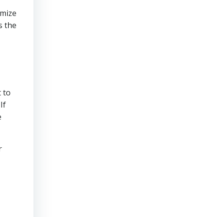
imize
s the
 to
If
e
r