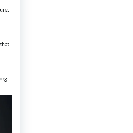
sures
that
ring