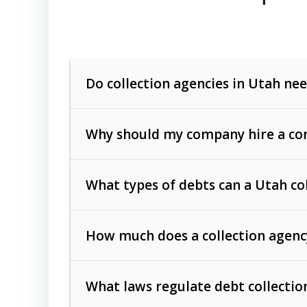
Do collection agencies in Utah nee
Why should my company hire a com
What types of debts can a Utah co
How much does a collection agenc
Commercial (B2B) debts
such as unpaid
rendered.
What laws regulate debt collectio
Consumer debts
, including retail credi