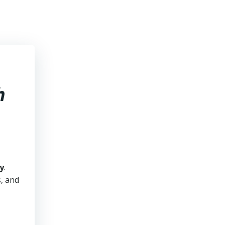
h
y
.
s, and