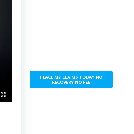
PLACE MY CLAIMS TODAY NO
RECOVERY NO FEE