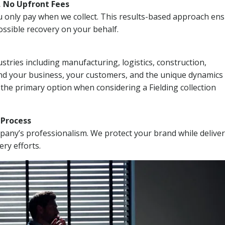
, No Upfront Fees
 You only pay when we collect. This results-based approach en
ssible recovery on your behalf.
stries including manufacturing, logistics, construction,
nd your business, your customers, and the unique dynamics 
 the primary option when considering a Fielding collection
n Process
mpany’s professionalism. We protect your brand while delive
ery efforts.