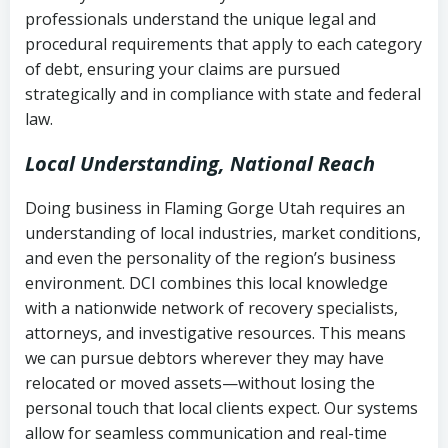
history
professionals understand the unique legal and
collection
procedural requirements that apply to each category
Notes or correspondence about prior
of debt, ensuring your claims are pursued
Utah Code Ann. § 76-6-520
– Prohibits
collection attempts
strategically and in compliance with state and federal
deceptive or coercive collection
law.
practices
Any written disputes or objections
Local Understanding, National Reach
Doing business in Flaming Gorge Utah requires an
understanding of local industries, market conditions,
and even the personality of the region’s business
environment. DCI combines this local knowledge
with a nationwide network of recovery specialists,
attorneys, and investigative resources. This means
we can pursue debtors wherever they may have
relocated or moved assets—without losing the
personal touch that local clients expect. Our systems
allow for seamless communication and real-time