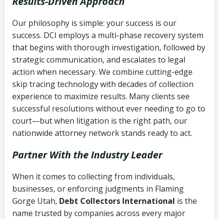
Results-Driven Approach
Our philosophy is simple: your success is our
success. DCI employs a multi-phase recovery system
that begins with thorough investigation, followed by
strategic communication, and escalates to legal
action when necessary. We combine cutting-edge
skip tracing technology with decades of collection
experience to maximize results. Many clients see
successful resolutions without ever needing to go to
court—but when litigation is the right path, our
nationwide attorney network stands ready to act.
Partner With the Industry Leader
When it comes to collecting from individuals,
businesses, or enforcing judgments in Flaming
Gorge Utah,
Debt Collectors International
is the
name trusted by companies across every major