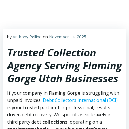
Skip
to
content
by
Anthony Pellino
on
November 14, 2025
Trusted Collection
Agency Serving Flaming
Gorge Utah Businesses
If your company in Flaming Gorge is struggling with
unpaid invoices,
Debt Collectors International (DCI)
is your trusted partner for professional, results-
driven debt recovery. We specialize exclusively in
third party debt
collections
, operating on a