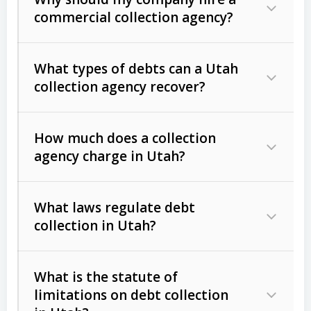
commercial collection agency?
What types of debts can a Utah
collection agency recover?
How much does a collection
Commercial (B2B) debts
such as
agency charge in Utah?
unpaid invoices, contracts, lease
defaults, and services rendered.
What laws regulate debt
Consumer debts
, including retail
collection in Utah?
credit, medical bills, and loans (subject
to the
Fair Debt Collection Practices
What is the statute of
Act (FDCPA)
).
limitations on debt collection
The account balance and age