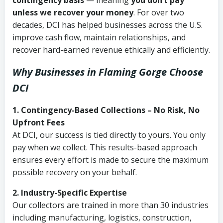
contingency basis
— meaning
you don’t pay
unless we recover your money
. For over two
decades, DCI has helped businesses across the U.S.
improve cash flow, maintain relationships, and
recover hard-earned revenue ethically and efficiently.
Why Businesses in Flaming Gorge Choose
DCI
1. Contingency-Based Collections – No Risk, No
Upfront Fees
At DCI, our success is tied directly to yours. You only
pay when we collect. This results-based approach
ensures every effort is made to secure the maximum
possible recovery on your behalf.
2. Industry-Specific Expertise
Our collectors are trained in more than 30 industries
including manufacturing, logistics, construction,