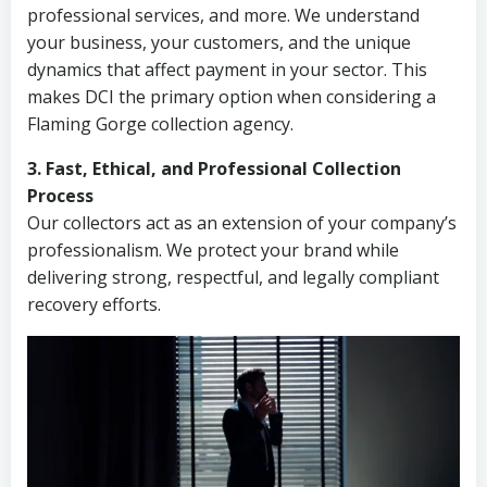
professional services, and more. We understand
your business, your customers, and the unique
dynamics that affect payment in your sector. This
makes DCI the primary option when considering a
Flaming Gorge collection agency.
3. Fast, Ethical, and Professional Collection
Process
Our collectors act as an extension of your company’s
professionalism. We protect your brand while
delivering strong, respectful, and legally compliant
recovery efforts.