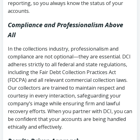
reporting, so you always know the status of your
accounts.
Compliance and Professionalism Above
All
In the collections industry, professionalism and
compliance are not optional—they are essential. DCI
adheres strictly to all federal and state regulations,
including the Fair Debt Collection Practices Act
(FDCPA) and all relevant commercial collection laws.
Our collectors are trained to maintain respect and
courtesy in every interaction, safeguarding your
company’s image while ensuring firm and lawful
recovery efforts. When you partner with DCI, you can
be confident that your accounts are being handled
ethically and effectively.