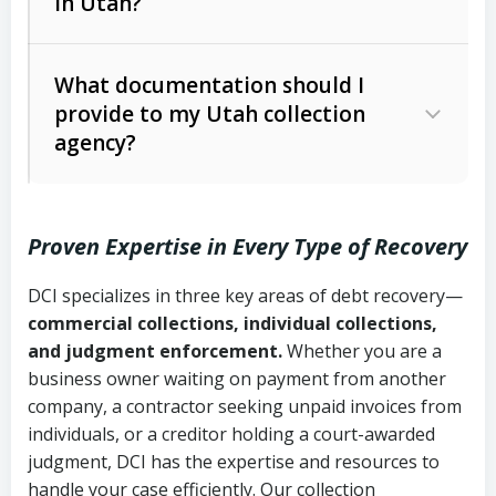
in Utah?
Utah Collection Agency Act (Utah
The debtor’s location and response
Code Ann. § 12-1-1 et seq.)
– Governs
Whether attorney involvement or legal
What documentation should I
licensing and operations
provide to my Utah collection
action is needed
Written contracts:
6 years (Utah Code
Utah Consumer Sales Practices Act
agency?
Ann. § 78B-2-309)
(Utah Code Ann. § 13-11-1 et seq.)
–
Regulates consumer collection
Oral contracts:
4 years (Utah Code
practices
Proven Expertise in Every Type of Recovery
Ann. § 78B-2-307)
Uniform Commercial Code (Utah
DCI specializes in three key areas of debt recovery—
Open accounts (e.g., revolving
Copies of contracts, invoices, or
Code Ann. § 70A-9a-101 et seq.)
–
commercial collections, individual collections,
credit):
4 years (Utah Code Ann. § 78B-
purchase orders
Governs secured transactions and
and judgment enforcement.
Whether you are a
2-307(1)(b))
business owner waiting on payment from another
commercial contracts
Proof of product delivery or service
company, a contractor seeking unpaid invoices from
completion
Fair Debt Collection Practices Act
individuals, or a creditor holding a court-awarded
judgment, DCI has the expertise and resources to
(FDCPA, 15 U.S.C. § 1692 et seq.)
–
Account statements and payment
handle your case efficiently. Our collection
Federal law governing consumer debt