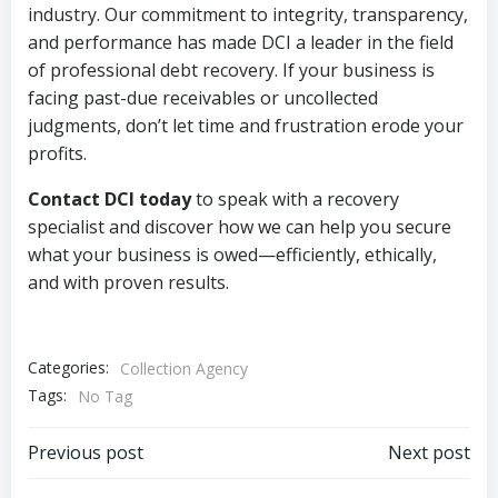
industry. Our commitment to integrity, transparency,
and performance has made DCI a leader in the field
of professional debt recovery. If your business is
facing past-due receivables or uncollected
judgments, don’t let time and frustration erode your
profits.
Contact DCI today
to speak with a recovery
specialist and discover how we can help you secure
what your business is owed—efficiently, ethically,
and with proven results.
Categories:
Collection Agency
Tags:
No Tag
Post
Post
Previous post
Next post