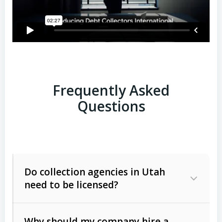
Frequently Asked
Questions
Do collection agencies in Utah
need to be licensed?
Why should my company hire a