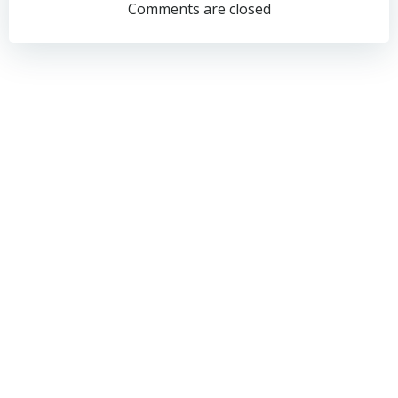
navigation
navigation
Comments are closed