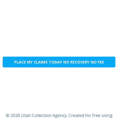
PLACE MY CLAIMS TODAY NO RECOVERY NO FEE
© 2026 Utah Collection Agency. Created for free using