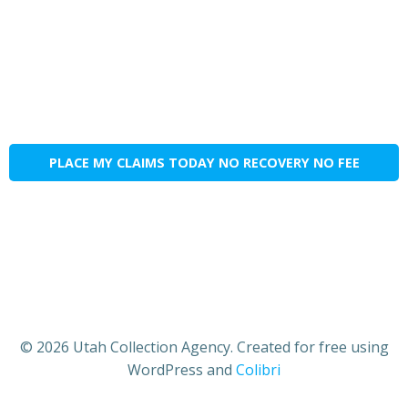
PLACE MY CLAIMS TODAY NO RECOVERY NO FEE
© 2026 Utah Collection Agency. Created for free using
WordPress and
Colibri