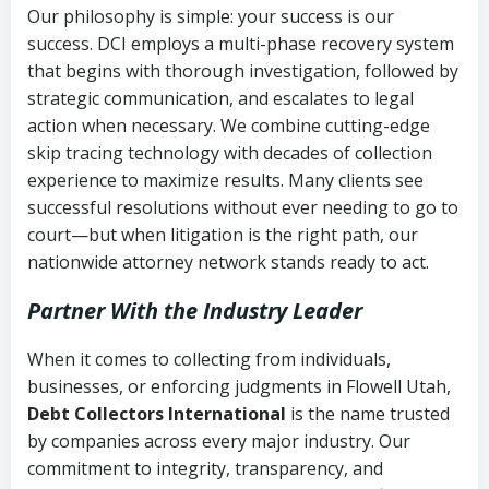
Our philosophy is simple: your success is our
success. DCI employs a multi-phase recovery system
that begins with thorough investigation, followed by
strategic communication, and escalates to legal
action when necessary. We combine cutting-edge
skip tracing technology with decades of collection
experience to maximize results. Many clients see
successful resolutions without ever needing to go to
court—but when litigation is the right path, our
nationwide attorney network stands ready to act.
Partner With the Industry Leader
When it comes to collecting from individuals,
businesses, or enforcing judgments in Flowell Utah,
Debt Collectors International
is the name trusted
by companies across every major industry. Our
commitment to integrity, transparency, and