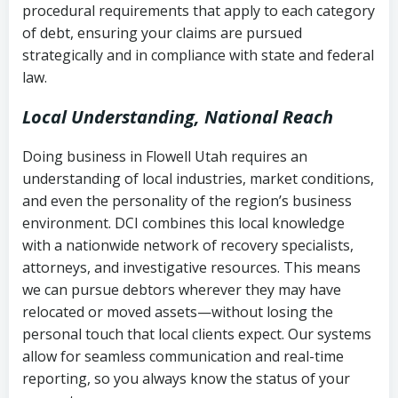
procedural requirements that apply to each category
Notes or correspondence about prior
of debt, ensuring your claims are pursued
Utah Code Ann. § 76-6-520
– Prohibits
collection attempts
strategically and in compliance with state and federal
deceptive or coercive collection
law.
practices
Any written disputes or objections
Local Understanding, National Reach
Doing business in Flowell Utah requires an
understanding of local industries, market conditions,
and even the personality of the region’s business
environment. DCI combines this local knowledge
with a nationwide network of recovery specialists,
attorneys, and investigative resources. This means
we can pursue debtors wherever they may have
relocated or moved assets—without losing the
personal touch that local clients expect. Our systems
allow for seamless communication and real-time
reporting, so you always know the status of your