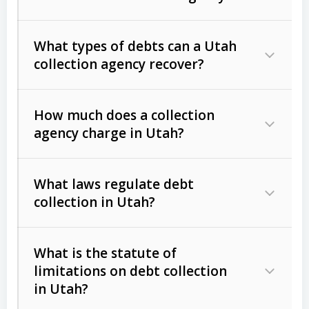
What types of debts can a Utah
collection agency recover?
How much does a collection
Commercial (B2B) debts
such as
agency charge in Utah?
unpaid invoices, contracts, lease
defaults, and services rendered.
What laws regulate debt
Consumer debts
, including retail
collection in Utah?
credit, medical bills, and loans (subject
to the
Fair Debt Collection Practices
What is the statute of
Act (FDCPA)
).
limitations on debt collection
The account balance and age
in Utah?
Utah Collection Agency Act (Utah
The debtor’s location and response