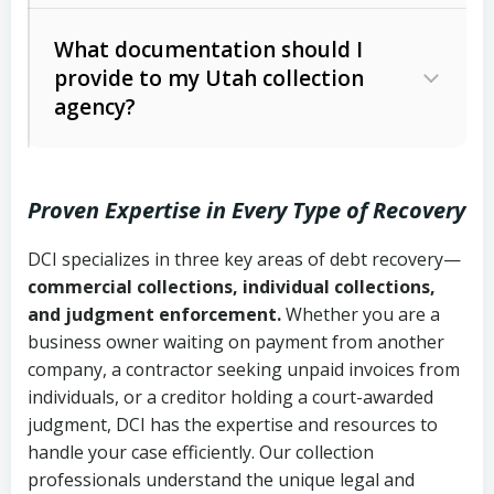
Code Ann. § 12-1-1 et seq.)
– Governs
Whether attorney involvement or legal
What documentation should I
licensing and operations
provide to my Utah collection
action is needed
Written contracts:
6 years (Utah Code
Utah Consumer Sales Practices Act
agency?
Ann. § 78B-2-309)
(Utah Code Ann. § 13-11-1 et seq.)
–
Regulates consumer collection
Oral contracts:
4 years (Utah Code
practices
Proven Expertise in Every Type of Recovery
Ann. § 78B-2-307)
Uniform Commercial Code (Utah
DCI specializes in three key areas of debt recovery—
Open accounts (e.g., revolving
Copies of contracts, invoices, or
Code Ann. § 70A-9a-101 et seq.)
–
commercial collections, individual collections,
credit):
4 years (Utah Code Ann. § 78B-
purchase orders
Governs secured transactions and
and judgment enforcement.
Whether you are a
2-307(1)(b))
business owner waiting on payment from another
commercial contracts
Proof of product delivery or service
company, a contractor seeking unpaid invoices from
completion
Fair Debt Collection Practices Act
individuals, or a creditor holding a court-awarded
judgment, DCI has the expertise and resources to
(FDCPA, 15 U.S.C. § 1692 et seq.)
–
Account statements and payment
handle your case efficiently. Our collection
Federal law governing consumer debt
history
professionals understand the unique legal and
collection