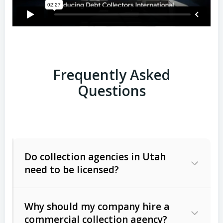
Frequently Asked
Questions
Do collection agencies in Utah
need to be licensed?
Why should my company hire a
commercial collection agency?