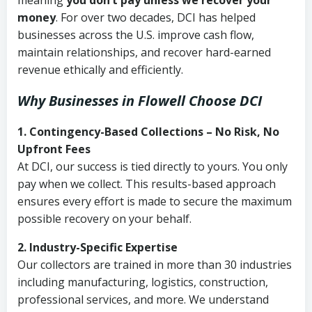
meaning
you don’t pay unless we recover your
money
. For over two decades, DCI has helped
businesses across the U.S. improve cash flow,
maintain relationships, and recover hard-earned
revenue ethically and efficiently.
Why Businesses in Flowell Choose DCI
1. Contingency-Based Collections – No Risk, No
Upfront Fees
At DCI, our success is tied directly to yours. You only
pay when we collect. This results-based approach
ensures every effort is made to secure the maximum
possible recovery on your behalf.
2. Industry-Specific Expertise
Our collectors are trained in more than 30 industries
including manufacturing, logistics, construction,
professional services, and more. We understand