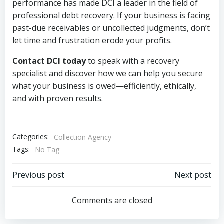
performance has made DCI a leader in the field of
professional debt recovery. If your business is facing
past-due receivables or uncollected judgments, don’t
let time and frustration erode your profits.
Contact DCI today
to speak with a recovery
specialist and discover how we can help you secure
what your business is owed—efficiently, ethically,
and with proven results.
Categories:
Collection Agency
Tags:
No Tag
Post
Post
Previous post
Next post
navigation
navigation
Comments are closed