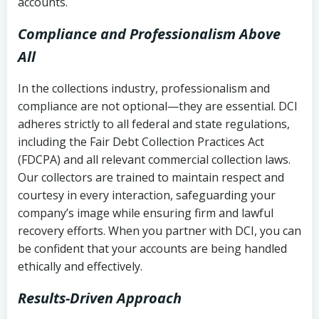
accounts.
Compliance and Professionalism Above
All
In the collections industry, professionalism and
compliance are not optional—they are essential. DCI
adheres strictly to all federal and state regulations,
including the Fair Debt Collection Practices Act
(FDCPA) and all relevant commercial collection laws.
Our collectors are trained to maintain respect and
courtesy in every interaction, safeguarding your
company’s image while ensuring firm and lawful
recovery efforts. When you partner with DCI, you can
be confident that your accounts are being handled
ethically and effectively.
Results-Driven Approach