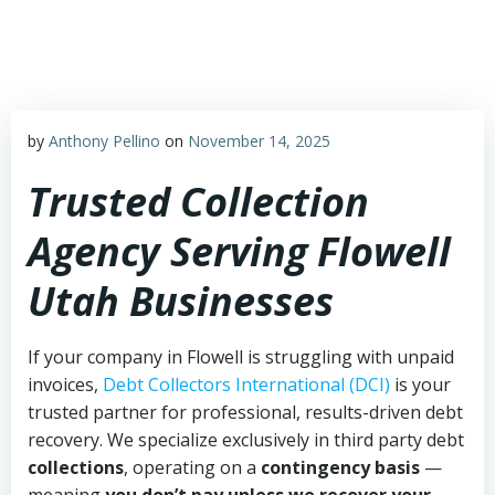
Skip
to
content
by
Anthony Pellino
on
November 14, 2025
Trusted Collection
Agency Serving Flowell
Utah Businesses
If your company in Flowell is struggling with unpaid
invoices,
Debt Collectors International (DCI)
is your
trusted partner for professional, results-driven debt
recovery. We specialize exclusively in third party debt
collections
, operating on a
contingency basis
—