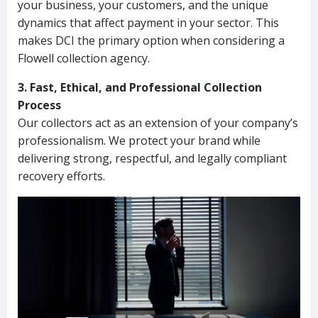
your business, your customers, and the unique
dynamics that affect payment in your sector. This
makes DCI the primary option when considering a
Flowell collection agency.
3. Fast, Ethical, and Professional Collection
Process
Our collectors act as an extension of your company’s
professionalism. We protect your brand while
delivering strong, respectful, and legally compliant
recovery efforts.