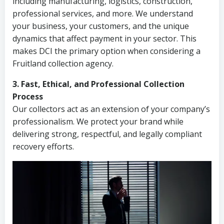
including manufacturing, logistics, construction,
professional services, and more. We understand
your business, your customers, and the unique
dynamics that affect payment in your sector. This
makes DCI the primary option when considering a
Fruitland collection agency.
3. Fast, Ethical, and Professional Collection
Process
Our collectors act as an extension of your company’s
professionalism. We protect your brand while
delivering strong, respectful, and legally compliant
recovery efforts.