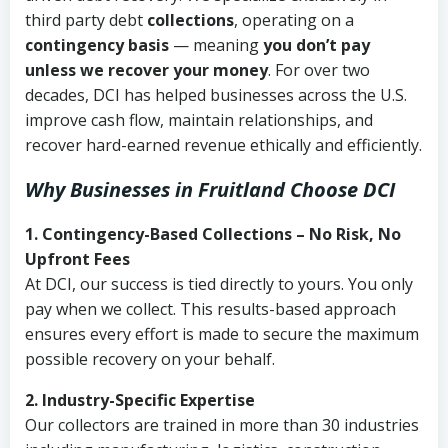
third party debt
collections
, operating on a
contingency basis
— meaning
you don’t pay
unless we recover your money
. For over two
decades, DCI has helped businesses across the U.S.
improve cash flow, maintain relationships, and
recover hard-earned revenue ethically and efficiently.
Why Businesses in Fruitland Choose DCI
1. Contingency-Based Collections – No Risk, No
Upfront Fees
At DCI, our success is tied directly to yours. You only
pay when we collect. This results-based approach
ensures every effort is made to secure the maximum
possible recovery on your behalf.
2. Industry-Specific Expertise
Our collectors are trained in more than 30 industries