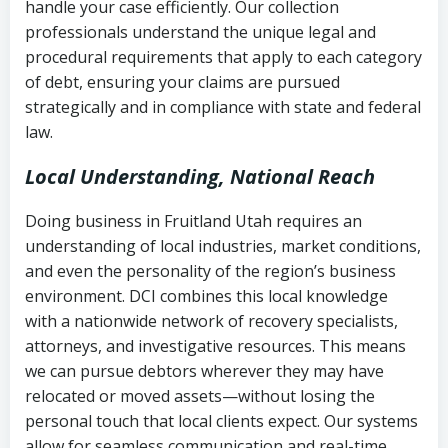
handle your case efficiently. Our collection
Federal law governing consumer debt
history
professionals understand the unique legal and
collection
procedural requirements that apply to each category
Notes or correspondence about prior
of debt, ensuring your claims are pursued
Utah Code Ann. § 76-6-520
– Prohibits
collection attempts
strategically and in compliance with state and federal
deceptive or coercive collection
law.
practices
Any written disputes or objections
Local Understanding, National Reach
Doing business in Fruitland Utah requires an
understanding of local industries, market conditions,
and even the personality of the region’s business
environment. DCI combines this local knowledge
with a nationwide network of recovery specialists,
attorneys, and investigative resources. This means
we can pursue debtors wherever they may have
relocated or moved assets—without losing the
personal touch that local clients expect. Our systems
allow for seamless communication and real-time