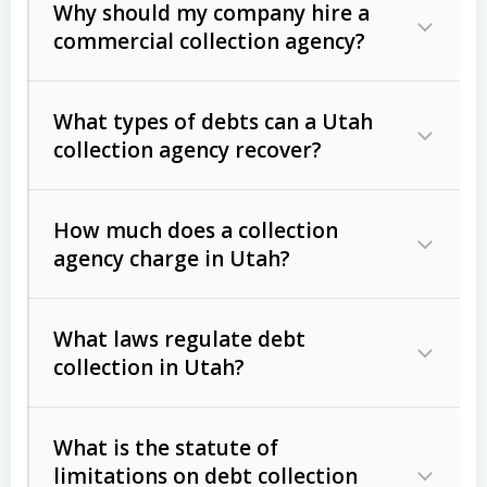
Why should my company hire a
commercial collection agency?
What types of debts can a Utah
collection agency recover?
How much does a collection
Commercial (B2B) debts
such as
agency charge in Utah?
unpaid invoices, contracts, lease
defaults, and services rendered.
What laws regulate debt
Consumer debts
, including retail
collection in Utah?
credit, medical bills, and loans (subject
to the
Fair Debt Collection Practices
What is the statute of
Act (FDCPA)
).
limitations on debt collection
The account balance and age