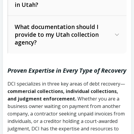
in Utah?
Utah Collection Agency Act (Utah
The debtor’s location and response
Code Ann. § 12-1-1 et seq.)
– Governs
Whether attorney involvement or legal
What documentation should I
licensing and operations
provide to my Utah collection
action is needed
Written contracts:
6 years (Utah Code
Utah Consumer Sales Practices Act
agency?
Ann. § 78B-2-309)
(Utah Code Ann. § 13-11-1 et seq.)
–
Regulates consumer collection
Oral contracts:
4 years (Utah Code
practices
Proven Expertise in Every Type of Recovery
Ann. § 78B-2-307)
Uniform Commercial Code (Utah
DCI specializes in three key areas of debt recovery—
Open accounts (e.g., revolving
Copies of contracts, invoices, or
Code Ann. § 70A-9a-101 et seq.)
–
commercial collections, individual collections,
credit):
4 years (Utah Code Ann. § 78B-
purchase orders
Governs secured transactions and
and judgment enforcement.
Whether you are a
2-307(1)(b))
business owner waiting on payment from another
commercial contracts
Proof of product delivery or service
company, a contractor seeking unpaid invoices from
completion
Fair Debt Collection Practices Act
individuals, or a creditor holding a court-awarded
judgment, DCI has the expertise and resources to
(FDCPA, 15 U.S.C. § 1692 et seq.)
–
Account statements and payment