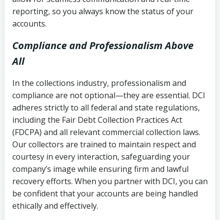
reporting, so you always know the status of your
accounts.
Compliance and Professionalism Above
All
In the collections industry, professionalism and
compliance are not optional—they are essential. DCI
adheres strictly to all federal and state regulations,
including the Fair Debt Collection Practices Act
(FDCPA) and all relevant commercial collection laws.
Our collectors are trained to maintain respect and
courtesy in every interaction, safeguarding your
company’s image while ensuring firm and lawful
recovery efforts. When you partner with DCI, you can
be confident that your accounts are being handled
ethically and effectively.