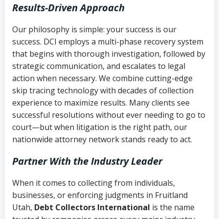
Results-Driven Approach
Our philosophy is simple: your success is our
success. DCI employs a multi-phase recovery system
that begins with thorough investigation, followed by
strategic communication, and escalates to legal
action when necessary. We combine cutting-edge
skip tracing technology with decades of collection
experience to maximize results. Many clients see
successful resolutions without ever needing to go to
court—but when litigation is the right path, our
nationwide attorney network stands ready to act.
Partner With the Industry Leader
When it comes to collecting from individuals,
businesses, or enforcing judgments in Fruitland
Utah,
Debt Collectors International
is the name