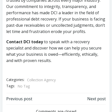
trusted by companies across every major industry.
Our commitment to integrity, transparency, and
performance has made DCI a leader in the field of
professional debt recovery. If your business is facing
past-due receivables or uncollected judgments, don’t
let time and frustration erode your profits.
Contact DCI today
to speak with a recovery
specialist and discover how we can help you secure
what your business is owed—efficiently, ethically,
and with proven results.
Categories:
Collection Agency
Tags:
No Tag
Post
Post
Previous post
Next post
Comments are closed