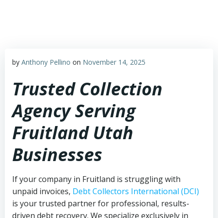
Skip
to
content
by
Anthony Pellino
on
November 14, 2025
Trusted Collection
Agency Serving
Fruitland Utah
Businesses
If your company in Fruitland is struggling with
unpaid invoices,
Debt Collectors International (DCI)
is your trusted partner for professional, results-
driven debt recovery. We specialize exclusively in