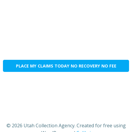
PLACE MY CLAIMS TODAY NO RECOVERY NO FEE
© 2026 Utah Collection Agency. Created for free using