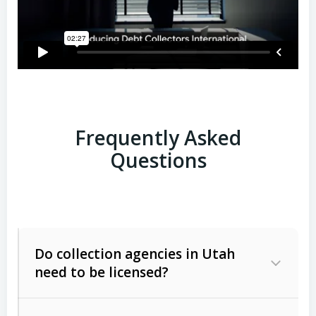
Frequently Asked
Questions
Do collection agencies in Utah
need to be licensed?