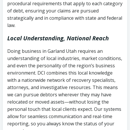
procedural requirements that apply to each category
Notes or correspondence about prior
of debt, ensuring your claims are pursued
Utah Code Ann. § 76-6-520
– Prohibits
collection attempts
strategically and in compliance with state and federal
deceptive or coercive collection
law.
practices
Any written disputes or objections
Local Understanding, National Reach
Doing business in Garland Utah requires an
understanding of local industries, market conditions,
and even the personality of the region’s business
environment. DCI combines this local knowledge
with a nationwide network of recovery specialists,
attorneys, and investigative resources. This means
we can pursue debtors wherever they may have
relocated or moved assets—without losing the
personal touch that local clients expect. Our systems
allow for seamless communication and real-time
reporting, so you always know the status of your