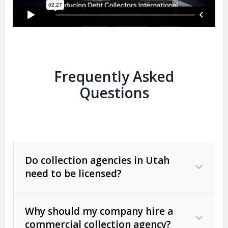
Frequently Asked
Questions
Do collection agencies in Utah
need to be licensed?
Why should my company hire a
commercial collection agency?