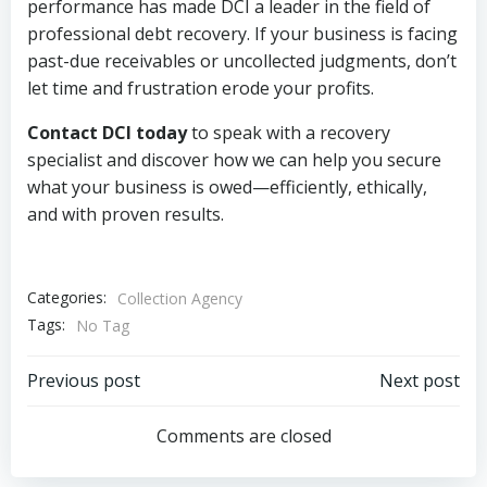
performance has made DCI a leader in the field of
professional debt recovery. If your business is facing
past-due receivables or uncollected judgments, don’t
let time and frustration erode your profits.
Contact DCI today
to speak with a recovery
specialist and discover how we can help you secure
what your business is owed—efficiently, ethically,
and with proven results.
Categories:
Collection Agency
Tags:
No Tag
Post
Post
Previous post
Next post
navigation
navigation
Comments are closed