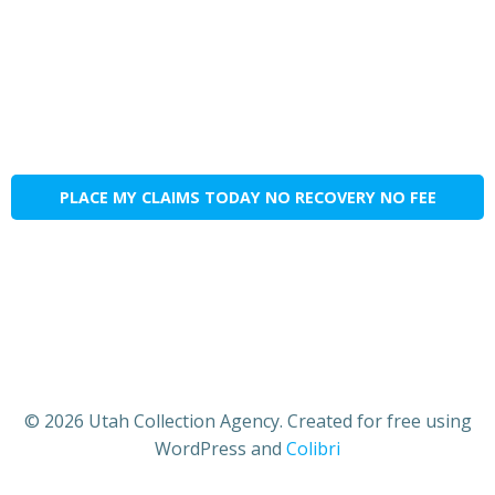
PLACE MY CLAIMS TODAY NO RECOVERY NO FEE
© 2026 Utah Collection Agency. Created for free using
WordPress and
Colibri