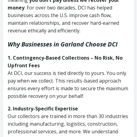
meaning
you don’t pay unless we recover your
money
. For over two decades, DCI has helped
businesses across the U.S. improve cash flow,
maintain relationships, and recover hard-earned
revenue ethically and efficiently.
Why Businesses in Garland Choose DCI
1. Contingency-Based Collections – No Risk, No
Upfront Fees
At DCI, our success is tied directly to yours. You only
pay when we collect. This results-based approach
ensures every effort is made to secure the maximum
possible recovery on your behalf.
2. Industry-Specific Expertise
Our collectors are trained in more than 30 industries
including manufacturing, logistics, construction,
professional services, and more. We understand