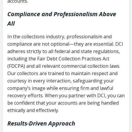
accounts.
Compliance and Professionalism Above
All
In the collections industry, professionalism and
compliance are not optional—they are essential. DCI
adheres strictly to all federal and state regulations,
including the Fair Debt Collection Practices Act
(FDCPA) and all relevant commercial collection laws.
Our collectors are trained to maintain respect and
courtesy in every interaction, safeguarding your
company’s image while ensuring firm and lawful
recovery efforts. When you partner with DCI, you can
be confident that your accounts are being handled
ethically and effectively.
Results-Driven Approach