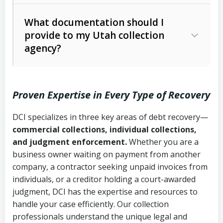
Code Ann. § 12-1-1 et seq.)
– Governs
Whether attorney involvement or legal
What documentation should I
licensing and operations
provide to my Utah collection
action is needed
Written contracts:
6 years (Utah Code
Utah Consumer Sales Practices Act
agency?
Ann. § 78B-2-309)
(Utah Code Ann. § 13-11-1 et seq.)
–
Regulates consumer collection
Oral contracts:
4 years (Utah Code
practices
Proven Expertise in Every Type of Recovery
Ann. § 78B-2-307)
Uniform Commercial Code (Utah
DCI specializes in three key areas of debt recovery—
Open accounts (e.g., revolving
Copies of contracts, invoices, or
Code Ann. § 70A-9a-101 et seq.)
–
commercial collections, individual collections,
credit):
4 years (Utah Code Ann. § 78B-
purchase orders
Governs secured transactions and
and judgment enforcement.
Whether you are a
2-307(1)(b))
business owner waiting on payment from another
commercial contracts
Proof of product delivery or service
company, a contractor seeking unpaid invoices from
completion
Fair Debt Collection Practices Act
individuals, or a creditor holding a court-awarded
judgment, DCI has the expertise and resources to
(FDCPA, 15 U.S.C. § 1692 et seq.)
–
Account statements and payment
handle your case efficiently. Our collection
Federal law governing consumer debt
history
professionals understand the unique legal and
collection