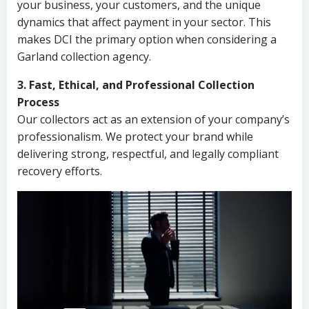
your business, your customers, and the unique
dynamics that affect payment in your sector. This
makes DCI the primary option when considering a
Garland collection agency.
3. Fast, Ethical, and Professional Collection
Process
Our collectors act as an extension of your company’s
professionalism. We protect your brand while
delivering strong, respectful, and legally compliant
recovery efforts.