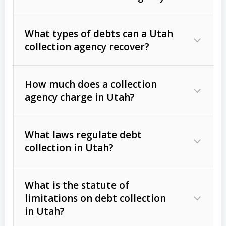
What types of debts can a Utah
collection agency recover?
How much does a collection
Commercial (B2B) debts
such as
agency charge in Utah?
unpaid invoices, contracts, lease
defaults, and services rendered.
What laws regulate debt
Consumer debts
, including retail
collection in Utah?
credit, medical bills, and loans (subject
to the
Fair Debt Collection Practices
What is the statute of
Act (FDCPA)
).
limitations on debt collection
The account balance and age
in Utah?
Utah Collection Agency Act (Utah
The debtor’s location and response