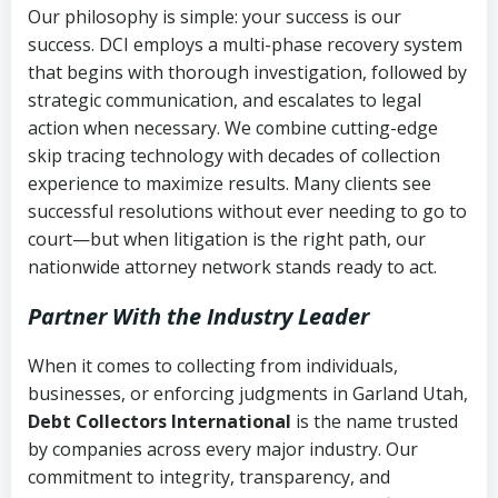
Our philosophy is simple: your success is our
success. DCI employs a multi-phase recovery system
that begins with thorough investigation, followed by
strategic communication, and escalates to legal
action when necessary. We combine cutting-edge
skip tracing technology with decades of collection
experience to maximize results. Many clients see
successful resolutions without ever needing to go to
court—but when litigation is the right path, our
nationwide attorney network stands ready to act.
Partner With the Industry Leader
When it comes to collecting from individuals,
businesses, or enforcing judgments in Garland Utah,
Debt Collectors International
is the name trusted
by companies across every major industry. Our
commitment to integrity, transparency, and