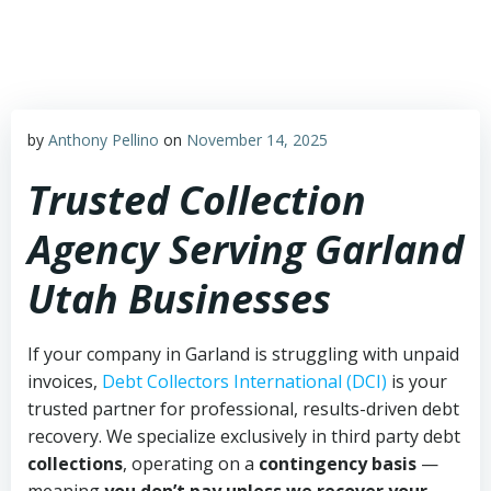
Skip
to
content
by
Anthony Pellino
on
November 14, 2025
Trusted Collection
Agency Serving Garland
Utah Businesses
If your company in Garland is struggling with unpaid
invoices,
Debt Collectors International (DCI)
is your
trusted partner for professional, results-driven debt
recovery. We specialize exclusively in third party debt
collections
, operating on a
contingency basis
—