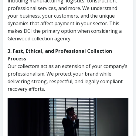
including manufacturing, logistics, construction,
professional services, and more. We understand
your business, your customers, and the unique
dynamics that affect payment in your sector. This
makes DCI the primary option when considering a
Glenwood collection agency.
3. Fast, Ethical, and Professional Collection
Process
Our collectors act as an extension of your company’s
professionalism. We protect your brand while
delivering strong, respectful, and legally compliant
recovery efforts.