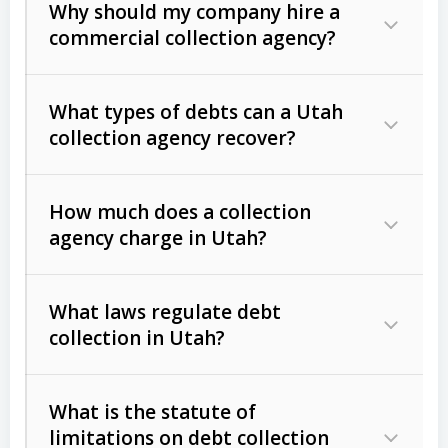
Why should my company hire a
commercial collection agency?
What types of debts can a Utah
collection agency recover?
How much does a collection
Commercial (B2B) debts
such as
agency charge in Utah?
unpaid invoices, contracts, lease
defaults, and services rendered.
What laws regulate debt
Consumer debts
, including retail
collection in Utah?
credit, medical bills, and loans (subject
to the
Fair Debt Collection Practices
What is the statute of
Act (FDCPA)
).
limitations on debt collection
The account balance and age