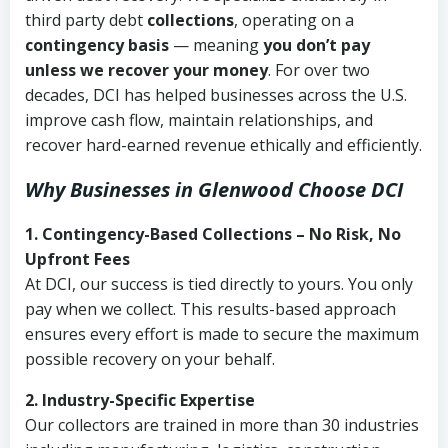
third party debt
collections
, operating on a
contingency basis
— meaning
you don’t pay
unless we recover your money
. For over two
decades, DCI has helped businesses across the U.S.
improve cash flow, maintain relationships, and
recover hard-earned revenue ethically and efficiently.
Why Businesses in Glenwood Choose DCI
1. Contingency-Based Collections – No Risk, No
Upfront Fees
At DCI, our success is tied directly to yours. You only
pay when we collect. This results-based approach
ensures every effort is made to secure the maximum
possible recovery on your behalf.
2. Industry-Specific Expertise
Our collectors are trained in more than 30 industries