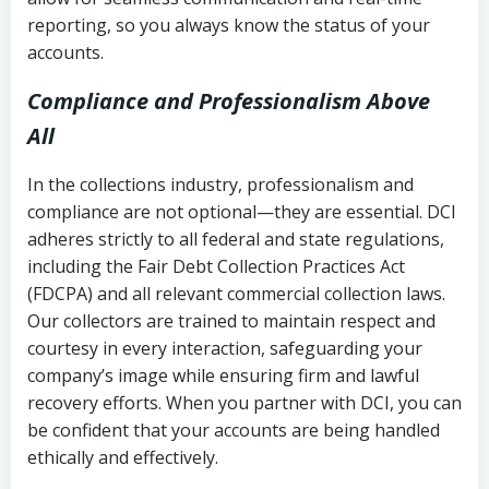
reporting, so you always know the status of your
accounts.
Compliance and Professionalism Above
All
In the collections industry, professionalism and
compliance are not optional—they are essential. DCI
adheres strictly to all federal and state regulations,
including the Fair Debt Collection Practices Act
(FDCPA) and all relevant commercial collection laws.
Our collectors are trained to maintain respect and
courtesy in every interaction, safeguarding your
company’s image while ensuring firm and lawful
recovery efforts. When you partner with DCI, you can
be confident that your accounts are being handled
ethically and effectively.