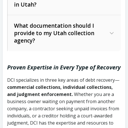
in Utah?
Utah Collection Agency Act (Utah
The debtor’s location and response
Code Ann. § 12-1-1 et seq.)
– Governs
Whether attorney involvement or legal
What documentation should I
licensing and operations
provide to my Utah collection
action is needed
Written contracts:
6 years (Utah Code
Utah Consumer Sales Practices Act
agency?
Ann. § 78B-2-309)
(Utah Code Ann. § 13-11-1 et seq.)
–
Regulates consumer collection
Oral contracts:
4 years (Utah Code
practices
Proven Expertise in Every Type of Recovery
Ann. § 78B-2-307)
Uniform Commercial Code (Utah
DCI specializes in three key areas of debt recovery—
Open accounts (e.g., revolving
Copies of contracts, invoices, or
Code Ann. § 70A-9a-101 et seq.)
–
commercial collections, individual collections,
credit):
4 years (Utah Code Ann. § 78B-
purchase orders
Governs secured transactions and
and judgment enforcement.
Whether you are a
2-307(1)(b))
business owner waiting on payment from another
commercial contracts
Proof of product delivery or service
company, a contractor seeking unpaid invoices from
completion
Fair Debt Collection Practices Act
individuals, or a creditor holding a court-awarded
judgment, DCI has the expertise and resources to
(FDCPA, 15 U.S.C. § 1692 et seq.)
–
Account statements and payment