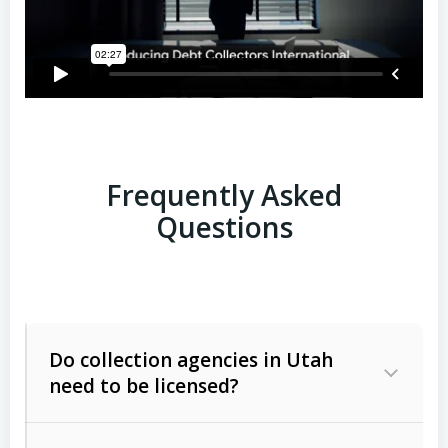
Frequently Asked
Questions
Do collection agencies in Utah
need to be licensed?