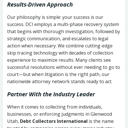
Results-Driven Approach
Our philosophy is simple: your success is our
success. DCI employs a multi-phase recovery system
that begins with thorough investigation, followed by
strategic communication, and escalates to legal
action when necessary. We combine cutting-edge
skip tracing technology with decades of collection
experience to maximize results. Many clients see
successful resolutions without ever needing to go to
court—but when litigation is the right path, our
nationwide attorney network stands ready to act.
Partner With the Industry Leader
When it comes to collecting from individuals,
businesses, or enforcing judgments in Glenwood
Utah,
Debt Collectors International
is the name