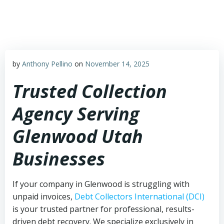
Skip
to
content
by
Anthony Pellino
on
November 14, 2025
Trusted Collection
Agency Serving
Glenwood Utah
Businesses
If your company in Glenwood is struggling with
unpaid invoices,
Debt Collectors International (DCI)
is your trusted partner for professional, results-
driven debt recovery. We specialize exclusively in