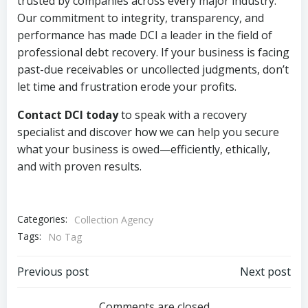
trusted by companies across every major industry.
Our commitment to integrity, transparency, and
performance has made DCI a leader in the field of
professional debt recovery. If your business is facing
past-due receivables or uncollected judgments, don’t
let time and frustration erode your profits.
Contact DCI today
to speak with a recovery
specialist and discover how we can help you secure
what your business is owed—efficiently, ethically,
and with proven results.
Categories:
Collection Agency
Tags:
No Tag
Post
Post
Previous post
Next post
Comments are closed