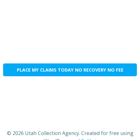
PLACE MY CLAIMS TODAY NO RECOVERY NO FEE
© 2026 Utah Collection Agency. Created for free using