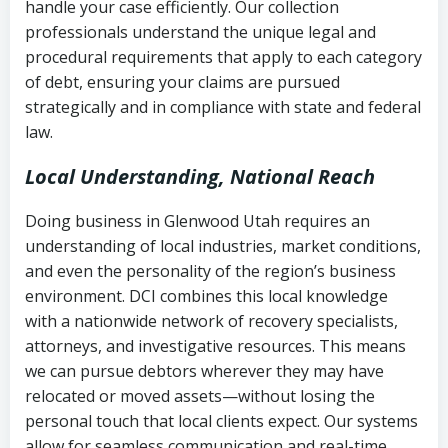
handle your case efficiently. Our collection
Federal law governing consumer debt
history
professionals understand the unique legal and
collection
procedural requirements that apply to each category
Notes or correspondence about prior
of debt, ensuring your claims are pursued
Utah Code Ann. § 76-6-520
– Prohibits
collection attempts
strategically and in compliance with state and federal
deceptive or coercive collection
law.
practices
Any written disputes or objections
Local Understanding, National Reach
Doing business in Glenwood Utah requires an
understanding of local industries, market conditions,
and even the personality of the region’s business
environment. DCI combines this local knowledge
with a nationwide network of recovery specialists,
attorneys, and investigative resources. This means
we can pursue debtors wherever they may have
relocated or moved assets—without losing the
personal touch that local clients expect. Our systems
allow for seamless communication and real-time