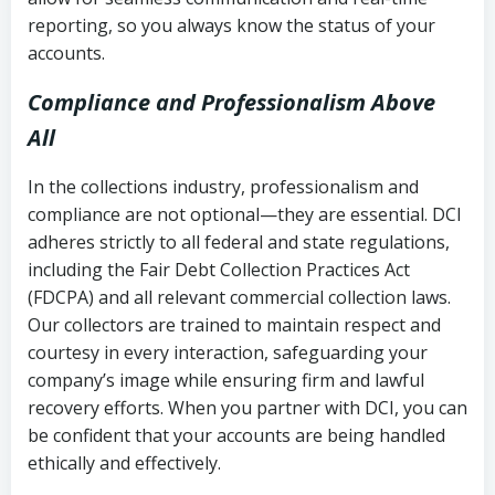
reporting, so you always know the status of your
accounts.
Compliance and Professionalism Above
All
In the collections industry, professionalism and
compliance are not optional—they are essential. DCI
adheres strictly to all federal and state regulations,
including the Fair Debt Collection Practices Act
(FDCPA) and all relevant commercial collection laws.
Our collectors are trained to maintain respect and
courtesy in every interaction, safeguarding your
company’s image while ensuring firm and lawful
recovery efforts. When you partner with DCI, you can
be confident that your accounts are being handled
ethically and effectively.