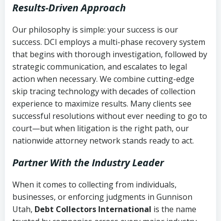
Results-Driven Approach
Our philosophy is simple: your success is our
success. DCI employs a multi-phase recovery system
that begins with thorough investigation, followed by
strategic communication, and escalates to legal
action when necessary. We combine cutting-edge
skip tracing technology with decades of collection
experience to maximize results. Many clients see
successful resolutions without ever needing to go to
court—but when litigation is the right path, our
nationwide attorney network stands ready to act.
Partner With the Industry Leader
When it comes to collecting from individuals,
businesses, or enforcing judgments in Gunnison
Utah,
Debt Collectors International
is the name