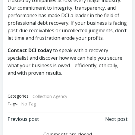
trusted by companies across every major industry.
Our commitment to integrity, transparency, and
performance has made DCI a leader in the field of
professional debt recovery. If your business is facing
past-due receivables or uncollected judgments, don’t
let time and frustration erode your profits.
Contact DCI today
to speak with a recovery
specialist and discover how we can help you secure
what your business is owed—efficiently, ethically,
and with proven results.
Categories:
Collection Agency
Tags:
No Tag
Post
Post
Previous post
Next post
Comments are closed