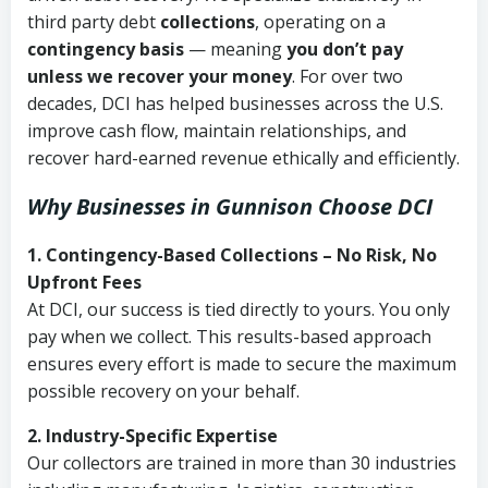
third party debt
collections
, operating on a
contingency basis
— meaning
you don’t pay
unless we recover your money
. For over two
decades, DCI has helped businesses across the U.S.
improve cash flow, maintain relationships, and
recover hard-earned revenue ethically and efficiently.
Why Businesses in Gunnison Choose DCI
1. Contingency-Based Collections – No Risk, No
Upfront Fees
At DCI, our success is tied directly to yours. You only
pay when we collect. This results-based approach
ensures every effort is made to secure the maximum
possible recovery on your behalf.
2. Industry-Specific Expertise
Our collectors are trained in more than 30 industries