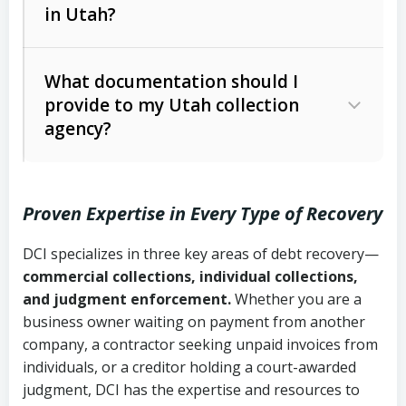
in Utah?
Utah Collection Agency Act (Utah
The debtor’s location and response
Code Ann. § 12-1-1 et seq.)
– Governs
Whether attorney involvement or legal
What documentation should I
licensing and operations
provide to my Utah collection
action is needed
Written contracts:
6 years (Utah Code
Utah Consumer Sales Practices Act
agency?
Ann. § 78B-2-309)
(Utah Code Ann. § 13-11-1 et seq.)
–
Regulates consumer collection
Oral contracts:
4 years (Utah Code
practices
Proven Expertise in Every Type of Recovery
Ann. § 78B-2-307)
Uniform Commercial Code (Utah
DCI specializes in three key areas of debt recovery—
Open accounts (e.g., revolving
Copies of contracts, invoices, or
Code Ann. § 70A-9a-101 et seq.)
–
commercial collections, individual collections,
credit):
4 years (Utah Code Ann. § 78B-
purchase orders
Governs secured transactions and
and judgment enforcement.
Whether you are a
2-307(1)(b))
business owner waiting on payment from another
commercial contracts
Proof of product delivery or service
company, a contractor seeking unpaid invoices from
completion
Fair Debt Collection Practices Act
individuals, or a creditor holding a court-awarded
judgment, DCI has the expertise and resources to
(FDCPA, 15 U.S.C. § 1692 et seq.)
–
Account statements and payment