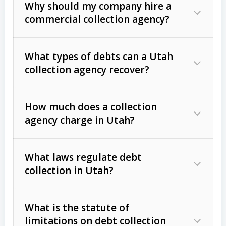
Why should my company hire a
commercial collection agency?
What types of debts can a Utah
collection agency recover?
How much does a collection
Commercial (B2B) debts
such as
agency charge in Utah?
unpaid invoices, contracts, lease
defaults, and services rendered.
What laws regulate debt
Consumer debts
, including retail
collection in Utah?
credit, medical bills, and loans (subject
to the
Fair Debt Collection Practices
What is the statute of
Act (FDCPA)
).
limitations on debt collection
The account balance and age