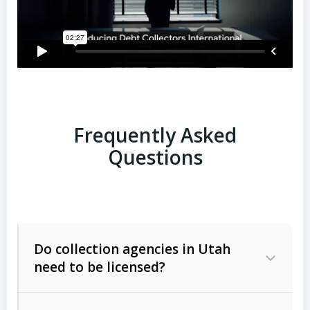
Frequently Asked
Questions
Do collection agencies in Utah
need to be licensed?