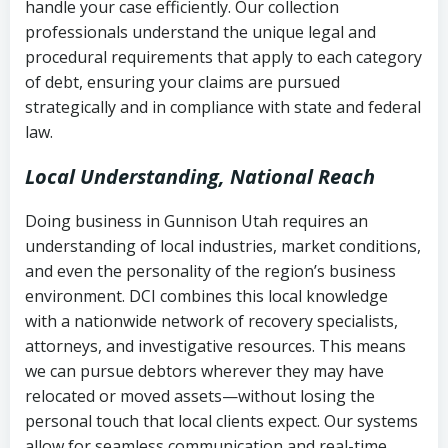
handle your case efficiently. Our collection
Federal law governing consumer debt
history
professionals understand the unique legal and
collection
procedural requirements that apply to each category
Notes or correspondence about prior
of debt, ensuring your claims are pursued
Utah Code Ann. § 76-6-520
– Prohibits
collection attempts
strategically and in compliance with state and federal
deceptive or coercive collection
law.
practices
Any written disputes or objections
Local Understanding, National Reach
Doing business in Gunnison Utah requires an
understanding of local industries, market conditions,
and even the personality of the region’s business
environment. DCI combines this local knowledge
with a nationwide network of recovery specialists,
attorneys, and investigative resources. This means
we can pursue debtors wherever they may have
relocated or moved assets—without losing the
personal touch that local clients expect. Our systems
allow for seamless communication and real-time