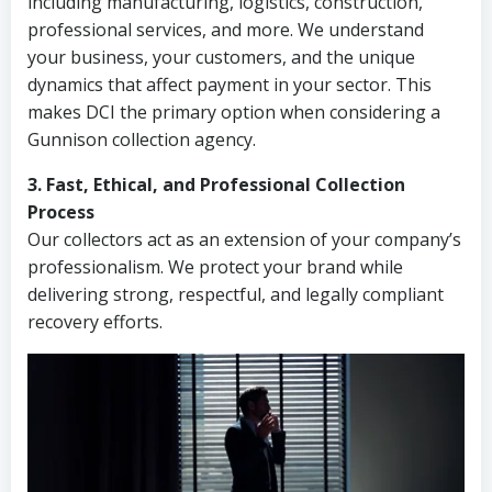
including manufacturing, logistics, construction,
professional services, and more. We understand
your business, your customers, and the unique
dynamics that affect payment in your sector. This
makes DCI the primary option when considering a
Gunnison collection agency.
3. Fast, Ethical, and Professional Collection
Process
Our collectors act as an extension of your company’s
professionalism. We protect your brand while
delivering strong, respectful, and legally compliant
recovery efforts.