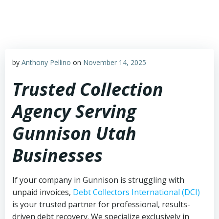
Skip
to
content
by
Anthony Pellino
on
November 14, 2025
Trusted Collection
Agency Serving
Gunnison Utah
Businesses
If your company in Gunnison is struggling with
unpaid invoices,
Debt Collectors International (DCI)
is your trusted partner for professional, results-
driven debt recovery. We specialize exclusively in