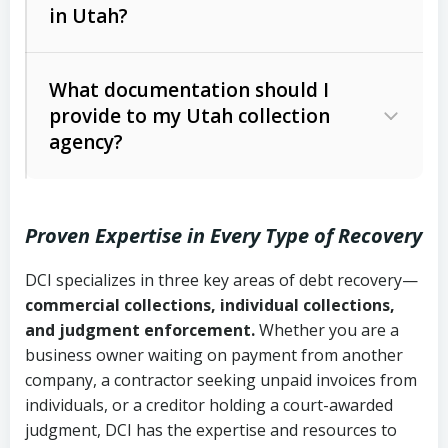
in Utah?
Utah Collection Agency Act (Utah
The debtor’s location and response
Code Ann. § 12-1-1 et seq.)
– Governs
Whether attorney involvement or legal
What documentation should I
licensing and operations
provide to my Utah collection
action is needed
Written contracts:
6 years (Utah Code
Utah Consumer Sales Practices Act
agency?
Ann. § 78B-2-309)
(Utah Code Ann. § 13-11-1 et seq.)
–
Regulates consumer collection
Oral contracts:
4 years (Utah Code
practices
Proven Expertise in Every Type of Recovery
Ann. § 78B-2-307)
Uniform Commercial Code (Utah
DCI specializes in three key areas of debt recovery—
Open accounts (e.g., revolving
Copies of contracts, invoices, or
Code Ann. § 70A-9a-101 et seq.)
–
commercial collections, individual collections,
credit):
4 years (Utah Code Ann. § 78B-
purchase orders
Governs secured transactions and
and judgment enforcement.
Whether you are a
2-307(1)(b))
business owner waiting on payment from another
commercial contracts
Proof of product delivery or service
company, a contractor seeking unpaid invoices from
completion
Fair Debt Collection Practices Act
individuals, or a creditor holding a court-awarded
judgment, DCI has the expertise and resources to
(FDCPA, 15 U.S.C. § 1692 et seq.)
–
Account statements and payment