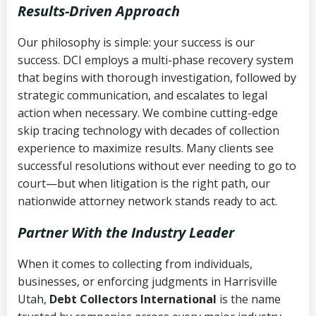
Results-Driven Approach
Our philosophy is simple: your success is our
success. DCI employs a multi-phase recovery system
that begins with thorough investigation, followed by
strategic communication, and escalates to legal
action when necessary. We combine cutting-edge
skip tracing technology with decades of collection
experience to maximize results. Many clients see
successful resolutions without ever needing to go to
court—but when litigation is the right path, our
nationwide attorney network stands ready to act.
Partner With the Industry Leader
When it comes to collecting from individuals,
businesses, or enforcing judgments in Harrisville
Utah,
Debt Collectors International
is the name