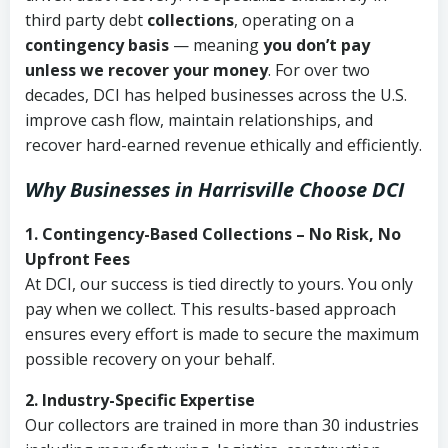
third party debt
collections
, operating on a
contingency basis
— meaning
you don’t pay
unless we recover your money
. For over two
decades, DCI has helped businesses across the U.S.
improve cash flow, maintain relationships, and
recover hard-earned revenue ethically and efficiently.
Why Businesses in Harrisville Choose DCI
1. Contingency-Based Collections – No Risk, No
Upfront Fees
At DCI, our success is tied directly to yours. You only
pay when we collect. This results-based approach
ensures every effort is made to secure the maximum
possible recovery on your behalf.
2. Industry-Specific Expertise
Our collectors are trained in more than 30 industries