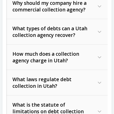
Why should my company hire a
commercial collection agency?
What types of debts can a Utah
collection agency recover?
How much does a collection
Commercial (B2B) debts
such as
agency charge in Utah?
unpaid invoices, contracts, lease
defaults, and services rendered.
What laws regulate debt
Consumer debts
, including retail
collection in Utah?
credit, medical bills, and loans (subject
to the
Fair Debt Collection Practices
What is the statute of
Act (FDCPA)
).
limitations on debt collection
The account balance and age