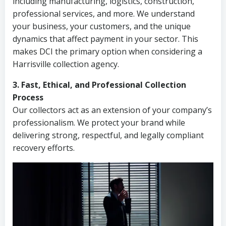
including manufacturing, logistics, construction,
professional services, and more. We understand
your business, your customers, and the unique
dynamics that affect payment in your sector. This
makes DCI the primary option when considering a
Harrisville collection agency.
3. Fast, Ethical, and Professional Collection
Process
Our collectors act as an extension of your company’s
professionalism. We protect your brand while
delivering strong, respectful, and legally compliant
recovery efforts.