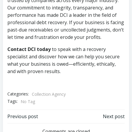
trusted by companies across every major industry.
Our commitment to integrity, transparency, and
performance has made DCI a leader in the field of
professional debt recovery. If your business is facing
past-due receivables or uncollected judgments, don’t
let time and frustration erode your profits.
Contact DCI today
to speak with a recovery
specialist and discover how we can help you secure
what your business is owed—efficiently, ethically,
and with proven results.
Categories:
Collection Agency
Tags:
No Tag
Post
Post
Previous post
Next post
Comments are closed