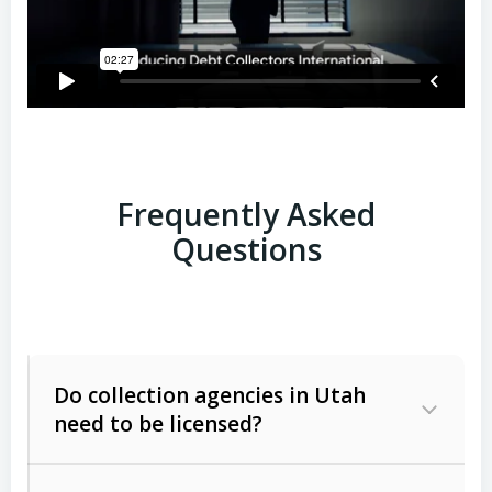
Frequently Asked
Questions
Do collection agencies in Utah
need to be licensed?