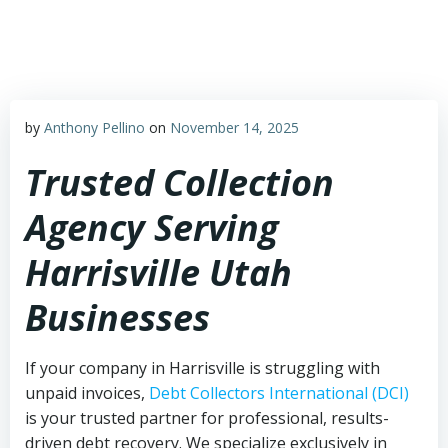
Skip
to
content
by
Anthony Pellino
on
November 14, 2025
Trusted Collection
Agency Serving
Harrisville Utah
Businesses
If your company in Harrisville is struggling with
unpaid invoices,
Debt Collectors International (DCI)
is your trusted partner for professional, results-
driven debt recovery. We specialize exclusively in