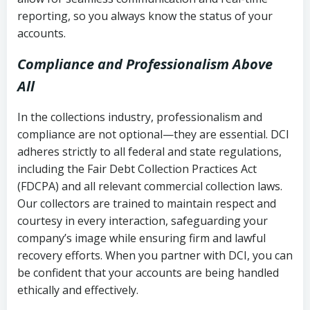
reporting, so you always know the status of your
accounts.
Compliance and Professionalism Above
All
In the collections industry, professionalism and
compliance are not optional—they are essential. DCI
adheres strictly to all federal and state regulations,
including the Fair Debt Collection Practices Act
(FDCPA) and all relevant commercial collection laws.
Our collectors are trained to maintain respect and
courtesy in every interaction, safeguarding your
company’s image while ensuring firm and lawful
recovery efforts. When you partner with DCI, you can
be confident that your accounts are being handled
ethically and effectively.