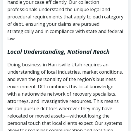
handle your case efficiently. Our collection
Federal law governing consumer debt
history
professionals understand the unique legal and
collection
procedural requirements that apply to each category
Notes or correspondence about prior
of debt, ensuring your claims are pursued
Utah Code Ann. § 76-6-520
– Prohibits
collection attempts
strategically and in compliance with state and federal
deceptive or coercive collection
law.
practices
Any written disputes or objections
Local Understanding, National Reach
Doing business in Harrisville Utah requires an
understanding of local industries, market conditions,
and even the personality of the region’s business
environment. DCI combines this local knowledge
with a nationwide network of recovery specialists,
attorneys, and investigative resources. This means
we can pursue debtors wherever they may have
relocated or moved assets—without losing the
personal touch that local clients expect. Our systems
allow for seamless communication and real-time