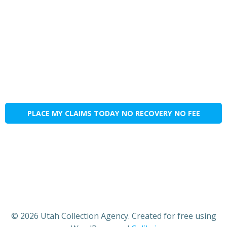
PLACE MY CLAIMS TODAY NO RECOVERY NO FEE
© 2026 Utah Collection Agency. Created for free using