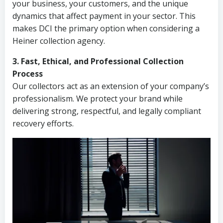
your business, your customers, and the unique
dynamics that affect payment in your sector. This
makes DCI the primary option when considering a
Heiner collection agency.
3. Fast, Ethical, and Professional Collection
Process
Our collectors act as an extension of your company’s
professionalism. We protect your brand while
delivering strong, respectful, and legally compliant
recovery efforts.