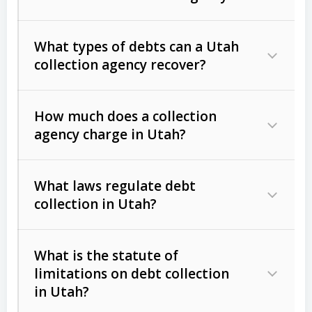
What types of debts can a Utah
collection agency recover?
How much does a collection
Commercial (B2B) debts
such as
agency charge in Utah?
unpaid invoices, contracts, lease
defaults, and services rendered.
What laws regulate debt
Consumer debts
, including retail
collection in Utah?
credit, medical bills, and loans (subject
to the
Fair Debt Collection Practices
What is the statute of
Act (FDCPA)
).
limitations on debt collection
The account balance and age
in Utah?
Utah Collection Agency Act (Utah
The debtor’s location and response