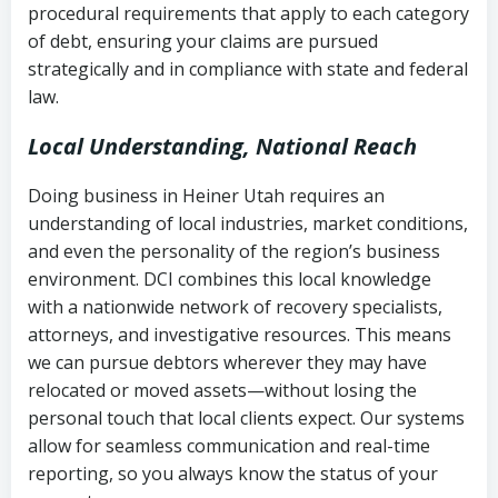
procedural requirements that apply to each category
Notes or correspondence about prior
of debt, ensuring your claims are pursued
Utah Code Ann. § 76-6-520
– Prohibits
collection attempts
strategically and in compliance with state and federal
deceptive or coercive collection
law.
practices
Any written disputes or objections
Local Understanding, National Reach
Doing business in Heiner Utah requires an
understanding of local industries, market conditions,
and even the personality of the region’s business
environment. DCI combines this local knowledge
with a nationwide network of recovery specialists,
attorneys, and investigative resources. This means
we can pursue debtors wherever they may have
relocated or moved assets—without losing the
personal touch that local clients expect. Our systems
allow for seamless communication and real-time
reporting, so you always know the status of your