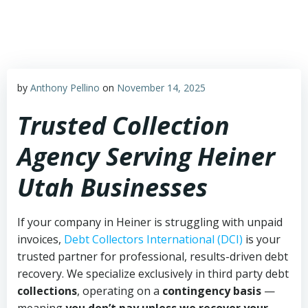
Skip
to
content
by
Anthony Pellino
on
November 14, 2025
Trusted Collection
Agency Serving Heiner
Utah Businesses
If your company in Heiner is struggling with unpaid
invoices,
Debt Collectors International (DCI)
is your
trusted partner for professional, results-driven debt
recovery. We specialize exclusively in third party debt
collections
, operating on a
contingency basis
—