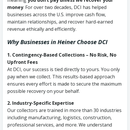
meaning
you don’t pay unless we recover your
money
. For over two decades, DCI has helped
businesses across the U.S. improve cash flow,
maintain relationships, and recover hard-earned
revenue ethically and efficiently.
Why Businesses in Heiner Choose DCI
1. Contingency-Based Collections – No Risk, No
Upfront Fees
At DCI, our success is tied directly to yours. You only
pay when we collect. This results-based approach
ensures every effort is made to secure the maximum
possible recovery on your behalf.
2. Industry-Specific Expertise
Our collectors are trained in more than 30 industries
including manufacturing, logistics, construction,
professional services, and more. We understand