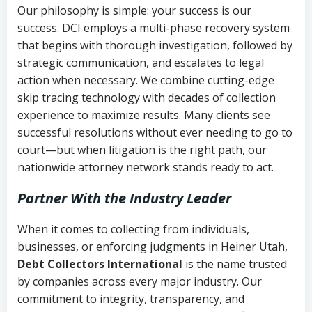
Our philosophy is simple: your success is our
success. DCI employs a multi-phase recovery system
that begins with thorough investigation, followed by
strategic communication, and escalates to legal
action when necessary. We combine cutting-edge
skip tracing technology with decades of collection
experience to maximize results. Many clients see
successful resolutions without ever needing to go to
court—but when litigation is the right path, our
nationwide attorney network stands ready to act.
Partner With the Industry Leader
When it comes to collecting from individuals,
businesses, or enforcing judgments in Heiner Utah,
Debt Collectors International
is the name trusted
by companies across every major industry. Our
commitment to integrity, transparency, and