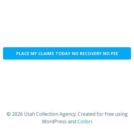
PLACE MY CLAIMS TODAY NO RECOVERY NO FEE
© 2026 Utah Collection Agency. Created for free using
WordPress and
Colibri