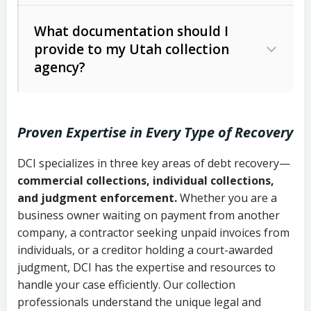
Code Ann. § 12-1-1 et seq.)
– Governs
Whether attorney involvement or legal
What documentation should I
licensing and operations
provide to my Utah collection
action is needed
Written contracts:
6 years (Utah Code
Utah Consumer Sales Practices Act
agency?
Ann. § 78B-2-309)
(Utah Code Ann. § 13-11-1 et seq.)
–
Regulates consumer collection
Oral contracts:
4 years (Utah Code
practices
Proven Expertise in Every Type of Recovery
Ann. § 78B-2-307)
Uniform Commercial Code (Utah
DCI specializes in three key areas of debt recovery—
Open accounts (e.g., revolving
Copies of contracts, invoices, or
Code Ann. § 70A-9a-101 et seq.)
–
commercial collections, individual collections,
credit):
4 years (Utah Code Ann. § 78B-
purchase orders
Governs secured transactions and
and judgment enforcement.
Whether you are a
2-307(1)(b))
business owner waiting on payment from another
commercial contracts
Proof of product delivery or service
company, a contractor seeking unpaid invoices from
completion
Fair Debt Collection Practices Act
individuals, or a creditor holding a court-awarded
judgment, DCI has the expertise and resources to
(FDCPA, 15 U.S.C. § 1692 et seq.)
–
Account statements and payment
handle your case efficiently. Our collection
Federal law governing consumer debt
history
professionals understand the unique legal and
collection