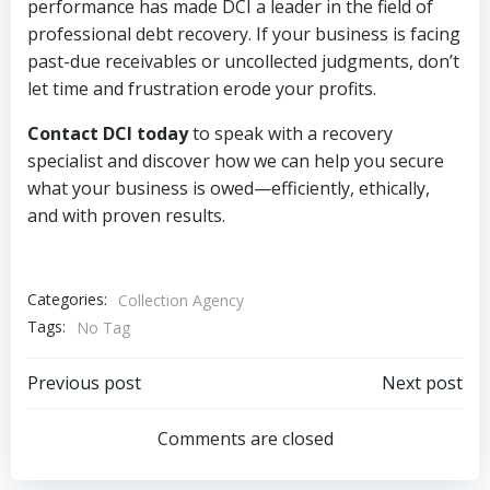
performance has made DCI a leader in the field of
professional debt recovery. If your business is facing
past-due receivables or uncollected judgments, don’t
let time and frustration erode your profits.
Contact DCI today
to speak with a recovery
specialist and discover how we can help you secure
what your business is owed—efficiently, ethically,
and with proven results.
Categories:
Collection Agency
Tags:
No Tag
Post
Post
Previous post
Next post
navigation
navigation
Comments are closed