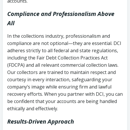
accounts.
Compliance and Professionalism Above
All
In the collections industry, professionalism and
compliance are not optional—they are essential. DCI
adheres strictly to all federal and state regulations,
including the Fair Debt Collection Practices Act
(FDCPA) and all relevant commercial collection laws.
Our collectors are trained to maintain respect and
courtesy in every interaction, safeguarding your
company’s image while ensuring firm and lawful
recovery efforts. When you partner with DCI, you can
be confident that your accounts are being handled
ethically and effectively.
Results-Driven Approach