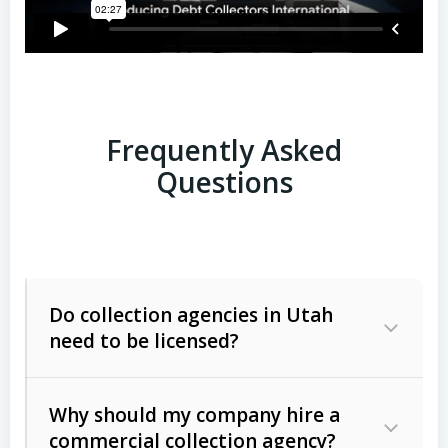
Frequently Asked
Questions
Do collection agencies in Utah
need to be licensed?
Why should my company hire a
commercial collection agency?