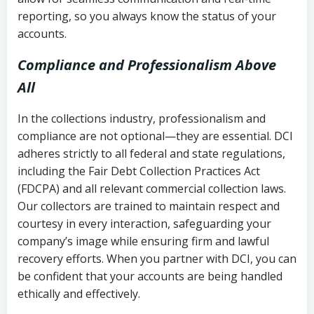
reporting, so you always know the status of your
accounts.
Compliance and Professionalism Above
All
In the collections industry, professionalism and
compliance are not optional—they are essential. DCI
adheres strictly to all federal and state regulations,
including the Fair Debt Collection Practices Act
(FDCPA) and all relevant commercial collection laws.
Our collectors are trained to maintain respect and
courtesy in every interaction, safeguarding your
company’s image while ensuring firm and lawful
recovery efforts. When you partner with DCI, you can
be confident that your accounts are being handled
ethically and effectively.