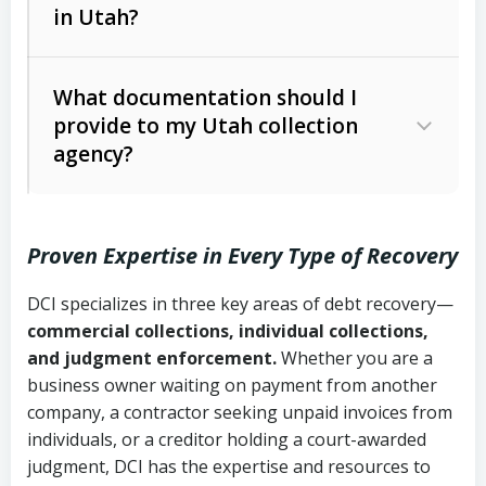
in Utah?
Utah Collection Agency Act (Utah
The debtor’s location and response
Code Ann. § 12-1-1 et seq.)
– Governs
Whether attorney involvement or legal
What documentation should I
licensing and operations
provide to my Utah collection
action is needed
Written contracts:
6 years (Utah Code
Utah Consumer Sales Practices Act
agency?
Ann. § 78B-2-309)
(Utah Code Ann. § 13-11-1 et seq.)
–
Regulates consumer collection
Oral contracts:
4 years (Utah Code
practices
Proven Expertise in Every Type of Recovery
Ann. § 78B-2-307)
Uniform Commercial Code (Utah
DCI specializes in three key areas of debt recovery—
Open accounts (e.g., revolving
Copies of contracts, invoices, or
Code Ann. § 70A-9a-101 et seq.)
–
commercial collections, individual collections,
credit):
4 years (Utah Code Ann. § 78B-
purchase orders
Governs secured transactions and
and judgment enforcement.
Whether you are a
2-307(1)(b))
business owner waiting on payment from another
commercial contracts
Proof of product delivery or service
company, a contractor seeking unpaid invoices from
completion
Fair Debt Collection Practices Act
individuals, or a creditor holding a court-awarded
judgment, DCI has the expertise and resources to
(FDCPA, 15 U.S.C. § 1692 et seq.)
–
Account statements and payment