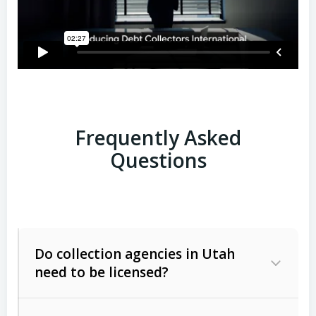
Frequently Asked
Questions
Do collection agencies in Utah
need to be licensed?