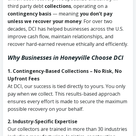
third party debt
collections
, operating on a
contingency basis
— meaning
you don’t pay
unless we recover your money
. For over two
decades, DCI has helped businesses across the U.S.
improve cash flow, maintain relationships, and
recover hard-earned revenue ethically and efficiently.
Why Businesses in Honeyville Choose DCI
1. Contingency-Based Collections – No Risk, No
Upfront Fees
At DCI, our success is tied directly to yours. You only
pay when we collect. This results-based approach
ensures every effort is made to secure the maximum
possible recovery on your behalf.
2. Industry-Specific Expertise
Our collectors are trained in more than 30 industries