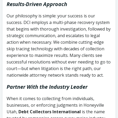
Results-Driven Approach
Our philosophy is simple: your success is our
success. DCI employs a multi-phase recovery system
that begins with thorough investigation, followed by
strategic communication, and escalates to legal
action when necessary. We combine cutting-edge
skip tracing technology with decades of collection
experience to maximize results. Many clients see
successful resolutions without ever needing to go to
court—but when litigation is the right path, our
nationwide attorney network stands ready to act.
Partner With the Industry Leader
When it comes to collecting from individuals,
businesses, or enforcing judgments in Honeyville
Utah,
Debt Collectors International
is the name