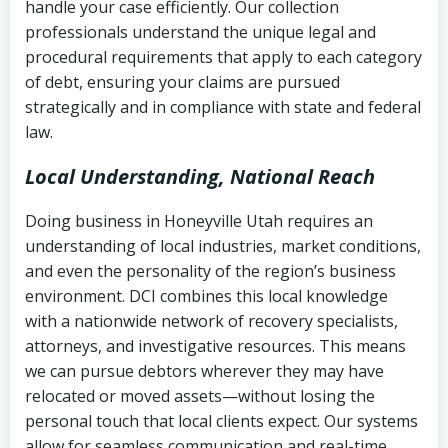
handle your case efficiently. Our collection
Federal law governing consumer debt
history
professionals understand the unique legal and
collection
procedural requirements that apply to each category
Notes or correspondence about prior
of debt, ensuring your claims are pursued
Utah Code Ann. § 76-6-520
– Prohibits
collection attempts
strategically and in compliance with state and federal
deceptive or coercive collection
law.
practices
Any written disputes or objections
Local Understanding, National Reach
Doing business in Honeyville Utah requires an
understanding of local industries, market conditions,
and even the personality of the region’s business
environment. DCI combines this local knowledge
with a nationwide network of recovery specialists,
attorneys, and investigative resources. This means
we can pursue debtors wherever they may have
relocated or moved assets—without losing the
personal touch that local clients expect. Our systems
allow for seamless communication and real-time