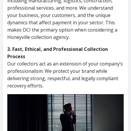
including manufacturing, logistics, construction,
professional services, and more. We understand
your business, your customers, and the unique
dynamics that affect payment in your sector. This
makes DCI the primary option when considering a
Honeyville collection agency.
3. Fast, Ethical, and Professional Collection
Process
Our collectors act as an extension of your company’s
professionalism. We protect your brand while
delivering strong, respectful, and legally compliant
recovery efforts.