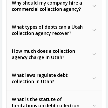
Why should my company hire a
commercial collection agency?
What types of debts can a Utah
collection agency recover?
How much does a collection
Commercial (B2B) debts
such as
agency charge in Utah?
unpaid invoices, contracts, lease
defaults, and services rendered.
What laws regulate debt
Consumer debts
, including retail
collection in Utah?
credit, medical bills, and loans (subject
to the
Fair Debt Collection Practices
What is the statute of
Act (FDCPA)
).
limitations on debt collection
The account balance and age