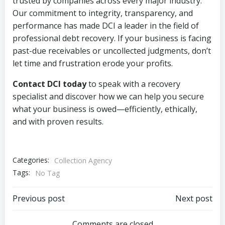
trusted by companies across every major industry.
Our commitment to integrity, transparency, and
performance has made DCI a leader in the field of
professional debt recovery. If your business is facing
past-due receivables or uncollected judgments, don’t
let time and frustration erode your profits.
Contact DCI today
to speak with a recovery
specialist and discover how we can help you secure
what your business is owed—efficiently, ethically,
and with proven results.
Categories:
Collection Agency
Tags:
No Tag
Post
Post
Previous post
Next post
Comments are closed