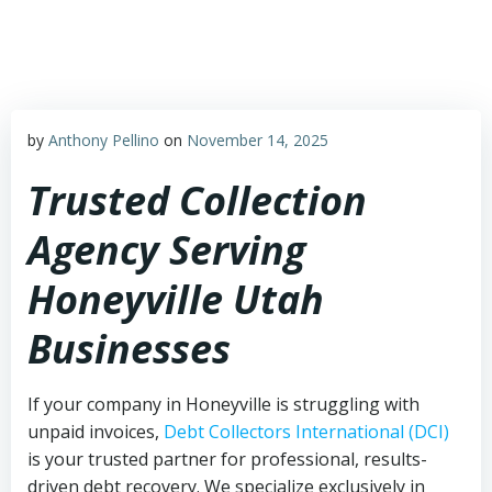
Skip
to
content
by
Anthony Pellino
on
November 14, 2025
Trusted Collection
Agency Serving
Honeyville Utah
Businesses
If your company in Honeyville is struggling with
unpaid invoices,
Debt Collectors International (DCI)
is your trusted partner for professional, results-
driven debt recovery. We specialize exclusively in