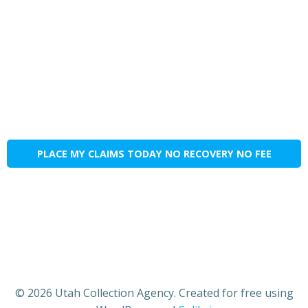
PLACE MY CLAIMS TODAY NO RECOVERY NO FEE
© 2026 Utah Collection Agency. Created for free using