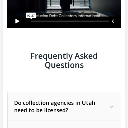
Frequently Asked
Questions
Do collection agencies in Utah
need to be licensed?