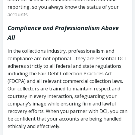
reporting, so you always know the status of your
accounts.
Compliance and Professionalism Above
All
In the collections industry, professionalism and
compliance are not optional—they are essential. DCI
adheres strictly to all federal and state regulations,
including the Fair Debt Collection Practices Act
(FDCPA) and all relevant commercial collection laws.
Our collectors are trained to maintain respect and
courtesy in every interaction, safeguarding your
company’s image while ensuring firm and lawful
recovery efforts. When you partner with DCI, you can
be confident that your accounts are being handled
ethically and effectively.