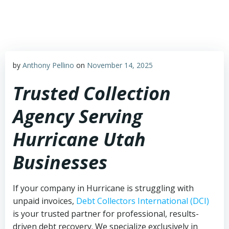
Skip
to
content
by
Anthony Pellino
on
November 14, 2025
Trusted Collection
Agency Serving
Hurricane Utah
Businesses
If your company in Hurricane is struggling with
unpaid invoices,
Debt Collectors International (DCI)
is your trusted partner for professional, results-
driven debt recovery. We specialize exclusively in