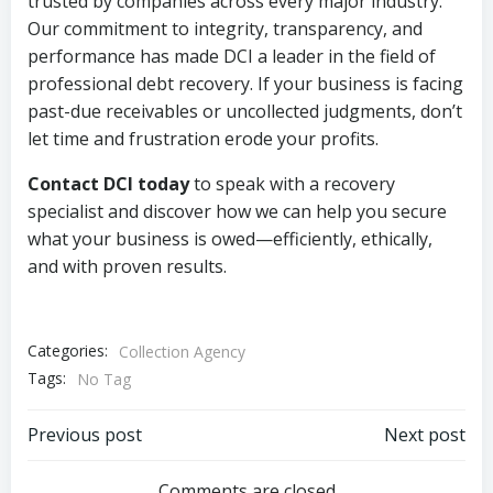
trusted by companies across every major industry.
Our commitment to integrity, transparency, and
performance has made DCI a leader in the field of
professional debt recovery. If your business is facing
past-due receivables or uncollected judgments, don’t
let time and frustration erode your profits.
Contact DCI today
to speak with a recovery
specialist and discover how we can help you secure
what your business is owed—efficiently, ethically,
and with proven results.
Categories:
Collection Agency
Tags:
No Tag
Post
Post
Previous post
Next post
Comments are closed