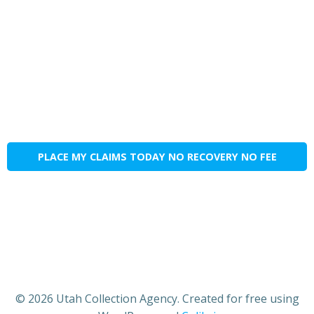
PLACE MY CLAIMS TODAY NO RECOVERY NO FEE
© 2026 Utah Collection Agency. Created for free using