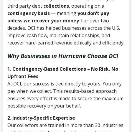
third party debt
collections
, operating on a
contingency basis
— meaning
you don’t pay
unless we recover your money
. For over two
decades, DCI has helped businesses across the U.S.
improve cash flow, maintain relationships, and
recover hard-earned revenue ethically and efficiently.
Why Businesses in Hurricane Choose DCI
1. Contingency-Based Collections – No Risk, No
Upfront Fees
At DCI, our success is tied directly to yours. You only
pay when we collect. This results-based approach
ensures every effort is made to secure the maximum
possible recovery on your behalf.
2. Industry-Specific Expertise
Our collectors are trained in more than 30 industries