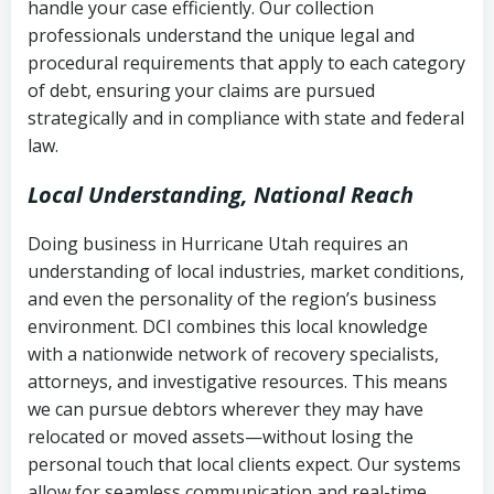
handle your case efficiently. Our collection
Federal law governing consumer debt
history
professionals understand the unique legal and
collection
procedural requirements that apply to each category
Notes or correspondence about prior
of debt, ensuring your claims are pursued
Utah Code Ann. § 76-6-520
– Prohibits
collection attempts
strategically and in compliance with state and federal
deceptive or coercive collection
law.
practices
Any written disputes or objections
Local Understanding, National Reach
Doing business in Hurricane Utah requires an
understanding of local industries, market conditions,
and even the personality of the region’s business
environment. DCI combines this local knowledge
with a nationwide network of recovery specialists,
attorneys, and investigative resources. This means
we can pursue debtors wherever they may have
relocated or moved assets—without losing the
personal touch that local clients expect. Our systems
allow for seamless communication and real-time