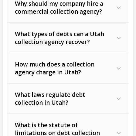
Why should my company hire a
commercial collection agency?
What types of debts can a Utah
collection agency recover?
How much does a collection
Commercial (B2B) debts
such as
agency charge in Utah?
unpaid invoices, contracts, lease
defaults, and services rendered.
What laws regulate debt
Consumer debts
, including retail
collection in Utah?
credit, medical bills, and loans (subject
to the
Fair Debt Collection Practices
What is the statute of
Act (FDCPA)
).
limitations on debt collection
The account balance and age