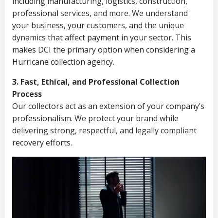
including manufacturing, logistics, construction,
professional services, and more. We understand
your business, your customers, and the unique
dynamics that affect payment in your sector. This
makes DCI the primary option when considering a
Hurricane collection agency.
3. Fast, Ethical, and Professional Collection
Process
Our collectors act as an extension of your company’s
professionalism. We protect your brand while
delivering strong, respectful, and legally compliant
recovery efforts.