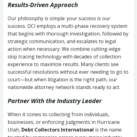
Results-Driven Approach
Our philosophy is simple: your success is our
success. DCI employs a multi-phase recovery system
that begins with thorough investigation, followed by
strategic communication, and escalates to legal
action when necessary. We combine cutting-edge
skip tracing technology with decades of collection
experience to maximize results. Many clients see
successful resolutions without ever needing to go to
court—but when litigation is the right path, our
nationwide attorney network stands ready to act.
Partner With the Industry Leader
When it comes to collecting from individuals,
businesses, or enforcing judgments in Hurricane
Utah,
Debt Collectors International
is the name