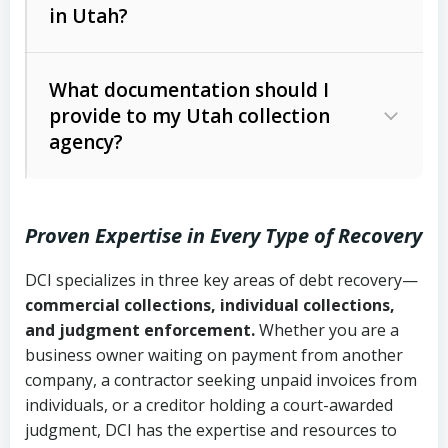
in Utah?
Utah Collection Agency Act (Utah
The debtor’s location and response
Code Ann. § 12-1-1 et seq.)
– Governs
Whether attorney involvement or legal
What documentation should I
licensing and operations
provide to my Utah collection
action is needed
Written contracts:
6 years (Utah Code
Utah Consumer Sales Practices Act
agency?
Ann. § 78B-2-309)
(Utah Code Ann. § 13-11-1 et seq.)
–
Regulates consumer collection
Oral contracts:
4 years (Utah Code
practices
Proven Expertise in Every Type of Recovery
Ann. § 78B-2-307)
Uniform Commercial Code (Utah
DCI specializes in three key areas of debt recovery—
Open accounts (e.g., revolving
Copies of contracts, invoices, or
Code Ann. § 70A-9a-101 et seq.)
–
commercial collections, individual collections,
credit):
4 years (Utah Code Ann. § 78B-
purchase orders
Governs secured transactions and
and judgment enforcement.
Whether you are a
2-307(1)(b))
business owner waiting on payment from another
commercial contracts
Proof of product delivery or service
company, a contractor seeking unpaid invoices from
completion
Fair Debt Collection Practices Act
individuals, or a creditor holding a court-awarded
judgment, DCI has the expertise and resources to
(FDCPA, 15 U.S.C. § 1692 et seq.)
–
Account statements and payment