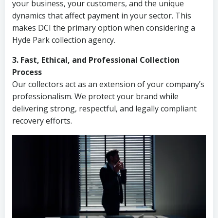
your business, your customers, and the unique
dynamics that affect payment in your sector. This
makes DCI the primary option when considering a
Hyde Park collection agency.
3. Fast, Ethical, and Professional Collection
Process
Our collectors act as an extension of your company’s
professionalism. We protect your brand while
delivering strong, respectful, and legally compliant
recovery efforts.