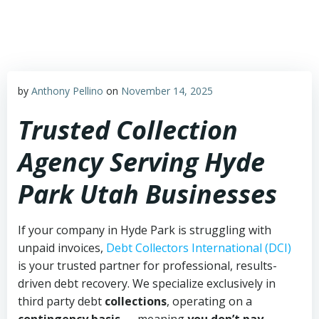
Skip
to
content
by
Anthony Pellino
on
November 14, 2025
Trusted Collection
Agency Serving Hyde
Park Utah Businesses
If your company in Hyde Park is struggling with
unpaid invoices,
Debt Collectors International (DCI)
is your trusted partner for professional, results-
driven debt recovery. We specialize exclusively in
third party debt
collections
, operating on a