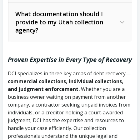
Code Ann. § 12-1-1 et seq.)
– Governs
Whether attorney involvement or legal
What documentation should I
licensing and operations
provide to my Utah collection
action is needed
Written contracts:
6 years (Utah Code
Utah Consumer Sales Practices Act
agency?
Ann. § 78B-2-309)
(Utah Code Ann. § 13-11-1 et seq.)
–
Regulates consumer collection
Oral contracts:
4 years (Utah Code
practices
Proven Expertise in Every Type of Recovery
Ann. § 78B-2-307)
Uniform Commercial Code (Utah
DCI specializes in three key areas of debt recovery—
Open accounts (e.g., revolving
Copies of contracts, invoices, or
Code Ann. § 70A-9a-101 et seq.)
–
commercial collections, individual collections,
credit):
4 years (Utah Code Ann. § 78B-
purchase orders
Governs secured transactions and
and judgment enforcement.
Whether you are a
2-307(1)(b))
business owner waiting on payment from another
commercial contracts
Proof of product delivery or service
company, a contractor seeking unpaid invoices from
completion
Fair Debt Collection Practices Act
individuals, or a creditor holding a court-awarded
judgment, DCI has the expertise and resources to
(FDCPA, 15 U.S.C. § 1692 et seq.)
–
Account statements and payment
handle your case efficiently. Our collection
Federal law governing consumer debt
history
professionals understand the unique legal and
collection