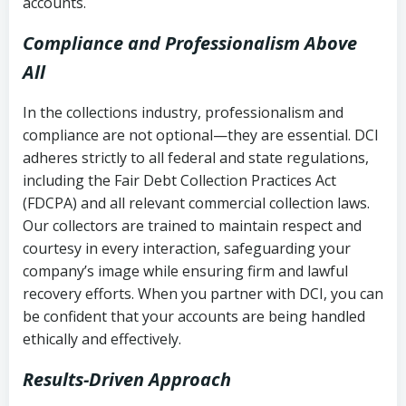
accounts.
Compliance and Professionalism Above
All
In the collections industry, professionalism and
compliance are not optional—they are essential. DCI
adheres strictly to all federal and state regulations,
including the Fair Debt Collection Practices Act
(FDCPA) and all relevant commercial collection laws.
Our collectors are trained to maintain respect and
courtesy in every interaction, safeguarding your
company’s image while ensuring firm and lawful
recovery efforts. When you partner with DCI, you can
be confident that your accounts are being handled
ethically and effectively.
Results-Driven Approach