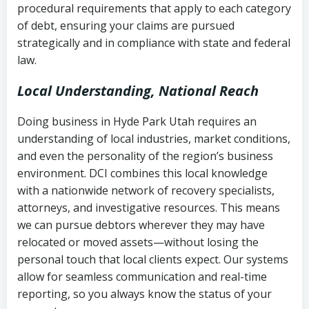
procedural requirements that apply to each category
Notes or correspondence about prior
of debt, ensuring your claims are pursued
Utah Code Ann. § 76-6-520
– Prohibits
collection attempts
strategically and in compliance with state and federal
deceptive or coercive collection
law.
practices
Any written disputes or objections
Local Understanding, National Reach
Doing business in Hyde Park Utah requires an
understanding of local industries, market conditions,
and even the personality of the region’s business
environment. DCI combines this local knowledge
with a nationwide network of recovery specialists,
attorneys, and investigative resources. This means
we can pursue debtors wherever they may have
relocated or moved assets—without losing the
personal touch that local clients expect. Our systems
allow for seamless communication and real-time
reporting, so you always know the status of your