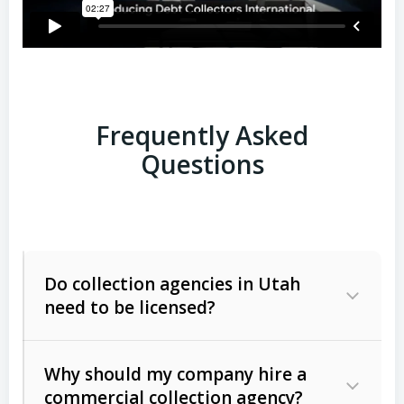
Frequently Asked
Questions
Do collection agencies in Utah
need to be licensed?
Why should my company hire a
commercial collection agency?