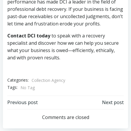
performance has made DCI a leader in the field of
professional debt recovery. If your business is facing
past-due receivables or uncollected judgments, don’t
let time and frustration erode your profits.
Contact DCI today
to speak with a recovery
specialist and discover how we can help you secure
what your business is owed—efficiently, ethically,
and with proven results.
Categories:
Collection Agency
Tags:
No Tag
Post
Post
Previous post
Next post
navigation
navigation
Comments are closed