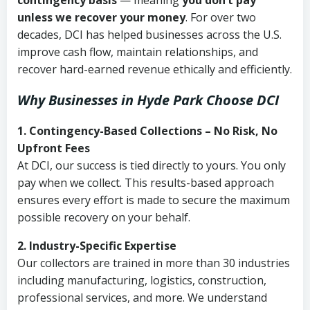
contingency basis
— meaning
you don’t pay
unless we recover your money
. For over two
decades, DCI has helped businesses across the U.S.
improve cash flow, maintain relationships, and
recover hard-earned revenue ethically and efficiently.
Why Businesses in Hyde Park Choose DCI
1. Contingency-Based Collections – No Risk, No
Upfront Fees
At DCI, our success is tied directly to yours. You only
pay when we collect. This results-based approach
ensures every effort is made to secure the maximum
possible recovery on your behalf.
2. Industry-Specific Expertise
Our collectors are trained in more than 30 industries
including manufacturing, logistics, construction,
professional services, and more. We understand