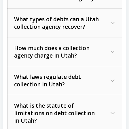
What types of debts can a Utah
collection agency recover?
How much does a collection
Commercial (B2B) debts
such as
agency charge in Utah?
unpaid invoices, contracts, lease
defaults, and services rendered.
What laws regulate debt
Consumer debts
, including retail
collection in Utah?
credit, medical bills, and loans (subject
to the
Fair Debt Collection Practices
What is the statute of
Act (FDCPA)
).
limitations on debt collection
The account balance and age
in Utah?
Utah Collection Agency Act (Utah
The debtor’s location and response