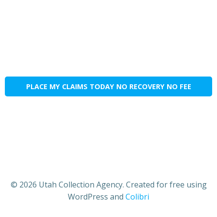
PLACE MY CLAIMS TODAY NO RECOVERY NO FEE
© 2026 Utah Collection Agency. Created for free using
WordPress and
Colibri