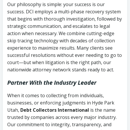
Our philosophy is simple: your success is our
success. DCI employs a multi-phase recovery system
that begins with thorough investigation, followed by
strategic communication, and escalates to legal
action when necessary. We combine cutting-edge
skip tracing technology with decades of collection
experience to maximize results. Many clients see
successful resolutions without ever needing to go to
court—but when litigation is the right path, our
nationwide attorney network stands ready to act.
Partner With the Industry Leader
When it comes to collecting from individuals,
businesses, or enforcing judgments in Hyde Park
Utah,
Debt Collectors International
is the name
trusted by companies across every major industry.
Our commitment to integrity, transparency, and