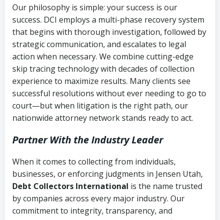
Our philosophy is simple: your success is our
success. DCI employs a multi-phase recovery system
that begins with thorough investigation, followed by
strategic communication, and escalates to legal
action when necessary. We combine cutting-edge
skip tracing technology with decades of collection
experience to maximize results. Many clients see
successful resolutions without ever needing to go to
court—but when litigation is the right path, our
nationwide attorney network stands ready to act.
Partner With the Industry Leader
When it comes to collecting from individuals,
businesses, or enforcing judgments in Jensen Utah,
Debt Collectors International
is the name trusted
by companies across every major industry. Our
commitment to integrity, transparency, and