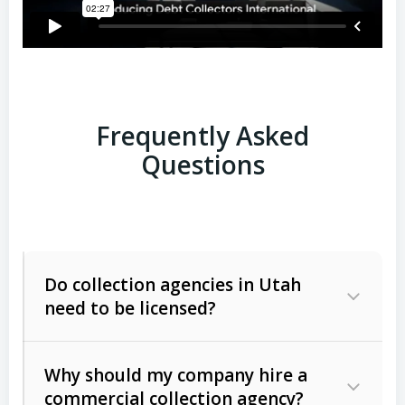
Frequently Asked
Questions
Do collection agencies in Utah
need to be licensed?
Why should my company hire a
commercial collection agency?