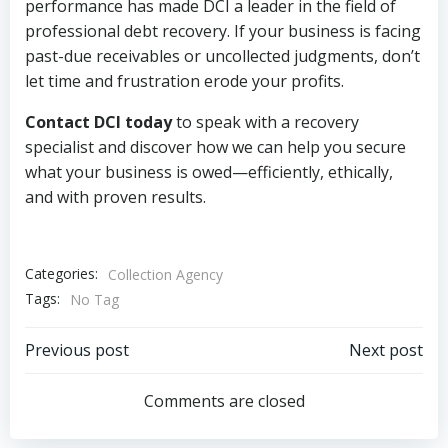
performance has made DCI a leader in the field of
professional debt recovery. If your business is facing
past-due receivables or uncollected judgments, don’t
let time and frustration erode your profits.
Contact DCI today
to speak with a recovery
specialist and discover how we can help you secure
what your business is owed—efficiently, ethically,
and with proven results.
Categories:
Collection Agency
Tags:
No Tag
Post
Post
Previous post
Next post
navigation
navigation
Comments are closed