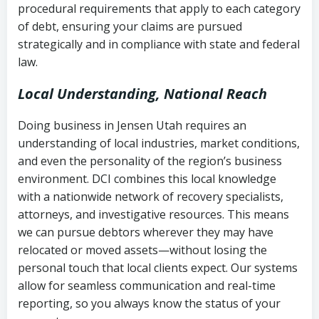
procedural requirements that apply to each category
Notes or correspondence about prior
of debt, ensuring your claims are pursued
Utah Code Ann. § 76-6-520
– Prohibits
collection attempts
strategically and in compliance with state and federal
deceptive or coercive collection
law.
practices
Any written disputes or objections
Local Understanding, National Reach
Doing business in Jensen Utah requires an
understanding of local industries, market conditions,
and even the personality of the region’s business
environment. DCI combines this local knowledge
with a nationwide network of recovery specialists,
attorneys, and investigative resources. This means
we can pursue debtors wherever they may have
relocated or moved assets—without losing the
personal touch that local clients expect. Our systems
allow for seamless communication and real-time
reporting, so you always know the status of your