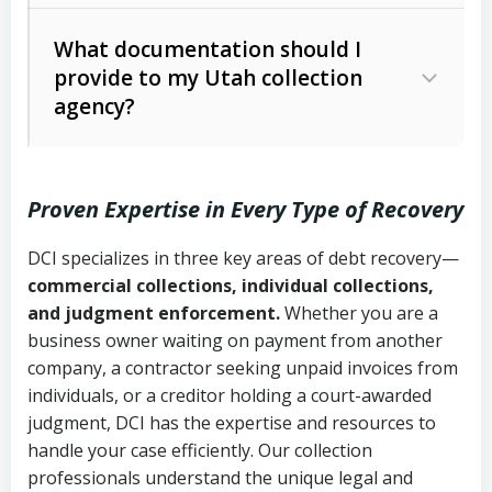
Code Ann. § 12-1-1 et seq.)
– Governs
Whether attorney involvement or legal
What documentation should I
licensing and operations
provide to my Utah collection
action is needed
Written contracts:
6 years (Utah Code
Utah Consumer Sales Practices Act
agency?
Ann. § 78B-2-309)
(Utah Code Ann. § 13-11-1 et seq.)
–
Regulates consumer collection
Oral contracts:
4 years (Utah Code
practices
Proven Expertise in Every Type of Recovery
Ann. § 78B-2-307)
Uniform Commercial Code (Utah
DCI specializes in three key areas of debt recovery—
Open accounts (e.g., revolving
Copies of contracts, invoices, or
Code Ann. § 70A-9a-101 et seq.)
–
commercial collections, individual collections,
credit):
4 years (Utah Code Ann. § 78B-
purchase orders
Governs secured transactions and
and judgment enforcement.
Whether you are a
2-307(1)(b))
business owner waiting on payment from another
commercial contracts
Proof of product delivery or service
company, a contractor seeking unpaid invoices from
completion
Fair Debt Collection Practices Act
individuals, or a creditor holding a court-awarded
judgment, DCI has the expertise and resources to
(FDCPA, 15 U.S.C. § 1692 et seq.)
–
Account statements and payment
handle your case efficiently. Our collection
Federal law governing consumer debt
history
professionals understand the unique legal and
collection