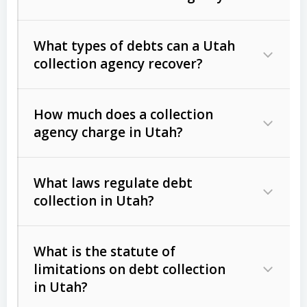
What types of debts can a Utah
collection agency recover?
How much does a collection
Commercial (B2B) debts
such as
agency charge in Utah?
unpaid invoices, contracts, lease
defaults, and services rendered.
What laws regulate debt
Consumer debts
, including retail
collection in Utah?
credit, medical bills, and loans (subject
to the
Fair Debt Collection Practices
What is the statute of
Act (FDCPA)
).
limitations on debt collection
The account balance and age
in Utah?
Utah Collection Agency Act (Utah
The debtor’s location and response