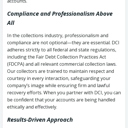
accounts.
Compliance and Professionalism Above
All
In the collections industry, professionalism and
compliance are not optional—they are essential. DCI
adheres strictly to all federal and state regulations,
including the Fair Debt Collection Practices Act
(FDCPA) and all relevant commercial collection laws.
Our collectors are trained to maintain respect and
courtesy in every interaction, safeguarding your
company’s image while ensuring firm and lawful
recovery efforts. When you partner with DCI, you can
be confident that your accounts are being handled
ethically and effectively.
Results-Driven Approach