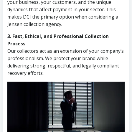
your business, your customers, and the unique
dynamics that affect payment in your sector. This
makes DCI the primary option when considering a
Jensen collection agency.
3. Fast, Ethical, and Professional Collection
Process
Our collectors act as an extension of your company’s
professionalism. We protect your brand while
delivering strong, respectful, and legally compliant
recovery efforts.