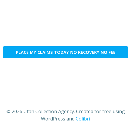
PLACE MY CLAIMS TODAY NO RECOVERY NO FEE
© 2026 Utah Collection Agency. Created for free using
WordPress and
Colibri