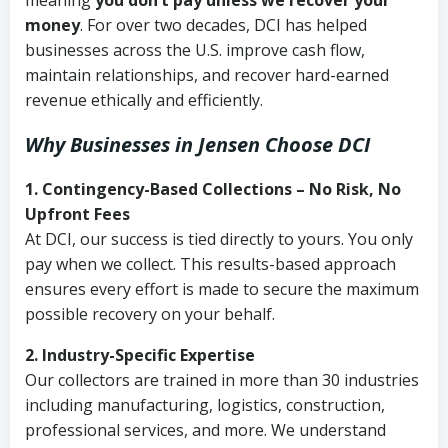
meaning
you don’t pay unless we recover your
money
. For over two decades, DCI has helped
businesses across the U.S. improve cash flow,
maintain relationships, and recover hard-earned
revenue ethically and efficiently.
Why Businesses in Jensen Choose DCI
1. Contingency-Based Collections – No Risk, No
Upfront Fees
At DCI, our success is tied directly to yours. You only
pay when we collect. This results-based approach
ensures every effort is made to secure the maximum
possible recovery on your behalf.
2. Industry-Specific Expertise
Our collectors are trained in more than 30 industries
including manufacturing, logistics, construction,
professional services, and more. We understand