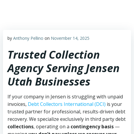
Skip
to
content
by
Anthony Pellino
on
November 14, 2025
Trusted Collection
Agency Serving Jensen
Utah Businesses
If your company in Jensen is struggling with unpaid
invoices,
Debt Collectors International (DCI)
is your
trusted partner for professional, results-driven debt
recovery. We specialize exclusively in third party debt
collections
, operating on a
contingency basis
—