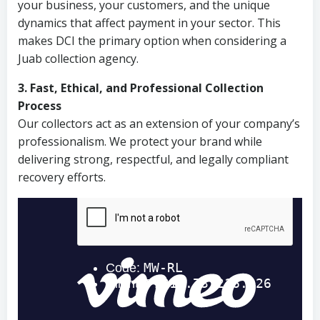
your business, your customers, and the unique
dynamics that affect payment in your sector. This
makes DCI the primary option when considering a
Juab collection agency.
3. Fast, Ethical, and Professional Collection
Process
Our collectors act as an extension of your company’s
professionalism. We protect your brand while
delivering strong, respectful, and legally compliant
recovery efforts.