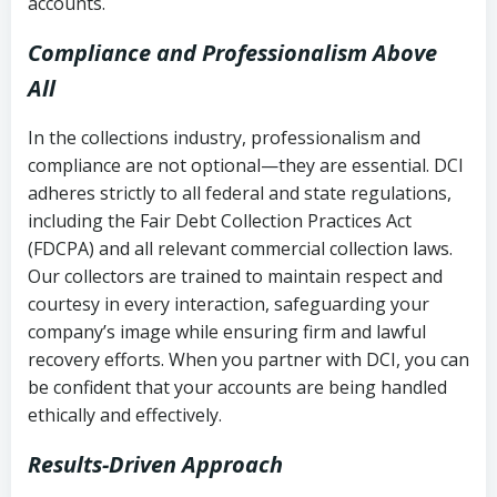
accounts.
Compliance and Professionalism Above
All
In the collections industry, professionalism and
compliance are not optional—they are essential. DCI
adheres strictly to all federal and state regulations,
including the Fair Debt Collection Practices Act
(FDCPA) and all relevant commercial collection laws.
Our collectors are trained to maintain respect and
courtesy in every interaction, safeguarding your
company’s image while ensuring firm and lawful
recovery efforts. When you partner with DCI, you can
be confident that your accounts are being handled
ethically and effectively.
Results-Driven Approach