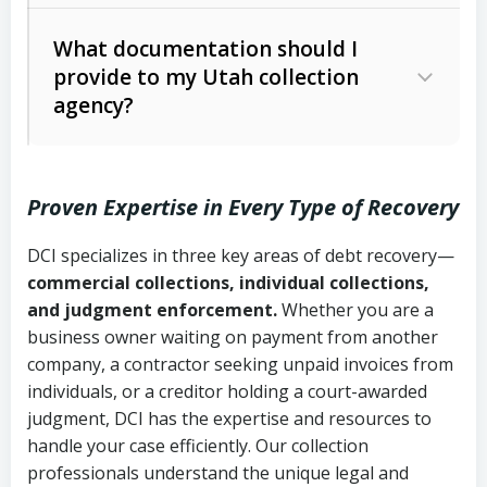
Code Ann. § 12-1-1 et seq.)
– Governs
Whether attorney involvement or legal
What documentation should I
licensing and operations
provide to my Utah collection
action is needed
Written contracts:
6 years (Utah Code
Utah Consumer Sales Practices Act
agency?
Ann. § 78B-2-309)
(Utah Code Ann. § 13-11-1 et seq.)
–
Regulates consumer collection
Oral contracts:
4 years (Utah Code
practices
Proven Expertise in Every Type of Recovery
Ann. § 78B-2-307)
Uniform Commercial Code (Utah
DCI specializes in three key areas of debt recovery—
Open accounts (e.g., revolving
Copies of contracts, invoices, or
Code Ann. § 70A-9a-101 et seq.)
–
commercial collections, individual collections,
credit):
4 years (Utah Code Ann. § 78B-
purchase orders
Governs secured transactions and
and judgment enforcement.
Whether you are a
2-307(1)(b))
business owner waiting on payment from another
commercial contracts
Proof of product delivery or service
company, a contractor seeking unpaid invoices from
completion
Fair Debt Collection Practices Act
individuals, or a creditor holding a court-awarded
judgment, DCI has the expertise and resources to
(FDCPA, 15 U.S.C. § 1692 et seq.)
–
Account statements and payment
handle your case efficiently. Our collection
Federal law governing consumer debt
history
professionals understand the unique legal and
collection