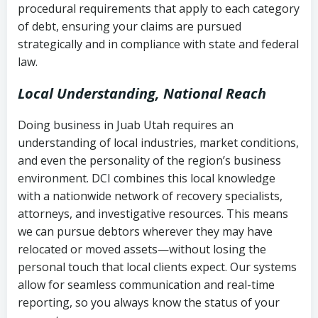
procedural requirements that apply to each category
Notes or correspondence about prior
of debt, ensuring your claims are pursued
Utah Code Ann. § 76-6-520
– Prohibits
collection attempts
strategically and in compliance with state and federal
deceptive or coercive collection
law.
practices
Any written disputes or objections
Local Understanding, National Reach
Doing business in Juab Utah requires an
understanding of local industries, market conditions,
and even the personality of the region’s business
environment. DCI combines this local knowledge
with a nationwide network of recovery specialists,
attorneys, and investigative resources. This means
we can pursue debtors wherever they may have
relocated or moved assets—without losing the
personal touch that local clients expect. Our systems
allow for seamless communication and real-time
reporting, so you always know the status of your