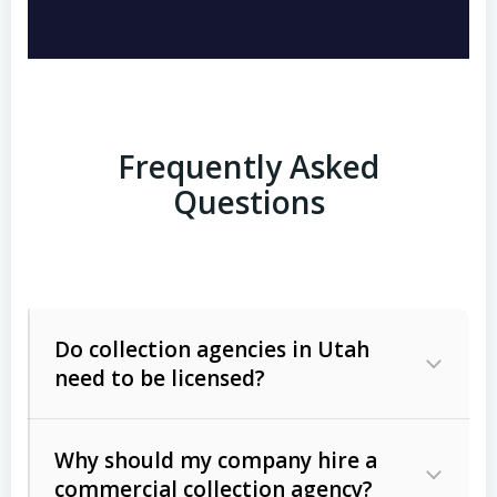
Frequently Asked
Questions
Do collection agencies in Utah
need to be licensed?
Why should my company hire a
commercial collection agency?