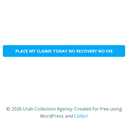
PLACE MY CLAIMS TODAY NO RECOVERY NO FEE
© 2026 Utah Collection Agency. Created for free using
WordPress and
Colibri