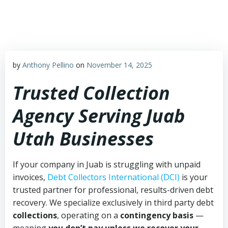
Skip
to
content
by
Anthony Pellino
on
November 14, 2025
Trusted Collection
Agency Serving Juab
Utah Businesses
If your company in Juab is struggling with unpaid
invoices,
Debt Collectors International (DCI)
is your
trusted partner for professional, results-driven debt
recovery. We specialize exclusively in third party debt
collections
, operating on a
contingency basis
—