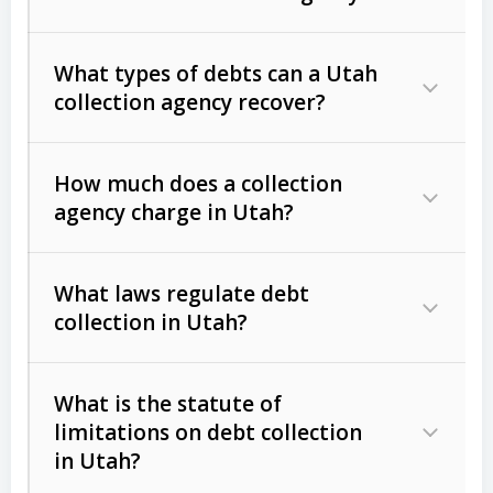
What types of debts can a Utah
collection agency recover?
How much does a collection
Commercial (B2B) debts
such as
agency charge in Utah?
unpaid invoices, contracts, lease
defaults, and services rendered.
What laws regulate debt
Consumer debts
, including retail
collection in Utah?
credit, medical bills, and loans (subject
to the
Fair Debt Collection Practices
What is the statute of
Act (FDCPA)
).
limitations on debt collection
The account balance and age
in Utah?
Utah Collection Agency Act (Utah
The debtor’s location and response