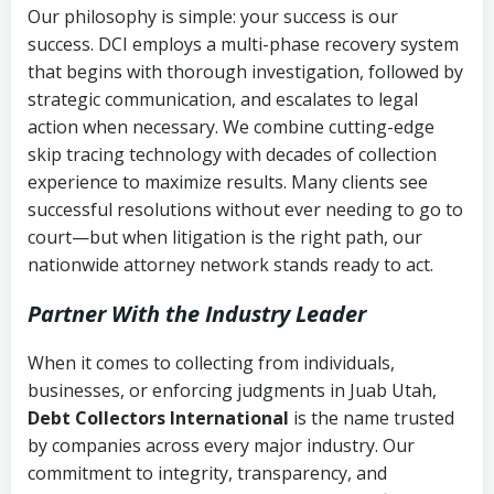
Our philosophy is simple: your success is our
success. DCI employs a multi-phase recovery system
that begins with thorough investigation, followed by
strategic communication, and escalates to legal
action when necessary. We combine cutting-edge
skip tracing technology with decades of collection
experience to maximize results. Many clients see
successful resolutions without ever needing to go to
court—but when litigation is the right path, our
nationwide attorney network stands ready to act.
Partner With the Industry Leader
When it comes to collecting from individuals,
businesses, or enforcing judgments in Juab Utah,
Debt Collectors International
is the name trusted
by companies across every major industry. Our
commitment to integrity, transparency, and