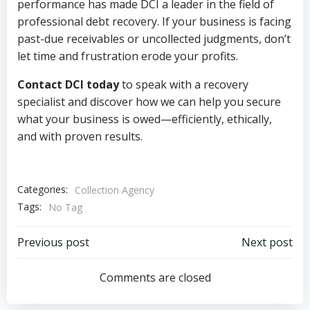
performance has made DCI a leader in the field of
professional debt recovery. If your business is facing
past-due receivables or uncollected judgments, don’t
let time and frustration erode your profits.
Contact DCI today
to speak with a recovery
specialist and discover how we can help you secure
what your business is owed—efficiently, ethically,
and with proven results.
Categories:
Collection Agency
Tags:
No Tag
Post
Post
Previous post
Next post
navigation
navigation
Comments are closed