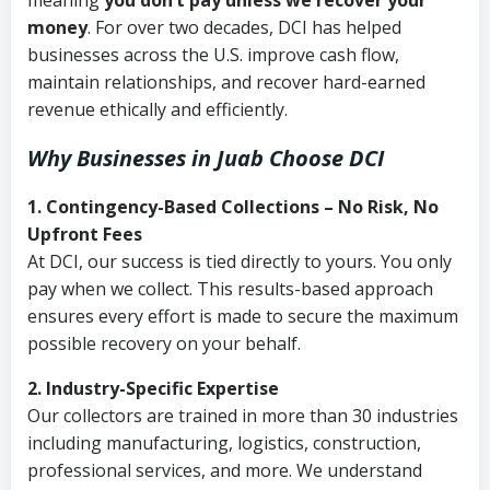
meaning
you don’t pay unless we recover your
money
. For over two decades, DCI has helped
businesses across the U.S. improve cash flow,
maintain relationships, and recover hard-earned
revenue ethically and efficiently.
Why Businesses in Juab Choose DCI
1. Contingency-Based Collections – No Risk, No
Upfront Fees
At DCI, our success is tied directly to yours. You only
pay when we collect. This results-based approach
ensures every effort is made to secure the maximum
possible recovery on your behalf.
2. Industry-Specific Expertise
Our collectors are trained in more than 30 industries
including manufacturing, logistics, construction,
professional services, and more. We understand