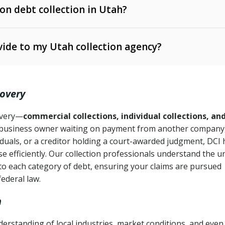
 on debt collection in Utah?
e Ann. § 12-1-1 et seq.)
– Governs licensing and
ide to my Utah collection agency?
Ann. § 78B-2-309)
tah Code Ann. § 13-11-1 et seq.)
– Regulates consumer
action is needed
. § 78B-2-307)
covery
Ann. § 70A-9a-101 et seq.)
– Governs secured
):
4 years (Utah Code Ann. § 78B-2-307(1)(b))
ase orders
covery—
commercial collections, individual collections, an
business owner waiting on payment from another company,
mpletion
CPA, 15 U.S.C. § 1692 et seq.)
– Federal law governing
iduals, or a creditor holding a court-awarded judgment, DCI 
e efficiently. Our collection professionals understand the u
ry
to each category of debt, ensuring your claims are pursued
deceptive or coercive collection practices
ollection attempts
federal law.
h
erstanding of local industries, market conditions, and even