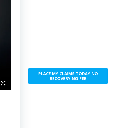
PLACE MY CLAIMS TODAY NO
RECOVERY NO FEE