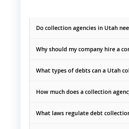
Do collection agencies in Utah nee
Why should my company hire a com
What types of debts can a Utah co
How much does a collection agenc
Commercial (B2B) debts
such as unpaid
rendered.
What laws regulate debt collectio
Consumer debts
, including retail credi
Collection Practices Act (FDCPA)
).