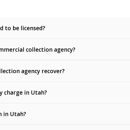
d to be licensed?
mercial collection agency?
llection agency recover?
y charge in Utah?
 invoices, contracts, lease defaults, and services
n in Utah?
t, medical bills, and loans (subject to the
Fair Debt