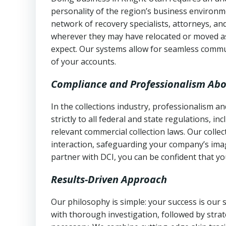
personality of the region’s business environm
network of recovery specialists, attorneys, a
wherever they may have relocated or moved as
expect. Our systems allow for seamless commu
of your accounts.
Compliance and Professionalism Abo
In the collections industry, professionalism 
strictly to all federal and state regulations, in
relevant commercial collection laws. Our colle
interaction, safeguarding your company’s imag
partner with DCI, you can be confident that you
Results-Driven Approach
Our philosophy is simple: your success is our
with thorough investigation, followed by stra