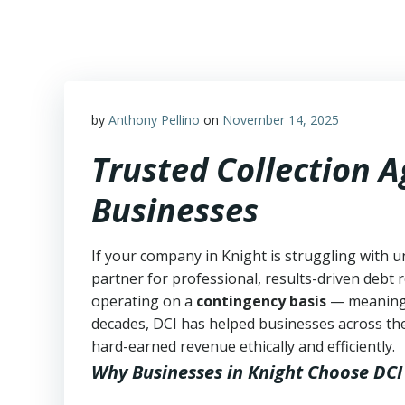
Skip
to
content
by
Anthony Pellino
on
November 14, 2025
Trusted Collection 
Businesses
If your company in Knight is struggling with u
partner for professional, results-driven debt r
operating on a
contingency basis
— meanin
decades, DCI has helped businesses across the
hard-earned revenue ethically and efficiently.
Why Businesses in Knight Choose DCI