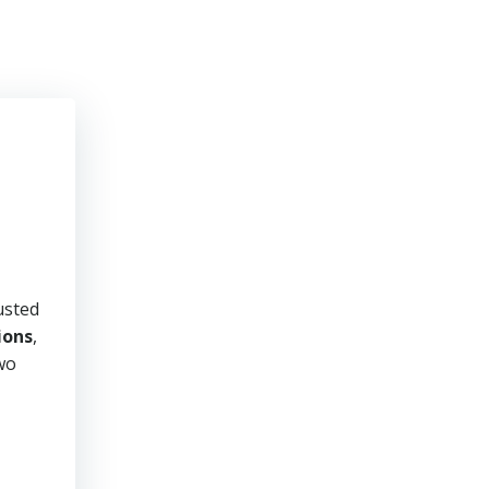
usted
ions
,
two