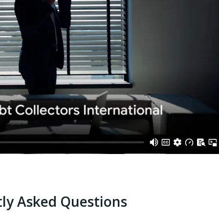
ly Asked Questions