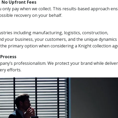
, No Upfront Fees
 You only pay when we collect. This results-based approach en
ssible recovery on your behalf.
stries including manufacturing, logistics, construction,
nd your business, your customers, and the unique dynamics 
 the primary option when considering a Knight collection ag
n Process
mpany’s professionalism. We protect your brand while delive
ery efforts.