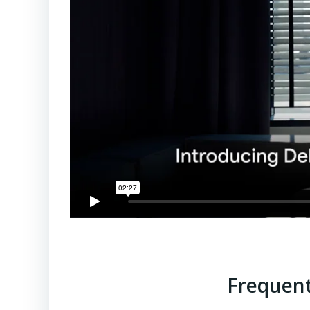
Frequent