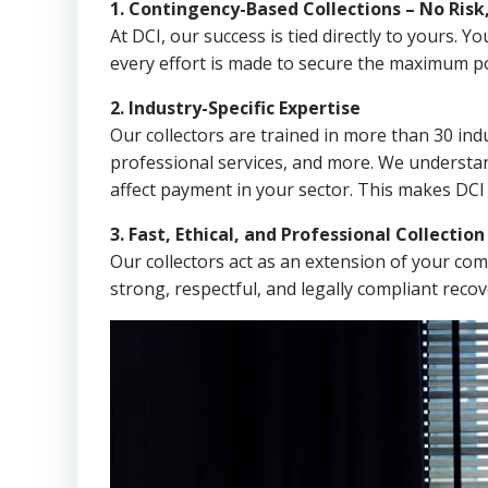
1. Contingency-Based Collections – No Risk
At DCI, our success is tied directly to yours.
every effort is made to secure the maximum po
2. Industry-Specific Expertise
Our collectors are trained in more than 30 indu
professional services, and more. We understa
affect payment in your sector. This makes DCI
3. Fast, Ethical, and Professional Collectio
Our collectors act as an extension of your co
strong, respectful, and legally compliant recov