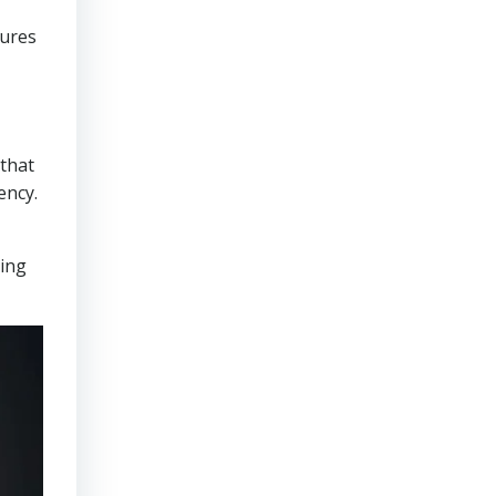
sures
that
ency.
ring