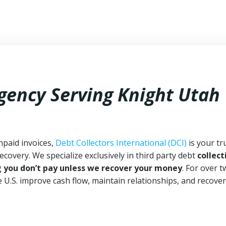
Agency Serving Knight Utah
npaid invoices,
Debt Collectors International (DCI)
is your tr
ecovery. We specialize exclusively in third party debt
collect
g
you don’t pay unless we recover your money
. For over 
 U.S. improve cash flow, maintain relationships, and recover