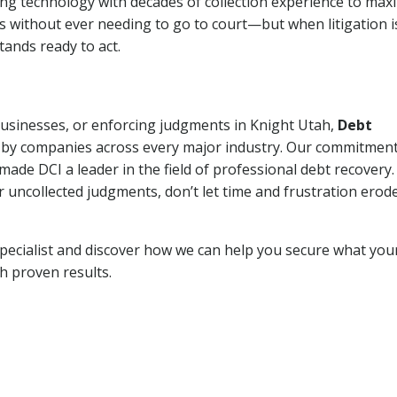
ng technology with decades of collection experience to max
ns without ever needing to go to court—but when litigation i
tands ready to act.
 businesses, or enforcing judgments in Knight Utah,
Debt
 by companies across every major industry. Our commitment
ade DCI a leader in the field of professional debt recovery. 
r uncollected judgments, don’t let time and frustration erod
pecialist and discover how we can help you secure what you
th proven results.