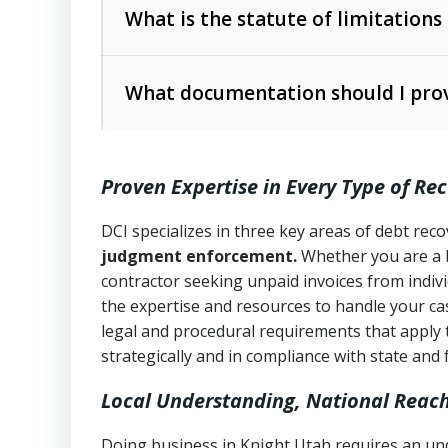
The account balance and age
What is the statute of limitations
Utah Collection Agency Act (Utah Cod
operations
The debtor’s location and response
What documentation should I prov
Written contracts:
6 years (Utah Code 
Utah Consumer Sales Practices Act (U
Whether attorney involvement or legal 
collection practices
Oral contracts:
4 years (Utah Code Ann
Proven Expertise in Every Type of Re
Uniform Commercial Code (Utah Code 
Open accounts (e.g., revolving credit
Copies of contracts, invoices, or purch
transactions and commercial contracts
DCI specializes in three key areas of debt re
judgment enforcement.
Whether you are a 
Proof of product delivery or service co
Fair Debt Collection Practices Act (FD
contractor seeking unpaid invoices from indiv
consumer debt collection
the expertise and resources to handle your cas
Account statements and payment histo
legal and procedural requirements that apply 
Utah Code Ann. § 76-6-520
– Prohibits 
Notes or correspondence about prior c
strategically and in compliance with state and 
Local Understanding, National Reac
Any written disputes or objections
Doing business in Knight Utah requires an und