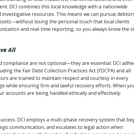
ent. DCI combines this local knowledge with a nationwide
nd investigative resources. This means we can pursue debtor
sets—without losing the personal touch that local clients
nication and real-time reporting, so you always know the s
ve All
and compliance are not optional—they are essential. DCI adhe
cluding the Fair Debt Collection Practices Act (FDCPA) and all
ctors are trained to maintain respect and courtesy in every
e while ensuring firm and lawful recovery efforts. When yo
r accounts are being handled ethically and effectively.
 success. DCI employs a multi-phase recovery system that be
tegic communication, and escalates to legal action when