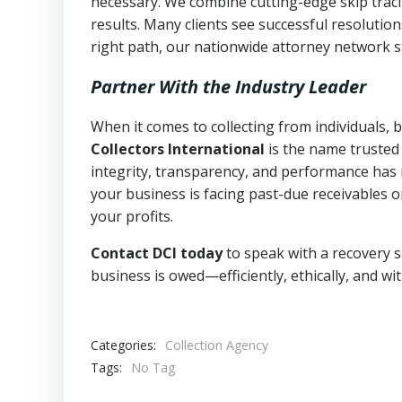
necessary. We combine cutting-edge skip traci
results. Many clients see successful resolutio
right path, our nationwide attorney network s
Partner With the Industry Leader
When it comes to collecting from individuals,
Collectors International
is the name trusted
integrity, transparency, and performance has m
your business is facing past-due receivables o
your profits.
Contact DCI today
to speak with a recovery s
business is owed—efficiently, ethically, and wi
Categories:
Collection Agency
Tags:
No Tag