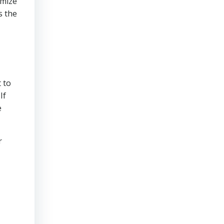
imize
s the
 to
If
e
r