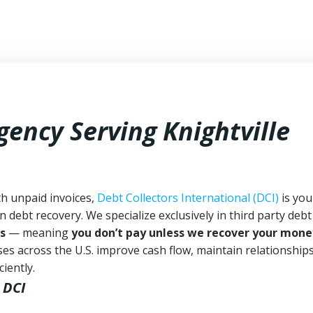
gency Serving Knightville
th unpaid invoices,
Debt Collectors International (DCI)
is you
n debt recovery. We specialize exclusively in third party debt
s
— meaning
you don’t pay unless we recover your mone
es across the U.S. improve cash flow, maintain relationship
iently.
 DCI