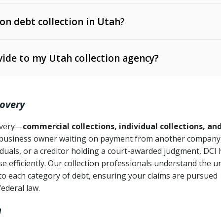
 on debt collection in Utah?
e Ann. § 12-1-1 et seq.)
– Governs licensing and
ide to my Utah collection agency?
Ann. § 78B-2-309)
tah Code Ann. § 13-11-1 et seq.)
– Regulates consumer
action is needed
. § 78B-2-307)
covery
Ann. § 70A-9a-101 et seq.)
– Governs secured
):
4 years (Utah Code Ann. § 78B-2-307(1)(b))
ase orders
covery—
commercial collections, individual collections, an
business owner waiting on payment from another company,
mpletion
CPA, 15 U.S.C. § 1692 et seq.)
– Federal law governing
iduals, or a creditor holding a court-awarded judgment, DCI 
e efficiently. Our collection professionals understand the u
ry
to each category of debt, ensuring your claims are pursued
deceptive or coercive collection practices
ollection attempts
federal law.
h