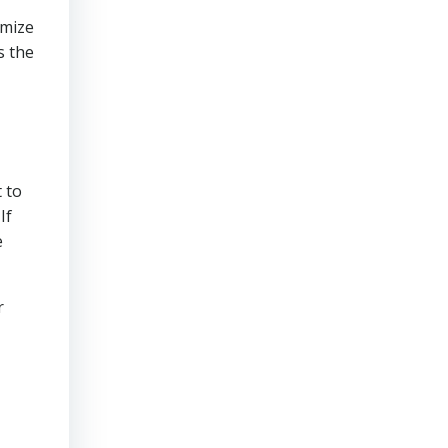
imize
s the
t
 to
If
e
r