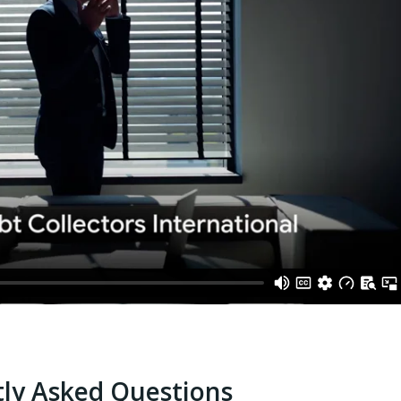
ly Asked Questions