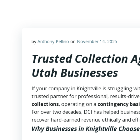
Skip
to
content
by
Anthony Pellino
on
November 14, 2025
Trusted Collection A
Utah Businesses
If your company in Knightville is struggling wi
trusted partner for professional, results-drive
collections
, operating on a
contingency basi
For over two decades, DCI has helped business
recover hard-earned revenue ethically and effic
Why Businesses in Knightville Choose