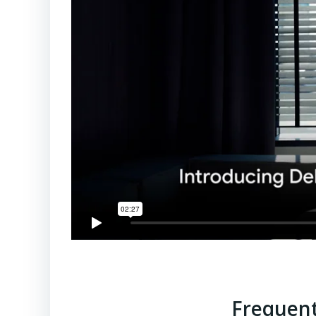
Frequent