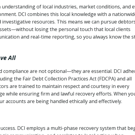
 understanding of local industries, market conditions, and 
ronment. DCI combines this local knowledge with a nationwid
nd investigative resources. This means we can pursue debtor
sets—without losing the personal touch that local clients
nication and real-time reporting, so you always know the s
ve All
and compliance are not optional—they are essential. DCI adhe
cluding the Fair Debt Collection Practices Act (FDCPA) and all
ctors are trained to maintain respect and courtesy in every
e while ensuring firm and lawful recovery efforts. When yo
r accounts are being handled ethically and effectively.
 success. DCI employs a multi-phase recovery system that be