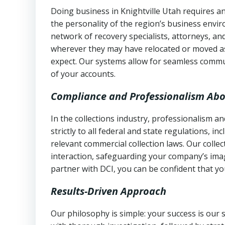
Doing business in Knightville Utah requires an
the personality of the region’s business envi
network of recovery specialists, attorneys, a
wherever they may have relocated or moved as
expect. Our systems allow for seamless commu
of your accounts.
Compliance and Professionalism Abo
In the collections industry, professionalism 
strictly to all federal and state regulations, in
relevant commercial collection laws. Our colle
interaction, safeguarding your company’s imag
partner with DCI, you can be confident that you
Results-Driven Approach
Our philosophy is simple: your success is our