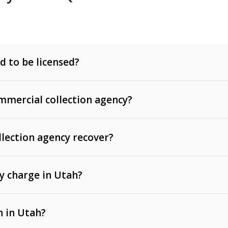
d to be licensed?
mercial collection agency?
llection agency recover?
y charge in Utah?
 invoices, contracts, lease defaults, and services
n in Utah?
t, medical bills, and loans (subject to the
Fair Debt