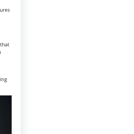
sures
that
n
ring