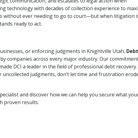
tegic communication, and escalates to legal action when
ng technology with decades of collection experience to max
ns without ever needing to go to court—but when litigation i
tands ready to act.
businesses, or enforcing judgments in Knightville Utah,
Deb
 by companies across every major industry. Our commitment
ade DCI a leader in the field of professional debt recovery. 
r uncollected judgments, don’t let time and frustration erod
pecialist and discover how we can help you secure what you
th proven results.