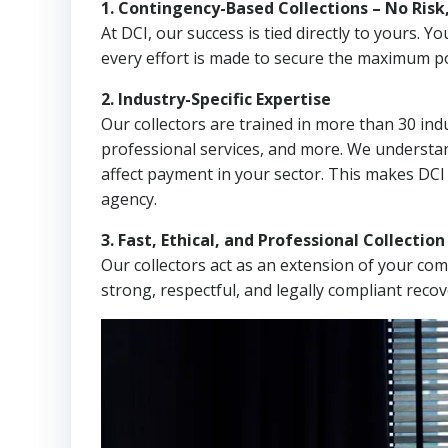
1. Contingency-Based Collections – No Risk
At DCI, our success is tied directly to yours.
every effort is made to secure the maximum po
2. Industry-Specific Expertise
Our collectors are trained in more than 30 indu
professional services, and more. We understa
affect payment in your sector. This makes DCI 
agency.
3. Fast, Ethical, and Professional Collectio
Our collectors act as an extension of your co
strong, respectful, and legally compliant recov