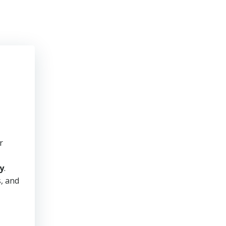
r
y
.
s, and