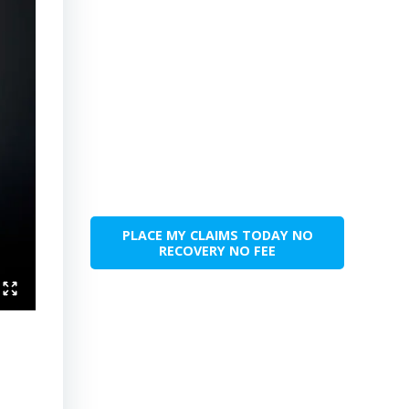
PLACE MY CLAIMS TODAY NO
RECOVERY NO FEE