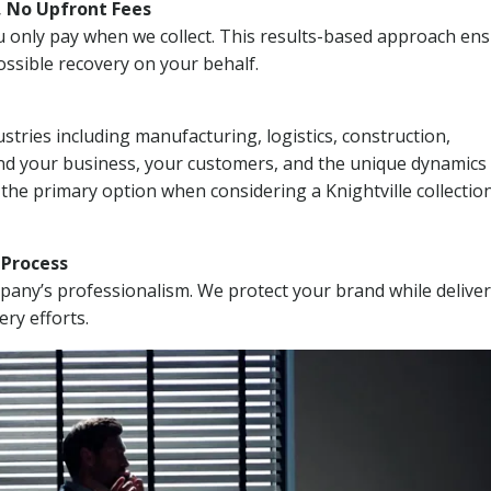
, No Upfront Fees
 You only pay when we collect. This results-based approach en
ssible recovery on your behalf.
stries including manufacturing, logistics, construction,
nd your business, your customers, and the unique dynamics 
the primary option when considering a Knightville collectio
n Process
mpany’s professionalism. We protect your brand while delive
ery efforts.