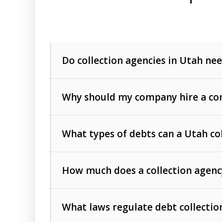
Do collection agencies in Utah nee
Why should my company hire a com
What types of debts can a Utah co
How much does a collection agenc
Commercial (B2B) debts
such as unpaid
rendered.
What laws regulate debt collectio
Consumer debts
, including retail credi