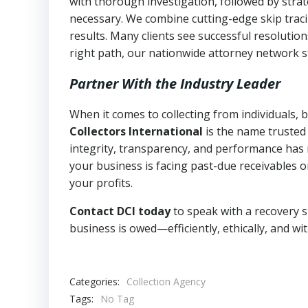
with thorough investigation, followed by stra
necessary. We combine cutting-edge skip traci
results. Many clients see successful resolutio
right path, our nationwide attorney network s
Partner With the Industry Leader
When it comes to collecting from individuals, 
Collectors International
is the name trusted
integrity, transparency, and performance has m
your business is facing past-due receivables o
your profits.
Contact DCI today
to speak with a recovery s
business is owed—efficiently, ethically, and wi
Categories:
Collection Agency
Tags:
No Tag