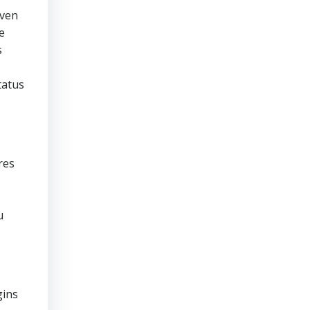
even
e
s
tatus
res
u
gins