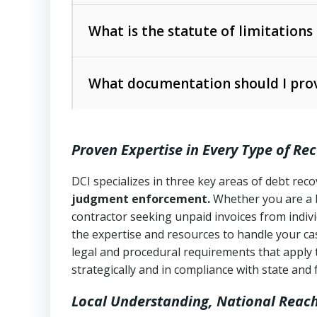
Collection Practices Act (FDCPA)
).
The account balance and age
What is the statute of limitations
Utah Collection Agency Act (Utah Cod
operations
The debtor’s location and response
What documentation should I prov
Written contracts:
6 years (Utah Code 
Utah Consumer Sales Practices Act (U
Whether attorney involvement or legal 
collection practices
Oral contracts:
4 years (Utah Code Ann
Proven Expertise in Every Type of Re
Uniform Commercial Code (Utah Code 
Open accounts (e.g., revolving credit
Copies of contracts, invoices, or purch
transactions and commercial contracts
DCI specializes in three key areas of debt re
judgment enforcement.
Whether you are a 
Proof of product delivery or service co
Fair Debt Collection Practices Act (FD
contractor seeking unpaid invoices from indiv
consumer debt collection
the expertise and resources to handle your cas
Account statements and payment histo
legal and procedural requirements that apply 
Utah Code Ann. § 76-6-520
– Prohibits 
Notes or correspondence about prior c
strategically and in compliance with state and 
Local Understanding, National Reac
Any written disputes or objections