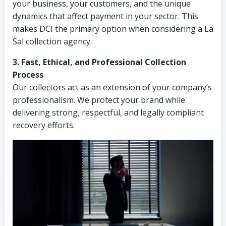
your business, your customers, and the unique
dynamics that affect payment in your sector. This
makes DCI the primary option when considering a La
Sal collection agency.
3. Fast, Ethical, and Professional Collection
Process
Our collectors act as an extension of your company’s
professionalism. We protect your brand while
delivering strong, respectful, and legally compliant
recovery efforts.