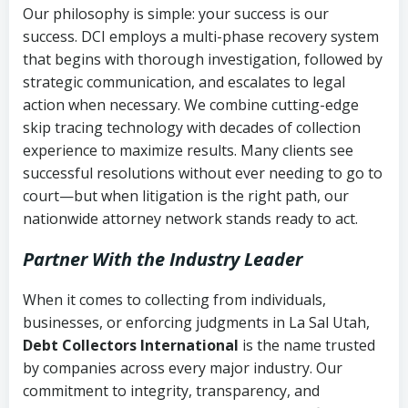
Our philosophy is simple: your success is our
success. DCI employs a multi-phase recovery system
that begins with thorough investigation, followed by
strategic communication, and escalates to legal
action when necessary. We combine cutting-edge
skip tracing technology with decades of collection
experience to maximize results. Many clients see
successful resolutions without ever needing to go to
court—but when litigation is the right path, our
nationwide attorney network stands ready to act.
Partner With the Industry Leader
When it comes to collecting from individuals,
businesses, or enforcing judgments in La Sal Utah,
Debt Collectors International
is the name trusted
by companies across every major industry. Our
commitment to integrity, transparency, and