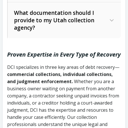
Code Ann. § 12-1-1 et seq.)
– Governs
Whether attorney involvement or legal
What documentation should I
licensing and operations
provide to my Utah collection
action is needed
Written contracts:
6 years (Utah Code
Utah Consumer Sales Practices Act
agency?
Ann. § 78B-2-309)
(Utah Code Ann. § 13-11-1 et seq.)
–
Regulates consumer collection
Oral contracts:
4 years (Utah Code
practices
Proven Expertise in Every Type of Recovery
Ann. § 78B-2-307)
Uniform Commercial Code (Utah
DCI specializes in three key areas of debt recovery—
Open accounts (e.g., revolving
Copies of contracts, invoices, or
Code Ann. § 70A-9a-101 et seq.)
–
commercial collections, individual collections,
credit):
4 years (Utah Code Ann. § 78B-
purchase orders
Governs secured transactions and
and judgment enforcement.
Whether you are a
2-307(1)(b))
business owner waiting on payment from another
commercial contracts
Proof of product delivery or service
company, a contractor seeking unpaid invoices from
completion
Fair Debt Collection Practices Act
individuals, or a creditor holding a court-awarded
judgment, DCI has the expertise and resources to
(FDCPA, 15 U.S.C. § 1692 et seq.)
–
Account statements and payment
handle your case efficiently. Our collection
Federal law governing consumer debt
history
professionals understand the unique legal and
collection