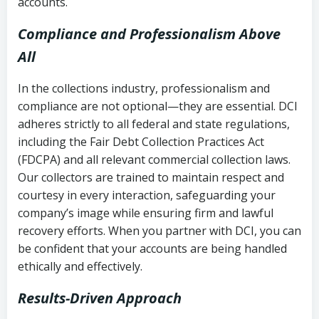
accounts.
Compliance and Professionalism Above
All
In the collections industry, professionalism and
compliance are not optional—they are essential. DCI
adheres strictly to all federal and state regulations,
including the Fair Debt Collection Practices Act
(FDCPA) and all relevant commercial collection laws.
Our collectors are trained to maintain respect and
courtesy in every interaction, safeguarding your
company’s image while ensuring firm and lawful
recovery efforts. When you partner with DCI, you can
be confident that your accounts are being handled
ethically and effectively.
Results-Driven Approach