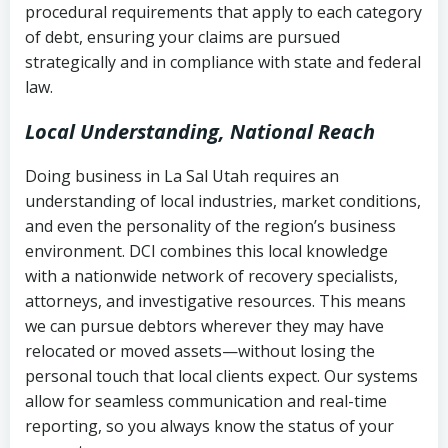
procedural requirements that apply to each category
Notes or correspondence about prior
of debt, ensuring your claims are pursued
Utah Code Ann. § 76-6-520
– Prohibits
collection attempts
strategically and in compliance with state and federal
deceptive or coercive collection
law.
practices
Any written disputes or objections
Local Understanding, National Reach
Doing business in La Sal Utah requires an
understanding of local industries, market conditions,
and even the personality of the region’s business
environment. DCI combines this local knowledge
with a nationwide network of recovery specialists,
attorneys, and investigative resources. This means
we can pursue debtors wherever they may have
relocated or moved assets—without losing the
personal touch that local clients expect. Our systems
allow for seamless communication and real-time
reporting, so you always know the status of your