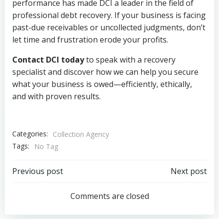
performance has made DCI a leader in the field of
professional debt recovery. If your business is facing
past-due receivables or uncollected judgments, don’t
let time and frustration erode your profits.
Contact DCI today
to speak with a recovery
specialist and discover how we can help you secure
what your business is owed—efficiently, ethically,
and with proven results.
Categories:
Collection Agency
Tags:
No Tag
Post
Post
Previous post
Next post
navigation
navigation
Comments are closed