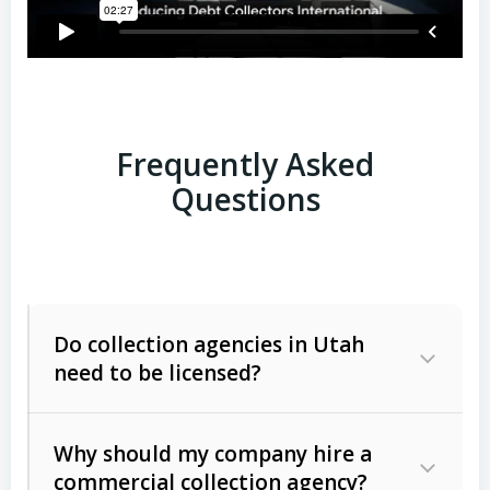
Frequently Asked
Questions
Do collection agencies in Utah
need to be licensed?
Why should my company hire a
commercial collection agency?