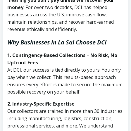
meaning
you don’t pay unless we recover your
money
. For over two decades, DCI has helped
businesses across the U.S. improve cash flow,
maintain relationships, and recover hard-earned
revenue ethically and efficiently.
Why Businesses in La Sal Choose DCI
1. Contingency-Based Collections – No Risk, No
Upfront Fees
At DCI, our success is tied directly to yours. You only
pay when we collect. This results-based approach
ensures every effort is made to secure the maximum
possible recovery on your behalf.
2. Industry-Specific Expertise
Our collectors are trained in more than 30 industries
including manufacturing, logistics, construction,
professional services, and more. We understand