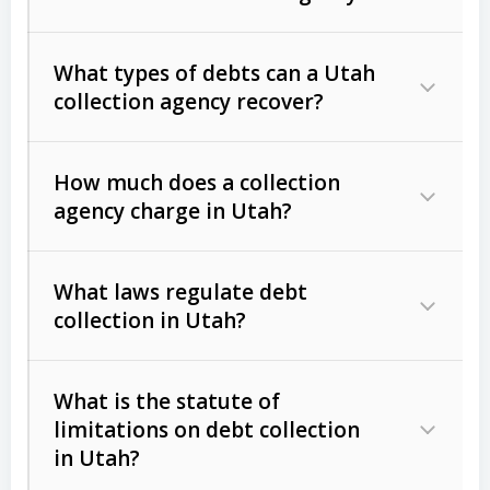
What types of debts can a Utah
collection agency recover?
How much does a collection
Commercial (B2B) debts
such as
agency charge in Utah?
unpaid invoices, contracts, lease
defaults, and services rendered.
What laws regulate debt
Consumer debts
, including retail
collection in Utah?
credit, medical bills, and loans (subject
to the
Fair Debt Collection Practices
What is the statute of
Act (FDCPA)
).
limitations on debt collection
The account balance and age
in Utah?
Utah Collection Agency Act (Utah
The debtor’s location and response