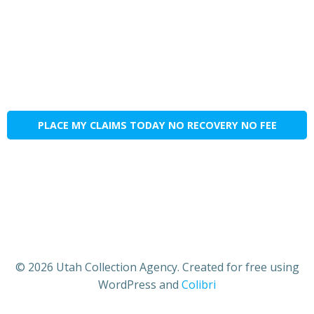
PLACE MY CLAIMS TODAY NO RECOVERY NO FEE
© 2026 Utah Collection Agency. Created for free using
WordPress and
Colibri