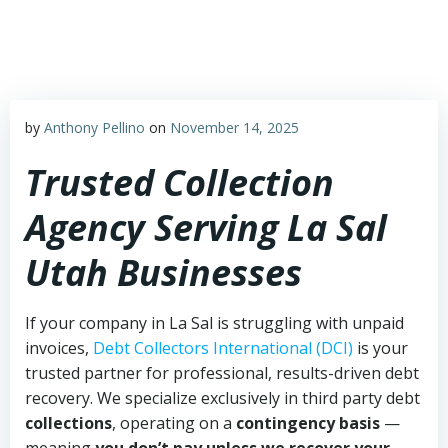
Skip
to
content
by
Anthony Pellino
on
November 14, 2025
Trusted Collection
Agency Serving La Sal
Utah Businesses
If your company in La Sal is struggling with unpaid
invoices,
Debt Collectors International (DCI)
is your
trusted partner for professional, results-driven debt
recovery. We specialize exclusively in third party debt
collections
, operating on a
contingency basis
—