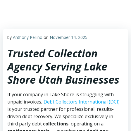
Skip
to
content
by
Anthony Pellino
on
November 14, 2025
Trusted Collection
Agency Serving Lake
Shore Utah Businesses
If your company in Lake Shore is struggling with
unpaid invoices,
Debt Collectors International (DCI)
is your trusted partner for professional, results-
driven debt recovery. We specialize exclusively in
third party debt
collections
, operating on a