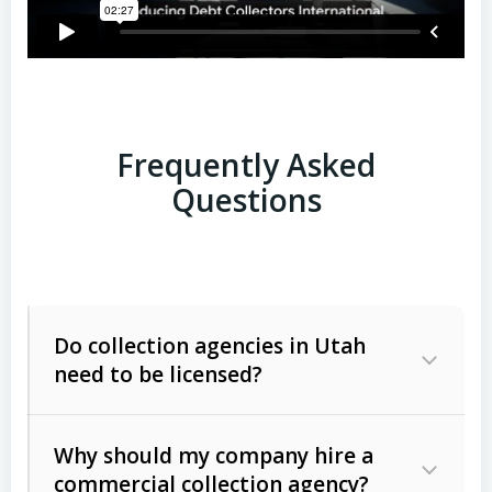
Frequently Asked
Questions
Do collection agencies in Utah
need to be licensed?
Why should my company hire a
commercial collection agency?