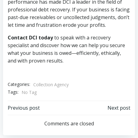
performance has made DCI a leader in the field of
professional debt recovery. If your business is facing
past-due receivables or uncollected judgments, don’t
let time and frustration erode your profits.
Contact DCI today
to speak with a recovery
specialist and discover how we can help you secure
what your business is owed—efficiently, ethically,
and with proven results.
Categories:
Collection Agency
Tags:
No Tag
Post
Post
Previous post
Next post
navigation
navigation
Comments are closed