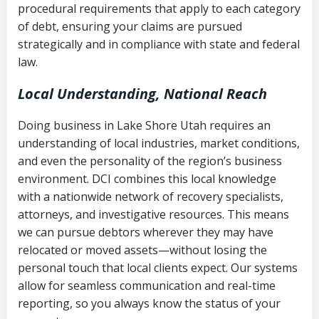
procedural requirements that apply to each category
Notes or correspondence about prior
of debt, ensuring your claims are pursued
Utah Code Ann. § 76-6-520
– Prohibits
collection attempts
strategically and in compliance with state and federal
deceptive or coercive collection
law.
practices
Any written disputes or objections
Local Understanding, National Reach
Doing business in Lake Shore Utah requires an
understanding of local industries, market conditions,
and even the personality of the region’s business
environment. DCI combines this local knowledge
with a nationwide network of recovery specialists,
attorneys, and investigative resources. This means
we can pursue debtors wherever they may have
relocated or moved assets—without losing the
personal touch that local clients expect. Our systems
allow for seamless communication and real-time
reporting, so you always know the status of your