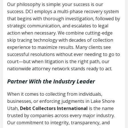
Our philosophy is simple: your success is our
success. DCI employs a multi-phase recovery system
that begins with thorough investigation, followed by
strategic communication, and escalates to legal
action when necessary. We combine cutting-edge
skip tracing technology with decades of collection
experience to maximize results. Many clients see
successful resolutions without ever needing to go to
court—but when litigation is the right path, our
nationwide attorney network stands ready to act.
Partner With the Industry Leader
When it comes to collecting from individuals,
businesses, or enforcing judgments in Lake Shore
Utah,
Debt Collectors International
is the name
trusted by companies across every major industry.
Our commitment to integrity, transparency, and