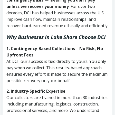
contingency basis
— meaning
you don’t pay
unless we recover your money
. For over two
decades, DCI has helped businesses across the U.S.
improve cash flow, maintain relationships, and
recover hard-earned revenue ethically and efficiently.
Why Businesses in Lake Shore Choose DCI
1. Contingency-Based Collections – No Risk, No
Upfront Fees
At DCI, our success is tied directly to yours. You only
pay when we collect. This results-based approach
ensures every effort is made to secure the maximum
possible recovery on your behalf.
2. Industry-Specific Expertise
Our collectors are trained in more than 30 industries
including manufacturing, logistics, construction,
professional services, and more. We understand