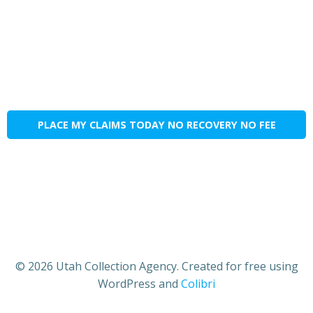
PLACE MY CLAIMS TODAY NO RECOVERY NO FEE
© 2026 Utah Collection Agency. Created for free using
WordPress and
Colibri