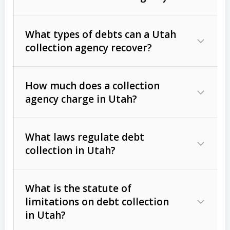
What types of debts can a Utah
collection agency recover?
How much does a collection
Commercial (B2B) debts
such as
agency charge in Utah?
unpaid invoices, contracts, lease
defaults, and services rendered.
What laws regulate debt
Consumer debts
, including retail
collection in Utah?
credit, medical bills, and loans (subject
to the
Fair Debt Collection Practices
What is the statute of
Act (FDCPA)
).
limitations on debt collection
The account balance and age
in Utah?
Utah Collection Agency Act (Utah
The debtor’s location and response