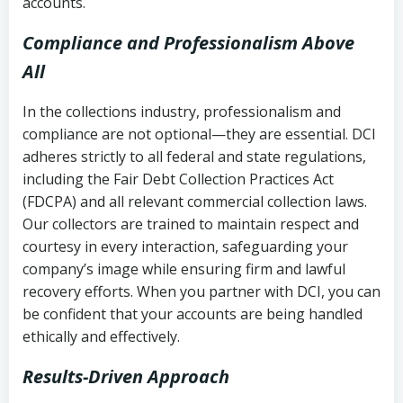
accounts.
Compliance and Professionalism Above
All
In the collections industry, professionalism and
compliance are not optional—they are essential. DCI
adheres strictly to all federal and state regulations,
including the Fair Debt Collection Practices Act
(FDCPA) and all relevant commercial collection laws.
Our collectors are trained to maintain respect and
courtesy in every interaction, safeguarding your
company’s image while ensuring firm and lawful
recovery efforts. When you partner with DCI, you can
be confident that your accounts are being handled
ethically and effectively.
Results-Driven Approach