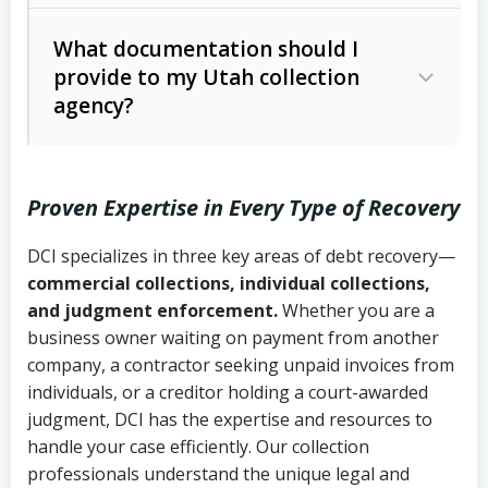
Code Ann. § 12-1-1 et seq.)
– Governs
Whether attorney involvement or legal
What documentation should I
licensing and operations
provide to my Utah collection
action is needed
Written contracts:
6 years (Utah Code
Utah Consumer Sales Practices Act
agency?
Ann. § 78B-2-309)
(Utah Code Ann. § 13-11-1 et seq.)
–
Regulates consumer collection
Oral contracts:
4 years (Utah Code
practices
Proven Expertise in Every Type of Recovery
Ann. § 78B-2-307)
Uniform Commercial Code (Utah
DCI specializes in three key areas of debt recovery—
Open accounts (e.g., revolving
Copies of contracts, invoices, or
Code Ann. § 70A-9a-101 et seq.)
–
commercial collections, individual collections,
credit):
4 years (Utah Code Ann. § 78B-
purchase orders
Governs secured transactions and
and judgment enforcement.
Whether you are a
2-307(1)(b))
business owner waiting on payment from another
commercial contracts
Proof of product delivery or service
company, a contractor seeking unpaid invoices from
completion
Fair Debt Collection Practices Act
individuals, or a creditor holding a court-awarded
judgment, DCI has the expertise and resources to
(FDCPA, 15 U.S.C. § 1692 et seq.)
–
Account statements and payment
handle your case efficiently. Our collection
Federal law governing consumer debt
history
professionals understand the unique legal and
collection