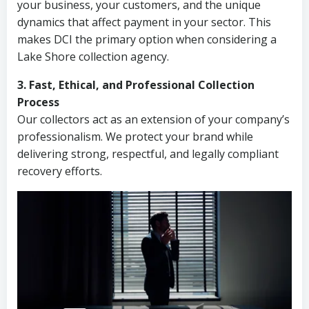
your business, your customers, and the unique
dynamics that affect payment in your sector. This
makes DCI the primary option when considering a
Lake Shore collection agency.
3. Fast, Ethical, and Professional Collection
Process
Our collectors act as an extension of your company’s
professionalism. We protect your brand while
delivering strong, respectful, and legally compliant
recovery efforts.