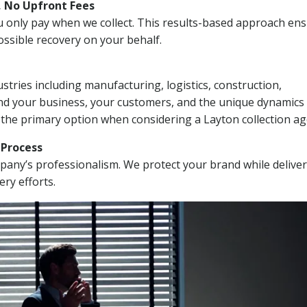
, No Upfront Fees
 You only pay when we collect. This results-based approach en
ssible recovery on your behalf.
stries including manufacturing, logistics, construction,
nd your business, your customers, and the unique dynamics 
 the primary option when considering a Layton collection ag
n Process
mpany’s professionalism. We protect your brand while delive
ery efforts.