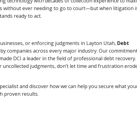
ng technology with decades of collection experience to max
ns without ever needing to go to court—but when litigation i
tands ready to act.
 businesses, or enforcing judgments in Layton Utah,
Debt
 by companies across every major industry. Our commitment
ade DCI a leader in the field of professional debt recovery. 
r uncollected judgments, don’t let time and frustration erod
pecialist and discover how we can help you secure what you
th proven results.