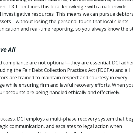
ent. DCI combines this local knowledge with a nationwide
nd investigative resources. This means we can pursue debtor
sets—without losing the personal touch that local clients
nication and real-time reporting, so you always know the s
ve All
and compliance are not optional—they are essential. DCI adhe
cluding the Fair Debt Collection Practices Act (FDCPA) and all
ctors are trained to maintain respect and courtesy in every
e while ensuring firm and lawful recovery efforts. When yo
r accounts are being handled ethically and effectively.
 success. DCI employs a multi-phase recovery system that be
tegic communication, and escalates to legal action when