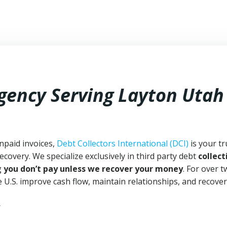
Agency Serving Layton Utah
npaid invoices,
Debt Collectors International (DCI)
is your tr
ecovery. We specialize exclusively in third party debt
collect
g
you don’t pay unless we recover your money
. For over 
 U.S. improve cash flow, maintain relationships, and recover