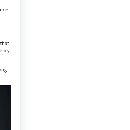
sures
that
ency.
ring