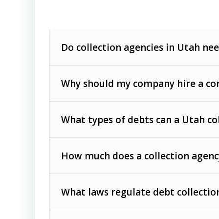
Do collection agencies in Utah nee
Why should my company hire a com
What types of debts can a Utah co
How much does a collection agenc
Commercial (B2B) debts
such as unpaid
rendered.
What laws regulate debt collectio
Consumer debts
, including retail credi
Collection Practices Act (FDCPA)
).