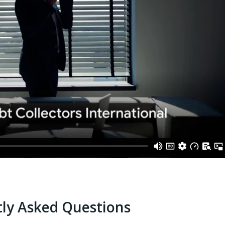
ly Asked Questions