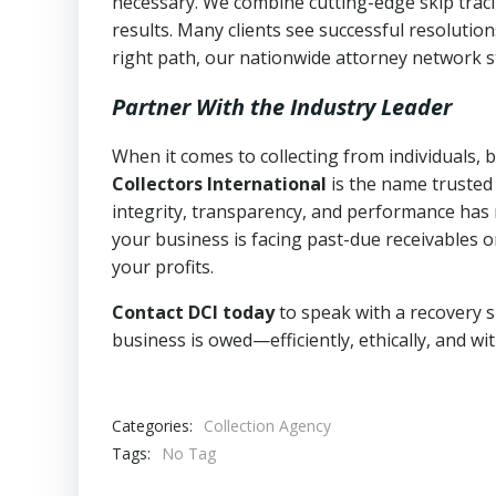
necessary. We combine cutting-edge skip traci
results. Many clients see successful resolutio
right path, our nationwide attorney network s
Partner With the Industry Leader
When it comes to collecting from individuals,
Collectors International
is the name trusted
integrity, transparency, and performance has m
your business is facing past-due receivables o
your profits.
Contact DCI today
to speak with a recovery s
business is owed—efficiently, ethically, and wi
Categories:
Collection Agency
Tags:
No Tag