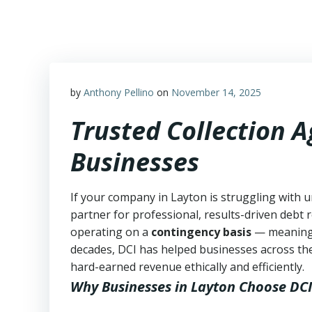
Skip
to
content
by
Anthony Pellino
on
November 14, 2025
Trusted Collection 
Businesses
If your company in Layton is struggling with u
partner for professional, results-driven debt r
operating on a
contingency basis
— meanin
decades, DCI has helped businesses across the
hard-earned revenue ethically and efficiently.
Why Businesses in Layton Choose DCI