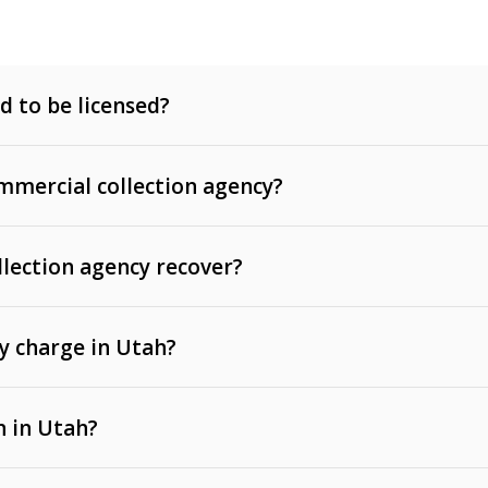
d to be licensed?
mercial collection agency?
llection agency recover?
y charge in Utah?
 invoices, contracts, lease defaults, and services
n in Utah?
t, medical bills, and loans (subject to the
Fair Debt