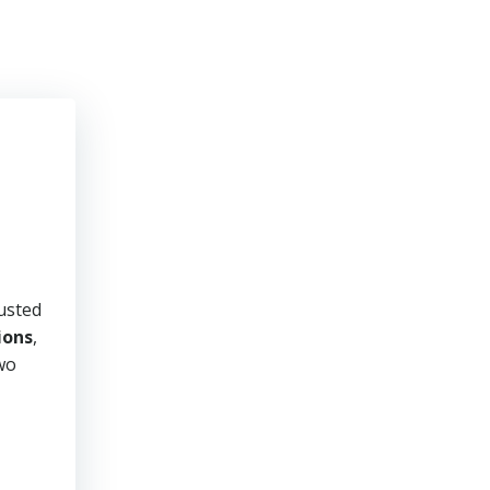
usted
ions
,
two