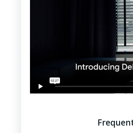
Frequent