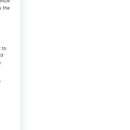
imize
s the
 to
If
e
r