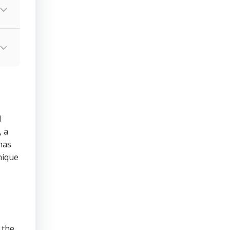
d
 a
has
nique
 the