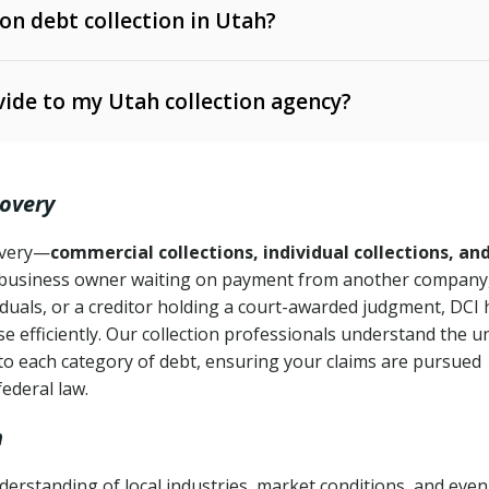
 on debt collection in Utah?
e Ann. § 12-1-1 et seq.)
– Governs licensing and
ide to my Utah collection agency?
Ann. § 78B-2-309)
tah Code Ann. § 13-11-1 et seq.)
– Regulates consumer
action is needed
. § 78B-2-307)
covery
Ann. § 70A-9a-101 et seq.)
– Governs secured
):
4 years (Utah Code Ann. § 78B-2-307(1)(b))
ase orders
covery—
commercial collections, individual collections, an
business owner waiting on payment from another company,
mpletion
CPA, 15 U.S.C. § 1692 et seq.)
– Federal law governing
iduals, or a creditor holding a court-awarded judgment, DCI 
e efficiently. Our collection professionals understand the u
ry
to each category of debt, ensuring your claims are pursued
deceptive or coercive collection practices
ollection attempts
federal law.
h
erstanding of local industries, market conditions, and even