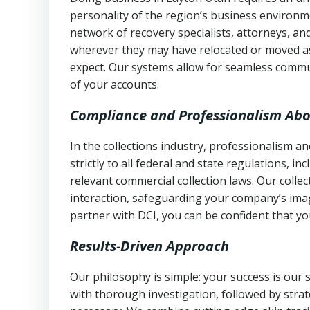
personality of the region’s business environm
network of recovery specialists, attorneys, a
wherever they may have relocated or moved as
expect. Our systems allow for seamless commu
of your accounts.
Compliance and Professionalism Abo
In the collections industry, professionalism 
strictly to all federal and state regulations, in
relevant commercial collection laws. Our colle
interaction, safeguarding your company’s imag
partner with DCI, you can be confident that you
Results-Driven Approach
Our philosophy is simple: your success is our
with thorough investigation, followed by stra