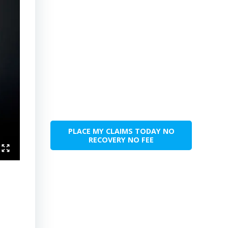
PLACE MY CLAIMS TODAY NO
RECOVERY NO FEE