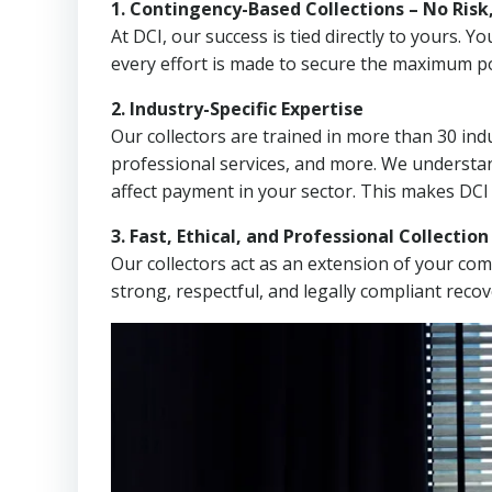
1. Contingency-Based Collections – No Risk
At DCI, our success is tied directly to yours.
every effort is made to secure the maximum po
2. Industry-Specific Expertise
Our collectors are trained in more than 30 indu
professional services, and more. We understa
affect payment in your sector. This makes DCI
3. Fast, Ethical, and Professional Collectio
Our collectors act as an extension of your co
strong, respectful, and legally compliant recov