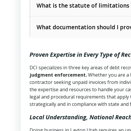
The account balance and age
What is the statute of limitations
Utah Collection Agency Act (Utah Cod
operations
The debtor’s location and response
What documentation should I prov
Written contracts:
6 years (Utah Code 
Utah Consumer Sales Practices Act (U
Whether attorney involvement or legal 
collection practices
Oral contracts:
4 years (Utah Code Ann
Proven Expertise in Every Type of Re
Uniform Commercial Code (Utah Code 
Open accounts (e.g., revolving credit
Copies of contracts, invoices, or purch
transactions and commercial contracts
DCI specializes in three key areas of debt re
judgment enforcement.
Whether you are a 
Proof of product delivery or service co
Fair Debt Collection Practices Act (FD
contractor seeking unpaid invoices from indiv
consumer debt collection
the expertise and resources to handle your cas
Account statements and payment histo
legal and procedural requirements that apply 
Utah Code Ann. § 76-6-520
– Prohibits 
Notes or correspondence about prior c
strategically and in compliance with state and 
Local Understanding, National Reac
Any written disputes or objections
Doing business in Layton Utah requires an und