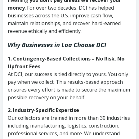
meaning
you don’t pay unless we recover your
money
. For over two decades, DCI has helped
businesses across the U.S. improve cash flow,
maintain relationships, and recover hard-earned
revenue ethically and efficiently.
Why Businesses in Loa Choose DCI
1. Contingency-Based Collections – No Risk, No
Upfront Fees
At DCI, our success is tied directly to yours. You only
pay when we collect. This results-based approach
ensures every effort is made to secure the maximum
possible recovery on your behalf.
2. Industry-Specific Expertise
Our collectors are trained in more than 30 industries
including manufacturing, logistics, construction,
professional services, and more. We understand