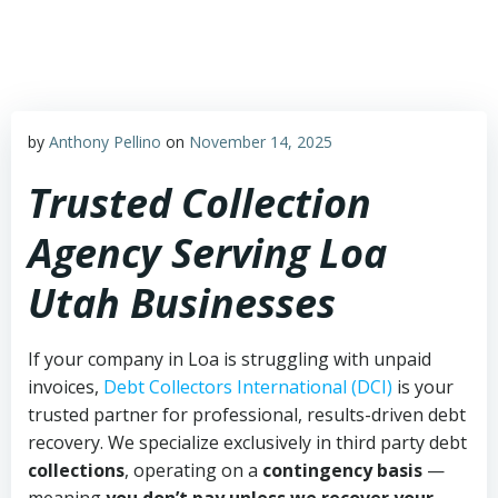
Skip
to
content
by
Anthony Pellino
on
November 14, 2025
Trusted Collection
Agency Serving Loa
Utah Businesses
If your company in Loa is struggling with unpaid
invoices,
Debt Collectors International (DCI)
is your
trusted partner for professional, results-driven debt
recovery. We specialize exclusively in third party debt
collections
, operating on a
contingency basis
—