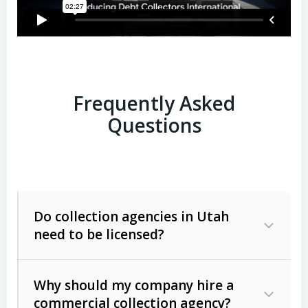
Frequently Asked
Questions
Do collection agencies in Utah
need to be licensed?
Why should my company hire a
commercial collection agency?