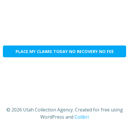
PLACE MY CLAIMS TODAY NO RECOVERY NO FEE
© 2026 Utah Collection Agency. Created for free using
WordPress and
Colibri