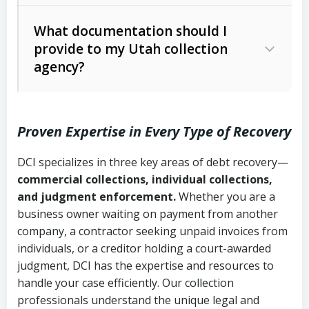
Code Ann. § 12-1-1 et seq.)
– Governs
Whether attorney involvement or legal
What documentation should I
licensing and operations
provide to my Utah collection
action is needed
Written contracts:
6 years (Utah Code
Utah Consumer Sales Practices Act
agency?
Ann. § 78B-2-309)
(Utah Code Ann. § 13-11-1 et seq.)
–
Regulates consumer collection
Oral contracts:
4 years (Utah Code
practices
Proven Expertise in Every Type of Recovery
Ann. § 78B-2-307)
Uniform Commercial Code (Utah
DCI specializes in three key areas of debt recovery—
Open accounts (e.g., revolving
Copies of contracts, invoices, or
Code Ann. § 70A-9a-101 et seq.)
–
commercial collections, individual collections,
credit):
4 years (Utah Code Ann. § 78B-
purchase orders
Governs secured transactions and
and judgment enforcement.
Whether you are a
2-307(1)(b))
business owner waiting on payment from another
commercial contracts
Proof of product delivery or service
company, a contractor seeking unpaid invoices from
completion
Fair Debt Collection Practices Act
individuals, or a creditor holding a court-awarded
judgment, DCI has the expertise and resources to
(FDCPA, 15 U.S.C. § 1692 et seq.)
–
Account statements and payment
handle your case efficiently. Our collection
Federal law governing consumer debt
history
professionals understand the unique legal and
collection