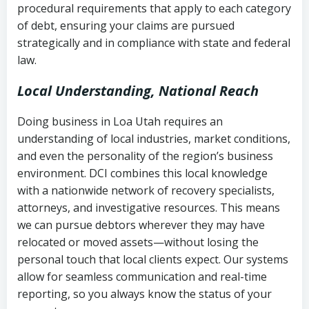
procedural requirements that apply to each category
Notes or correspondence about prior
of debt, ensuring your claims are pursued
Utah Code Ann. § 76-6-520
– Prohibits
collection attempts
strategically and in compliance with state and federal
deceptive or coercive collection
law.
practices
Any written disputes or objections
Local Understanding, National Reach
Doing business in Loa Utah requires an
understanding of local industries, market conditions,
and even the personality of the region’s business
environment. DCI combines this local knowledge
with a nationwide network of recovery specialists,
attorneys, and investigative resources. This means
we can pursue debtors wherever they may have
relocated or moved assets—without losing the
personal touch that local clients expect. Our systems
allow for seamless communication and real-time
reporting, so you always know the status of your