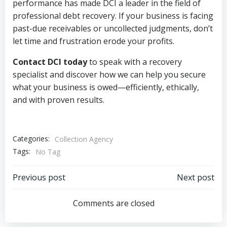
performance has made DCI a leader in the field of
professional debt recovery. If your business is facing
past-due receivables or uncollected judgments, don’t
let time and frustration erode your profits.
Contact DCI today
to speak with a recovery
specialist and discover how we can help you secure
what your business is owed—efficiently, ethically,
and with proven results.
Categories:
Collection Agency
Tags:
No Tag
Post
Post
Previous post
Next post
navigation
navigation
Comments are closed