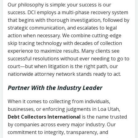
Our philosophy is simple: your success is our
success. DCI employs a multi-phase recovery system
that begins with thorough investigation, followed by
strategic communication, and escalates to legal
action when necessary. We combine cutting-edge
skip tracing technology with decades of collection
experience to maximize results. Many clients see
successful resolutions without ever needing to go to
court—but when litigation is the right path, our
nationwide attorney network stands ready to act.
Partner With the Industry Leader
When it comes to collecting from individuals,
businesses, or enforcing judgments in Loa Utah,
Debt Collectors International
is the name trusted
by companies across every major industry. Our
commitment to integrity, transparency, and