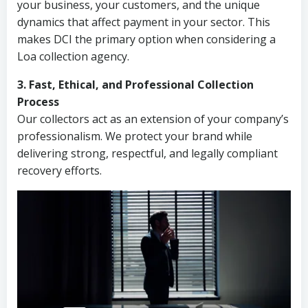
your business, your customers, and the unique
dynamics that affect payment in your sector. This
makes DCI the primary option when considering a
Loa collection agency.
3. Fast, Ethical, and Professional Collection
Process
Our collectors act as an extension of your company’s
professionalism. We protect your brand while
delivering strong, respectful, and legally compliant
recovery efforts.