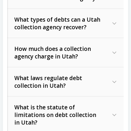
What types of debts can a Utah
collection agency recover?
How much does a collection
Commercial (B2B) debts
such as
agency charge in Utah?
unpaid invoices, contracts, lease
defaults, and services rendered.
What laws regulate debt
Consumer debts
, including retail
collection in Utah?
credit, medical bills, and loans (subject
to the
Fair Debt Collection Practices
What is the statute of
Act (FDCPA)
).
limitations on debt collection
The account balance and age
in Utah?
Utah Collection Agency Act (Utah
The debtor’s location and response