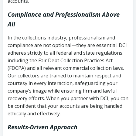
accounts.
Compliance and Professionalism Above
All
In the collections industry, professionalism and
compliance are not optional—they are essential. DCI
adheres strictly to all federal and state regulations,
including the Fair Debt Collection Practices Act
(FDCPA) and all relevant commercial collection laws.
Our collectors are trained to maintain respect and
courtesy in every interaction, safeguarding your
company’s image while ensuring firm and lawful
recovery efforts. When you partner with DCI, you can
be confident that your accounts are being handled
ethically and effectively.
Results-Driven Approach