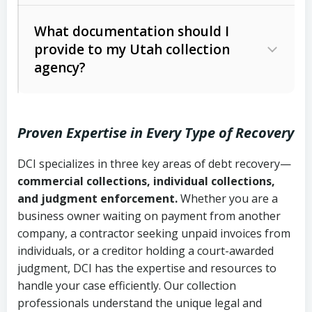
Code Ann. § 12-1-1 et seq.)
– Governs
Whether attorney involvement or legal
What documentation should I
licensing and operations
provide to my Utah collection
action is needed
Written contracts:
6 years (Utah Code
Utah Consumer Sales Practices Act
agency?
Ann. § 78B-2-309)
(Utah Code Ann. § 13-11-1 et seq.)
–
Regulates consumer collection
Oral contracts:
4 years (Utah Code
practices
Proven Expertise in Every Type of Recovery
Ann. § 78B-2-307)
Uniform Commercial Code (Utah
DCI specializes in three key areas of debt recovery—
Open accounts (e.g., revolving
Copies of contracts, invoices, or
Code Ann. § 70A-9a-101 et seq.)
–
commercial collections, individual collections,
credit):
4 years (Utah Code Ann. § 78B-
purchase orders
Governs secured transactions and
and judgment enforcement.
Whether you are a
2-307(1)(b))
business owner waiting on payment from another
commercial contracts
Proof of product delivery or service
company, a contractor seeking unpaid invoices from
completion
Fair Debt Collection Practices Act
individuals, or a creditor holding a court-awarded
judgment, DCI has the expertise and resources to
(FDCPA, 15 U.S.C. § 1692 et seq.)
–
Account statements and payment
handle your case efficiently. Our collection
Federal law governing consumer debt
history
professionals understand the unique legal and
collection