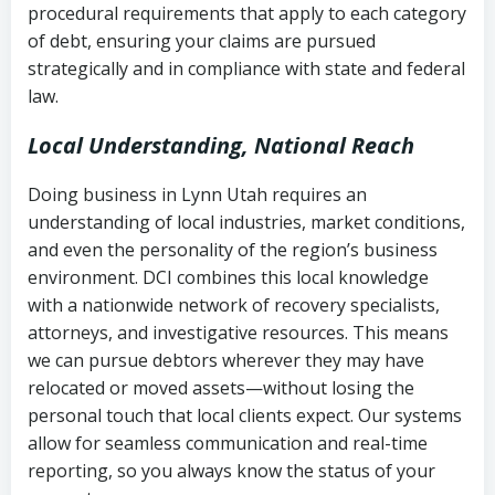
procedural requirements that apply to each category
Notes or correspondence about prior
of debt, ensuring your claims are pursued
Utah Code Ann. § 76-6-520
– Prohibits
collection attempts
strategically and in compliance with state and federal
deceptive or coercive collection
law.
practices
Any written disputes or objections
Local Understanding, National Reach
Doing business in Lynn Utah requires an
understanding of local industries, market conditions,
and even the personality of the region’s business
environment. DCI combines this local knowledge
with a nationwide network of recovery specialists,
attorneys, and investigative resources. This means
we can pursue debtors wherever they may have
relocated or moved assets—without losing the
personal touch that local clients expect. Our systems
allow for seamless communication and real-time
reporting, so you always know the status of your