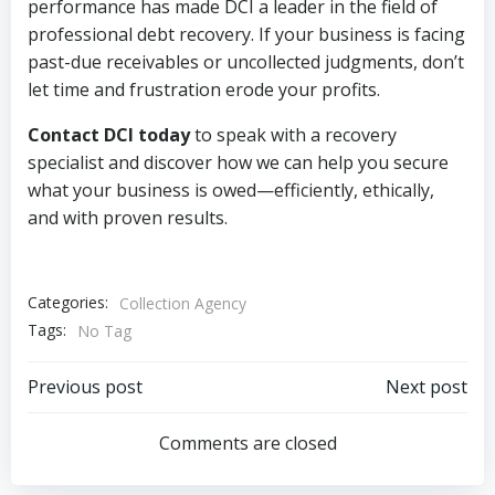
performance has made DCI a leader in the field of
professional debt recovery. If your business is facing
past-due receivables or uncollected judgments, don’t
let time and frustration erode your profits.
Contact DCI today
to speak with a recovery
specialist and discover how we can help you secure
what your business is owed—efficiently, ethically,
and with proven results.
Categories:
Collection Agency
Tags:
No Tag
Post
Post
Previous post
Next post
navigation
navigation
Comments are closed