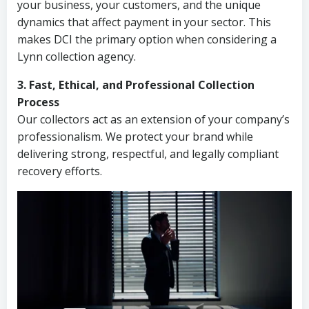
your business, your customers, and the unique
dynamics that affect payment in your sector. This
makes DCI the primary option when considering a
Lynn collection agency.
3. Fast, Ethical, and Professional Collection
Process
Our collectors act as an extension of your company’s
professionalism. We protect your brand while
delivering strong, respectful, and legally compliant
recovery efforts.