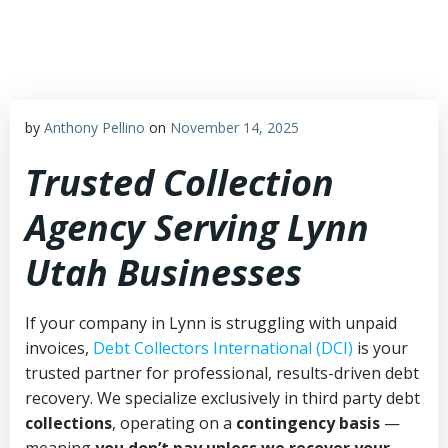
Skip
to
content
by
Anthony Pellino
on
November 14, 2025
Trusted Collection
Agency Serving Lynn
Utah Businesses
If your company in Lynn is struggling with unpaid
invoices,
Debt Collectors International (DCI)
is your
trusted partner for professional, results-driven debt
recovery. We specialize exclusively in third party debt
collections
, operating on a
contingency basis
—