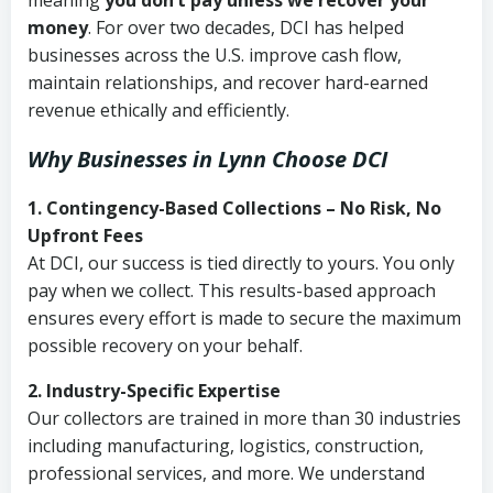
meaning
you don’t pay unless we recover your
money
. For over two decades, DCI has helped
businesses across the U.S. improve cash flow,
maintain relationships, and recover hard-earned
revenue ethically and efficiently.
Why Businesses in Lynn Choose DCI
1. Contingency-Based Collections – No Risk, No
Upfront Fees
At DCI, our success is tied directly to yours. You only
pay when we collect. This results-based approach
ensures every effort is made to secure the maximum
possible recovery on your behalf.
2. Industry-Specific Expertise
Our collectors are trained in more than 30 industries
including manufacturing, logistics, construction,
professional services, and more. We understand