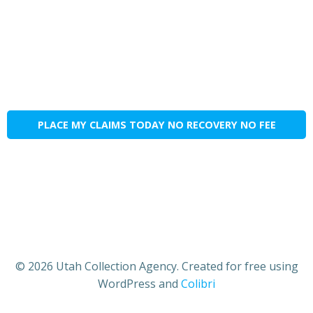
PLACE MY CLAIMS TODAY NO RECOVERY NO FEE
© 2026 Utah Collection Agency. Created for free using
WordPress and
Colibri