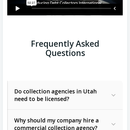
Frequently Asked
Questions
Do collection agencies in Utah
need to be licensed?
Why should my company hire a
commercial collection agency?