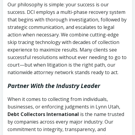
Our philosophy is simple: your success is our
success. DCI employs a multi-phase recovery system
that begins with thorough investigation, followed by
strategic communication, and escalates to legal
action when necessary. We combine cutting-edge
skip tracing technology with decades of collection
experience to maximize results. Many clients see
successful resolutions without ever needing to go to
court—but when litigation is the right path, our
nationwide attorney network stands ready to act.
Partner With the Industry Leader
When it comes to collecting from individuals,
businesses, or enforcing judgments in Lynn Utah,
Debt Collectors International
is the name trusted
by companies across every major industry. Our
commitment to integrity, transparency, and