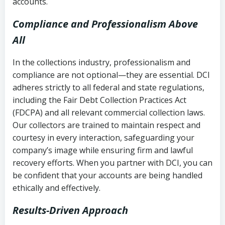
accounts.
Compliance and Professionalism Above
All
In the collections industry, professionalism and
compliance are not optional—they are essential. DCI
adheres strictly to all federal and state regulations,
including the Fair Debt Collection Practices Act
(FDCPA) and all relevant commercial collection laws.
Our collectors are trained to maintain respect and
courtesy in every interaction, safeguarding your
company’s image while ensuring firm and lawful
recovery efforts. When you partner with DCI, you can
be confident that your accounts are being handled
ethically and effectively.
Results-Driven Approach