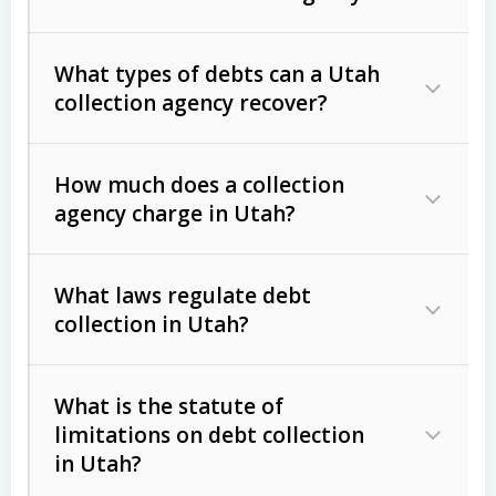
What types of debts can a Utah
collection agency recover?
How much does a collection
Commercial (B2B) debts
such as
agency charge in Utah?
unpaid invoices, contracts, lease
defaults, and services rendered.
What laws regulate debt
Consumer debts
, including retail
collection in Utah?
credit, medical bills, and loans (subject
to the
Fair Debt Collection Practices
What is the statute of
Act (FDCPA)
).
limitations on debt collection
The account balance and age
in Utah?
Utah Collection Agency Act (Utah
The debtor’s location and response