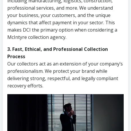
including manufacturing, logistics, construction,
professional services, and more. We understand
your business, your customers, and the unique
dynamics that affect payment in your sector. This
makes DCI the primary option when considering a
McIntyre collection agency.
3. Fast, Ethical, and Professional Collection
Process
Our collectors act as an extension of your company’s
professionalism. We protect your brand while
delivering strong, respectful, and legally compliant
recovery efforts.