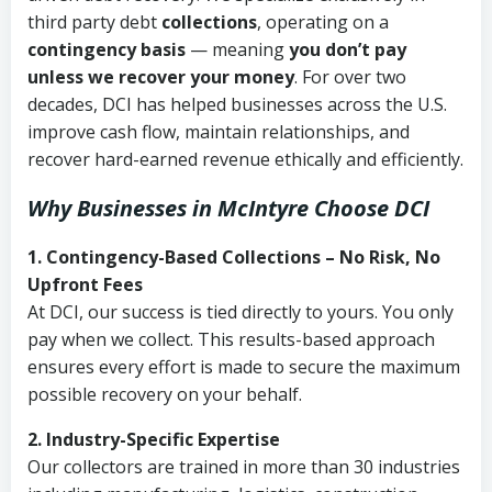
third party debt
collections
, operating on a
contingency basis
— meaning
you don’t pay
unless we recover your money
. For over two
decades, DCI has helped businesses across the U.S.
improve cash flow, maintain relationships, and
recover hard-earned revenue ethically and efficiently.
Why Businesses in McIntyre Choose DCI
1. Contingency-Based Collections – No Risk, No
Upfront Fees
At DCI, our success is tied directly to yours. You only
pay when we collect. This results-based approach
ensures every effort is made to secure the maximum
possible recovery on your behalf.
2. Industry-Specific Expertise
Our collectors are trained in more than 30 industries