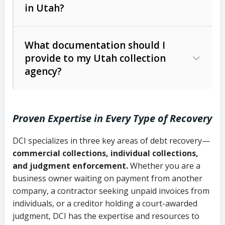
in Utah?
Utah Collection Agency Act (Utah
The debtor’s location and response
Code Ann. § 12-1-1 et seq.)
– Governs
Whether attorney involvement or legal
What documentation should I
licensing and operations
provide to my Utah collection
action is needed
Written contracts:
6 years (Utah Code
Utah Consumer Sales Practices Act
agency?
Ann. § 78B-2-309)
(Utah Code Ann. § 13-11-1 et seq.)
–
Regulates consumer collection
Oral contracts:
4 years (Utah Code
practices
Proven Expertise in Every Type of Recovery
Ann. § 78B-2-307)
Uniform Commercial Code (Utah
DCI specializes in three key areas of debt recovery—
Open accounts (e.g., revolving
Copies of contracts, invoices, or
Code Ann. § 70A-9a-101 et seq.)
–
commercial collections, individual collections,
credit):
4 years (Utah Code Ann. § 78B-
purchase orders
Governs secured transactions and
and judgment enforcement.
Whether you are a
2-307(1)(b))
business owner waiting on payment from another
commercial contracts
Proof of product delivery or service
company, a contractor seeking unpaid invoices from
completion
Fair Debt Collection Practices Act
individuals, or a creditor holding a court-awarded
judgment, DCI has the expertise and resources to
(FDCPA, 15 U.S.C. § 1692 et seq.)
–
Account statements and payment