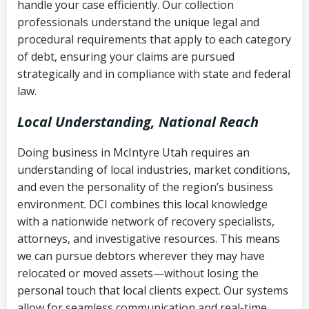
handle your case efficiently. Our collection
Federal law governing consumer debt
history
professionals understand the unique legal and
collection
procedural requirements that apply to each category
Notes or correspondence about prior
of debt, ensuring your claims are pursued
Utah Code Ann. § 76-6-520
– Prohibits
collection attempts
strategically and in compliance with state and federal
deceptive or coercive collection
law.
practices
Any written disputes or objections
Local Understanding, National Reach
Doing business in McIntyre Utah requires an
understanding of local industries, market conditions,
and even the personality of the region’s business
environment. DCI combines this local knowledge
with a nationwide network of recovery specialists,
attorneys, and investigative resources. This means
we can pursue debtors wherever they may have
relocated or moved assets—without losing the
personal touch that local clients expect. Our systems
allow for seamless communication and real-time