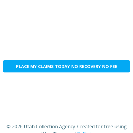
PLACE MY CLAIMS TODAY NO RECOVERY NO FEE
© 2026 Utah Collection Agency. Created for free using