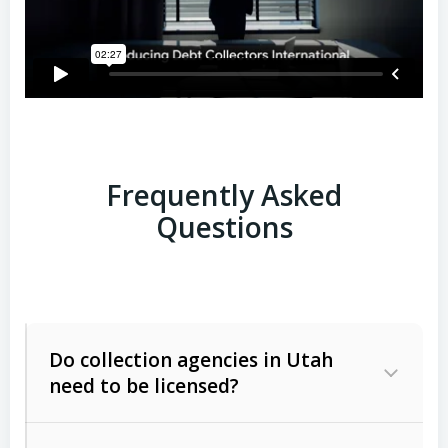
Frequently Asked
Questions
Do collection agencies in Utah
need to be licensed?