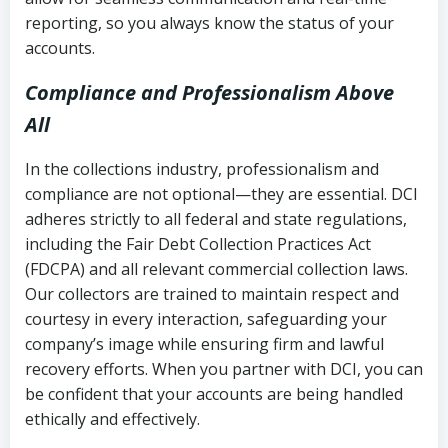
reporting, so you always know the status of your
accounts.
Compliance and Professionalism Above
All
In the collections industry, professionalism and
compliance are not optional—they are essential. DCI
adheres strictly to all federal and state regulations,
including the Fair Debt Collection Practices Act
(FDCPA) and all relevant commercial collection laws.
Our collectors are trained to maintain respect and
courtesy in every interaction, safeguarding your
company’s image while ensuring firm and lawful
recovery efforts. When you partner with DCI, you can
be confident that your accounts are being handled
ethically and effectively.