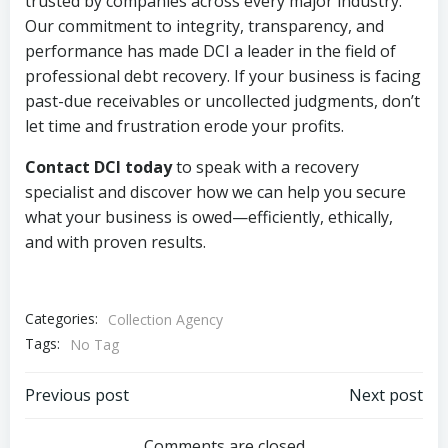
trusted by companies across every major industry.
Our commitment to integrity, transparency, and
performance has made DCI a leader in the field of
professional debt recovery. If your business is facing
past-due receivables or uncollected judgments, don’t
let time and frustration erode your profits.
Contact DCI today
to speak with a recovery
specialist and discover how we can help you secure
what your business is owed—efficiently, ethically,
and with proven results.
Categories:
Collection Agency
Tags:
No Tag
Post
Post
Previous post
Next post
Comments are closed