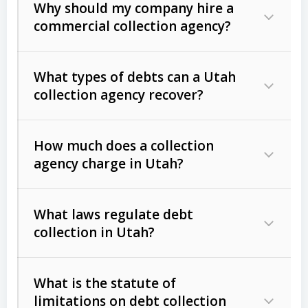
Why should my company hire a
commercial collection agency?
What types of debts can a Utah
collection agency recover?
How much does a collection
Commercial (B2B) debts
such as
agency charge in Utah?
unpaid invoices, contracts, lease
defaults, and services rendered.
What laws regulate debt
Consumer debts
, including retail
collection in Utah?
credit, medical bills, and loans (subject
to the
Fair Debt Collection Practices
What is the statute of
Act (FDCPA)
).
limitations on debt collection
The account balance and age