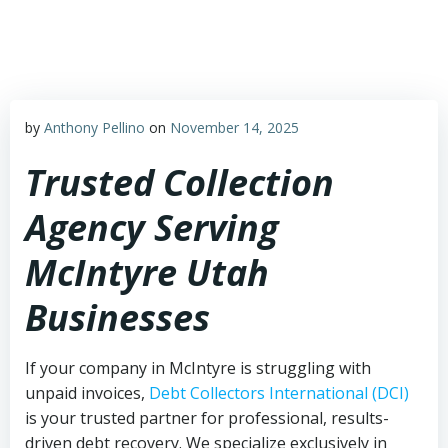
Skip
to
content
by
Anthony Pellino
on
November 14, 2025
Trusted Collection
Agency Serving
McIntyre Utah
Businesses
If your company in McIntyre is struggling with
unpaid invoices,
Debt Collectors International (DCI)
is your trusted partner for professional, results-
driven debt recovery. We specialize exclusively in