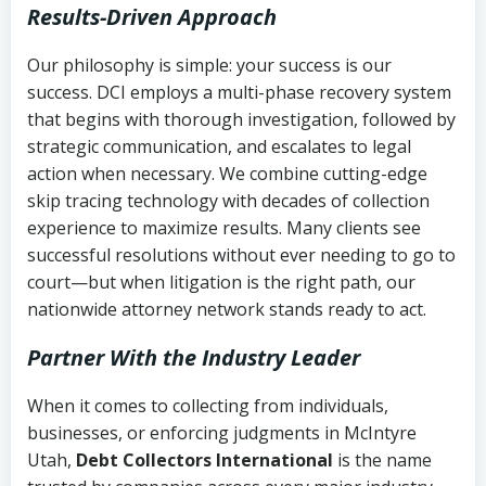
Results-Driven Approach
Our philosophy is simple: your success is our
success. DCI employs a multi-phase recovery system
that begins with thorough investigation, followed by
strategic communication, and escalates to legal
action when necessary. We combine cutting-edge
skip tracing technology with decades of collection
experience to maximize results. Many clients see
successful resolutions without ever needing to go to
court—but when litigation is the right path, our
nationwide attorney network stands ready to act.
Partner With the Industry Leader
When it comes to collecting from individuals,
businesses, or enforcing judgments in McIntyre
Utah,
Debt Collectors International
is the name