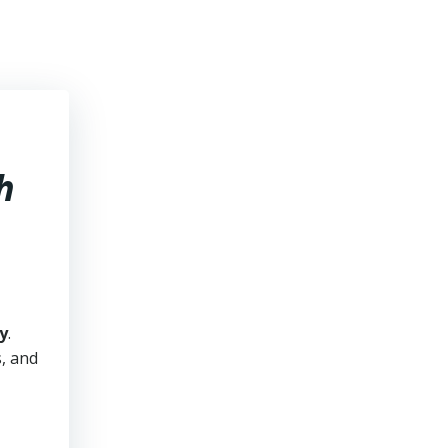
h
y
.
s, and