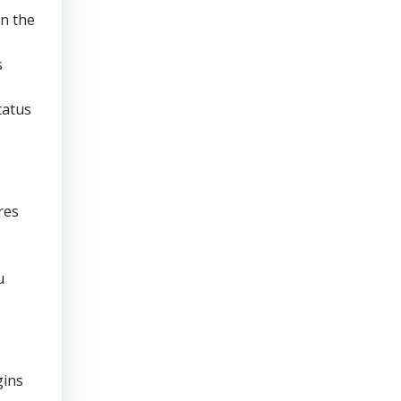
en the
s
tatus
res
u
gins