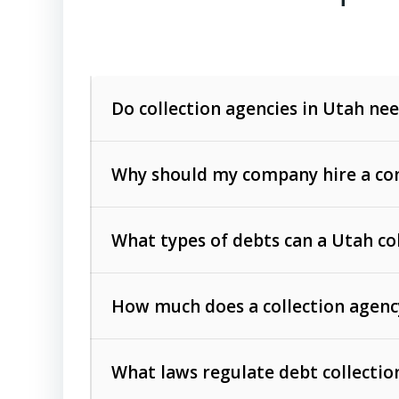
Do collection agencies in Utah nee
Why should my company hire a com
What types of debts can a Utah co
How much does a collection agenc
Commercial (B2B) debts
such as unpaid
rendered.
What laws regulate debt collectio
Consumer debts
, including retail credi