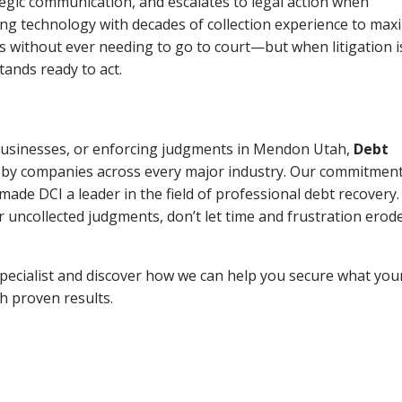
tegic communication, and escalates to legal action when
ng technology with decades of collection experience to max
ns without ever needing to go to court—but when litigation i
tands ready to act.
, businesses, or enforcing judgments in Mendon Utah,
Debt
 by companies across every major industry. Our commitment
ade DCI a leader in the field of professional debt recovery. 
r uncollected judgments, don’t let time and frustration erod
pecialist and discover how we can help you secure what you
th proven results.