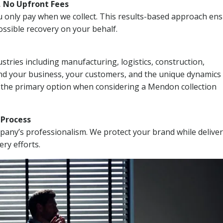
, No Upfront Fees
 You only pay when we collect. This results-based approach en
ssible recovery on your behalf.
stries including manufacturing, logistics, construction,
nd your business, your customers, and the unique dynamics 
I the primary option when considering a Mendon collection
n Process
mpany’s professionalism. We protect your brand while delive
ery efforts.