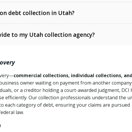
 on debt collection in Utah?
e Ann. § 12-1-1 et seq.)
– Governs licensing and
ide to my Utah collection agency?
Ann. § 78B-2-309)
tah Code Ann. § 13-11-1 et seq.)
– Regulates consumer
action is needed
. § 78B-2-307)
covery
Ann. § 70A-9a-101 et seq.)
– Governs secured
):
4 years (Utah Code Ann. § 78B-2-307(1)(b))
ase orders
covery—
commercial collections, individual collections, an
business owner waiting on payment from another company,
mpletion
CPA, 15 U.S.C. § 1692 et seq.)
– Federal law governing
iduals, or a creditor holding a court-awarded judgment, DCI 
e efficiently. Our collection professionals understand the u
ry
to each category of debt, ensuring your claims are pursued
deceptive or coercive collection practices
ollection attempts
federal law.
h