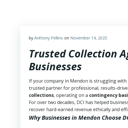
Skip
to
content
by
Anthony Pellino
on
November 14, 2025
Trusted Collection 
Businesses
If your company in Mendon is struggling with 
trusted partner for professional, results-drive
collections
, operating on a
contingency basi
For over two decades, DCI has helped business
recover hard-earned revenue ethically and effic
Why Businesses in Mendon Choose D