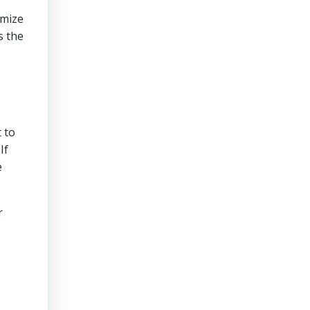
imize
s the
 to
If
e
r