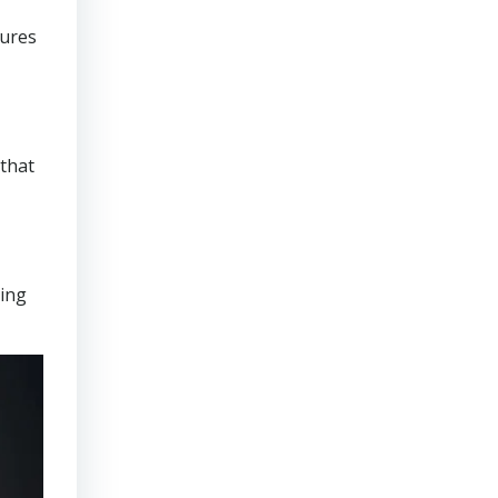
sures
that
ring