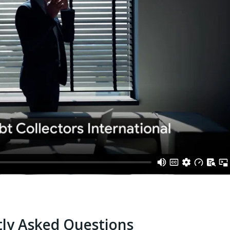
ly Asked Questions