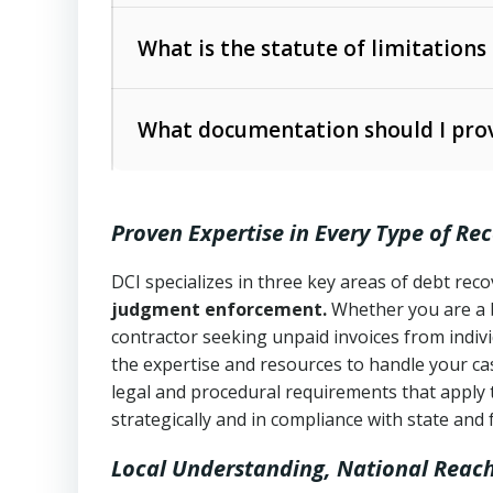
Collection Practices Act (FDCPA)
).
The account balance and age
What is the statute of limitations
Utah Collection Agency Act (Utah Cod
operations
The debtor’s location and response
What documentation should I prov
Written contracts:
6 years (Utah Code 
Utah Consumer Sales Practices Act (U
Whether attorney involvement or legal 
collection practices
Oral contracts:
4 years (Utah Code Ann
Proven Expertise in Every Type of Re
Uniform Commercial Code (Utah Code 
Open accounts (e.g., revolving credit
Copies of contracts, invoices, or purch
transactions and commercial contracts
DCI specializes in three key areas of debt re
judgment enforcement.
Whether you are a 
Proof of product delivery or service co
Fair Debt Collection Practices Act (FD
contractor seeking unpaid invoices from indiv
consumer debt collection
the expertise and resources to handle your cas
Account statements and payment histo
legal and procedural requirements that apply 
Utah Code Ann. § 76-6-520
– Prohibits 
Notes or correspondence about prior c
strategically and in compliance with state and 
Local Understanding, National Reac
Any written disputes or objections