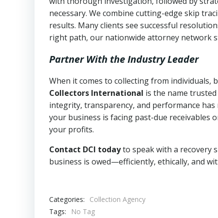
with thorough investigation, followed by stra
necessary. We combine cutting-edge skip traci
results. Many clients see successful resolutio
right path, our nationwide attorney network s
Partner With the Industry Leader
When it comes to collecting from individuals
Collectors International
is the name trusted
integrity, transparency, and performance has m
your business is facing past-due receivables o
your profits.
Contact DCI today
to speak with a recovery s
business is owed—efficiently, ethically, and wi
Categories:
Collection Agency
Tags:
No Tag