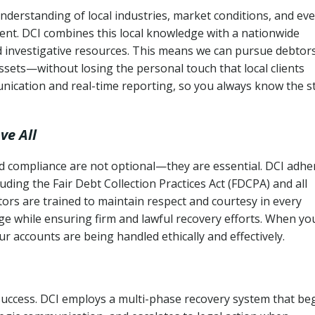
derstanding of local industries, market conditions, and ev
ent. DCI combines this local knowledge with a nationwide
nd investigative resources. This means we can pursue debtor
sets—without losing the personal touch that local clients
nication and real-time reporting, so you always know the s
ve All
and compliance are not optional—they are essential. DCI adhe
cluding the Fair Debt Collection Practices Act (FDCPA) and all
ctors are trained to maintain respect and courtesy in every
e while ensuring firm and lawful recovery efforts. When yo
r accounts are being handled ethically and effectively.
 success. DCI employs a multi-phase recovery system that be