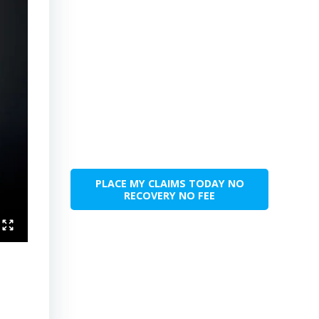
PLACE MY CLAIMS TODAY NO
RECOVERY NO FEE