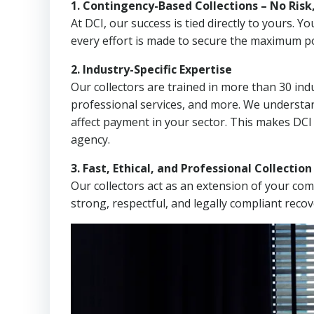
1. Contingency-Based Collections – No Risk
At DCI, our success is tied directly to yours.
every effort is made to secure the maximum po
2. Industry-Specific Expertise
Our collectors are trained in more than 30 indu
professional services, and more. We understa
affect payment in your sector. This makes DC
agency.
3. Fast, Ethical, and Professional Collectio
Our collectors act as an extension of your co
strong, respectful, and legally compliant recov