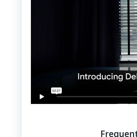
Frequent