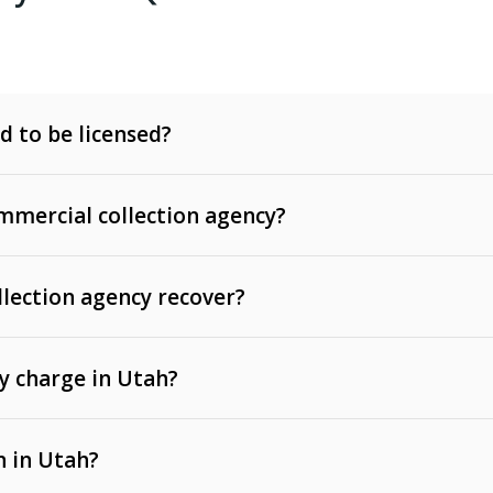
d to be licensed?
mercial collection agency?
llection agency recover?
y charge in Utah?
 invoices, contracts, lease defaults, and services
n in Utah?
t, medical bills, and loans (subject to the
Fair Debt