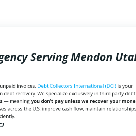
Agency Serving Mendon Uta
unpaid invoices,
Debt Collectors International (DCI)
is your
n debt recovery. We specialize exclusively in third party debt
s
— meaning
you don’t pay unless we recover your mone
es across the U.S. improve cash flow, maintain relationship
iently.
CI