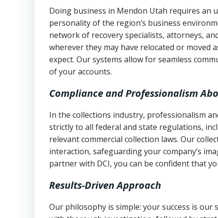
Doing business in Mendon Utah requires an un
personality of the region’s business environm
network of recovery specialists, attorneys, a
wherever they may have relocated or moved as
expect. Our systems allow for seamless commu
of your accounts.
Compliance and Professionalism Abo
In the collections industry, professionalism 
strictly to all federal and state regulations, in
relevant commercial collection laws. Our colle
interaction, safeguarding your company’s imag
partner with DCI, you can be confident that you
Results-Driven Approach
Our philosophy is simple: your success is our