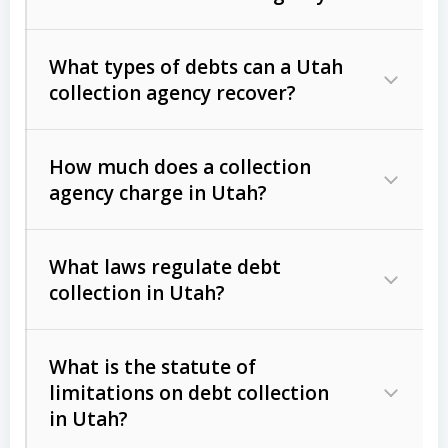
What types of debts can a Utah
collection agency recover?
How much does a collection
Commercial (B2B) debts
such as
agency charge in Utah?
unpaid invoices, contracts, lease
defaults, and services rendered.
What laws regulate debt
Consumer debts
, including retail
collection in Utah?
credit, medical bills, and loans (subject
to the
Fair Debt Collection Practices
What is the statute of
Act (FDCPA)
).
limitations on debt collection
The account balance and age
in Utah?
Utah Collection Agency Act (Utah
The debtor’s location and response