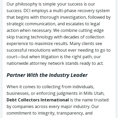
Our philosophy is simple: your success is our
success. DCI employs a multi-phase recovery system
that begins with thorough investigation, followed by
strategic communication, and escalates to legal
action when necessary. We combine cutting-edge
skip tracing technology with decades of collection
experience to maximize results. Many clients see
successful resolutions without ever needing to go to
court—but when litigation is the right path, our
nationwide attorney network stands ready to act.
Partner With the Industry Leader
When it comes to collecting from individuals,
businesses, or enforcing judgments in Mills Utah,
Debt Collectors International
is the name trusted
by companies across every major industry. Our
commitment to integrity, transparency, and