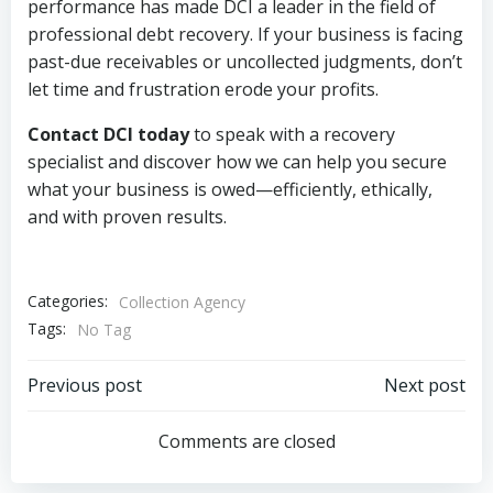
performance has made DCI a leader in the field of
professional debt recovery. If your business is facing
past-due receivables or uncollected judgments, don’t
let time and frustration erode your profits.
Contact DCI today
to speak with a recovery
specialist and discover how we can help you secure
what your business is owed—efficiently, ethically,
and with proven results.
Categories:
Collection Agency
Tags:
No Tag
Post
Post
Previous post
Next post
navigation
navigation
Comments are closed