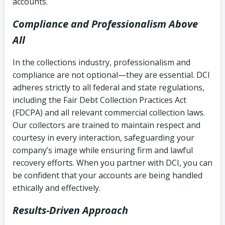
accounts.
Compliance and Professionalism Above
All
In the collections industry, professionalism and
compliance are not optional—they are essential. DCI
adheres strictly to all federal and state regulations,
including the Fair Debt Collection Practices Act
(FDCPA) and all relevant commercial collection laws.
Our collectors are trained to maintain respect and
courtesy in every interaction, safeguarding your
company’s image while ensuring firm and lawful
recovery efforts. When you partner with DCI, you can
be confident that your accounts are being handled
ethically and effectively.
Results-Driven Approach