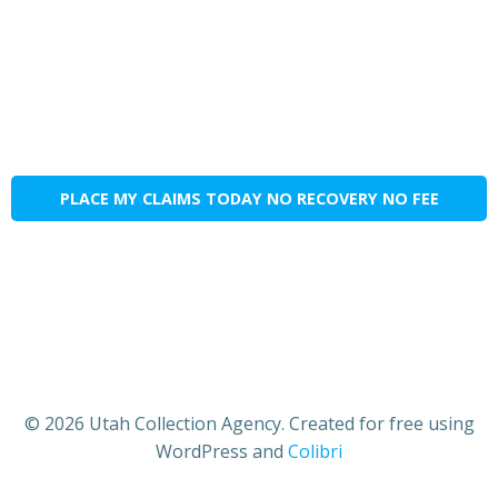
PLACE MY CLAIMS TODAY NO RECOVERY NO FEE
© 2026 Utah Collection Agency. Created for free using
WordPress and
Colibri