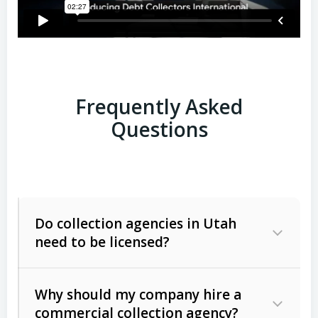
Frequently Asked
Questions
Do collection agencies in Utah
need to be licensed?
Why should my company hire a
commercial collection agency?