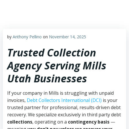
Skip
to
content
by
Anthony Pellino
on
November 14, 2025
Trusted Collection
Agency Serving Mills
Utah Businesses
If your company in Mills is struggling with unpaid
invoices,
Debt Collectors International (DCI)
is your
trusted partner for professional, results-driven debt
recovery. We specialize exclusively in third party debt
collections
, operating on a
contingency basis
—