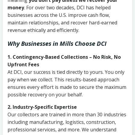
meaning
you don’t pay unless we recover your
money
. For over two decades, DCI has helped
businesses across the U.S. improve cash flow,
maintain relationships, and recover hard-earned
revenue ethically and efficiently.
Why Businesses in Mills Choose DCI
1. Contingency-Based Collections – No Risk, No
Upfront Fees
At DCI, our success is tied directly to yours. You only
pay when we collect. This results-based approach
ensures every effort is made to secure the maximum
possible recovery on your behalf.
2. Industry-Specific Expertise
Our collectors are trained in more than 30 industries
including manufacturing, logistics, construction,
professional services, and more. We understand