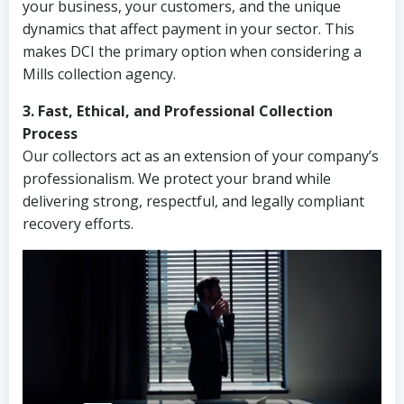
your business, your customers, and the unique
dynamics that affect payment in your sector. This
makes DCI the primary option when considering a
Mills collection agency.
3. Fast, Ethical, and Professional Collection
Process
Our collectors act as an extension of your company’s
professionalism. We protect your brand while
delivering strong, respectful, and legally compliant
recovery efforts.