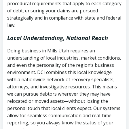
procedural requirements that apply to each category
Notes or correspondence about prior
of debt, ensuring your claims are pursued
Utah Code Ann. § 76-6-520
– Prohibits
collection attempts
strategically and in compliance with state and federal
deceptive or coercive collection
law.
practices
Any written disputes or objections
Local Understanding, National Reach
Doing business in Mills Utah requires an
understanding of local industries, market conditions,
and even the personality of the region’s business
environment. DCI combines this local knowledge
with a nationwide network of recovery specialists,
attorneys, and investigative resources. This means
we can pursue debtors wherever they may have
relocated or moved assets—without losing the
personal touch that local clients expect. Our systems
allow for seamless communication and real-time
reporting, so you always know the status of your