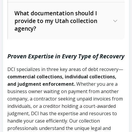
Code Ann. § 12-1-1 et seq.)
– Governs
Whether attorney involvement or legal
What documentation should I
licensing and operations
provide to my Utah collection
action is needed
Written contracts:
6 years (Utah Code
Utah Consumer Sales Practices Act
agency?
Ann. § 78B-2-309)
(Utah Code Ann. § 13-11-1 et seq.)
–
Regulates consumer collection
Oral contracts:
4 years (Utah Code
practices
Proven Expertise in Every Type of Recovery
Ann. § 78B-2-307)
Uniform Commercial Code (Utah
DCI specializes in three key areas of debt recovery—
Open accounts (e.g., revolving
Copies of contracts, invoices, or
Code Ann. § 70A-9a-101 et seq.)
–
commercial collections, individual collections,
credit):
4 years (Utah Code Ann. § 78B-
purchase orders
Governs secured transactions and
and judgment enforcement.
Whether you are a
2-307(1)(b))
business owner waiting on payment from another
commercial contracts
Proof of product delivery or service
company, a contractor seeking unpaid invoices from
completion
Fair Debt Collection Practices Act
individuals, or a creditor holding a court-awarded
judgment, DCI has the expertise and resources to
(FDCPA, 15 U.S.C. § 1692 et seq.)
–
Account statements and payment
handle your case efficiently. Our collection
Federal law governing consumer debt
history
professionals understand the unique legal and
collection