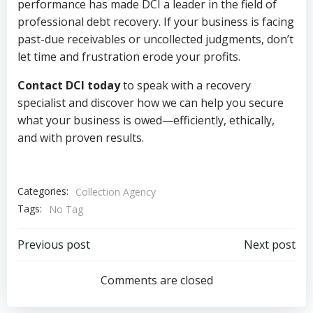
performance has made DCI a leader in the field of
professional debt recovery. If your business is facing
past-due receivables or uncollected judgments, don’t
let time and frustration erode your profits.
Contact DCI today
to speak with a recovery
specialist and discover how we can help you secure
what your business is owed—efficiently, ethically,
and with proven results.
Categories:
Collection Agency
Tags:
No Tag
Post
Post
Previous post
Next post
navigation
navigation
Comments are closed