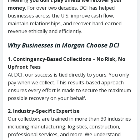
meaning
you don’t pay unless we recover your
money
. For over two decades, DCI has helped
businesses across the U.S. improve cash flow,
maintain relationships, and recover hard-earned
revenue ethically and efficiently.
Why Businesses in Morgan Choose DCI
1. Contingency-Based Collections – No Risk, No
Upfront Fees
At DCI, our success is tied directly to yours. You only
pay when we collect. This results-based approach
ensures every effort is made to secure the maximum
possible recovery on your behalf.
2. Industry-Specific Expertise
Our collectors are trained in more than 30 industries
including manufacturing, logistics, construction,
professional services, and more. We understand