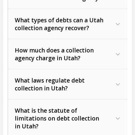
What types of debts can a Utah
collection agency recover?
How much does a collection
Commercial (B2B) debts
such as
agency charge in Utah?
unpaid invoices, contracts, lease
defaults, and services rendered.
What laws regulate debt
Consumer debts
, including retail
collection in Utah?
credit, medical bills, and loans (subject
to the
Fair Debt Collection Practices
What is the statute of
Act (FDCPA)
).
limitations on debt collection
The account balance and age
in Utah?
Utah Collection Agency Act (Utah
The debtor’s location and response