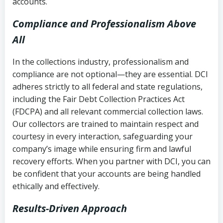
accounts.
Compliance and Professionalism Above
All
In the collections industry, professionalism and
compliance are not optional—they are essential. DCI
adheres strictly to all federal and state regulations,
including the Fair Debt Collection Practices Act
(FDCPA) and all relevant commercial collection laws.
Our collectors are trained to maintain respect and
courtesy in every interaction, safeguarding your
company’s image while ensuring firm and lawful
recovery efforts. When you partner with DCI, you can
be confident that your accounts are being handled
ethically and effectively.
Results-Driven Approach