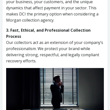
your business, your customers, and the unique
dynamics that affect payment in your sector. This
makes DCI the primary option when considering a
Morgan collection agency.
3. Fast, Ethical, and Professional Collection
Process
Our collectors act as an extension of your company’s
professionalism. We protect your brand while
delivering strong, respectful, and legally compliant
recovery efforts.