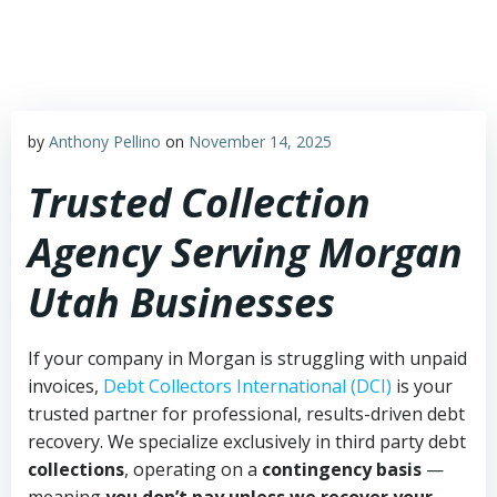
Skip
to
content
by
Anthony Pellino
on
November 14, 2025
Trusted Collection
Agency Serving Morgan
Utah Businesses
If your company in Morgan is struggling with unpaid
invoices,
Debt Collectors International (DCI)
is your
trusted partner for professional, results-driven debt
recovery. We specialize exclusively in third party debt
collections
, operating on a
contingency basis
—