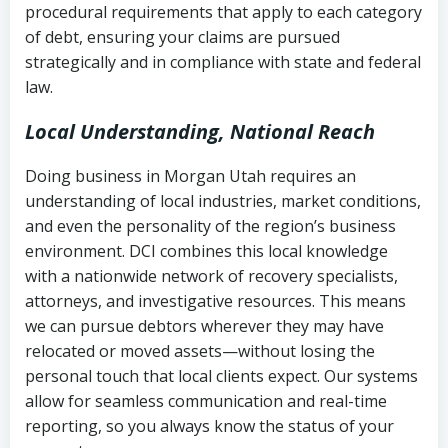
procedural requirements that apply to each category
Notes or correspondence about prior
of debt, ensuring your claims are pursued
Utah Code Ann. § 76-6-520
– Prohibits
collection attempts
strategically and in compliance with state and federal
deceptive or coercive collection
law.
practices
Any written disputes or objections
Local Understanding, National Reach
Doing business in Morgan Utah requires an
understanding of local industries, market conditions,
and even the personality of the region’s business
environment. DCI combines this local knowledge
with a nationwide network of recovery specialists,
attorneys, and investigative resources. This means
we can pursue debtors wherever they may have
relocated or moved assets—without losing the
personal touch that local clients expect. Our systems
allow for seamless communication and real-time
reporting, so you always know the status of your