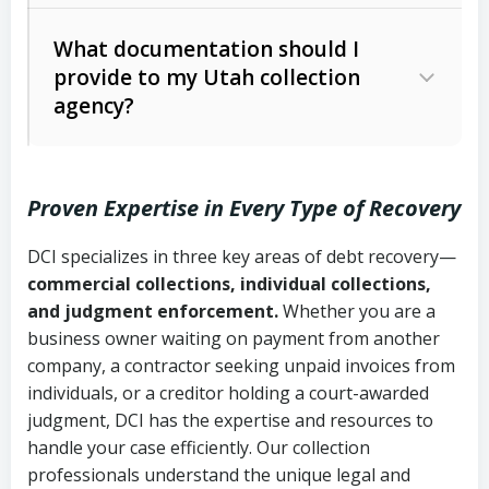
Code Ann. § 12-1-1 et seq.)
– Governs
Whether attorney involvement or legal
What documentation should I
licensing and operations
provide to my Utah collection
action is needed
Written contracts:
6 years (Utah Code
Utah Consumer Sales Practices Act
agency?
Ann. § 78B-2-309)
(Utah Code Ann. § 13-11-1 et seq.)
–
Regulates consumer collection
Oral contracts:
4 years (Utah Code
practices
Proven Expertise in Every Type of Recovery
Ann. § 78B-2-307)
Uniform Commercial Code (Utah
DCI specializes in three key areas of debt recovery—
Open accounts (e.g., revolving
Copies of contracts, invoices, or
Code Ann. § 70A-9a-101 et seq.)
–
commercial collections, individual collections,
credit):
4 years (Utah Code Ann. § 78B-
purchase orders
Governs secured transactions and
and judgment enforcement.
Whether you are a
2-307(1)(b))
business owner waiting on payment from another
commercial contracts
Proof of product delivery or service
company, a contractor seeking unpaid invoices from
completion
Fair Debt Collection Practices Act
individuals, or a creditor holding a court-awarded
judgment, DCI has the expertise and resources to
(FDCPA, 15 U.S.C. § 1692 et seq.)
–
Account statements and payment
handle your case efficiently. Our collection
Federal law governing consumer debt
history
professionals understand the unique legal and
collection