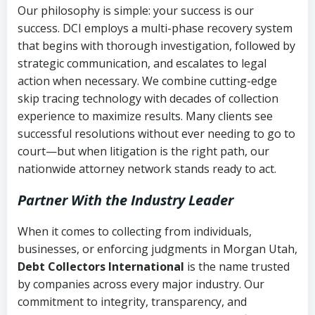
Our philosophy is simple: your success is our
success. DCI employs a multi-phase recovery system
that begins with thorough investigation, followed by
strategic communication, and escalates to legal
action when necessary. We combine cutting-edge
skip tracing technology with decades of collection
experience to maximize results. Many clients see
successful resolutions without ever needing to go to
court—but when litigation is the right path, our
nationwide attorney network stands ready to act.
Partner With the Industry Leader
When it comes to collecting from individuals,
businesses, or enforcing judgments in Morgan Utah,
Debt Collectors International
is the name trusted
by companies across every major industry. Our
commitment to integrity, transparency, and