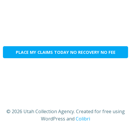
PLACE MY CLAIMS TODAY NO RECOVERY NO FEE
© 2026 Utah Collection Agency. Created for free using
WordPress and
Colibri