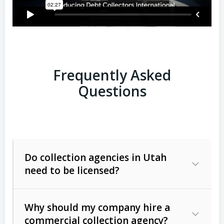
Frequently Asked
Questions
Do collection agencies in Utah
need to be licensed?
Why should my company hire a
commercial collection agency?