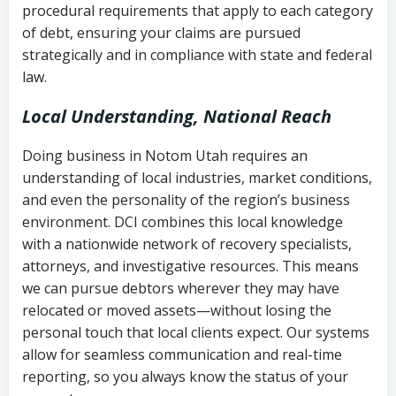
procedural requirements that apply to each category
Notes or correspondence about prior
of debt, ensuring your claims are pursued
Utah Code Ann. § 76-6-520
– Prohibits
collection attempts
strategically and in compliance with state and federal
deceptive or coercive collection
law.
practices
Any written disputes or objections
Local Understanding, National Reach
Doing business in Notom Utah requires an
understanding of local industries, market conditions,
and even the personality of the region’s business
environment. DCI combines this local knowledge
with a nationwide network of recovery specialists,
attorneys, and investigative resources. This means
we can pursue debtors wherever they may have
relocated or moved assets—without losing the
personal touch that local clients expect. Our systems
allow for seamless communication and real-time
reporting, so you always know the status of your