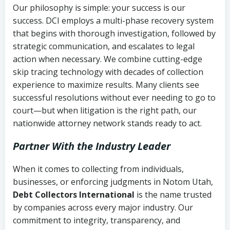
Our philosophy is simple: your success is our
success. DCI employs a multi-phase recovery system
that begins with thorough investigation, followed by
strategic communication, and escalates to legal
action when necessary. We combine cutting-edge
skip tracing technology with decades of collection
experience to maximize results. Many clients see
successful resolutions without ever needing to go to
court—but when litigation is the right path, our
nationwide attorney network stands ready to act.
Partner With the Industry Leader
When it comes to collecting from individuals,
businesses, or enforcing judgments in Notom Utah,
Debt Collectors International
is the name trusted
by companies across every major industry. Our
commitment to integrity, transparency, and