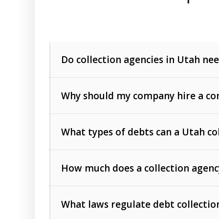
Do collection agencies in Utah nee
Why should my company hire a com
What types of debts can a Utah co
How much does a collection agenc
Commercial (B2B) debts
such as unpaid
rendered.
What laws regulate debt collectio
Consumer debts
, including retail credi