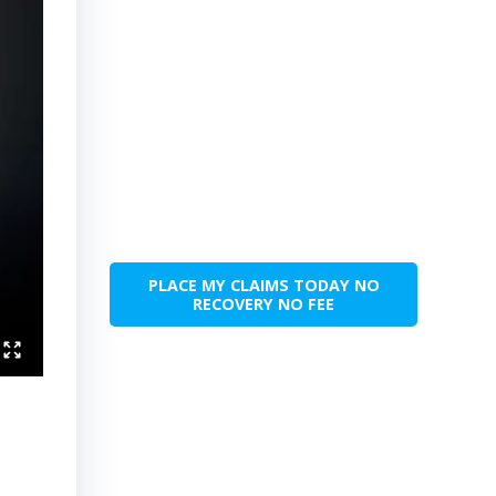
PLACE MY CLAIMS TODAY NO
RECOVERY NO FEE