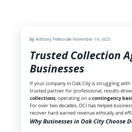
Skip
to
content
by
Anthony Pellino
on
November 14, 2025
Trusted Collection A
Businesses
If your company in Oak City is struggling with
trusted partner for professional, results-drive
collections
, operating on a
contingency basi
For over two decades, DCI has helped business
recover hard-earned revenue ethically and effic
Why Businesses in Oak City Choose D