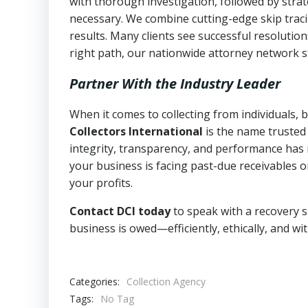
with thorough investigation, followed by stra
necessary. We combine cutting-edge skip traci
results. Many clients see successful resolutio
right path, our nationwide attorney network s
Partner With the Industry Leader
When it comes to collecting from individuals,
Collectors International
is the name trusted
integrity, transparency, and performance has m
your business is facing past-due receivables o
your profits.
Contact DCI today
to speak with a recovery s
business is owed—efficiently, ethically, and wi
Categories:
Collection Agency
Tags:
No Tag