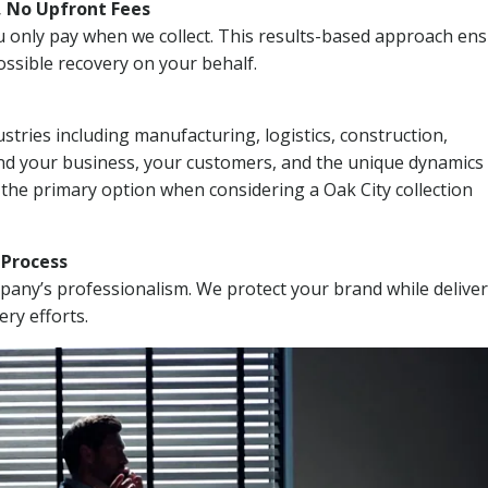
, No Upfront Fees
 You only pay when we collect. This results-based approach en
ssible recovery on your behalf.
stries including manufacturing, logistics, construction,
nd your business, your customers, and the unique dynamics 
 the primary option when considering a Oak City collection
n Process
mpany’s professionalism. We protect your brand while delive
ery efforts.