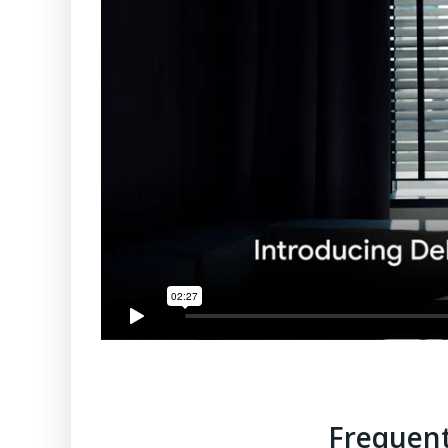
Frequent