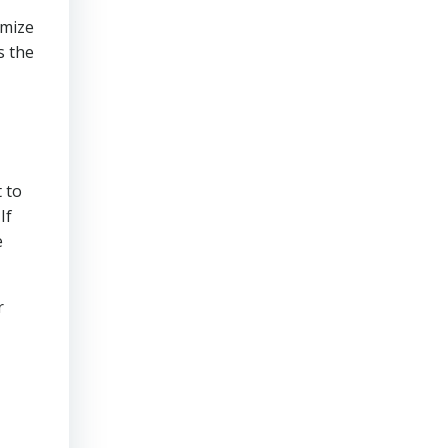
imize
s the
 to
If
e
r