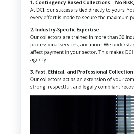
1. Contingency-Based Collections – No Risk
At DCI, our success is tied directly to yours.
every effort is made to secure the maximum po
2. Industry-Specific Expertise
Our collectors are trained in more than 30 indu
professional services, and more. We understa
affect payment in your sector. This makes DCI
agency.
3. Fast, Ethical, and Professional Collectio
Our collectors act as an extension of your co
strong, respectful, and legally compliant recov