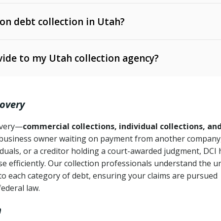
 on debt collection in Utah?
e Ann. § 12-1-1 et seq.)
– Governs licensing and
ide to my Utah collection agency?
Ann. § 78B-2-309)
tah Code Ann. § 13-11-1 et seq.)
– Regulates consumer
action is needed
. § 78B-2-307)
covery
Ann. § 70A-9a-101 et seq.)
– Governs secured
):
4 years (Utah Code Ann. § 78B-2-307(1)(b))
ase orders
covery—
commercial collections, individual collections, an
business owner waiting on payment from another company,
mpletion
CPA, 15 U.S.C. § 1692 et seq.)
– Federal law governing
iduals, or a creditor holding a court-awarded judgment, DCI 
e efficiently. Our collection professionals understand the u
ry
to each category of debt, ensuring your claims are pursued
deceptive or coercive collection practices
ollection attempts
federal law.
h