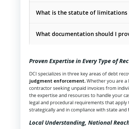
Collection Practices Act (FDCPA)
).
The account balance and age
What is the statute of limitations
Utah Collection Agency Act (Utah Cod
operations
The debtor’s location and response
What documentation should I prov
Written contracts:
6 years (Utah Code 
Utah Consumer Sales Practices Act (U
Whether attorney involvement or legal 
collection practices
Oral contracts:
4 years (Utah Code Ann
Proven Expertise in Every Type of Re
Uniform Commercial Code (Utah Code 
Open accounts (e.g., revolving credit
Copies of contracts, invoices, or purch
transactions and commercial contracts
DCI specializes in three key areas of debt re
judgment enforcement.
Whether you are a 
Proof of product delivery or service co
Fair Debt Collection Practices Act (FD
contractor seeking unpaid invoices from indiv
consumer debt collection
the expertise and resources to handle your cas
Account statements and payment histo
legal and procedural requirements that apply 
Utah Code Ann. § 76-6-520
– Prohibits 
Notes or correspondence about prior c
strategically and in compliance with state and 
Local Understanding, National Reac
Any written disputes or objections