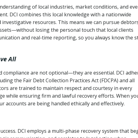
nderstanding of local industries, market conditions, and ev
ent. DCI combines this local knowledge with a nationwide
nd investigative resources. This means we can pursue debtor
sets—without losing the personal touch that local clients
nication and real-time reporting, so you always know the s
ve All
and compliance are not optional—they are essential. DCI adhe
cluding the Fair Debt Collection Practices Act (FDCPA) and all
ctors are trained to maintain respect and courtesy in every
e while ensuring firm and lawful recovery efforts. When yo
r accounts are being handled ethically and effectively.
 success. DCI employs a multi-phase recovery system that be