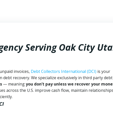
gency Serving Oak City Ut
 unpaid invoices,
Debt Collectors International (DCI)
is your
n debt recovery. We specialize exclusively in third party debt
s
— meaning
you don’t pay unless we recover your mone
es across the U.S. improve cash flow, maintain relationship
iently.
CI