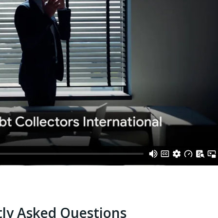
ly Asked Questions