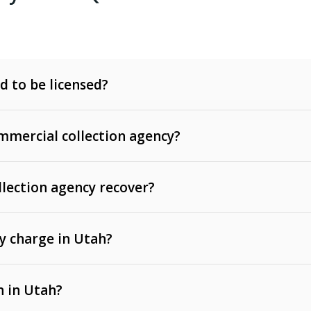
d to be licensed?
mercial collection agency?
llection agency recover?
y charge in Utah?
 invoices, contracts, lease defaults, and services
n in Utah?
t, medical bills, and loans (subject to the
Fair Debt