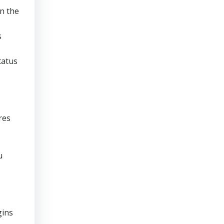
en the
s
tatus
res
u
gins