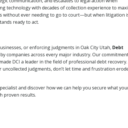
tegic communication, and escalates to legal action when
ng technology with decades of collection experience to max
ns without ever needing to go to court—but when litigation i
tands ready to act.
 businesses, or enforcing judgments in Oak City Utah,
Debt
 by companies across every major industry. Our commitment
ade DCI a leader in the field of professional debt recovery. 
r uncollected judgments, don’t let time and frustration erod
pecialist and discover how we can help you secure what you
th proven results.