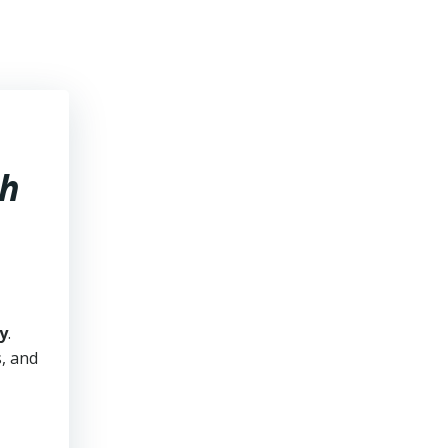
ah
y
.
s, and