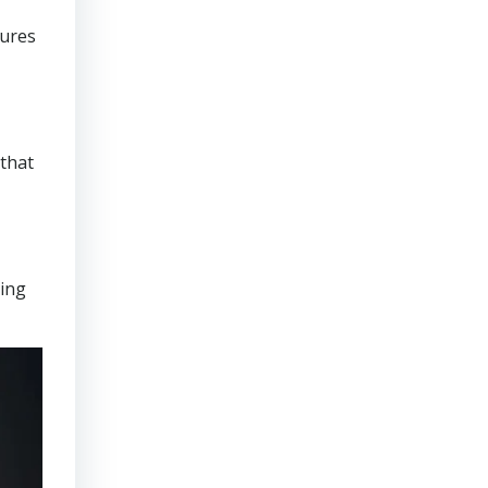
sures
that
ring