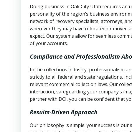
Doing business in Oak City Utah requires an u
personality of the region’s business environm
network of recovery specialists, attorneys, a
wherever they may have relocated or moved as
expect. Our systems allow for seamless commu
of your accounts.
Compliance and Professionalism Abo
In the collections industry, professionalism 
strictly to all federal and state regulations, in
relevant commercial collection laws. Our colle
interaction, safeguarding your company’s imag
partner with DCI, you can be confident that you
Results-Driven Approach
Our philosophy is simple: your success is our