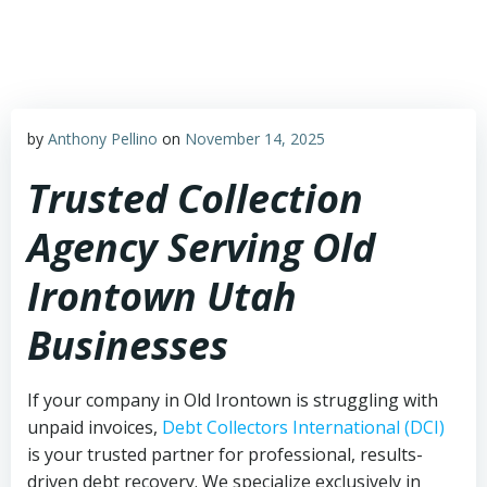
Skip
to
content
by
Anthony Pellino
on
November 14, 2025
Trusted Collection
Agency Serving Old
Irontown Utah
Businesses
If your company in Old Irontown is struggling with
unpaid invoices,
Debt Collectors International (DCI)
is your trusted partner for professional, results-
driven debt recovery. We specialize exclusively in