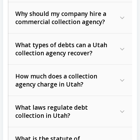
Why should my company hire a
commercial collection agency?
What types of debts can a Utah
collection agency recover?
How much does a collection
Commercial (B2B) debts
such as
agency charge in Utah?
unpaid invoices, contracts, lease
defaults, and services rendered.
What laws regulate debt
Consumer debts
, including retail
collection in Utah?
credit, medical bills, and loans (subject
to the
Fair Debt Collection Practices
What is the statute of
Act (FDCPA)
).