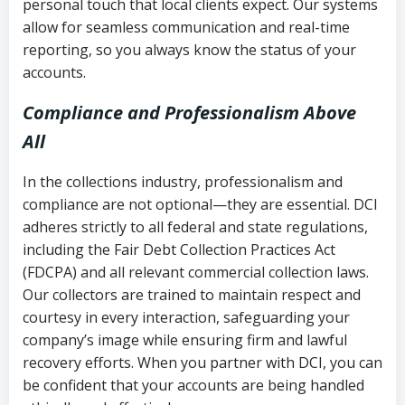
personal touch that local clients expect. Our systems
allow for seamless communication and real-time
reporting, so you always know the status of your
accounts.
Compliance and Professionalism Above
All
In the collections industry, professionalism and
compliance are not optional—they are essential. DCI
adheres strictly to all federal and state regulations,
including the Fair Debt Collection Practices Act
(FDCPA) and all relevant commercial collection laws.
Our collectors are trained to maintain respect and
courtesy in every interaction, safeguarding your
company’s image while ensuring firm and lawful
recovery efforts. When you partner with DCI, you can
be confident that your accounts are being handled