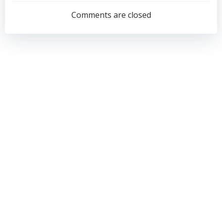
navigation
navigation
Comments are closed