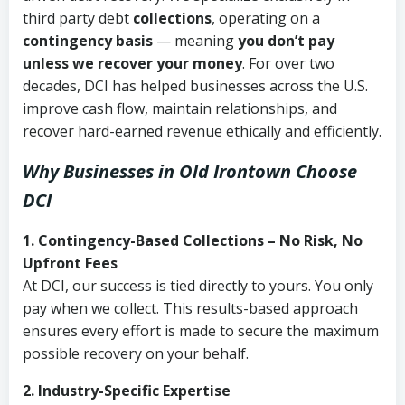
third party debt
collections
, operating on a
contingency basis
— meaning
you don’t pay
unless we recover your money
. For over two
decades, DCI has helped businesses across the U.S.
improve cash flow, maintain relationships, and
recover hard-earned revenue ethically and efficiently.
Why Businesses in Old Irontown Choose
DCI
1. Contingency-Based Collections – No Risk, No
Upfront Fees
At DCI, our success is tied directly to yours. You only
pay when we collect. This results-based approach
ensures every effort is made to secure the maximum
possible recovery on your behalf.
2. Industry-Specific Expertise