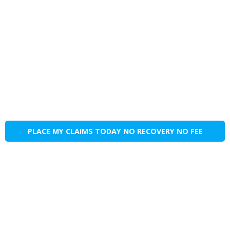
PLACE MY CLAIMS TODAY NO RECOVERY NO FEE