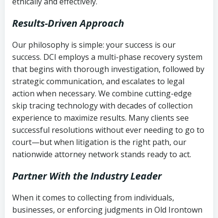
ethically and effectively.
Results-Driven Approach
Our philosophy is simple: your success is our
success. DCI employs a multi-phase recovery system
that begins with thorough investigation, followed by
strategic communication, and escalates to legal
action when necessary. We combine cutting-edge
skip tracing technology with decades of collection
experience to maximize results. Many clients see
successful resolutions without ever needing to go to
court—but when litigation is the right path, our
nationwide attorney network stands ready to act.
Partner With the Industry Leader
When it comes to collecting from individuals,
businesses, or enforcing judgments in Old Irontown