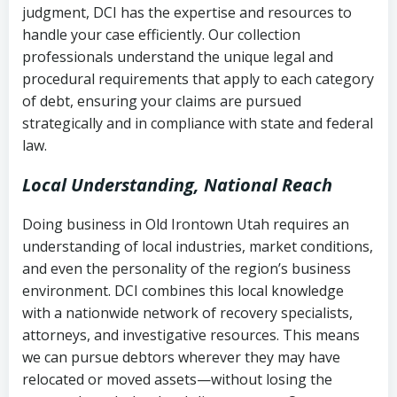
judgment, DCI has the expertise and resources to
(FDCPA, 15 U.S.C. § 1692 et seq.)
–
Account statements and payment
handle your case efficiently. Our collection
Federal law governing consumer debt
history
professionals understand the unique legal and
collection
procedural requirements that apply to each category
Notes or correspondence about prior
of debt, ensuring your claims are pursued
Utah Code Ann. § 76-6-520
– Prohibits
collection attempts
strategically and in compliance with state and federal
deceptive or coercive collection
law.
practices
Any written disputes or objections
Local Understanding, National Reach
Doing business in Old Irontown Utah requires an
understanding of local industries, market conditions,
and even the personality of the region’s business
environment. DCI combines this local knowledge
with a nationwide network of recovery specialists,
attorneys, and investigative resources. This means
we can pursue debtors wherever they may have
relocated or moved assets—without losing the