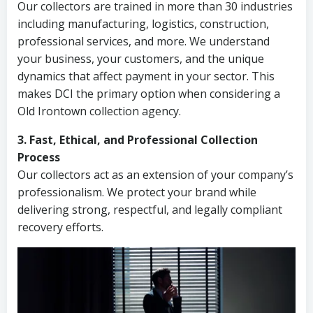
Our collectors are trained in more than 30 industries
including manufacturing, logistics, construction,
professional services, and more. We understand
your business, your customers, and the unique
dynamics that affect payment in your sector. This
makes DCI the primary option when considering a
Old Irontown collection agency.
3. Fast, Ethical, and Professional Collection
Process
Our collectors act as an extension of your company’s
professionalism. We protect your brand while
delivering strong, respectful, and legally compliant
recovery efforts.