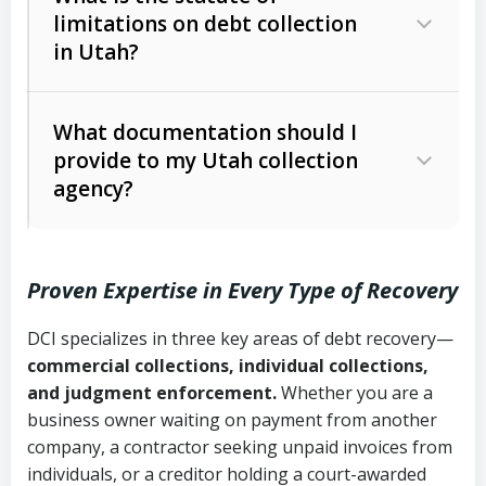
limitations on debt collection
The account balance and age
in Utah?
Utah Collection Agency Act (Utah
The debtor’s location and response
Code Ann. § 12-1-1 et seq.)
– Governs
Whether attorney involvement or legal
What documentation should I
licensing and operations
provide to my Utah collection
action is needed
Written contracts:
6 years (Utah Code
Utah Consumer Sales Practices Act
agency?
Ann. § 78B-2-309)
(Utah Code Ann. § 13-11-1 et seq.)
–
Regulates consumer collection
Oral contracts:
4 years (Utah Code
practices
Proven Expertise in Every Type of Recovery
Ann. § 78B-2-307)
Uniform Commercial Code (Utah
DCI specializes in three key areas of debt recovery—
Open accounts (e.g., revolving
Copies of contracts, invoices, or
Code Ann. § 70A-9a-101 et seq.)
–
commercial collections, individual collections,
credit):
4 years (Utah Code Ann. § 78B-
purchase orders
Governs secured transactions and
and judgment enforcement.
Whether you are a
2-307(1)(b))
business owner waiting on payment from another
commercial contracts
Proof of product delivery or service
company, a contractor seeking unpaid invoices from
completion
Fair Debt Collection Practices Act
individuals, or a creditor holding a court-awarded