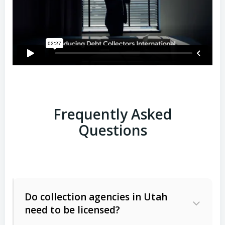
Frequently Asked
Questions
Do collection agencies in Utah
need to be licensed?