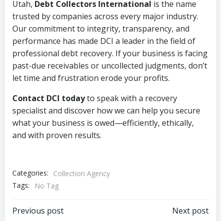
Utah,
Debt Collectors International
is the name
trusted by companies across every major industry.
Our commitment to integrity, transparency, and
performance has made DCI a leader in the field of
professional debt recovery. If your business is facing
past-due receivables or uncollected judgments, don’t
let time and frustration erode your profits.
Contact DCI today
to speak with a recovery
specialist and discover how we can help you secure
what your business is owed—efficiently, ethically,
and with proven results.
Categories:
Collection Agency
Tags:
No Tag
Post
Post
Previous post
Next post