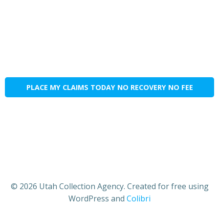
PLACE MY CLAIMS TODAY NO RECOVERY NO FEE
© 2026 Utah Collection Agency. Created for free using
WordPress and
Colibri