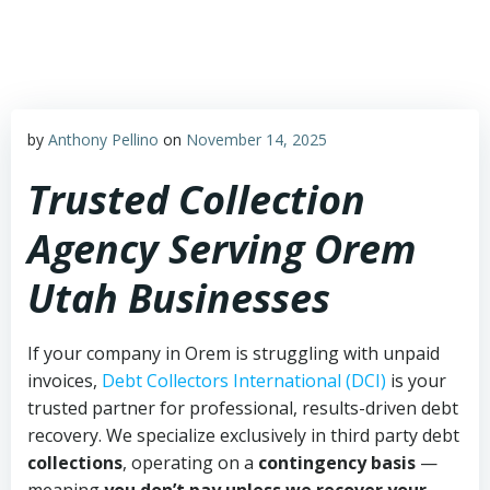
Skip
to
content
by
Anthony Pellino
on
November 14, 2025
Trusted Collection
Agency Serving Orem
Utah Businesses
If your company in Orem is struggling with unpaid
invoices,
Debt Collectors International (DCI)
is your
trusted partner for professional, results-driven debt
recovery. We specialize exclusively in third party debt
collections
, operating on a
contingency basis
—