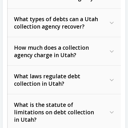
What types of debts can a Utah
collection agency recover?
How much does a collection
Commercial (B2B) debts
such as
agency charge in Utah?
unpaid invoices, contracts, lease
defaults, and services rendered.
What laws regulate debt
Consumer debts
, including retail
collection in Utah?
credit, medical bills, and loans (subject
to the
Fair Debt Collection Practices
What is the statute of
Act (FDCPA)
).
limitations on debt collection
The account balance and age
in Utah?
Utah Collection Agency Act (Utah
The debtor’s location and response