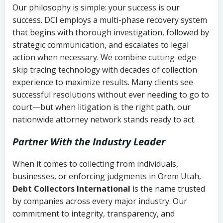
Our philosophy is simple: your success is our
success. DCI employs a multi-phase recovery system
that begins with thorough investigation, followed by
strategic communication, and escalates to legal
action when necessary. We combine cutting-edge
skip tracing technology with decades of collection
experience to maximize results. Many clients see
successful resolutions without ever needing to go to
court—but when litigation is the right path, our
nationwide attorney network stands ready to act.
Partner With the Industry Leader
When it comes to collecting from individuals,
businesses, or enforcing judgments in Orem Utah,
Debt Collectors International
is the name trusted
by companies across every major industry. Our
commitment to integrity, transparency, and