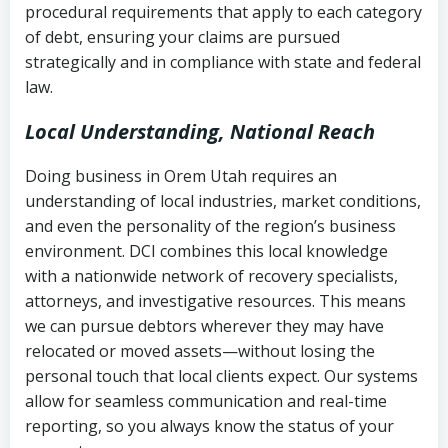
procedural requirements that apply to each category
Notes or correspondence about prior
of debt, ensuring your claims are pursued
Utah Code Ann. § 76-6-520
– Prohibits
collection attempts
strategically and in compliance with state and federal
deceptive or coercive collection
law.
practices
Any written disputes or objections
Local Understanding, National Reach
Doing business in Orem Utah requires an
understanding of local industries, market conditions,
and even the personality of the region’s business
environment. DCI combines this local knowledge
with a nationwide network of recovery specialists,
attorneys, and investigative resources. This means
we can pursue debtors wherever they may have
relocated or moved assets—without losing the
personal touch that local clients expect. Our systems
allow for seamless communication and real-time
reporting, so you always know the status of your