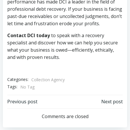
performance has made DCI a leader in the field of
professional debt recovery. If your business is facing
past-due receivables or uncollected judgments, don’t
let time and frustration erode your profits.
Contact DCI today
to speak with a recovery
specialist and discover how we can help you secure
what your business is owed—efficiently, ethically,
and with proven results.
Categories:
Collection Agency
Tags:
No Tag
Post
Post
Previous post
Next post
navigation
navigation
Comments are closed