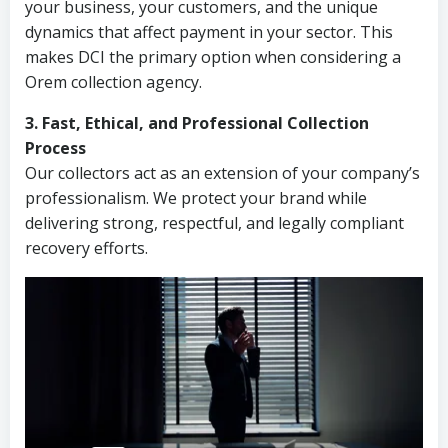
your business, your customers, and the unique
dynamics that affect payment in your sector. This
makes DCI the primary option when considering a
Orem collection agency.
3. Fast, Ethical, and Professional Collection
Process
Our collectors act as an extension of your company’s
professionalism. We protect your brand while
delivering strong, respectful, and legally compliant
recovery efforts.