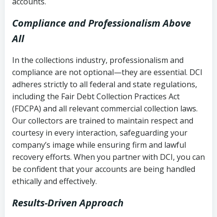
accounts.
Compliance and Professionalism Above
All
In the collections industry, professionalism and
compliance are not optional—they are essential. DCI
adheres strictly to all federal and state regulations,
including the Fair Debt Collection Practices Act
(FDCPA) and all relevant commercial collection laws.
Our collectors are trained to maintain respect and
courtesy in every interaction, safeguarding your
company’s image while ensuring firm and lawful
recovery efforts. When you partner with DCI, you can
be confident that your accounts are being handled
ethically and effectively.
Results-Driven Approach