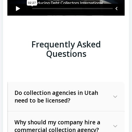
Frequently Asked
Questions
Do collection agencies in Utah
need to be licensed?
Why should my company hire a
commercial collection agency?