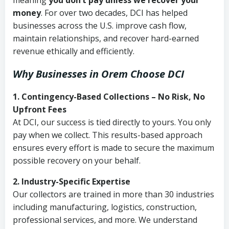
meaning
you don’t pay unless we recover your
money
. For over two decades, DCI has helped
businesses across the U.S. improve cash flow,
maintain relationships, and recover hard-earned
revenue ethically and efficiently.
Why Businesses in Orem Choose DCI
1. Contingency-Based Collections – No Risk, No
Upfront Fees
At DCI, our success is tied directly to yours. You only
pay when we collect. This results-based approach
ensures every effort is made to secure the maximum
possible recovery on your behalf.
2. Industry-Specific Expertise
Our collectors are trained in more than 30 industries
including manufacturing, logistics, construction,
professional services, and more. We understand