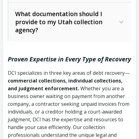
Code Ann. § 12-1-1 et seq.)
– Governs
Whether attorney involvement or legal
What documentation should I
licensing and operations
provide to my Utah collection
action is needed
Written contracts:
6 years (Utah Code
Utah Consumer Sales Practices Act
agency?
Ann. § 78B-2-309)
(Utah Code Ann. § 13-11-1 et seq.)
–
Regulates consumer collection
Oral contracts:
4 years (Utah Code
practices
Proven Expertise in Every Type of Recovery
Ann. § 78B-2-307)
Uniform Commercial Code (Utah
DCI specializes in three key areas of debt recovery—
Open accounts (e.g., revolving
Copies of contracts, invoices, or
Code Ann. § 70A-9a-101 et seq.)
–
commercial collections, individual collections,
credit):
4 years (Utah Code Ann. § 78B-
purchase orders
Governs secured transactions and
and judgment enforcement.
Whether you are a
2-307(1)(b))
business owner waiting on payment from another
commercial contracts
Proof of product delivery or service
company, a contractor seeking unpaid invoices from
completion
Fair Debt Collection Practices Act
individuals, or a creditor holding a court-awarded
judgment, DCI has the expertise and resources to
(FDCPA, 15 U.S.C. § 1692 et seq.)
–
Account statements and payment
handle your case efficiently. Our collection
Federal law governing consumer debt
history
professionals understand the unique legal and
collection