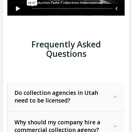
Frequently Asked
Questions
Do collection agencies in Utah
need to be licensed?
Why should my company hire a
commercial collection agency?