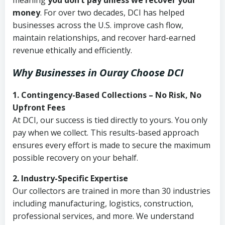
meaning
you don’t pay unless we recover your
money
. For over two decades, DCI has helped
businesses across the U.S. improve cash flow,
maintain relationships, and recover hard-earned
revenue ethically and efficiently.
Why Businesses in Ouray Choose DCI
1. Contingency-Based Collections – No Risk, No
Upfront Fees
At DCI, our success is tied directly to yours. You only
pay when we collect. This results-based approach
ensures every effort is made to secure the maximum
possible recovery on your behalf.
2. Industry-Specific Expertise
Our collectors are trained in more than 30 industries
including manufacturing, logistics, construction,
professional services, and more. We understand