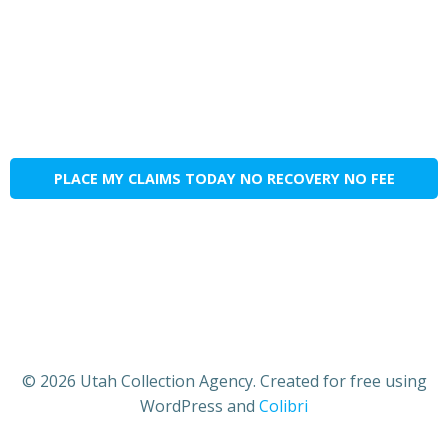
PLACE MY CLAIMS TODAY NO RECOVERY NO FEE
© 2026 Utah Collection Agency. Created for free using
WordPress and
Colibri