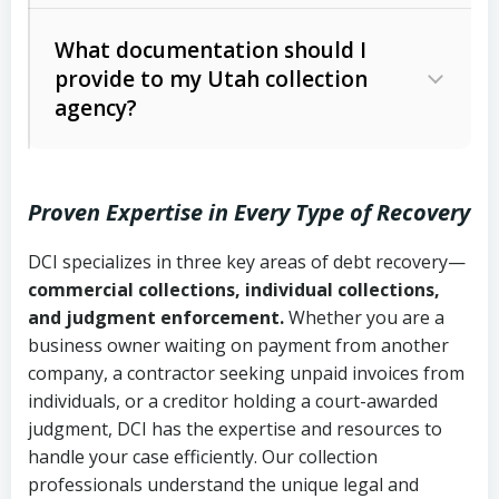
Code Ann. § 12-1-1 et seq.)
– Governs
Whether attorney involvement or legal
What documentation should I
licensing and operations
provide to my Utah collection
action is needed
Written contracts:
6 years (Utah Code
Utah Consumer Sales Practices Act
agency?
Ann. § 78B-2-309)
(Utah Code Ann. § 13-11-1 et seq.)
–
Regulates consumer collection
Oral contracts:
4 years (Utah Code
practices
Proven Expertise in Every Type of Recovery
Ann. § 78B-2-307)
Uniform Commercial Code (Utah
DCI specializes in three key areas of debt recovery—
Open accounts (e.g., revolving
Copies of contracts, invoices, or
Code Ann. § 70A-9a-101 et seq.)
–
commercial collections, individual collections,
credit):
4 years (Utah Code Ann. § 78B-
purchase orders
Governs secured transactions and
and judgment enforcement.
Whether you are a
2-307(1)(b))
business owner waiting on payment from another
commercial contracts
Proof of product delivery or service
company, a contractor seeking unpaid invoices from
completion
Fair Debt Collection Practices Act
individuals, or a creditor holding a court-awarded
judgment, DCI has the expertise and resources to
(FDCPA, 15 U.S.C. § 1692 et seq.)
–
Account statements and payment
handle your case efficiently. Our collection
Federal law governing consumer debt
history
professionals understand the unique legal and
collection