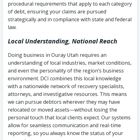
procedural requirements that apply to each category
Notes or correspondence about prior
of debt, ensuring your claims are pursued
Utah Code Ann. § 76-6-520
– Prohibits
collection attempts
strategically and in compliance with state and federal
deceptive or coercive collection
law.
practices
Any written disputes or objections
Local Understanding, National Reach
Doing business in Ouray Utah requires an
understanding of local industries, market conditions,
and even the personality of the region’s business
environment. DCI combines this local knowledge
with a nationwide network of recovery specialists,
attorneys, and investigative resources. This means
we can pursue debtors wherever they may have
relocated or moved assets—without losing the
personal touch that local clients expect. Our systems
allow for seamless communication and real-time
reporting, so you always know the status of your