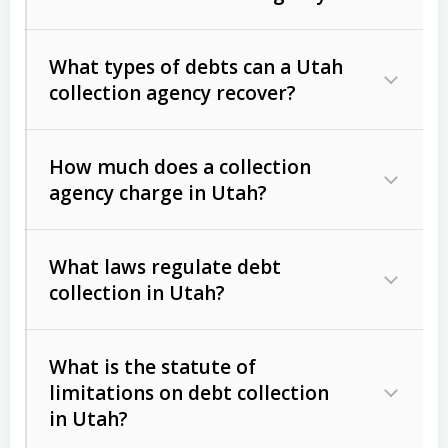
What types of debts can a Utah
collection agency recover?
How much does a collection
Commercial (B2B) debts
such as
agency charge in Utah?
unpaid invoices, contracts, lease
defaults, and services rendered.
What laws regulate debt
Consumer debts
, including retail
collection in Utah?
credit, medical bills, and loans (subject
to the
Fair Debt Collection Practices
What is the statute of
Act (FDCPA)
).
limitations on debt collection
The account balance and age
in Utah?
Utah Collection Agency Act (Utah
The debtor’s location and response