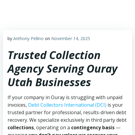
Skip
to
content
by
Anthony Pellino
on
November 14, 2025
Trusted Collection
Agency Serving Ouray
Utah Businesses
If your company in Ouray is struggling with unpaid
invoices,
Debt Collectors International (DCI)
is your
trusted partner for professional, results-driven debt
recovery. We specialize exclusively in third party debt
collections
, operating on a
contingency basis
—