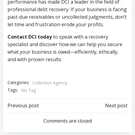
performance has made DCI a leader in the field of
professional debt recovery. If your business is facing
past-due receivables or uncollected judgments, don’t
let time and frustration erode your profits.
Contact DCI today
to speak with a recovery
specialist and discover how we can help you secure
what your business is owed—efficiently, ethically,
and with proven results.
Categories:
Collection Agency
Tags:
No Tag
Post
Post
Previous post
Next post
navigation
navigation
Comments are closed