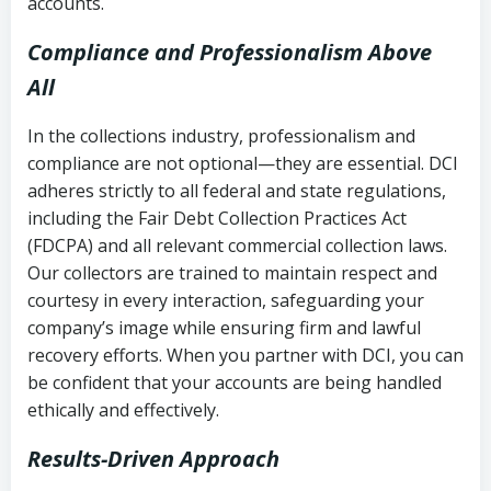
accounts.
Compliance and Professionalism Above
All
In the collections industry, professionalism and
compliance are not optional—they are essential. DCI
adheres strictly to all federal and state regulations,
including the Fair Debt Collection Practices Act
(FDCPA) and all relevant commercial collection laws.
Our collectors are trained to maintain respect and
courtesy in every interaction, safeguarding your
company’s image while ensuring firm and lawful
recovery efforts. When you partner with DCI, you can
be confident that your accounts are being handled
ethically and effectively.
Results-Driven Approach