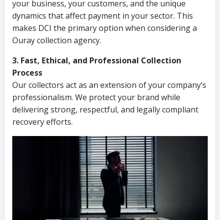
your business, your customers, and the unique
dynamics that affect payment in your sector. This
makes DCI the primary option when considering a
Ouray collection agency.
3. Fast, Ethical, and Professional Collection
Process
Our collectors act as an extension of your company’s
professionalism. We protect your brand while
delivering strong, respectful, and legally compliant
recovery efforts.