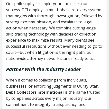
Our philosophy is simple: your success is our
success. DCI employs a multi-phase recovery system
that begins with thorough investigation, followed by
strategic communication, and escalates to legal
action when necessary. We combine cutting-edge
skip tracing technology with decades of collection
experience to maximize results. Many clients see
successful resolutions without ever needing to go to
court—but when litigation is the right path, our
nationwide attorney network stands ready to act.
Partner With the Industry Leader
When it comes to collecting from individuals,
businesses, or enforcing judgments in Ouray Utah,
Debt Collectors International
is the name trusted
by companies across every major industry. Our
commitment to integrity, transparency, and