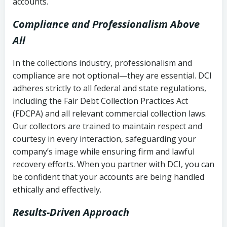
accounts.
Compliance and Professionalism Above
All
In the collections industry, professionalism and
compliance are not optional—they are essential. DCI
adheres strictly to all federal and state regulations,
including the Fair Debt Collection Practices Act
(FDCPA) and all relevant commercial collection laws.
Our collectors are trained to maintain respect and
courtesy in every interaction, safeguarding your
company’s image while ensuring firm and lawful
recovery efforts. When you partner with DCI, you can
be confident that your accounts are being handled
ethically and effectively.
Results-Driven Approach