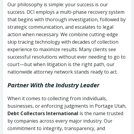
Our philosophy is simple: your success is our
success. DCI employs a multi-phase recovery system
that begins with thorough investigation, followed by
strategic communication, and escalates to legal
action when necessary. We combine cutting-edge
skip tracing technology with decades of collection
experience to maximize results. Many clients see
successful resolutions without ever needing to go to
court—but when litigation is the right path, our
nationwide attorney network stands ready to act.
Partner With the Industry Leader
When it comes to collecting from individuals,
businesses, or enforcing judgments in Portage Utah,
Debt Collectors International
is the name trusted
by companies across every major industry. Our
commitment to integrity, transparency, and