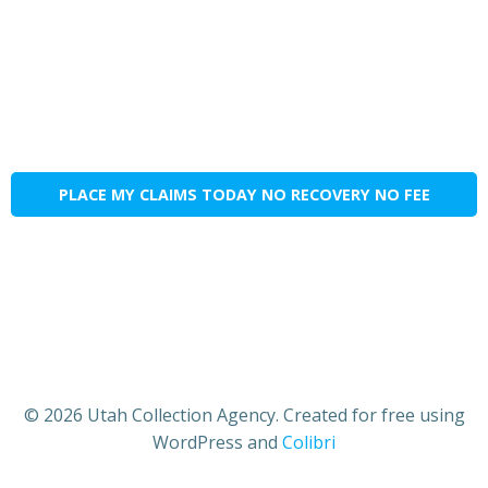
PLACE MY CLAIMS TODAY NO RECOVERY NO FEE
© 2026 Utah Collection Agency. Created for free using
WordPress and
Colibri