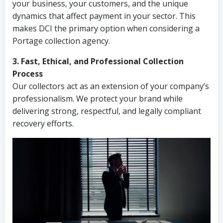
your business, your customers, and the unique
dynamics that affect payment in your sector. This
makes DCI the primary option when considering a
Portage collection agency.
3. Fast, Ethical, and Professional Collection
Process
Our collectors act as an extension of your company’s
professionalism. We protect your brand while
delivering strong, respectful, and legally compliant
recovery efforts.