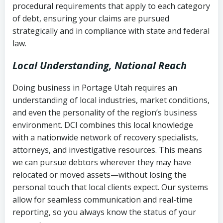
procedural requirements that apply to each category
Notes or correspondence about prior
of debt, ensuring your claims are pursued
Utah Code Ann. § 76-6-520
– Prohibits
collection attempts
strategically and in compliance with state and federal
deceptive or coercive collection
law.
practices
Any written disputes or objections
Local Understanding, National Reach
Doing business in Portage Utah requires an
understanding of local industries, market conditions,
and even the personality of the region’s business
environment. DCI combines this local knowledge
with a nationwide network of recovery specialists,
attorneys, and investigative resources. This means
we can pursue debtors wherever they may have
relocated or moved assets—without losing the
personal touch that local clients expect. Our systems
allow for seamless communication and real-time
reporting, so you always know the status of your