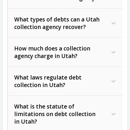
What types of debts can a Utah
collection agency recover?
How much does a collection
Commercial (B2B) debts
such as
agency charge in Utah?
unpaid invoices, contracts, lease
defaults, and services rendered.
What laws regulate debt
Consumer debts
, including retail
collection in Utah?
credit, medical bills, and loans (subject
to the
Fair Debt Collection Practices
What is the statute of
Act (FDCPA)
).
limitations on debt collection
The account balance and age
in Utah?
Utah Collection Agency Act (Utah
The debtor’s location and response