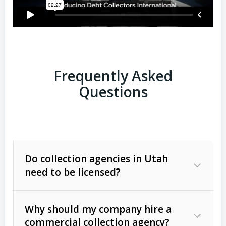
Frequently Asked
Questions
Do collection agencies in Utah
need to be licensed?
Why should my company hire a
commercial collection agency?