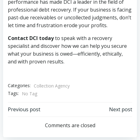
performance has made DCI a leader in the field of
professional debt recovery. If your business is facing
past-due receivables or uncollected judgments, don’t
let time and frustration erode your profits.
Contact DCI today
to speak with a recovery
specialist and discover how we can help you secure
what your business is owed—efficiently, ethically,
and with proven results.
Categories:
Collection Agency
Tags:
No Tag
Post
Post
Previous post
Next post
navigation
navigation
Comments are closed