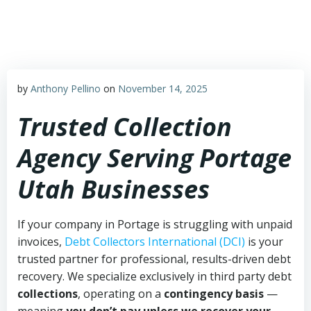
Skip
to
content
by
Anthony Pellino
on
November 14, 2025
Trusted Collection
Agency Serving Portage
Utah Businesses
If your company in Portage is struggling with unpaid
invoices,
Debt Collectors International (DCI)
is your
trusted partner for professional, results-driven debt
recovery. We specialize exclusively in third party debt
collections
, operating on a
contingency basis
—