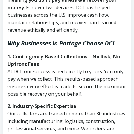
meaning
you don’t pay unless we recover your
money
. For over two decades, DCI has helped
businesses across the U.S. improve cash flow,
maintain relationships, and recover hard-earned
revenue ethically and efficiently.
Why Businesses in Portage Choose DCI
1. Contingency-Based Collections – No Risk, No
Upfront Fees
At DCI, our success is tied directly to yours. You only
pay when we collect. This results-based approach
ensures every effort is made to secure the maximum
possible recovery on your behalf.
2. Industry-Specific Expertise
Our collectors are trained in more than 30 industries
including manufacturing, logistics, construction,
professional services, and more. We understand