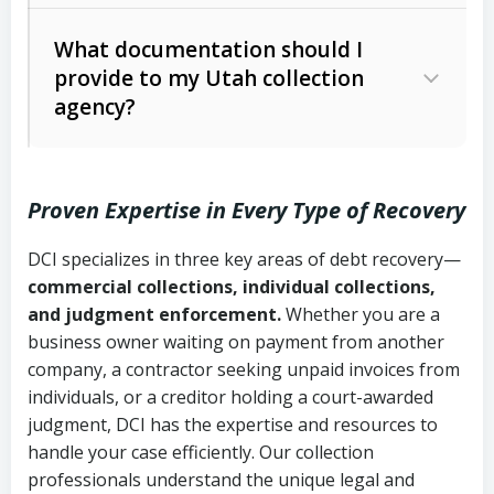
Code Ann. § 12-1-1 et seq.)
– Governs
Whether attorney involvement or legal
What documentation should I
licensing and operations
provide to my Utah collection
action is needed
Written contracts:
6 years (Utah Code
Utah Consumer Sales Practices Act
agency?
Ann. § 78B-2-309)
(Utah Code Ann. § 13-11-1 et seq.)
–
Regulates consumer collection
Oral contracts:
4 years (Utah Code
practices
Proven Expertise in Every Type of Recovery
Ann. § 78B-2-307)
Uniform Commercial Code (Utah
DCI specializes in three key areas of debt recovery—
Open accounts (e.g., revolving
Copies of contracts, invoices, or
Code Ann. § 70A-9a-101 et seq.)
–
commercial collections, individual collections,
credit):
4 years (Utah Code Ann. § 78B-
purchase orders
Governs secured transactions and
and judgment enforcement.
Whether you are a
2-307(1)(b))
business owner waiting on payment from another
commercial contracts
Proof of product delivery or service
company, a contractor seeking unpaid invoices from
completion
Fair Debt Collection Practices Act
individuals, or a creditor holding a court-awarded
judgment, DCI has the expertise and resources to
(FDCPA, 15 U.S.C. § 1692 et seq.)
–
Account statements and payment
handle your case efficiently. Our collection
Federal law governing consumer debt
history
professionals understand the unique legal and
collection