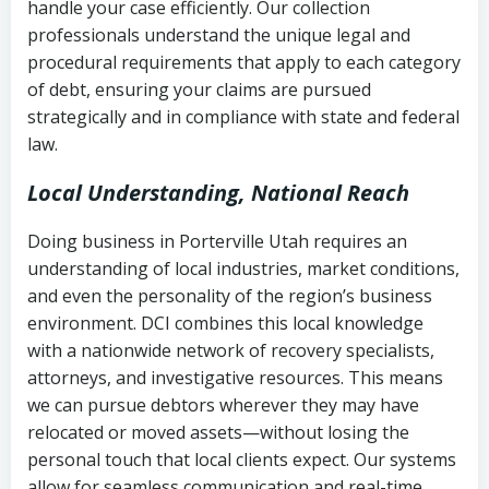
handle your case efficiently. Our collection
Federal law governing consumer debt
history
professionals understand the unique legal and
collection
procedural requirements that apply to each category
Notes or correspondence about prior
of debt, ensuring your claims are pursued
Utah Code Ann. § 76-6-520
– Prohibits
collection attempts
strategically and in compliance with state and federal
deceptive or coercive collection
law.
practices
Any written disputes or objections
Local Understanding, National Reach
Doing business in Porterville Utah requires an
understanding of local industries, market conditions,
and even the personality of the region’s business
environment. DCI combines this local knowledge
with a nationwide network of recovery specialists,
attorneys, and investigative resources. This means
we can pursue debtors wherever they may have
relocated or moved assets—without losing the
personal touch that local clients expect. Our systems
allow for seamless communication and real-time