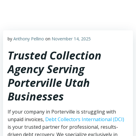
Skip
to
content
by
Anthony Pellino
on
November 14, 2025
Trusted Collection
Agency Serving
Porterville Utah
Businesses
If your company in Porterville is struggling with
unpaid invoices,
Debt Collectors International (DCI)
is your trusted partner for professional, results-
driven debt recovery. We specialize exclusively in