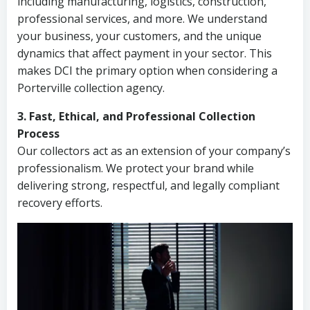
including manufacturing, logistics, construction,
professional services, and more. We understand
your business, your customers, and the unique
dynamics that affect payment in your sector. This
makes DCI the primary option when considering a
Porterville collection agency.
3. Fast, Ethical, and Professional Collection
Process
Our collectors act as an extension of your company’s
professionalism. We protect your brand while
delivering strong, respectful, and legally compliant
recovery efforts.