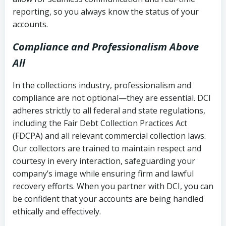
reporting, so you always know the status of your
accounts.
Compliance and Professionalism Above
All
In the collections industry, professionalism and
compliance are not optional—they are essential. DCI
adheres strictly to all federal and state regulations,
including the Fair Debt Collection Practices Act
(FDCPA) and all relevant commercial collection laws.
Our collectors are trained to maintain respect and
courtesy in every interaction, safeguarding your
company’s image while ensuring firm and lawful
recovery efforts. When you partner with DCI, you can
be confident that your accounts are being handled
ethically and effectively.