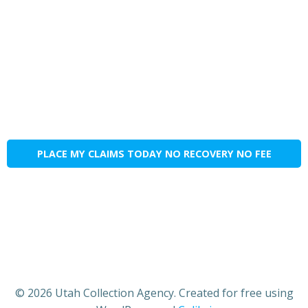
PLACE MY CLAIMS TODAY NO RECOVERY NO FEE
© 2026 Utah Collection Agency. Created for free using