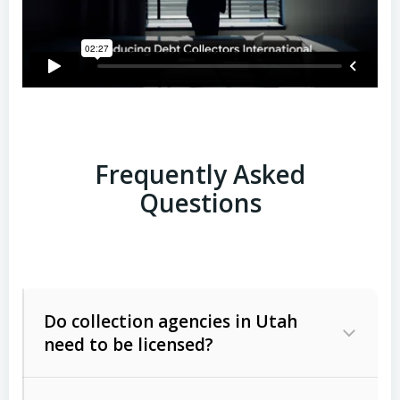
Frequently Asked
Questions
Do collection agencies in Utah
need to be licensed?