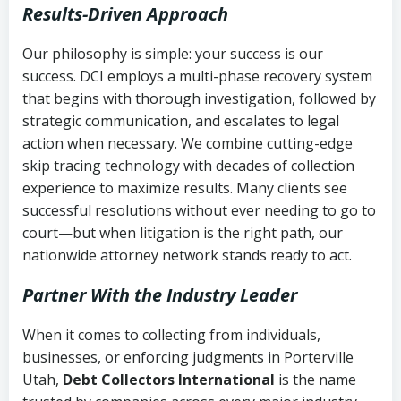
Results-Driven Approach
Our philosophy is simple: your success is our
success. DCI employs a multi-phase recovery system
that begins with thorough investigation, followed by
strategic communication, and escalates to legal
action when necessary. We combine cutting-edge
skip tracing technology with decades of collection
experience to maximize results. Many clients see
successful resolutions without ever needing to go to
court—but when litigation is the right path, our
nationwide attorney network stands ready to act.
Partner With the Industry Leader
When it comes to collecting from individuals,
businesses, or enforcing judgments in Porterville
Utah,
Debt Collectors International
is the name