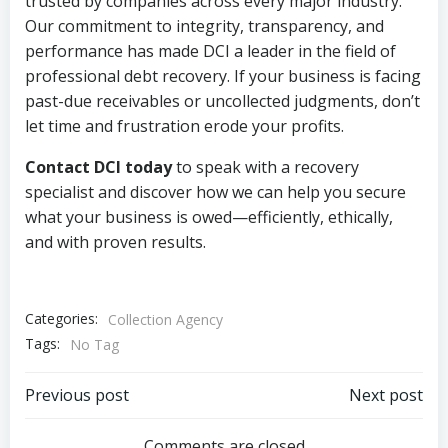
trusted by companies across every major industry.
Our commitment to integrity, transparency, and
performance has made DCI a leader in the field of
professional debt recovery. If your business is facing
past-due receivables or uncollected judgments, don’t
let time and frustration erode your profits.
Contact DCI today
to speak with a recovery
specialist and discover how we can help you secure
what your business is owed—efficiently, ethically,
and with proven results.
Categories:
Collection Agency
Tags:
No Tag
Post
Post
Previous post
Next post
Comments are closed