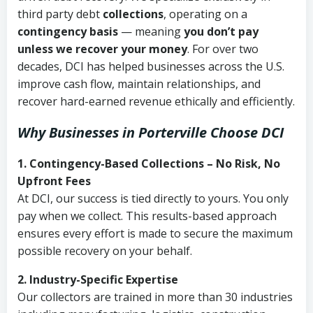
third party debt
collections
, operating on a
contingency basis
— meaning
you don’t pay
unless we recover your money
. For over two
decades, DCI has helped businesses across the U.S.
improve cash flow, maintain relationships, and
recover hard-earned revenue ethically and efficiently.
Why Businesses in Porterville Choose DCI
1. Contingency-Based Collections – No Risk, No
Upfront Fees
At DCI, our success is tied directly to yours. You only
pay when we collect. This results-based approach
ensures every effort is made to secure the maximum
possible recovery on your behalf.
2. Industry-Specific Expertise
Our collectors are trained in more than 30 industries