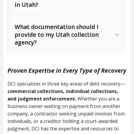
in Utah?
Utah Collection Agency Act (Utah
The debtor’s location and response
Code Ann. § 12-1-1 et seq.)
– Governs
Whether attorney involvement or legal
What documentation should I
licensing and operations
provide to my Utah collection
action is needed
Written contracts:
6 years (Utah Code
Utah Consumer Sales Practices Act
agency?
Ann. § 78B-2-309)
(Utah Code Ann. § 13-11-1 et seq.)
–
Regulates consumer collection
Oral contracts:
4 years (Utah Code
practices
Proven Expertise in Every Type of Recovery
Ann. § 78B-2-307)
Uniform Commercial Code (Utah
DCI specializes in three key areas of debt recovery—
Open accounts (e.g., revolving
Copies of contracts, invoices, or
Code Ann. § 70A-9a-101 et seq.)
–
commercial collections, individual collections,
credit):
4 years (Utah Code Ann. § 78B-
purchase orders
Governs secured transactions and
and judgment enforcement.
Whether you are a
2-307(1)(b))
business owner waiting on payment from another
commercial contracts
Proof of product delivery or service
company, a contractor seeking unpaid invoices from
completion
Fair Debt Collection Practices Act
individuals, or a creditor holding a court-awarded
judgment, DCI has the expertise and resources to
(FDCPA, 15 U.S.C. § 1692 et seq.)
–
Account statements and payment