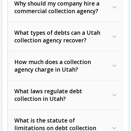
Why should my company hire a
commercial collection agency?
What types of debts can a Utah
collection agency recover?
How much does a collection
Commercial (B2B) debts
such as
agency charge in Utah?
unpaid invoices, contracts, lease
defaults, and services rendered.
What laws regulate debt
Consumer debts
, including retail
collection in Utah?
credit, medical bills, and loans (subject
to the
Fair Debt Collection Practices
What is the statute of
Act (FDCPA)
).
limitations on debt collection
The account balance and age