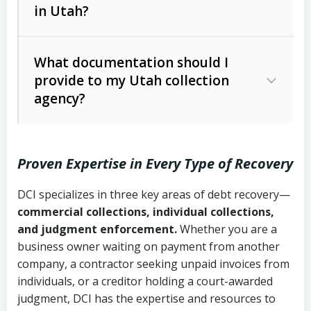
in Utah?
Utah Collection Agency Act (Utah
The debtor’s location and response
Code Ann. § 12-1-1 et seq.)
– Governs
Whether attorney involvement or legal
What documentation should I
licensing and operations
provide to my Utah collection
action is needed
Written contracts:
6 years (Utah Code
Utah Consumer Sales Practices Act
agency?
Ann. § 78B-2-309)
(Utah Code Ann. § 13-11-1 et seq.)
–
Regulates consumer collection
Oral contracts:
4 years (Utah Code
practices
Proven Expertise in Every Type of Recovery
Ann. § 78B-2-307)
Uniform Commercial Code (Utah
DCI specializes in three key areas of debt recovery—
Open accounts (e.g., revolving
Copies of contracts, invoices, or
Code Ann. § 70A-9a-101 et seq.)
–
commercial collections, individual collections,
credit):
4 years (Utah Code Ann. § 78B-
purchase orders
Governs secured transactions and
and judgment enforcement.
Whether you are a
2-307(1)(b))
business owner waiting on payment from another
commercial contracts
Proof of product delivery or service
company, a contractor seeking unpaid invoices from
completion
Fair Debt Collection Practices Act
individuals, or a creditor holding a court-awarded
judgment, DCI has the expertise and resources to
(FDCPA, 15 U.S.C. § 1692 et seq.)
–
Account statements and payment