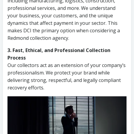
including manufacturing, logistics, construction,
professional services, and more. We understand
your business, your customers, and the unique
dynamics that affect payment in your sector. This
makes DCI the primary option when considering a
Redmond collection agency.
3. Fast, Ethical, and Professional Collection
Process
Our collectors act as an extension of your company’s
professionalism. We protect your brand while
delivering strong, respectful, and legally compliant
recovery efforts.