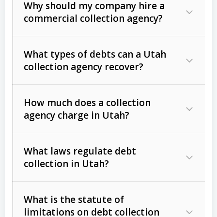
Why should my company hire a
commercial collection agency?
What types of debts can a Utah
collection agency recover?
How much does a collection
Commercial (B2B) debts
such as
agency charge in Utah?
unpaid invoices, contracts, lease
defaults, and services rendered.
What laws regulate debt
Consumer debts
, including retail
collection in Utah?
credit, medical bills, and loans (subject
to the
Fair Debt Collection Practices
What is the statute of
Act (FDCPA)
).
limitations on debt collection
The account balance and age