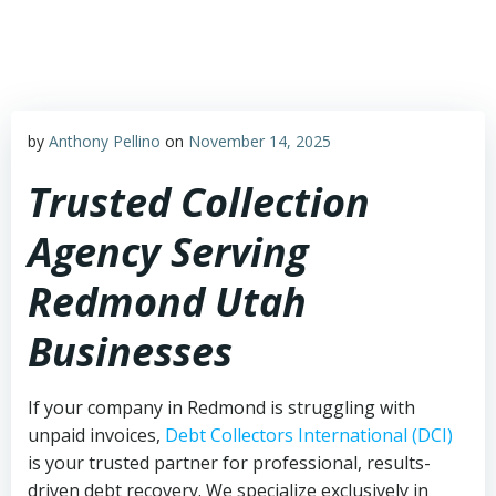
Skip
to
content
by
Anthony Pellino
on
November 14, 2025
Trusted Collection
Agency Serving
Redmond Utah
Businesses
If your company in Redmond is struggling with
unpaid invoices,
Debt Collectors International (DCI)
is your trusted partner for professional, results-
driven debt recovery. We specialize exclusively in