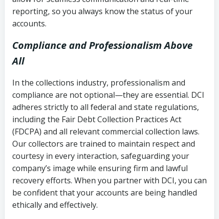
reporting, so you always know the status of your
accounts.
Compliance and Professionalism Above
All
In the collections industry, professionalism and
compliance are not optional—they are essential. DCI
adheres strictly to all federal and state regulations,
including the Fair Debt Collection Practices Act
(FDCPA) and all relevant commercial collection laws.
Our collectors are trained to maintain respect and
courtesy in every interaction, safeguarding your
company’s image while ensuring firm and lawful
recovery efforts. When you partner with DCI, you can
be confident that your accounts are being handled
ethically and effectively.