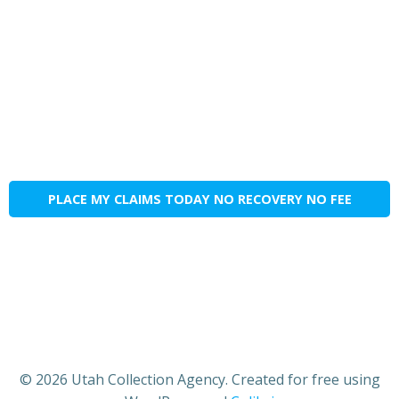
PLACE MY CLAIMS TODAY NO RECOVERY NO FEE
© 2026 Utah Collection Agency. Created for free using