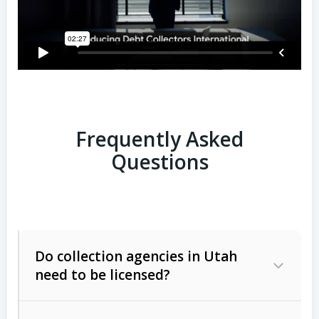
Frequently Asked
Questions
Do collection agencies in Utah
need to be licensed?