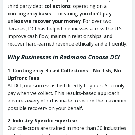
third party debt
collections
, operating on a
contingency basis
— meaning
you don’t pay
unless we recover your money
. For over two
decades, DCI has helped businesses across the U.S.
improve cash flow, maintain relationships, and
recover hard-earned revenue ethically and efficiently.
Why Businesses in Redmond Choose DCI
1. Contingency-Based Collections – No Risk, No
Upfront Fees
At DCI, our success is tied directly to yours. You only
pay when we collect. This results-based approach
ensures every effort is made to secure the maximum
possible recovery on your behalf.
2. Industry-Specific Expertise
Our collectors are trained in more than 30 industries