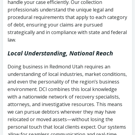
handle your case efficiently. Our collection
Federal law governing consumer debt
history
professionals understand the unique legal and
collection
procedural requirements that apply to each category
Notes or correspondence about prior
of debt, ensuring your claims are pursued
Utah Code Ann. § 76-6-520
– Prohibits
collection attempts
strategically and in compliance with state and federal
deceptive or coercive collection
law.
practices
Any written disputes or objections
Local Understanding, National Reach
Doing business in Redmond Utah requires an
understanding of local industries, market conditions,
and even the personality of the region’s business
environment. DCI combines this local knowledge
with a nationwide network of recovery specialists,
attorneys, and investigative resources. This means
we can pursue debtors wherever they may have
relocated or moved assets—without losing the
personal touch that local clients expect. Our systems
allow for seamless communication and real-time