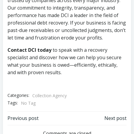
trusted by companies across every major industry.
Our commitment to integrity, transparency, and
performance has made DCI a leader in the field of
professional debt recovery. If your business is facing
past-due receivables or uncollected judgments, don’t
let time and frustration erode your profits.
Contact DCI today
to speak with a recovery
specialist and discover how we can help you secure
what your business is owed—efficiently, ethically,
and with proven results.
Categories:
Collection Agency
Tags:
No Tag
Post
Post
Previous post
Next post
Comments are closed