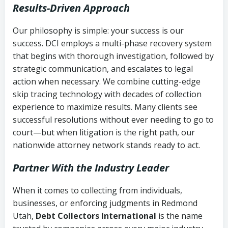
Results-Driven Approach
Our philosophy is simple: your success is our
success. DCI employs a multi-phase recovery system
that begins with thorough investigation, followed by
strategic communication, and escalates to legal
action when necessary. We combine cutting-edge
skip tracing technology with decades of collection
experience to maximize results. Many clients see
successful resolutions without ever needing to go to
court—but when litigation is the right path, our
nationwide attorney network stands ready to act.
Partner With the Industry Leader
When it comes to collecting from individuals,
businesses, or enforcing judgments in Redmond
Utah,
Debt Collectors International
is the name