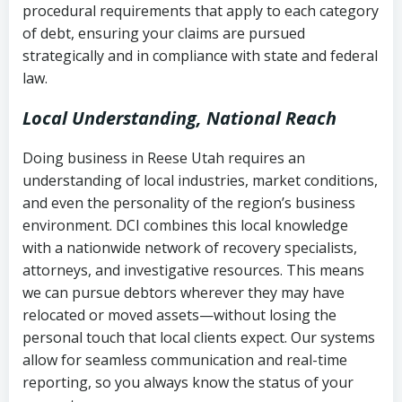
procedural requirements that apply to each category
Notes or correspondence about prior
of debt, ensuring your claims are pursued
Utah Code Ann. § 76-6-520
– Prohibits
collection attempts
strategically and in compliance with state and federal
deceptive or coercive collection
law.
practices
Any written disputes or objections
Local Understanding, National Reach
Doing business in Reese Utah requires an
understanding of local industries, market conditions,
and even the personality of the region’s business
environment. DCI combines this local knowledge
with a nationwide network of recovery specialists,
attorneys, and investigative resources. This means
we can pursue debtors wherever they may have
relocated or moved assets—without losing the
personal touch that local clients expect. Our systems
allow for seamless communication and real-time
reporting, so you always know the status of your