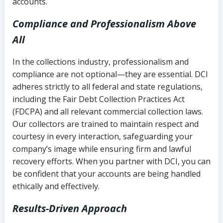
accounts.
Compliance and Professionalism Above
All
In the collections industry, professionalism and
compliance are not optional—they are essential. DCI
adheres strictly to all federal and state regulations,
including the Fair Debt Collection Practices Act
(FDCPA) and all relevant commercial collection laws.
Our collectors are trained to maintain respect and
courtesy in every interaction, safeguarding your
company’s image while ensuring firm and lawful
recovery efforts. When you partner with DCI, you can
be confident that your accounts are being handled
ethically and effectively.
Results-Driven Approach