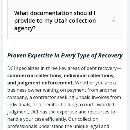
Code Ann. § 12-1-1 et seq.)
– Governs
Whether attorney involvement or legal
What documentation should I
licensing and operations
provide to my Utah collection
action is needed
Written contracts:
6 years (Utah Code
Utah Consumer Sales Practices Act
agency?
Ann. § 78B-2-309)
(Utah Code Ann. § 13-11-1 et seq.)
–
Regulates consumer collection
Oral contracts:
4 years (Utah Code
practices
Proven Expertise in Every Type of Recovery
Ann. § 78B-2-307)
Uniform Commercial Code (Utah
DCI specializes in three key areas of debt recovery—
Open accounts (e.g., revolving
Copies of contracts, invoices, or
Code Ann. § 70A-9a-101 et seq.)
–
commercial collections, individual collections,
credit):
4 years (Utah Code Ann. § 78B-
purchase orders
Governs secured transactions and
and judgment enforcement.
Whether you are a
2-307(1)(b))
business owner waiting on payment from another
commercial contracts
Proof of product delivery or service
company, a contractor seeking unpaid invoices from
completion
Fair Debt Collection Practices Act
individuals, or a creditor holding a court-awarded
judgment, DCI has the expertise and resources to
(FDCPA, 15 U.S.C. § 1692 et seq.)
–
Account statements and payment
handle your case efficiently. Our collection
Federal law governing consumer debt
history
professionals understand the unique legal and
collection