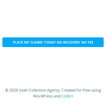
PLACE MY CLAIMS TODAY NO RECOVERY NO FEE
© 2026 Utah Collection Agency. Created for free using
WordPress and
Colibri