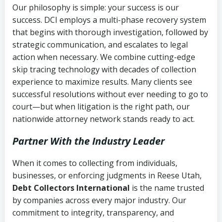
Our philosophy is simple: your success is our
success. DCI employs a multi-phase recovery system
that begins with thorough investigation, followed by
strategic communication, and escalates to legal
action when necessary. We combine cutting-edge
skip tracing technology with decades of collection
experience to maximize results. Many clients see
successful resolutions without ever needing to go to
court—but when litigation is the right path, our
nationwide attorney network stands ready to act.
Partner With the Industry Leader
When it comes to collecting from individuals,
businesses, or enforcing judgments in Reese Utah,
Debt Collectors International
is the name trusted
by companies across every major industry. Our
commitment to integrity, transparency, and