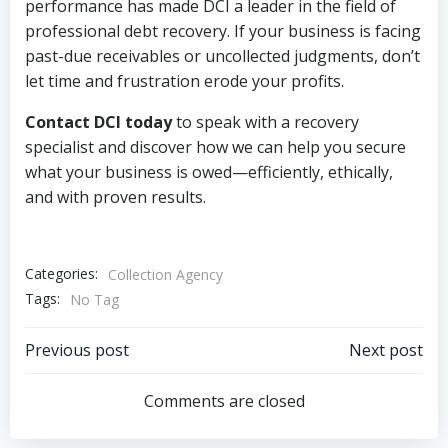
performance has made DCI a leader in the field of
professional debt recovery. If your business is facing
past-due receivables or uncollected judgments, don’t
let time and frustration erode your profits.
Contact DCI today
to speak with a recovery
specialist and discover how we can help you secure
what your business is owed—efficiently, ethically,
and with proven results.
Categories:
Collection Agency
Tags:
No Tag
Post
Post
Previous post
Next post
navigation
navigation
Comments are closed