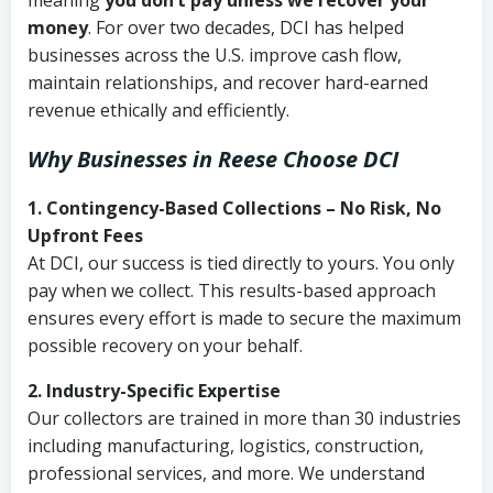
meaning
you don’t pay unless we recover your
money
. For over two decades, DCI has helped
businesses across the U.S. improve cash flow,
maintain relationships, and recover hard-earned
revenue ethically and efficiently.
Why Businesses in Reese Choose DCI
1. Contingency-Based Collections – No Risk, No
Upfront Fees
At DCI, our success is tied directly to yours. You only
pay when we collect. This results-based approach
ensures every effort is made to secure the maximum
possible recovery on your behalf.
2. Industry-Specific Expertise
Our collectors are trained in more than 30 industries
including manufacturing, logistics, construction,
professional services, and more. We understand