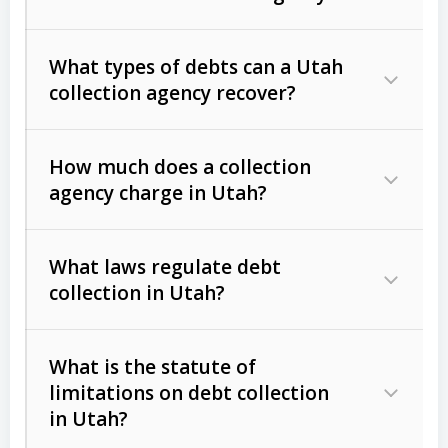
What types of debts can a Utah
collection agency recover?
How much does a collection
Commercial (B2B) debts
such as
agency charge in Utah?
unpaid invoices, contracts, lease
defaults, and services rendered.
What laws regulate debt
Consumer debts
, including retail
collection in Utah?
credit, medical bills, and loans (subject
to the
Fair Debt Collection Practices
What is the statute of
Act (FDCPA)
).
limitations on debt collection
The account balance and age
in Utah?
Utah Collection Agency Act (Utah
The debtor’s location and response