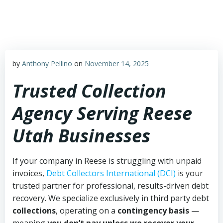
Skip
to
content
by
Anthony Pellino
on
November 14, 2025
Trusted Collection
Agency Serving Reese
Utah Businesses
If your company in Reese is struggling with unpaid
invoices,
Debt Collectors International (DCI)
is your
trusted partner for professional, results-driven debt
recovery. We specialize exclusively in third party debt
collections
, operating on a
contingency basis
—