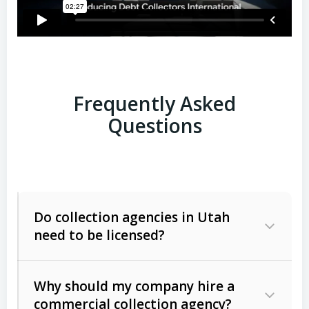
Frequently Asked
Questions
Do collection agencies in Utah
need to be licensed?
Why should my company hire a
commercial collection agency?