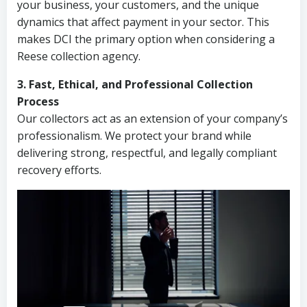
your business, your customers, and the unique
dynamics that affect payment in your sector. This
makes DCI the primary option when considering a
Reese collection agency.
3. Fast, Ethical, and Professional Collection
Process
Our collectors act as an extension of your company’s
professionalism. We protect your brand while
delivering strong, respectful, and legally compliant
recovery efforts.