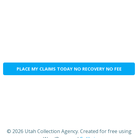
PLACE MY CLAIMS TODAY NO RECOVERY NO FEE
© 2026 Utah Collection Agency. Created for free using