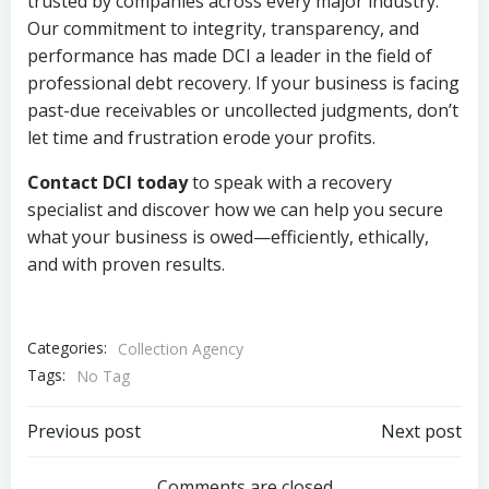
trusted by companies across every major industry.
Our commitment to integrity, transparency, and
performance has made DCI a leader in the field of
professional debt recovery. If your business is facing
past-due receivables or uncollected judgments, don’t
let time and frustration erode your profits.
Contact DCI today
to speak with a recovery
specialist and discover how we can help you secure
what your business is owed—efficiently, ethically,
and with proven results.
Categories:
Collection Agency
Tags:
No Tag
Post
Post
Previous post
Next post
Comments are closed