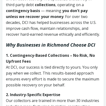
third party debt
collections
, operating on a
contingency basis
— meaning
you don’t pay
unless we recover your money
. For over two
decades, DCI has helped businesses across the U.S.
improve cash flow, maintain relationships, and
recover hard-earned revenue ethically and efficiently.
Why Businesses in Richmond Choose DCI
1. Contingency-Based Collections – No Risk, No
Upfront Fees
At DCI, our success is tied directly to yours. You only
pay when we collect. This results-based approach
ensures every effort is made to secure the maximum
possible recovery on your behalf.
2. Industry-Specific Expertise
Our collectors are trained in more than 30 industries