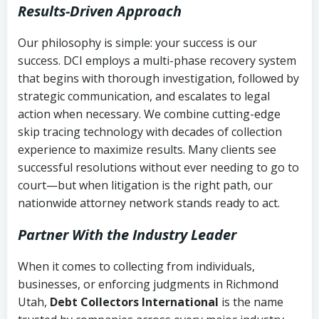
Results-Driven Approach
Our philosophy is simple: your success is our
success. DCI employs a multi-phase recovery system
that begins with thorough investigation, followed by
strategic communication, and escalates to legal
action when necessary. We combine cutting-edge
skip tracing technology with decades of collection
experience to maximize results. Many clients see
successful resolutions without ever needing to go to
court—but when litigation is the right path, our
nationwide attorney network stands ready to act.
Partner With the Industry Leader
When it comes to collecting from individuals,
businesses, or enforcing judgments in Richmond
Utah,
Debt Collectors International
is the name