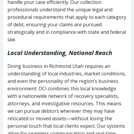
handle your case efficiently. Our collection
Federal law governing consumer debt
history
professionals understand the unique legal and
collection
procedural requirements that apply to each category
Notes or correspondence about prior
of debt, ensuring your claims are pursued
Utah Code Ann. § 76-6-520
– Prohibits
collection attempts
strategically and in compliance with state and federal
deceptive or coercive collection
law.
practices
Any written disputes or objections
Local Understanding, National Reach
Doing business in Richmond Utah requires an
understanding of local industries, market conditions,
and even the personality of the region’s business
environment. DCI combines this local knowledge
with a nationwide network of recovery specialists,
attorneys, and investigative resources. This means
we can pursue debtors wherever they may have
relocated or moved assets—without losing the
personal touch that local clients expect. Our systems
allow for seamless communication and real-time