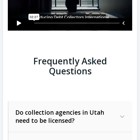
Frequently Asked
Questions
Do collection agencies in Utah
need to be licensed?