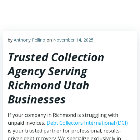
Skip
to
content
by
Anthony Pellino
on
November 14, 2025
Trusted Collection
Agency Serving
Richmond Utah
Businesses
If your company in Richmond is struggling with
unpaid invoices,
Debt Collectors International (DCI)
is your trusted partner for professional, results-
driven debt recovery. We specialize exclusively in