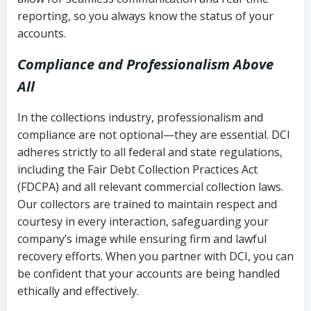
reporting, so you always know the status of your
accounts.
Compliance and Professionalism Above
All
In the collections industry, professionalism and
compliance are not optional—they are essential. DCI
adheres strictly to all federal and state regulations,
including the Fair Debt Collection Practices Act
(FDCPA) and all relevant commercial collection laws.
Our collectors are trained to maintain respect and
courtesy in every interaction, safeguarding your
company’s image while ensuring firm and lawful
recovery efforts. When you partner with DCI, you can
be confident that your accounts are being handled
ethically and effectively.