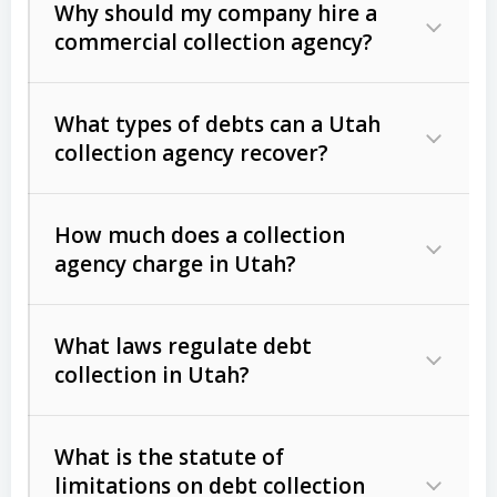
Why should my company hire a
commercial collection agency?
What types of debts can a Utah
collection agency recover?
How much does a collection
Commercial (B2B) debts
such as
agency charge in Utah?
unpaid invoices, contracts, lease
defaults, and services rendered.
What laws regulate debt
Consumer debts
, including retail
collection in Utah?
credit, medical bills, and loans (subject
to the
Fair Debt Collection Practices
What is the statute of
Act (FDCPA)
).
limitations on debt collection
The account balance and age