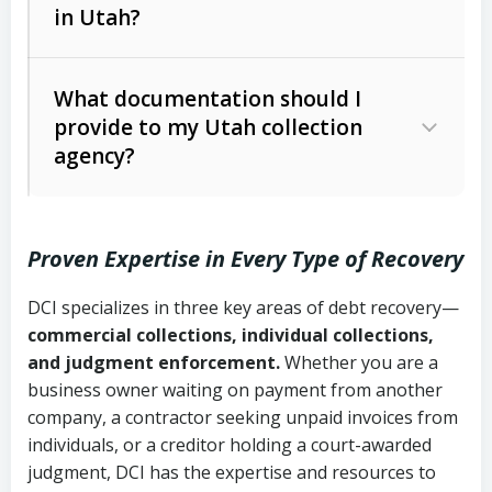
in Utah?
Utah Collection Agency Act (Utah
The debtor’s location and response
Code Ann. § 12-1-1 et seq.)
– Governs
Whether attorney involvement or legal
What documentation should I
licensing and operations
provide to my Utah collection
action is needed
Written contracts:
6 years (Utah Code
Utah Consumer Sales Practices Act
agency?
Ann. § 78B-2-309)
(Utah Code Ann. § 13-11-1 et seq.)
–
Regulates consumer collection
Oral contracts:
4 years (Utah Code
practices
Proven Expertise in Every Type of Recovery
Ann. § 78B-2-307)
Uniform Commercial Code (Utah
DCI specializes in three key areas of debt recovery—
Open accounts (e.g., revolving
Copies of contracts, invoices, or
Code Ann. § 70A-9a-101 et seq.)
–
commercial collections, individual collections,
credit):
4 years (Utah Code Ann. § 78B-
purchase orders
Governs secured transactions and
and judgment enforcement.
Whether you are a
2-307(1)(b))
business owner waiting on payment from another
commercial contracts
Proof of product delivery or service
company, a contractor seeking unpaid invoices from
completion
Fair Debt Collection Practices Act
individuals, or a creditor holding a court-awarded
judgment, DCI has the expertise and resources to
(FDCPA, 15 U.S.C. § 1692 et seq.)
–
Account statements and payment