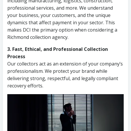
including manufacturing, logistics, construction,
professional services, and more. We understand
your business, your customers, and the unique
dynamics that affect payment in your sector. This
makes DCI the primary option when considering a
Richmond collection agency.
3. Fast, Ethical, and Professional Collection
Process
Our collectors act as an extension of your company’s
professionalism. We protect your brand while
delivering strong, respectful, and legally compliant
recovery efforts.