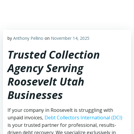
Skip
to
content
by
Anthony Pellino
on
November 14, 2025
Trusted Collection
Agency Serving
Roosevelt Utah
Businesses
If your company in Roosevelt is struggling with
unpaid invoices,
Debt Collectors International (DCI)
is your trusted partner for professional, results-
driven debt recovery. We specialize exclusively in