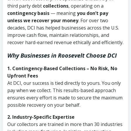
third party debt
collections
, operating on a
contingency basis
— meaning
you don’t pay
unless we recover your money
. For over two
decades, DCI has helped businesses across the U.S.
improve cash flow, maintain relationships, and
recover hard-earned revenue ethically and efficiently.
Why Businesses in Roosevelt Choose DCI
1. Contingency-Based Collections – No Risk, No
Upfront Fees
At DCI, our success is tied directly to yours. You only
pay when we collect. This results-based approach
ensures every effort is made to secure the maximum
possible recovery on your behalf.
2. Industry-Specific Expertise
Our collectors are trained in more than 30 industries