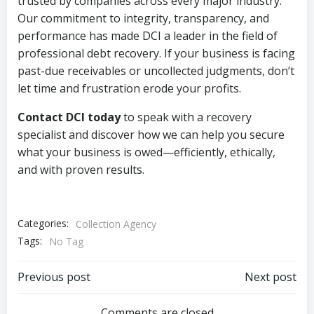
trusted by companies across every major industry.
Our commitment to integrity, transparency, and
performance has made DCI a leader in the field of
professional debt recovery. If your business is facing
past-due receivables or uncollected judgments, don’t
let time and frustration erode your profits.
Contact DCI today
to speak with a recovery
specialist and discover how we can help you secure
what your business is owed—efficiently, ethically,
and with proven results.
Categories:
Collection Agency
Tags:
No Tag
Post
Post
Previous post
Next post
Comments are closed