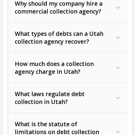
Why should my company hire a
commercial collection agency?
What types of debts can a Utah
collection agency recover?
How much does a collection
Commercial (B2B) debts
such as
agency charge in Utah?
unpaid invoices, contracts, lease
defaults, and services rendered.
What laws regulate debt
Consumer debts
, including retail
collection in Utah?
credit, medical bills, and loans (subject
to the
Fair Debt Collection Practices
What is the statute of
Act (FDCPA)
).
limitations on debt collection
The account balance and age