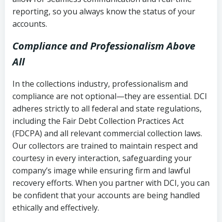
reporting, so you always know the status of your
accounts.
Compliance and Professionalism Above
All
In the collections industry, professionalism and
compliance are not optional—they are essential. DCI
adheres strictly to all federal and state regulations,
including the Fair Debt Collection Practices Act
(FDCPA) and all relevant commercial collection laws.
Our collectors are trained to maintain respect and
courtesy in every interaction, safeguarding your
company’s image while ensuring firm and lawful
recovery efforts. When you partner with DCI, you can
be confident that your accounts are being handled
ethically and effectively.