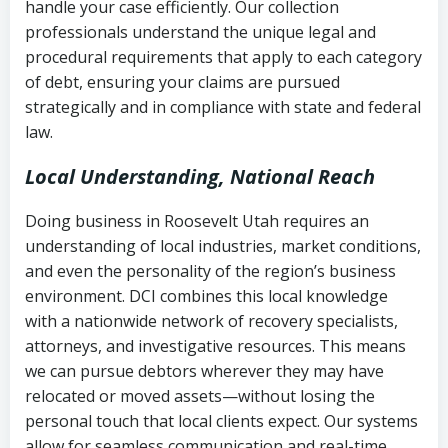
handle your case efficiently. Our collection
Federal law governing consumer debt
history
professionals understand the unique legal and
collection
procedural requirements that apply to each category
Notes or correspondence about prior
of debt, ensuring your claims are pursued
Utah Code Ann. § 76-6-520
– Prohibits
collection attempts
strategically and in compliance with state and federal
deceptive or coercive collection
law.
practices
Any written disputes or objections
Local Understanding, National Reach
Doing business in Roosevelt Utah requires an
understanding of local industries, market conditions,
and even the personality of the region’s business
environment. DCI combines this local knowledge
with a nationwide network of recovery specialists,
attorneys, and investigative resources. This means
we can pursue debtors wherever they may have
relocated or moved assets—without losing the
personal touch that local clients expect. Our systems
allow for seamless communication and real-time