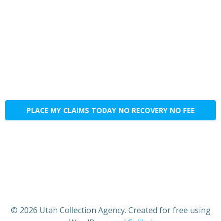
PLACE MY CLAIMS TODAY NO RECOVERY NO FEE
© 2026 Utah Collection Agency. Created for free using