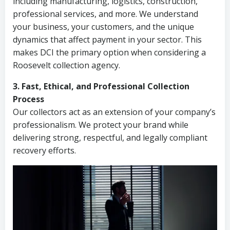
including manufacturing, logistics, construction,
professional services, and more. We understand
your business, your customers, and the unique
dynamics that affect payment in your sector. This
makes DCI the primary option when considering a
Roosevelt collection agency.
3. Fast, Ethical, and Professional Collection
Process
Our collectors act as an extension of your company’s
professionalism. We protect your brand while
delivering strong, respectful, and legally compliant
recovery efforts.