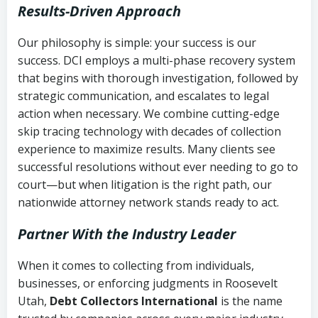
Results-Driven Approach
Our philosophy is simple: your success is our
success. DCI employs a multi-phase recovery system
that begins with thorough investigation, followed by
strategic communication, and escalates to legal
action when necessary. We combine cutting-edge
skip tracing technology with decades of collection
experience to maximize results. Many clients see
successful resolutions without ever needing to go to
court—but when litigation is the right path, our
nationwide attorney network stands ready to act.
Partner With the Industry Leader
When it comes to collecting from individuals,
businesses, or enforcing judgments in Roosevelt
Utah,
Debt Collectors International
is the name