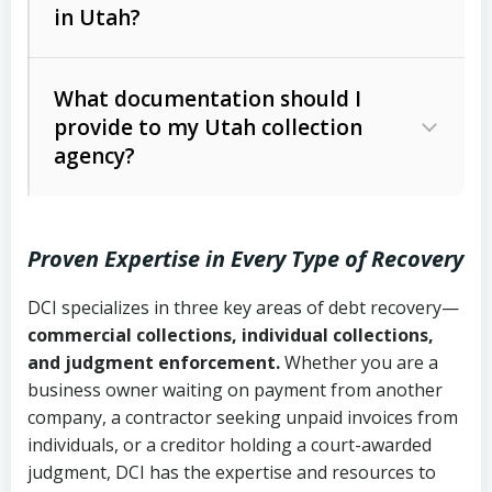
in Utah?
Utah Collection Agency Act (Utah
The debtor’s location and response
Code Ann. § 12-1-1 et seq.)
– Governs
Whether attorney involvement or legal
What documentation should I
licensing and operations
provide to my Utah collection
action is needed
Written contracts:
6 years (Utah Code
Utah Consumer Sales Practices Act
agency?
Ann. § 78B-2-309)
(Utah Code Ann. § 13-11-1 et seq.)
–
Regulates consumer collection
Oral contracts:
4 years (Utah Code
practices
Proven Expertise in Every Type of Recovery
Ann. § 78B-2-307)
Uniform Commercial Code (Utah
DCI specializes in three key areas of debt recovery—
Open accounts (e.g., revolving
Copies of contracts, invoices, or
Code Ann. § 70A-9a-101 et seq.)
–
commercial collections, individual collections,
credit):
4 years (Utah Code Ann. § 78B-
purchase orders
Governs secured transactions and
and judgment enforcement.
Whether you are a
2-307(1)(b))
business owner waiting on payment from another
commercial contracts
Proof of product delivery or service
company, a contractor seeking unpaid invoices from
completion
Fair Debt Collection Practices Act
individuals, or a creditor holding a court-awarded
judgment, DCI has the expertise and resources to
(FDCPA, 15 U.S.C. § 1692 et seq.)
–
Account statements and payment