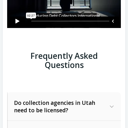
Frequently Asked
Questions
Do collection agencies in Utah
need to be licensed?